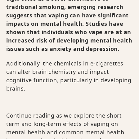
traditional smoking, emerging research
suggests that vaping can have significant
impacts on mental health. Studies have
shown that individuals who vape are at an
increased risk of developing mental health
issues such as anxiety and depression.
Additionally, the chemicals in e-cigarettes
can alter brain chemistry and impact
cognitive function, particularly in developing
brains.
Continue reading as we explore the short-
term and long-term effects of vaping on
mental health and common mental health