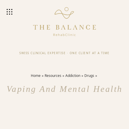
SWISS CLINICAL EXPERTISE
·
ONE CLIENT AT A TIME
Home
Resources
Addiction
Drugs
Vaping And Mental Health