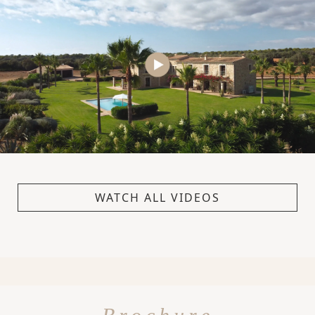
WATCH ALL VIDEOS