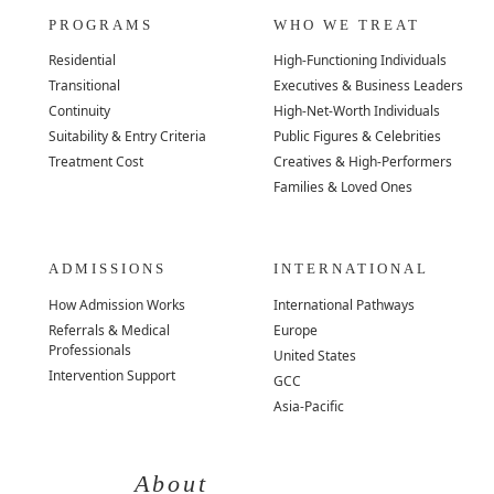
PROGRAMS
WHO WE TREAT
Residential
High-Functioning Individuals
Transitional
Executives & Business Leaders
Continuity
High-Net-Worth Individuals
Suitability & Entry Criteria
Public Figures & Celebrities
Treatment Cost
Creatives & High-Performers
Families & Loved Ones
ADMISSIONS
INTERNATIONAL
How Admission Works
International Pathways
Referrals & Medical
Europe
Professionals
United States
Intervention Support
GCC
Asia-Pacific
About