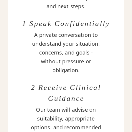
and next steps.
1 Speak Confidentially
A private conversation to
understand your situation,
concerns, and goals -
without pressure or
obligation.
2 Receive Clinical
Guidance
Our team will advise on
suitability, appropriate
options, and recommended