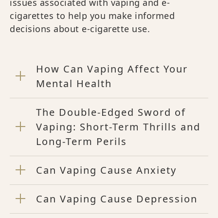
issues associated with vaping and e-
cigarettes to help you make informed
decisions about e-cigarette use.
How Can Vaping Affect Your
Mental Health
The Double-Edged Sword of
Vaping: Short-Term Thrills and
Long-Term Perils
Can Vaping Cause Anxiety
Can Vaping Cause Depression