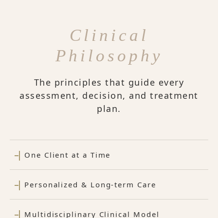
Clinical
Philosophy
The principles that guide every
assessment, decision, and treatment
plan.
One Client at a Time
Personalized & Long-term Care
Multidisciplinary Clinical Model