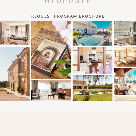
Brochure
REQUEST PROGRAM BROCHURE