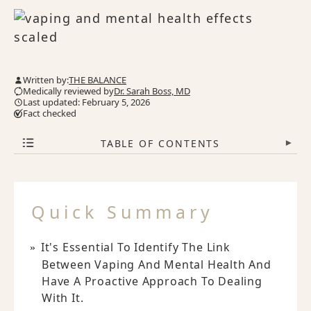
Written by:
THE BALANCE
Medically reviewed by
Dr. Sarah Boss, MD
Last updated: February 5, 2026
Fact checked
TABLE OF CONTENTS
▾
Quick Summary
It's Essential To Identify The Link
Between Vaping And Mental Health And
Have A Proactive Approach To Dealing
With It.