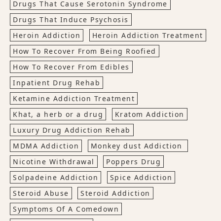
Drugs That Cause Serotonin Syndrome
Drugs That Induce Psychosis
Heroin Addiction
Heroin Addiction Treatment
How To Recover From Being Roofied
How To Recover From Edibles
Inpatient Drug Rehab
Ketamine Addiction Treatment
Khat, a herb or a drug
Kratom Addiction
Luxury Drug Addiction Rehab
MDMA Addiction
Monkey dust Addiction
Nicotine Withdrawal
Poppers Drug
Solpadeine Addiction
Spice Addiction
Steroid Abuse
Steroid Addiction
Symptoms Of A Comedown