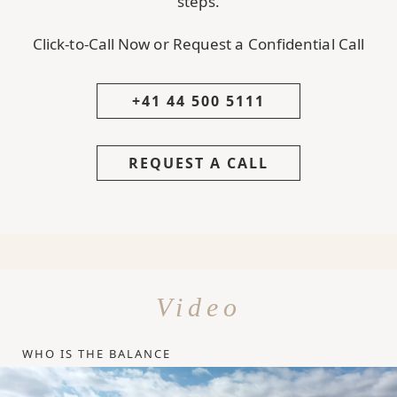
steps.
Click-to-Call Now or Request a Confidential Call
+41 44 500 5111
REQUEST A CALL
Video
WHO IS THE BALANCE