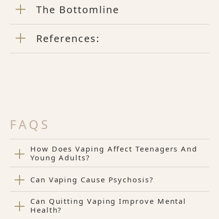
The Bottomline
References:
FAQS
How Does Vaping Affect Teenagers And
Young Adults?
Can Vaping Cause Psychosis?
Can Quitting Vaping Improve Mental
Health?