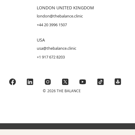
LONDON UNITED KINGDOM
london@thebalance.clinic
+44 20 3996 1507
USA
usa@thebalance.clinic
+1 917 672 8203
©
2026 THE BALANCE