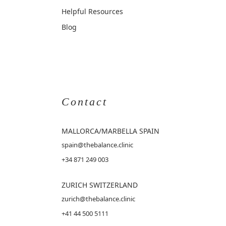
Helpful Resources
Blog
Contact
MALLORCA
/MARBELLA SPAIN
spain@thebalance.clinic
+34 871 249 003
ZURICH SWITZERLAND
zurich@thebalance.clinic
+41 44 500 5111