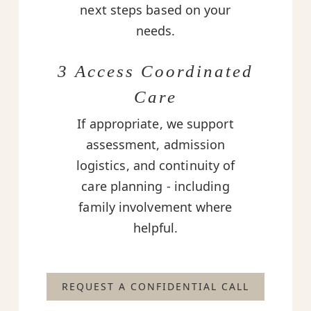
next steps based on your
needs.
3 Access Coordinated
Care
If appropriate, we support
assessment, admission
logistics, and continuity of
care planning - including
family involvement where
helpful.
REQUEST A CONFIDENTIAL CALL