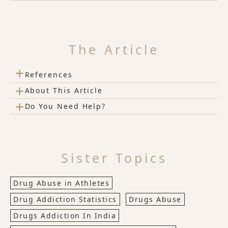
The Article
+
References
+
About This Article
+
Do You Need Help?
Sister Topics
Drug Abuse in Athletes
Drug Addiction Statistics
Drugs Abuse
Drugs Addiction In India