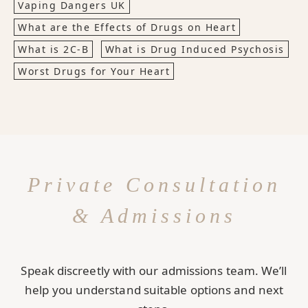
Vaping Dangers UK
What are the Effects of Drugs on Heart
What is 2C-B
What is Drug Induced Psychosis
Worst Drugs for Your Heart
Private Consultation
& Admissions
Speak discreetly with our admissions team. We’ll
help you understand suitable options and next