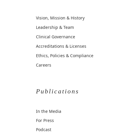
Vision, Mission & History
Leadership & Team
Clinical Governance
Accreditations & Licenses
Ethics, Policies & Compliance
Careers
Publications
In the Media
For Press
Podcast