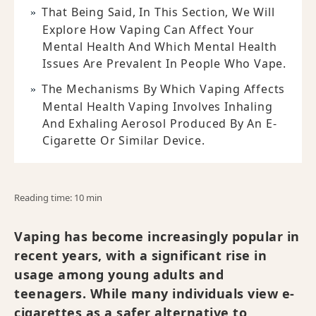
That Being Said, In This Section, We Will
Explore How Vaping Can Affect Your
Mental Health And Which Mental Health
Issues Are Prevalent In People Who Vape.
The Mechanisms By Which Vaping Affects
Mental Health Vaping Involves Inhaling
And Exhaling Aerosol Produced By An E-
Cigarette Or Similar Device.
Reading time: 10 min
Vaping has become increasingly popular in
recent years, with a significant rise in
usage among young adults and
teenagers. While many individuals view e-
cigarettes as a safer alternative to