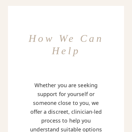
How We Can
Help
Whether you are seeking
support for yourself or
someone close to you, we
offer a discreet, clinician-led
process to help you
understand suitable options