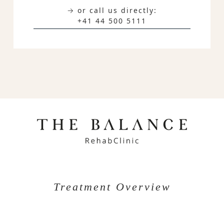
→ or call us directly:
+41 44 500 5111
Treatment Overview