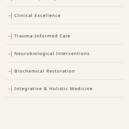
Clinical Excellence
Trauma-Informed Care
Neurobiological Interventions
Biochemical Restoration
Integrative & Holistic Medicine