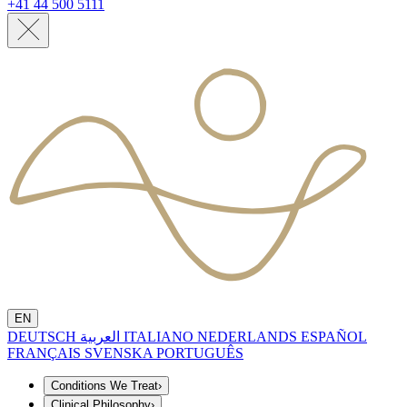
+41 44 500 5111
EN
DEUTSCH
العربية
ITALIANO
NEDERLANDS
ESPAÑOL
FRANÇAIS
SVENSKA
PORTUGUÊS
Conditions We Treat
›
Clinical Philosophy
›