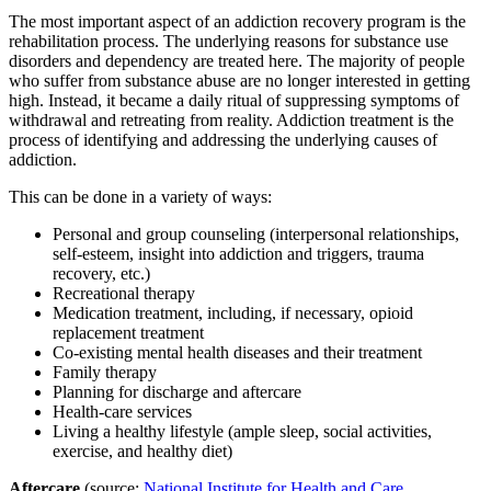
The most important aspect of an addiction recovery program is the
rehabilitation process. The underlying reasons for substance use
disorders and dependency are treated here. The majority of people
who suffer from substance abuse are no longer interested in getting
high. Instead, it became a daily ritual of suppressing symptoms of
withdrawal and retreating from reality. Addiction treatment is the
process of identifying and addressing the underlying causes of
addiction.
This can be done in a variety of ways:
Personal and group counseling (interpersonal relationships,
self-esteem, insight into addiction and triggers, trauma
recovery, etc.)
Recreational therapy
Medication treatment, including, if necessary, opioid
replacement treatment
Co-existing mental health diseases and their treatment
Family therapy
Planning for discharge and aftercare
Health-care services
Living a healthy lifestyle (ample sleep, social activities,
exercise, and healthy diet)
Aftercare
(source:
National Institute for Health and Care