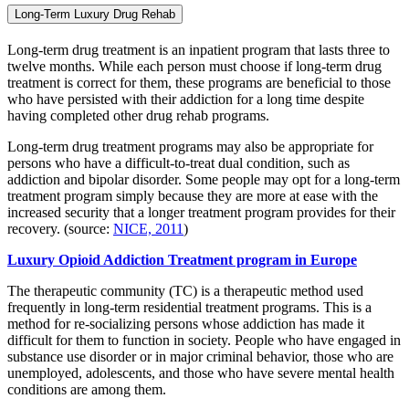
Long-Term Luxury Drug Rehab
Long-term drug treatment is an inpatient program that lasts three to
twelve months. While each person must choose if long-term drug
treatment is correct for them, these programs are beneficial to those
who have persisted with their addiction for a long time despite
having completed other drug rehab programs.
Long-term drug treatment programs may also be appropriate for
persons who have a difficult-to-treat dual condition, such as
addiction and bipolar disorder. Some people may opt for a long-term
treatment program simply because they are more at ease with the
increased security that a longer treatment program provides for their
recovery. (source:
NICE, 2011
)
Luxury Opioid Addiction Treatment program in Europe
The therapeutic community (TC) is a therapeutic method used
frequently in long-term residential treatment programs. This is a
method for re-socializing persons whose addiction has made it
difficult for them to function in society. People who have engaged in
substance use disorder or in major criminal behavior, those who are
unemployed, adolescents, and those who have severe mental health
conditions are among them.