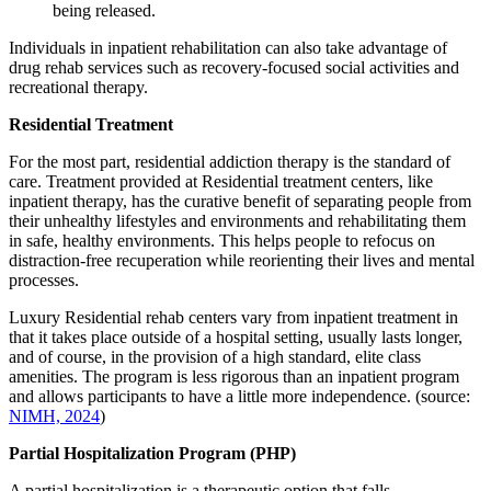
being released.
Individuals in inpatient rehabilitation can also take advantage of
drug rehab services such as recovery-focused social activities and
recreational therapy.
Residential Treatment
For the most part, residential addiction therapy is the standard of
care. Treatment provided at Residential treatment centers, like
inpatient therapy, has the curative benefit of separating people from
their unhealthy lifestyles and environments and rehabilitating them
in safe, healthy environments. This helps people to refocus on
distraction-free recuperation while reorienting their lives and mental
processes.
Luxury Residential rehab centers vary from inpatient treatment in
that it takes place outside of a hospital setting, usually lasts longer,
and of course, in the provision of a high standard, elite class
amenities. The program is less rigorous than an inpatient program
and allows participants to have a little more independence. (source:
NIMH, 2024
)
Partial Hospitalization Program (PHP)
A partial hospitalization is a therapeutic option that falls