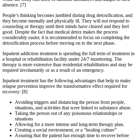
absence.
[7]
People’s thinking becomes jumbled during drug detoxification, and
they become mentally and physically ill. They will not respond to
counseling or therapy until their minds have cleared and they feel
good. Despite the fact that medical detox makes the process
considerably easier, it is recommended to focus on completing the
detoxification process before moving on to the next phase.
Inpatient addiction treatment is spending the full term of treatment in
a hospital or rehabilitation facility under 24/7 monitoring. The
therapy is more extensive than residential rehabilitation and may be
required involuntarily or as a result of an emergency.
Inpatient treatment has the following advantages that help to make
relapse prevention improve the transformative effect required for
recovery:
[8]
Avoiding triggers and distancing the person from people,
situations, and activities that were linked to substance abuse.
Taking the person out of any poisonous relationships or
situations
Allowing for a more intense and long-term therapy plan.
Creating a social environment, or a “healing culture”
Assuring that the patient has enough time to recover before