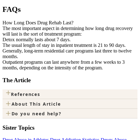
FAQs
How Long Does Drug Rehab Last?
The most important aspect in determining how long drug recovery
will last is the sort of treatment program:
Detox normally lasts about 7 days.
The usual length of stay in inpatient treatment is 21 to 90 days.
Generally, long-term residential care programs last three to twelve
months.
Outpatient programs can last anywhere from a few weeks to 3
months, depending on the intensity of the program.
The Article
+
References
+
About This Article
+
Do you need help?
Sister Topics
Drug Abuse in Athletes
Drug Addiction Statistics
Drugs Abuse