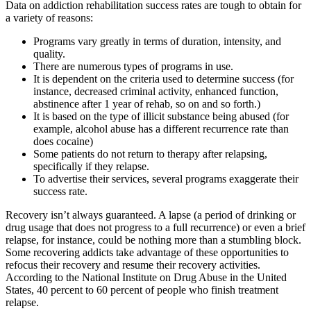
Data on addiction rehabilitation success rates are tough to obtain for
a variety of reasons:
Programs vary greatly in terms of duration, intensity, and
quality.
There are numerous types of programs in use.
It is dependent on the criteria used to determine success (for
instance, decreased criminal activity, enhanced function,
abstinence after 1 year of rehab, so on and so forth.)
It is based on the type of illicit substance being abused (for
example, alcohol abuse has a different recurrence rate than
does cocaine)
Some patients do not return to therapy after relapsing,
specifically if they relapse.
To advertise their services, several programs exaggerate their
success rate.
Recovery isn’t always guaranteed. A lapse (a period of drinking or
drug usage that does not progress to a full recurrence) or even a brief
relapse, for instance, could be nothing more than a stumbling block.
Some recovering addicts take advantage of these opportunities to
refocus their recovery and resume their recovery activities.
According to the National Institute on Drug Abuse in the United
States, 40 percent to 60 percent of people who finish treatment
relapse.