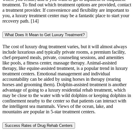
treatment. To find out which treatment options are provided, contact
a treatment provider. If convenience and flexibility are important to
you, a luxury treatment center may be a fantastic place to start your
recovery path.
[14]
What Does It Mean to Get Luxury Treatment?
The cost of luxury drug treatment varies, but it will almost always
include luxurious and typically private rooms, a premium facility,
chef-prepared meals, private, counseling sessions, and amenities
like pools, a fitness center, massage therapy. Animal-assisted
therapy, like equine-assisted treatment, is a popular trend in luxury
treatment centers. Emotional management and individual
accountability can be aided by using horses in therapy (rearing
horses and grooming them). Dolphin-assisted treatment is another
advantage of going to a luxury residential rehab treatment, which
may be close to the water with wild dolphins or keeping dolphins in
confinement nearby to the center so that patients can interact with
the intelligent sea mammals. Views of the ocean, lake, and
mountains are popular in 5-star treatment centers.
Success Rates of Drug Rehab Centers