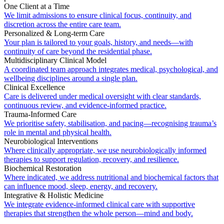
One Client at a Time
We limit admissions to ensure clinical focus, continuity, and
discretion across the entire care team.
Personalized & Long-term Care
Your plan is tailored to your goals, history, and needs—with
continuity of care beyond the residential phase.
Multidisciplinary Clinical Model
A coordinated team approach integrates medical, psychological, and
wellbeing disciplines around a single plan.
Clinical Excellence
Care is delivered under medical oversight with clear standards,
continuous review, and evidence-informed practice.
Trauma-Informed Care
We prioritise safety, stabilisation, and pacing—recognising trauma’s
role in mental and physical health.
Neurobiological Interventions
Where clinically appropriate, we use neurobiologically informed
therapies to support regulation, recovery, and resilience.
Biochemical Restoration
Where indicated, we address nutritional and biochemical factors that
can influence mood, sleep, energy, and recovery.
Integrative & Holistic Medicine
We integrate evidence-informed clinical care with supportive
therapies that strengthen the whole person—mind and body.