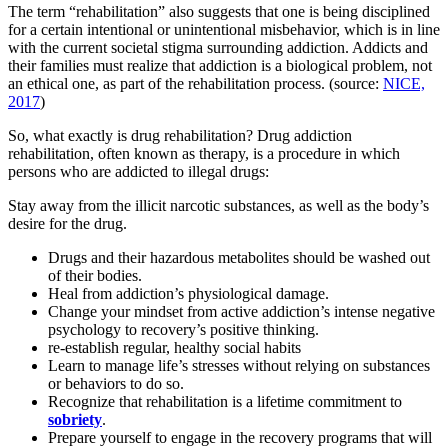
The term “rehabilitation” also suggests that one is being disciplined
for a certain intentional or unintentional misbehavior, which is in line
with the current societal stigma surrounding addiction. Addicts and
their families must realize that addiction is a biological problem, not
an ethical one, as part of the rehabilitation process. (source:
NICE,
2017
)
So, what exactly is drug rehabilitation? Drug addiction
rehabilitation, often known as therapy, is a procedure in which
persons who are addicted to illegal drugs:
Stay away from the illicit narcotic substances, as well as the body’s
desire for the drug.
Drugs and their hazardous metabolites should be washed out
of their bodies.
Heal from addiction’s physiological damage.
Change your mindset from active addiction’s intense negative
psychology to recovery’s positive thinking.
re-establish regular, healthy social habits
Learn to manage life’s stresses without relying on substances
or behaviors to do so.
Recognize that rehabilitation is a lifetime commitment to
sobriety
.
Prepare yourself to engage in the recovery programs that will