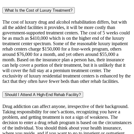
What Is the Cost of Luxury Treatment?
The cost of luxury drug and alcohol rehabilitation differs, but with
all the added facilities it provides, it will be more costly than
government-supported treatment centers. The cost of 5 weeks could
be as much as $410,000 which is on the higher end of the luxury
treatment center spectrum. Some of the reasonable luxury inpatient
rehab centers charge $150,000 for a four-week program, others
around $76,000 for a month, and yet others around $55,000 a
month. Based on the insurance plan a person has, their insurance
can help cover a portion of their treatment, but it is unlikely that it
will cover the full stay at a premium treatment center. The
exclusivity of luxury residential treatment centers is enhanced by the
fact that they often have fewer beds than other rehab facilities.
Should I Attend A High-End Rehab Facility?
Drug addiction can affect anyone, irrespective of their background.
Taking responsibility for one’s actions, recognizing you have a
problem, and getting treatment is not a sign of weakness. The
decision to enter a drug rehab program is based on the circumstances
of the individual. You should think about your health insurance,
where you reside, and if you want to go to inpatient or outpatient