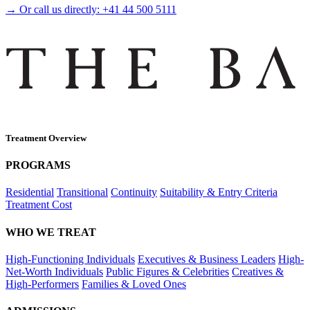
→ Or call us directly:
+41 44 500 5111
Treatment Overview
PROGRAMS
Residential
Transitional
Continuity
Suitability & Entry Criteria
Treatment Cost
WHO WE TREAT
High-Functioning Individuals
Executives & Business Leaders
High-
Net-Worth Individuals
Public Figures & Celebrities
Creatives &
High-Performers
Families & Loved Ones