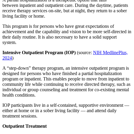
between inpatient and outpatient care. During the daytime, patients
receive therapy services on-site, but at night, they return to a sober
living facility or home.
This program is for persons who have great expectations of
achievement and the capability and vision to be more self-directed in
their daily routine. It is also necessary to have a solid support
system.
Intensive Outpatient Program (IOP)
(source:
NIH MedlinePlus,
2024
)
A “step-down” therapy program, an intensive outpatient program is
designed for persons who have finished a partial hospitalization
program or inpatient. This enables people to move from inpatient to
community life while continuing to receive directed therapy, such as
individual or group counseling and treatment for co-existing mental
health conditions.
IOP participants live in a self-contained, supportive environment —
either at home or in a sober living facility — and attend daily
treatment sessions.
Outpatient Treatment