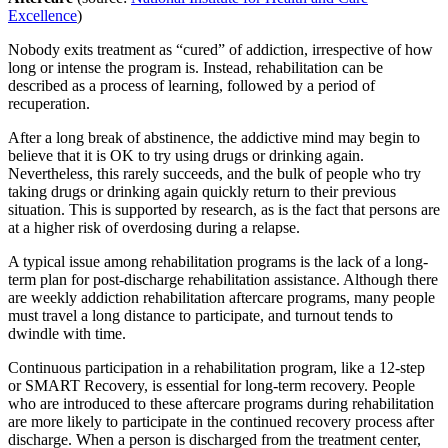
Excellence
)
Nobody exits treatment as “cured” of addiction, irrespective of how
long or intense the program is. Instead, rehabilitation can be
described as a process of learning, followed by a period of
recuperation.
After a long break of abstinence, the addictive mind may begin to
believe that it is OK to try using drugs or drinking again.
Nevertheless, this rarely succeeds, and the bulk of people who try
taking drugs or drinking again quickly return to their previous
situation. This is supported by research, as is the fact that persons are
at a higher risk of overdosing during a relapse.
A typical issue among rehabilitation programs is the lack of a long-
term plan for post-discharge rehabilitation assistance. Although there
are weekly addiction rehabilitation aftercare programs, many people
must travel a long distance to participate, and turnout tends to
dwindle with time.
Continuous participation in a rehabilitation program, like a 12-step
or SMART Recovery, is essential for long-term recovery. People
who are introduced to these aftercare programs during rehabilitation
are more likely to participate in the continued recovery process after
discharge. When a person is discharged from the treatment center,