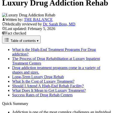
Luxury Drug Addiction Rehab
Written by:
THE BALANCE
Medically reviewed by
Dr. Sarah Boss, MD
Last updated: February 5, 2026
Fact checked
Table of contents
▾
What is the High-End Treatment Programs For Drug
addiction?
The Process of Drug Rehabilitation at Luxury Inpatient
Treatment Centers
Drug addiction treatment programs come in a variety of
shapes and sizes.
Long-Term Luxury Drug Rehab
What Is the Cost of Luxury Treatment?
Should I Attend A High-End Rehab Facility?
What Does It Mean to Get Luxury Treatment?
Success Rates of Drug Rehab Centers
Quick Summary
Addiction is one of the most complex challenges an individual