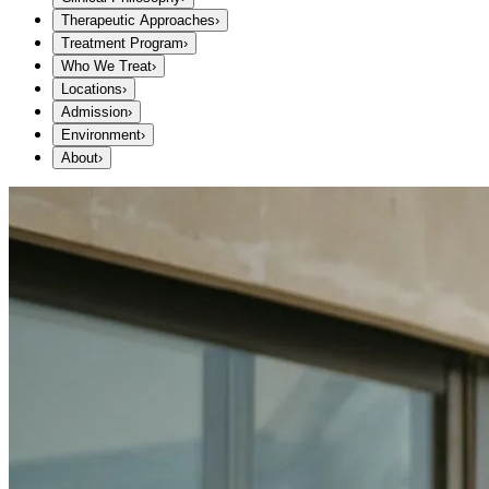
Therapeutic Approaches
›
Treatment Program
›
Who We Treat
›
Locations
›
Admission
›
Environment
›
About
›