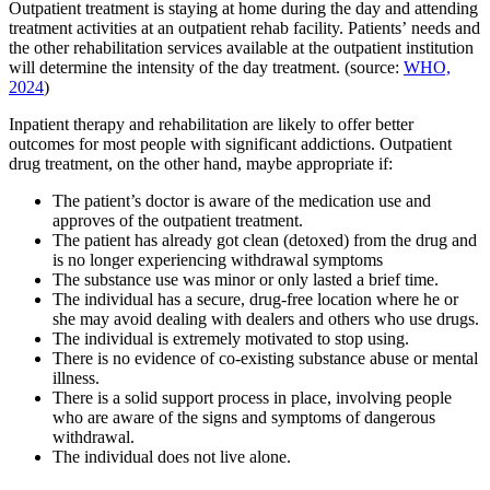
Outpatient treatment is staying at home during the day and attending
treatment activities at an outpatient rehab facility. Patients’ needs and
the other rehabilitation services available at the outpatient institution
will determine the intensity of the day treatment. (source:
WHO,
2024
)
Inpatient therapy and rehabilitation are likely to offer better
outcomes for most people with significant addictions. Outpatient
drug treatment, on the other hand, maybe appropriate if:
The patient’s doctor is aware of the medication use and
approves of the outpatient treatment.
The patient has already got clean (detoxed) from the drug and
is no longer experiencing withdrawal symptoms
The substance use was minor or only lasted a brief time.
The individual has a secure, drug-free location where he or
she may avoid dealing with dealers and others who use drugs.
The individual is extremely motivated to stop using.
There is no evidence of co-existing substance abuse or mental
illness.
There is a solid support process in place, involving people
who are aware of the signs and symptoms of dangerous
withdrawal.
The individual does not live alone.