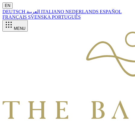
EN
DEUTSCH
العربية
ITALIANO
NEDERLANDS
ESPAÑOL
FRANÇAIS
SVENSKA
PORTUGUÊS
MENU