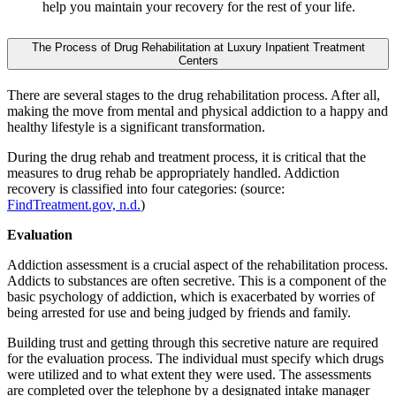
help you maintain your recovery for the rest of your life.
The Process of Drug Rehabilitation at Luxury Inpatient Treatment
Centers
There are several stages to the drug rehabilitation process. After all,
making the move from mental and physical addiction to a happy and
healthy lifestyle is a significant transformation.
During the drug rehab and treatment process, it is critical that the
measures to drug rehab be appropriately handled. Addiction
recovery is classified into four categories: (source:
FindTreatment.gov, n.d.
)
Evaluation
Addiction assessment is a crucial aspect of the rehabilitation process.
Addicts to substances are often secretive. This is a component of the
basic psychology of addiction, which is exacerbated by worries of
being arrested for use and being judged by friends and family.
Building trust and getting through this secretive nature are required
for the evaluation process. The individual must specify which drugs
were utilized and to what extent they were used. The assessments
are completed over the telephone by a designated intake manager