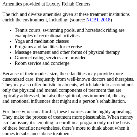
Amenities provided at Luxury Rehab Centers
The rich and diverse amenities given at these treatment institutions
enrich the environment, including: (source:
NCBI, 2018
)
Tennis courts, swimming pools, and horseback riding are
examples of recreational activities.
Yoga and meditation classes
Programs and facilities for exercise
Massage treatment and other forms of physical therapy
Gourmet eating services are provided.
Room service and concierge
Because of their modest size, these facilities may provide more
customized care, frequently from well-known doctors and therapists.
They may also offer holistic treatments, which take into account not
only the physical and mental components of treatment that are
typically addressed, but also the spiritual, environmental, dietary,
and emotional influences that might aid a person’s rehabilitation.
For those who can afford it, these luxuries can be highly appealing.
They make the process of treatment more pleasurable. When money
isn’t an issue, it’s tempting to enroll in a program only on the basis
of these benefits; nevertheless, there’s more to think about when it
comes to substance abuse treatment.