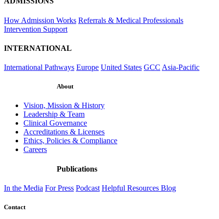
ADMISSIONS
How Admission Works
Referrals & Medical Professionals
Intervention Support
INTERNATIONAL
International Pathways
Europe
United States
GCC
Asia-Pacific
About
Vision, Mission & History
Leadership & Team
Clinical Governance
Accreditations & Licenses
Ethics, Policies & Compliance
Careers
Publications
In the Media
For Press
Podcast
Helpful Resources
Blog
Contact