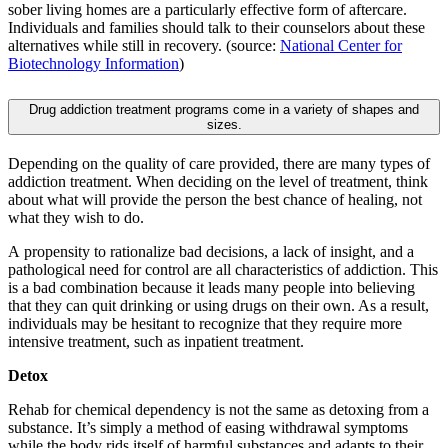
sober living homes are a particularly effective form of aftercare.
Individuals and families should talk to their counselors about these
alternatives while still in recovery. (source:
National Center for
Biotechnology Information
)
Drug addiction treatment programs come in a variety of shapes and
sizes.
Depending on the quality of care provided, there are many types of
addiction treatment. When deciding on the level of treatment, think
about what will provide the person the best chance of healing, not
what they wish to do.
A propensity to rationalize bad decisions, a lack of insight, and a
pathological need for control are all characteristics of addiction. This
is a bad combination because it leads many people into believing
that they can quit drinking or using drugs on their own. As a result,
individuals may be hesitant to recognize that they require more
intensive treatment, such as inpatient treatment.
Detox
Rehab for chemical dependency is not the same as detoxing from a
substance. It’s simply a method of easing withdrawal symptoms
while the body rids itself of harmful substances and adapts to their