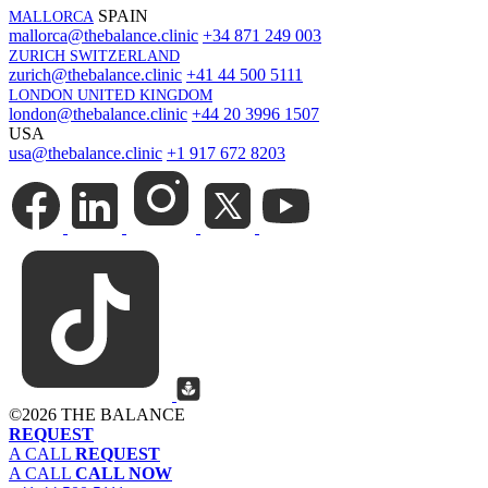
SPAIN
MALLORCA
mallorca@thebalance.clinic
+34 871 249 003
ZURICH SWITZERLAND
zurich@thebalance.clinic
+41 44 500 5111
LONDON UNITED KINGDOM
london@thebalance.clinic
+44 20 3996 1507
USA
usa@thebalance.clinic
+1 917 672 8203
©
2026 THE BALANCE
REQUEST
A CALL
REQUEST
A CALL
CALL NOW