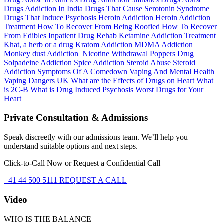
Drugs Addiction In India
Drugs That Cause Serotonin Syndrome
Drugs That Induce Psychosis
Heroin Addiction
Heroin Addiction
Treatment
How To Recover From Being Roofied
How To Recover
From Edibles
Inpatient Drug Rehab
Ketamine Addiction Treatment
Khat, a herb or a drug
Kratom Addiction
MDMA Addiction
Monkey dust Addiction
Nicotine Withdrawal
Poppers Drug
Solpadeine Addiction
Spice Addiction
Steroid Abuse
Steroid
Addiction
Symptoms Of A Comedown
Vaping And Mental Health
Vaping Dangers UK
What are the Effects of Drugs on Heart
What
is 2C-B
What is Drug Induced Psychosis
Worst Drugs for Your
Heart
Private Consultation & Admissions
Speak discreetly with our admissions team. We’ll help you
understand suitable options and next steps.
Click-to-Call Now or Request a Confidential Call
+41 44 500 5111
REQUEST A CALL
Video
WHO IS THE BALANCE