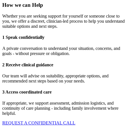
How we can Help
Whether you are seeking support for yourself or someone close to
you, we offer a discreet, clinician-led process to help you understand
suitable options and next steps.
1 Speak confidentially
A private conversation to understand your situation, concerns, and
goals - without pressure or obligation.
2 Receive clinical guidance
Our team will advise on suitability, appropriate options, and
recommended next steps based on your needs.
3 Access coordinated care
If appropriate, we support assessment, admission logistics, and
continuity of care planning - including family involvement where
helpful.
REQUEST A CONFIDENTIAL CALL