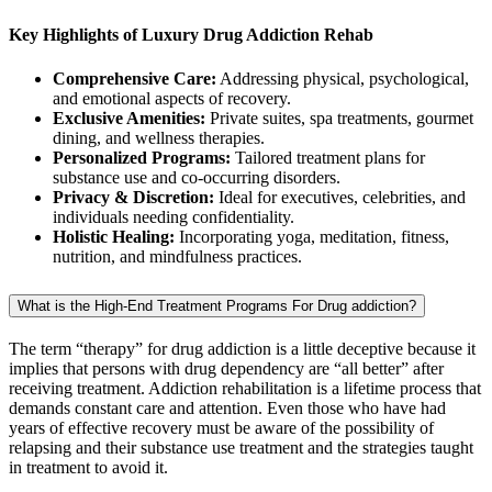
Key Highlights of Luxury Drug Addiction Rehab
Comprehensive Care:
Addressing physical, psychological,
and emotional aspects of recovery.
Exclusive Amenities:
Private suites, spa treatments, gourmet
dining, and wellness therapies.
Personalized Programs:
Tailored treatment plans for
substance use and co-occurring disorders.
Privacy & Discretion:
Ideal for executives, celebrities, and
individuals needing confidentiality.
Holistic Healing:
Incorporating yoga, meditation, fitness,
nutrition, and mindfulness practices.
What is the High-End Treatment Programs For Drug addiction?
The term “therapy” for drug addiction is a little deceptive because it
implies that persons with drug dependency are “all better” after
receiving treatment. Addiction rehabilitation is a lifetime process that
demands constant care and attention. Even those who have had
years of effective recovery must be aware of the possibility of
relapsing and their substance use treatment and the strategies taught
in treatment to avoid it.