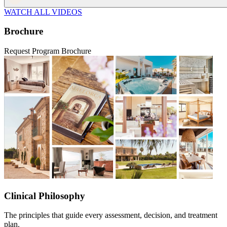
WATCH ALL VIDEOS
Brochure
Request Program Brochure
Clinical Philosophy
The principles that guide every assessment, decision, and treatment
plan.