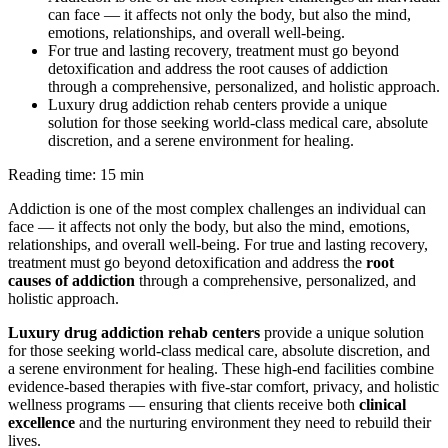
can face — it affects not only the body, but also the mind,
emotions, relationships, and overall well-being.
For true and lasting recovery, treatment must go beyond
detoxification and address the root causes of addiction
through a comprehensive, personalized, and holistic approach.
Luxury drug addiction rehab centers provide a unique
solution for those seeking world-class medical care, absolute
discretion, and a serene environment for healing.
Reading time: 15 min
Addiction is one of the most complex challenges an individual can
face — it affects not only the body, but also the mind, emotions,
relationships, and overall well-being. For true and lasting recovery,
treatment must go beyond detoxification and address the
root
causes of addiction
through a comprehensive, personalized, and
holistic approach.
Luxury drug addiction rehab centers
provide a unique solution
for those seeking world-class medical care, absolute discretion, and
a serene environment for healing. These high-end facilities combine
evidence-based therapies with five-star comfort, privacy, and holistic
wellness programs — ensuring that clients receive both
clinical
excellence
and the nurturing environment they need to rebuild their
lives.