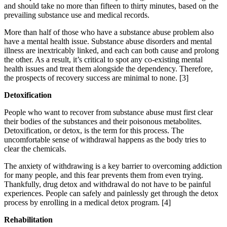
and should take no more than fifteen to thirty minutes, based on the
prevailing substance use and medical records.
More than half of those who have a substance abuse problem also
have a mental health issue. Substance abuse disorders and mental
illness are inextricably linked, and each can both cause and prolong
the other. As a result, it’s critical to spot any co-existing mental
health issues and treat them alongside the dependency. Therefore,
the prospects of recovery success are minimal to none.
[3]
Detoxification
People who want to recover from substance abuse must first clear
their bodies of the substances and their poisonous metabolites.
Detoxification, or detox, is the term for this process. The
uncomfortable sense of withdrawal happens as the body tries to
clear the chemicals.
The anxiety of withdrawing is a key barrier to overcoming addiction
for many people, and this fear prevents them from even trying.
Thankfully, drug detox and withdrawal do not have to be painful
experiences. People can safely and painlessly get through the detox
process by enrolling in a medical detox program.
[4]
Rehabilitation