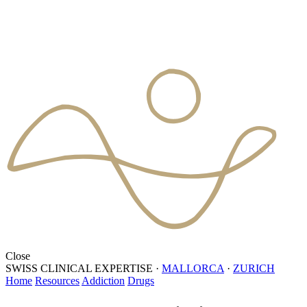
Close
SWISS CLINICAL EXPERTISE
·
MALLORCA
·
ZURICH
Home
Resources
Addiction
Drugs