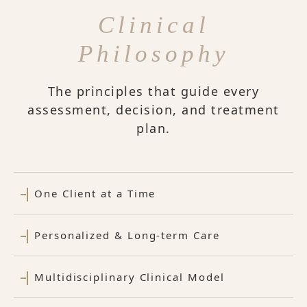
Clinical
Philosophy
The principles that guide every
assessment, decision, and treatment
plan.
One Client at a Time
Personalized & Long-term Care
Multidisciplinary Clinical Model