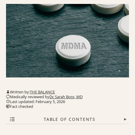
Written by:
THE BALANCE
Medically reviewed by
Dr. Sarah Boss, MD
Last updated: February 5, 2026
Fact checked
TABLE OF CONTENTS
▾