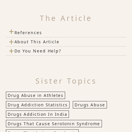
The Article
+
References
+
About This Article
+
Do You Need Help?
Sister Topics
Drug Abuse in Athletes
Drug Addiction Statistics
Drugs Abuse
Drugs Addiction In India
Drugs That Cause Serotonin Syndrome