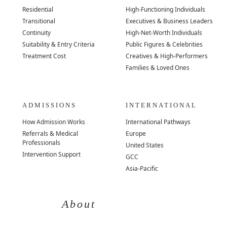
Residential
High-Functioning Individuals
Transitional
Executives & Business Leaders
Continuity
High-Net-Worth Individuals
Suitability & Entry Criteria
Public Figures & Celebrities
Treatment Cost
Creatives & High-Performers
Families & Loved Ones
ADMISSIONS
INTERNATIONAL
How Admission Works
International Pathways
Referrals & Medical
Europe
Professionals
United States
Intervention Support
GCC
Asia-Pacific
About