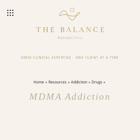
SWISS CLINICAL EXPERTISE
·
ONE CLIENT AT A TIME
Home
Resources
Addiction
Drugs
MDMA Addiction