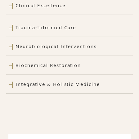
Clinical Excellence
Trauma-Informed Care
Neurobiological Interventions
Biochemical Restoration
Integrative & Holistic Medicine