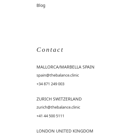
Blog
Contact
MALLORCA
/MARBELLA SPAIN
spain@thebalance.clinic
+34 871 249 003
ZURICH SWITZERLAND
zurich@thebalance.clinic
+41 44 500 5111
LONDON UNITED KINGDOM