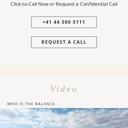
Click-to-Call Now or Request a Confidential Call
+41 44 500 5111
REQUEST A CALL
Video
WHO IS THE BALANCE