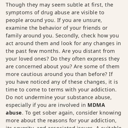
Though they may seem subtle at first, the
symptoms of drug abuse are visible to
people around you. If you are unsure,
examine the behavior of your friends or
family around you. Secondly, check how you
act around them and look for any changes in
the past few months. Are you distant from
your loved ones? Do they often express they
are concerned about you? Are some of them
more cautious around you than before? If
you have noticed any of these changes, it is
time to come to terms with your addiction.
Do not undermine your substance abuse,
especially if you are involved in
MDMA
abuse
. To get sober again, consider knowing
more about the reasons for your addiction,
its severity, and associated issues. A suitable