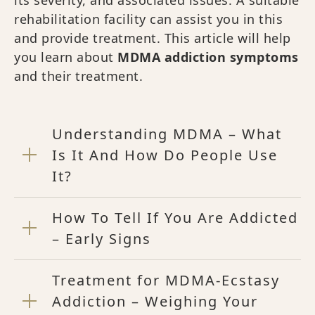
rehabilitation facility can assist you in this
and provide treatment. This article will help
you learn about
MDMA addiction symptoms
and their treatment.
Understanding MDMA – What
Is It And How Do People Use
It?
How To Tell If You Are Addicted
– Early Signs
Treatment for MDMA-Ecstasy
Addiction – Weighing Your