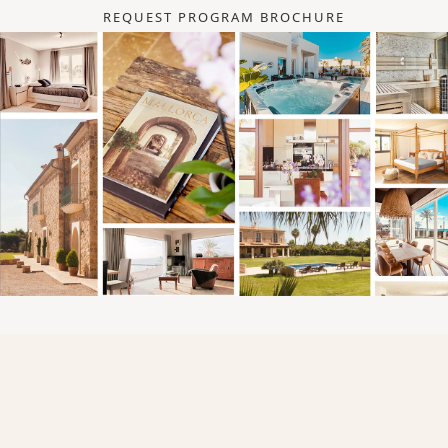
REQUEST PROGRAM BROCHURE