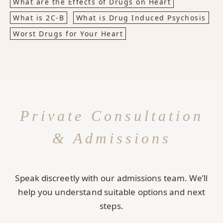
What are the Effects of Drugs on Heart
What is 2C-B
What is Drug Induced Psychosis
Worst Drugs for Your Heart
Private Consultation
& Admissions
Speak discreetly with our admissions team. We’ll
help you understand suitable options and next
steps.