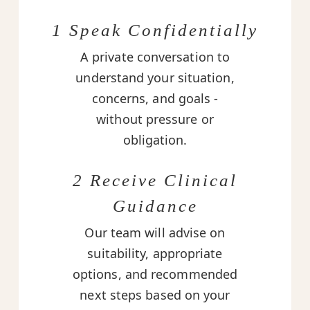
1 Speak Confidentially
A private conversation to
understand your situation,
concerns, and goals -
without pressure or
obligation.
2 Receive Clinical
Guidance
Our team will advise on
suitability, appropriate
options, and recommended
next steps based on your