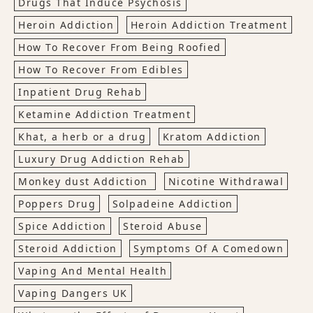
Drugs That Induce Psychosis
Heroin Addiction
Heroin Addiction Treatment
How To Recover From Being Roofied
How To Recover From Edibles
Inpatient Drug Rehab
Ketamine Addiction Treatment
Khat, a herb or a drug
Kratom Addiction
Luxury Drug Addiction Rehab
Monkey dust Addiction
Nicotine Withdrawal
Poppers Drug
Solpadeine Addiction
Spice Addiction
Steroid Abuse
Steroid Addiction
Symptoms Of A Comedown
Vaping And Mental Health
Vaping Dangers UK