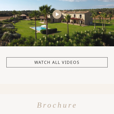
WATCH ALL VIDEOS
Brochure