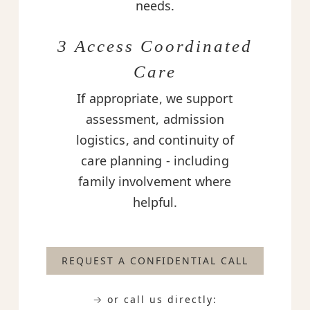
needs.
3 Access Coordinated
Care
If appropriate, we support
assessment, admission
logistics, and continuity of
care planning - including
family involvement where
helpful.
REQUEST A CONFIDENTIAL CALL
→ or call us directly: