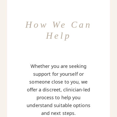
How We Can
Help
Whether you are seeking
support for yourself or
someone close to you, we
offer a discreet, clinician-led
process to help you
understand suitable options
and next steps.