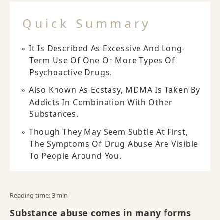
Quick Summary
It Is Described As Excessive And Long-
Term Use Of One Or More Types Of
Psychoactive Drugs.
Also Known As Ecstasy, MDMA Is Taken By
Addicts In Combination With Other
Substances.
Though They May Seem Subtle At First,
The Symptoms Of Drug Abuse Are Visible
To People Around You.
Reading time: 3 min
Substance abuse comes in many forms