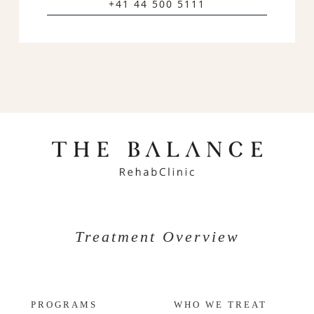
+41 44 500 5111
Treatment Overview
PROGRAMS
WHO WE TREAT