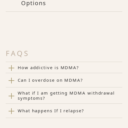
Options
FAQS
How addictive is MDMA?
Can I overdose on MDMA?
What if I am getting MDMA withdrawal
symptoms?
What happens If I relapse?