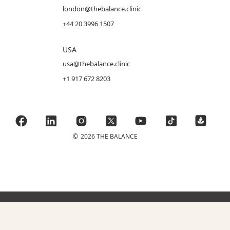
london@thebalance.clinic
+44 20 3996 1507
USA
usa@thebalance.clinic
+1 917 672 8203
©
2026 THE BALANCE