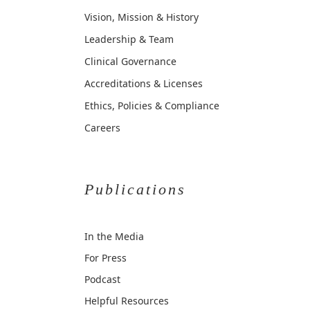
Vision, Mission & History
Leadership & Team
Clinical Governance
Accreditations & Licenses
Ethics, Policies & Compliance
Careers
Publications
In the Media
For Press
Podcast
Helpful Resources