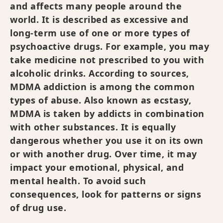
and affects many people around the
world. It is described as excessive and
long-term use of one or more types of
psychoactive drugs. For example, you may
take medicine not prescribed to you with
alcoholic drinks. According to sources,
MDMA addiction is among the common
types of abuse. Also known as ecstasy,
MDMA is taken by addicts in combination
with other substances. It is equally
dangerous whether you use it on its own
or with another drug. Over time, it may
impact your emotional, physical, and
mental health. To avoid such
consequences, look for patterns or signs
of drug use.