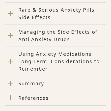
Rare & Serious Anxiety Pills
Side Effects
Managing the Side Effects of
Anti Anxiety Drugs
Using Anxiety Medications
Long-Term: Considerations to
Remember
Summary
References