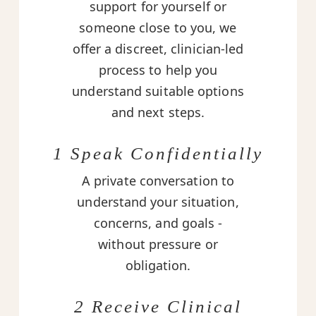
support for yourself or
someone close to you, we
offer a discreet, clinician-led
process to help you
understand suitable options
and next steps.
1 Speak Confidentially
A private conversation to
understand your situation,
concerns, and goals -
without pressure or
obligation.
2 Receive Clinical