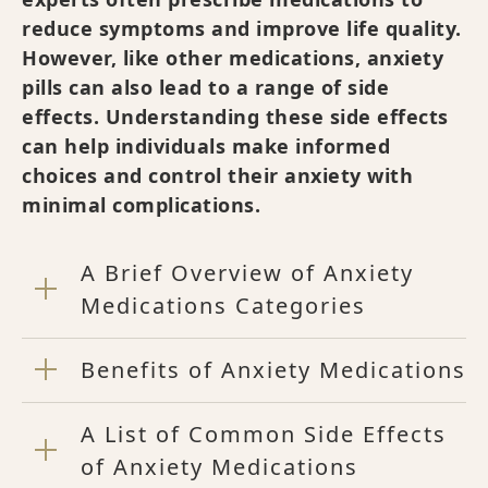
reduce symptoms and improve life quality.
However, like other medications, anxiety
pills can also lead to a range of side
effects. Understanding these side effects
can help individuals make informed
choices and control their anxiety with
minimal complications.
A Brief Overview of Anxiety
Medications Categories
Benefits of Anxiety Medications
A List of Common Side Effects
of Anxiety Medications