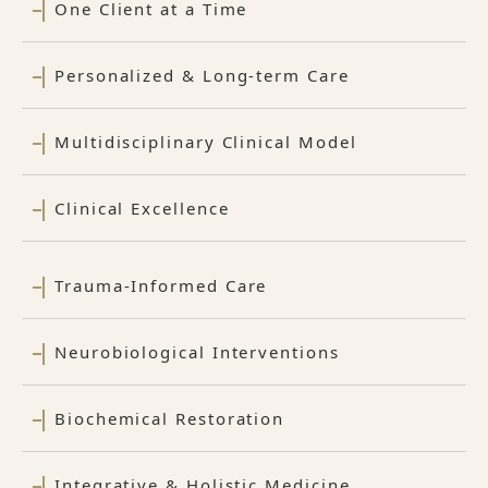
One Client at a Time
Personalized & Long-term Care
Multidisciplinary Clinical Model
Clinical Excellence
Trauma-Informed Care
Neurobiological Interventions
Biochemical Restoration
Integrative & Holistic Medicine