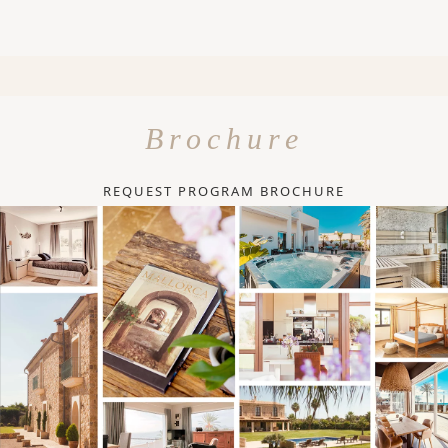
Brochure
REQUEST PROGRAM BROCHURE