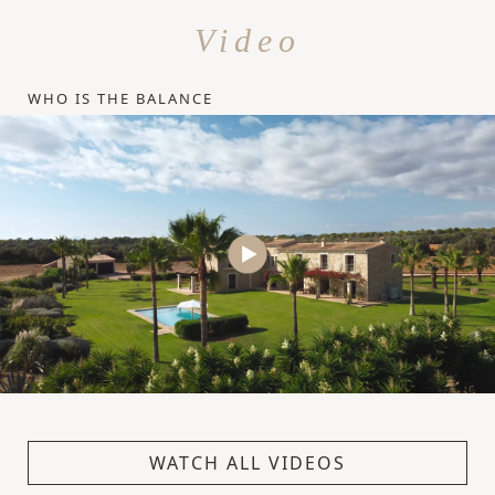
Video
WHO IS THE BALANCE
WATCH ALL VIDEOS