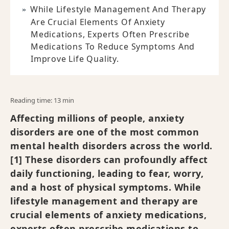
While Lifestyle Management And Therapy
Are Crucial Elements Of Anxiety
Medications, Experts Often Prescribe
Medications To Reduce Symptoms And
Improve Life Quality.
Reading time: 13 min
Affecting millions of people, anxiety
disorders are one of the most common
mental health disorders across the world.
[1] These disorders can profoundly affect
daily functioning, leading to fear, worry,
and a host of physical symptoms. While
lifestyle management and therapy are
crucial elements of anxiety medications,
experts often prescribe medications to