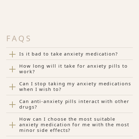
FAQS
Is it bad to take anxiety medication?
How long will it take for anxiety pills to
work?
Can I stop taking my anxiety medications
when I wish to?
Can anti-anxiety pills interact with other
drugs?
How can I choose the most suitable
anxiety medication for me with the most
minor side effects?