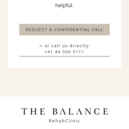
helpful.
REQUEST A CONFIDENTIAL CALL
→ or call us directly:
+41 44 500 5111