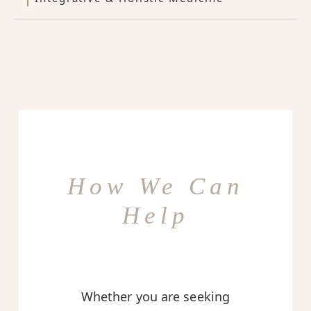
How We Can
Help
Whether you are seeking