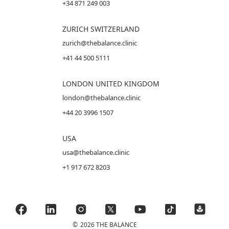
+34 871 249 003
ZURICH SWITZERLAND
zurich@thebalance.clinic
+41 44 500 5111
LONDON UNITED KINGDOM
london@thebalance.clinic
+44 20 3996 1507
USA
usa@thebalance.clinic
+1 917 672 8203
©
2026 THE BALANCE