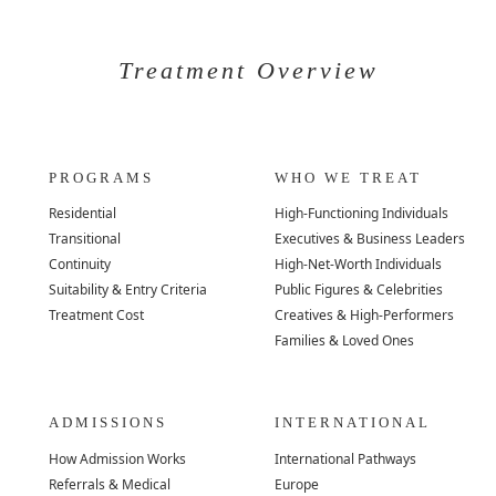
Treatment Overview
PROGRAMS
WHO WE TREAT
Residential
High-Functioning Individuals
Transitional
Executives & Business Leaders
Continuity
High-Net-Worth Individuals
Suitability & Entry Criteria
Public Figures & Celebrities
Treatment Cost
Creatives & High-Performers
Families & Loved Ones
ADMISSIONS
INTERNATIONAL
How Admission Works
International Pathways
Referrals & Medical
Europe