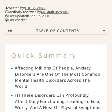
Written by:
THE BALANCE
Medically reviewed by
Dr. Sarah Boss, MD
Last updated: April 15, 2026
Fact checked
TABLE OF CONTENTS
▾
Quick Summary
Affecting Millions Of People, Anxiety
Disorders Are One Of The Most Common
Mental Health Disorders Across The
World.
[1] These Disorders Can Profoundly
Affect Daily Functioning, Leading To Fear,
Worry, And A Host Of Physical Symptoms.