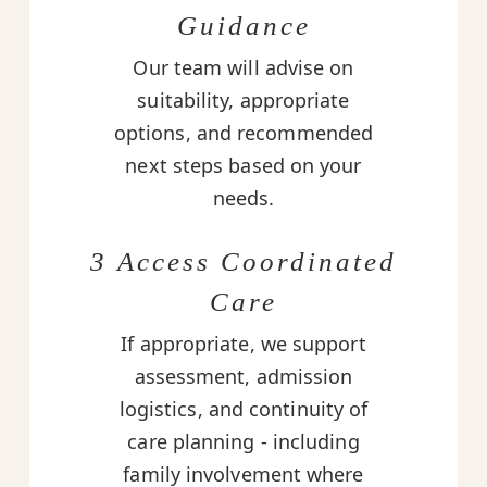
Guidance
Our team will advise on
suitability, appropriate
options, and recommended
next steps based on your
needs.
3 Access Coordinated
Care
If appropriate, we support
assessment, admission
logistics, and continuity of
care planning - including
family involvement where