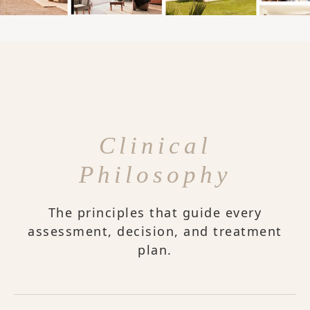
Clinical
Philosophy
The principles that guide every
assessment, decision, and treatment
plan.