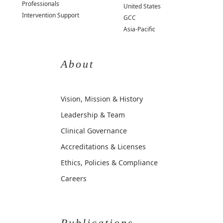
Professionals
United States
Intervention Support
GCC
Asia-Pacific
About
Vision, Mission & History
Leadership & Team
Clinical Governance
Accreditations & Licenses
Ethics, Policies & Compliance
Careers
Publications