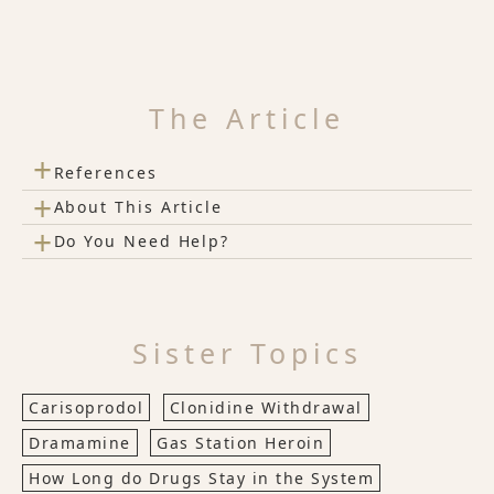
The Article
+
References
+
About This Article
+
Do You Need Help?
Sister Topics
Carisoprodol
Clonidine Withdrawal
Dramamine
Gas Station Heroin
How Long do Drugs Stay in the System