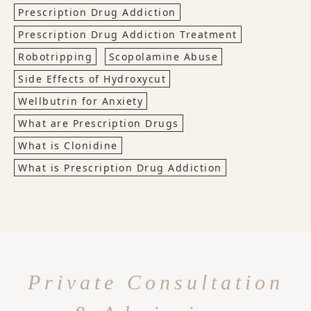
Prescription Drug Addiction
Prescription Drug Addiction Treatment
Robotripping
Scopolamine Abuse
Side Effects of Hydroxycut
Wellbutrin for Anxiety
What are Prescription Drugs
What is Clonidine
What is Prescription Drug Addiction
Private Consultation