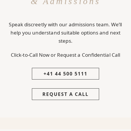
& Admissions
Speak discreetly with our admissions team. We’ll
help you understand suitable options and next
steps.
Click-to-Call Now or Request a Confidential Call
+41 44 500 5111
REQUEST A CALL