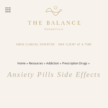
SWISS CLINICAL EXPERTISE
·
ONE CLIENT AT A TIME
Home
Resources
Addiction
Prescription Drugs
Anxiety Pills Side Effects