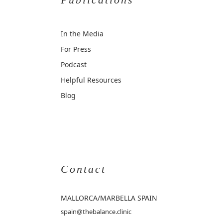
In the Media
For Press
Podcast
Helpful Resources
Blog
Contact
MALLORCA
/MARBELLA SPAIN
spain@thebalance.clinic