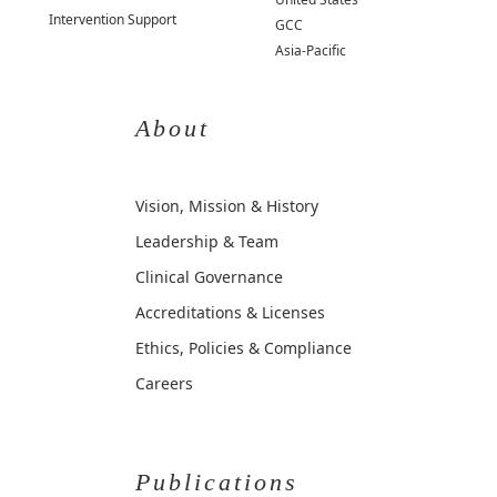
Intervention Support
GCC
Asia-Pacific
About
Vision, Mission & History
Leadership & Team
Clinical Governance
Accreditations & Licenses
Ethics, Policies & Compliance
Careers
Publications