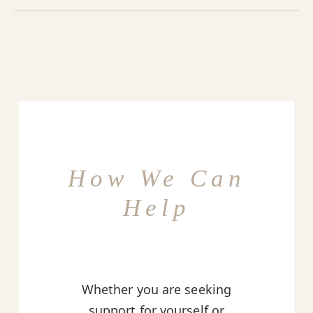
How We Can
Help
Whether you are seeking
support for yourself or