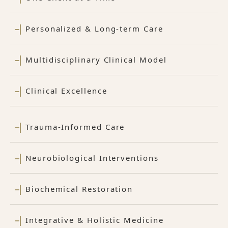
Personalized & Long-term Care
Multidisciplinary Clinical Model
Clinical Excellence
Trauma-Informed Care
Neurobiological Interventions
Biochemical Restoration
Integrative & Holistic Medicine