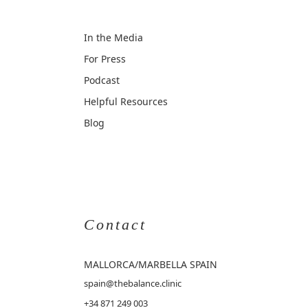
In the Media
For Press
Podcast
Helpful Resources
Blog
Contact
MALLORCA
/MARBELLA SPAIN
spain@thebalance.clinic
+34 871 249 003