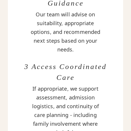
Guidance
Our team will advise on
suitability, appropriate
options, and recommended
next steps based on your
needs.
3 Access Coordinated
Care
If appropriate, we support
assessment, admission
logistics, and continuity of
care planning - including
family involvement where