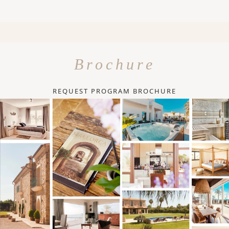
Brochure
REQUEST PROGRAM BROCHURE