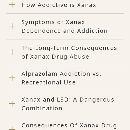
How Addictive is Xanax
Symptoms of Xanax
Dependence and Addiction
The Long-Term Consequences
of Xanax Drug Abuse
Alprazolam Addiction vs.
Recreational Use
Xanax and LSD: A Dangerous
Combination
Consequences Of Xanax Drug