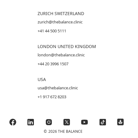
ZURICH SWITZERLAND
zurich@thebalance.clinic
+41 44 500 5111
LONDON UNITED KINGDOM
london@thebalance.clinic
+44 20 3996 1507
USA
usa@thebalance.clinic
+1 917 672 8203
©
2026 THE BALANCE