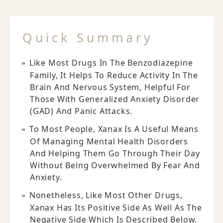
Quick Summary
Like Most Drugs In The Benzodiazepine
Family, It Helps To Reduce Activity In The
Brain And Nervous System, Helpful For
Those With Generalized Anxiety Disorder
(GAD) And Panic Attacks.
To Most People, Xanax Is A Useful Means
Of Managing Mental Health Disorders
And Helping Them Go Through Their Day
Without Being Overwhelmed By Fear And
Anxiety.
Nonetheless, Like Most Other Drugs,
Xanax Has Its Positive Side As Well As The
Negative Side Which Is Described Below.