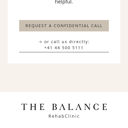
helpful.
REQUEST A CONFIDENTIAL CALL
→ or call us directly:
+41 44 500 5111