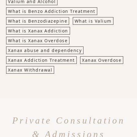
Valium and Alcohol
What is Benzo Addiction Treatment
What is Benzodiazepine
What is Valium
What is Xanax Addiction
What is Xanax Overdose
Xanax abuse and dependency
Xanax Addiction Treatment
Xanax Overdose
Xanax Withdrawal
Private Consultation
& Admissions