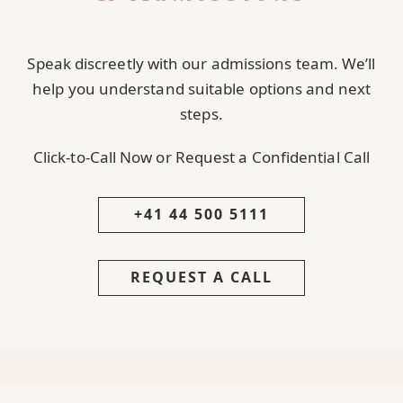
Speak discreetly with our admissions team. We’ll
help you understand suitable options and next
steps.
Click-to-Call Now or Request a Confidential Call
+41 44 500 5111
REQUEST A CALL