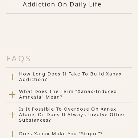
Addiction On Daily Life
FAQS
How Long Does It Take To Build Xanax
Addiction?
What Does The Term “Xanax-Induced
Amnesia” Mean?
Is It Possible To Overdose On Xanax
Alone, Or Does It Always Involve Other
Substances?
Does Xanax Make You “Stupid”?