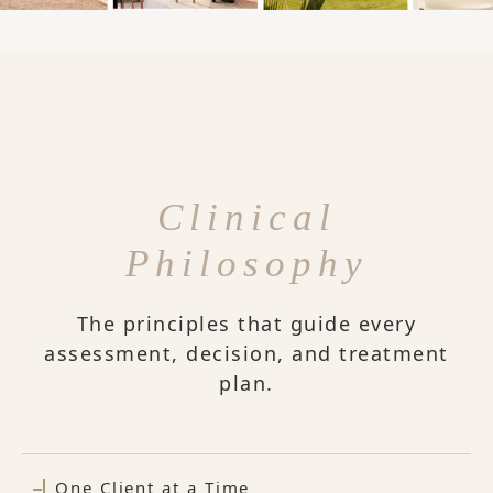
Clinical
Philosophy
The principles that guide every
assessment, decision, and treatment
plan.
One Client at a Time