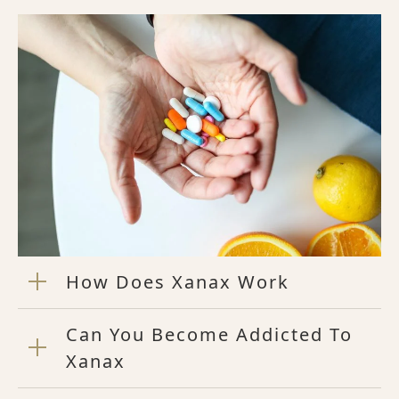
How Does Xanax Work
Can You Become Addicted To
Xanax