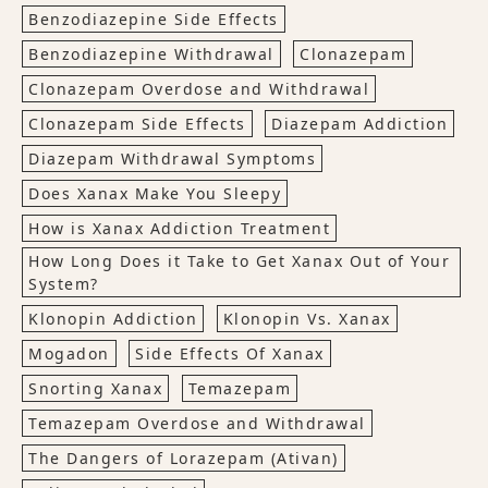
Benzodiazepine Side Effects
Benzodiazepine Withdrawal
Clonazepam
Clonazepam Overdose and Withdrawal
Clonazepam Side Effects
Diazepam Addiction
Diazepam Withdrawal Symptoms
Does Xanax Make You Sleepy
How is Xanax Addiction Treatment
How Long Does it Take to Get Xanax Out of Your
System?
Klonopin Addiction
Klonopin Vs. Xanax
Mogadon
Side Effects Of Xanax
Snorting Xanax
Temazepam
Temazepam Overdose and Withdrawal
The Dangers of Lorazepam (Ativan)