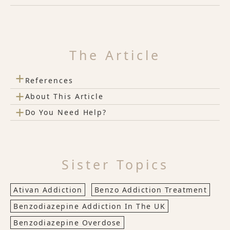
The Article
+
References
+
About This Article
+
Do You Need Help?
Sister Topics
Ativan Addiction
Benzo Addiction Treatment
Benzodiazepine Addiction In The UK
Benzodiazepine Overdose