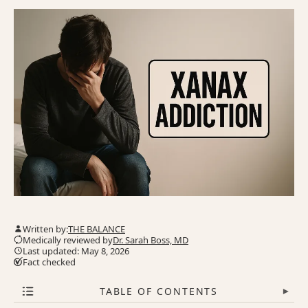
Written by:
THE BALANCE
Medically reviewed by
Dr. Sarah Boss, MD
Last updated: May 8, 2026
Fact checked
TABLE OF CONTENTS
▾