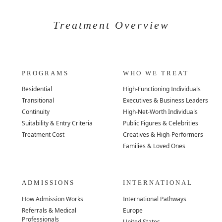
Treatment Overview
PROGRAMS
WHO WE TREAT
Residential
High-Functioning Individuals
Transitional
Executives & Business Leaders
Continuity
High-Net-Worth Individuals
Suitability & Entry Criteria
Public Figures & Celebrities
Treatment Cost
Creatives & High-Performers
Families & Loved Ones
ADMISSIONS
INTERNATIONAL
How Admission Works
International Pathways
Referrals & Medical
Europe
Professionals
United States