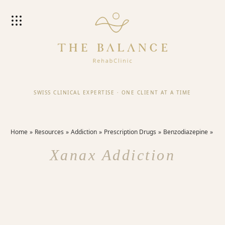
SWISS CLINICAL EXPERTISE
·
ONE CLIENT AT A TIME
Home
Resources
Addiction
Prescription Drugs
Benzodiazepine
Xanax Addiction