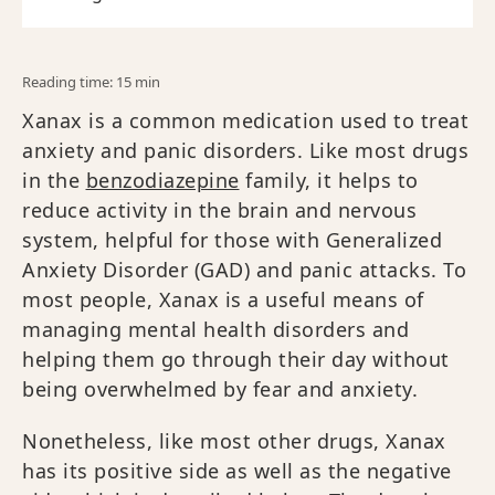
Reading time: 15 min
Xanax is a common medication used to treat
anxiety and panic disorders. Like most drugs
in the
benzodiazepine
family, it helps to
reduce activity in the brain and nervous
system, helpful for those with Generalized
Anxiety Disorder (GAD) and panic attacks. To
most people, Xanax is a useful means of
managing mental health disorders and
helping them go through their day without
being overwhelmed by fear and anxiety.
Nonetheless, like most other drugs, Xanax
has its positive side as well as the negative