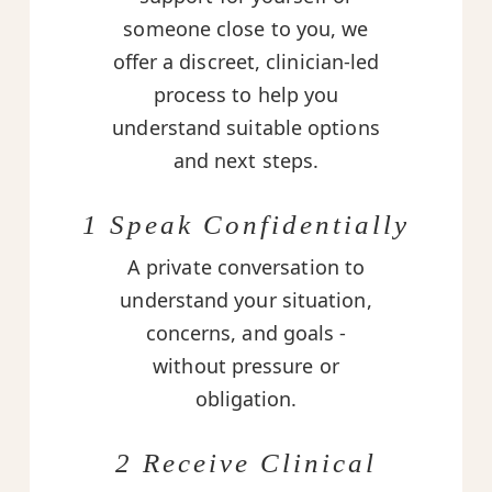
someone close to you, we
offer a discreet, clinician-led
process to help you
understand suitable options
and next steps.
1 Speak Confidentially
A private conversation to
understand your situation,
concerns, and goals -
without pressure or
obligation.
2 Receive Clinical