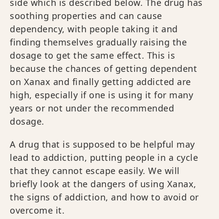
side which is described below. The drug has
soothing properties and can cause
dependency, with people taking it and
finding themselves gradually raising the
dosage to get the same effect. This is
because the chances of getting dependent
on Xanax and finally getting addicted are
high, especially if one is using it for many
years or not under the recommended
dosage.
A drug that is supposed to be helpful may
lead to addiction, putting people in a cycle
that they cannot escape easily. We will
briefly look at the dangers of using Xanax,
the signs of addiction, and how to avoid or
overcome it.