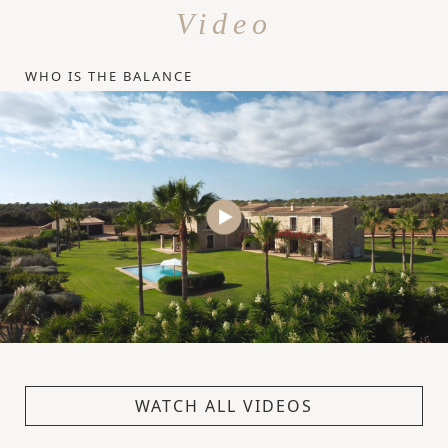
Video
WHO IS THE BALANCE
WATCH ALL VIDEOS