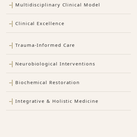
Multidisciplinary Clinical Model
Clinical Excellence
Trauma-Informed Care
Neurobiological Interventions
Biochemical Restoration
Integrative & Holistic Medicine