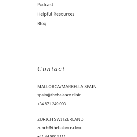
Podcast
Helpful Resources
Blog
Contact
MALLORCA
/MARBELLA SPAIN
spain@thebalance.clinic
+34 871 249 003
ZURICH SWITZERLAND
zurich@thebalance.clinic
+41 44 500 5111