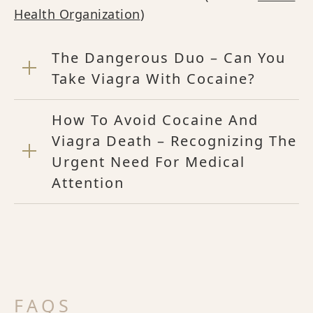
Health Organization
)
The Dangerous Duo – Can You
Take Viagra With Cocaine?
How To Avoid Cocaine And
Viagra Death – Recognizing The
Urgent Need For Medical
Attention
FAQS