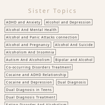
Sister Topics
ADHD and Anxiety
Alcohol and Depression
Alcohol And Mental Health
Alcohol and Panic Attacks connection
Alcohol and Pregnancy
Alcohol And Suicide
Alcoholism And Insomnia
Autism And Alcoholism
Bipolar and Alcohol
Co-occurring Disorders Treatment
Cocaine and ADHD Relationship
Cocaine and Depression
Dual Diagnosis
Dual Diagnosis in Teens
Dual Diagnosis Treatment
Eating Disorder And Alcoholism