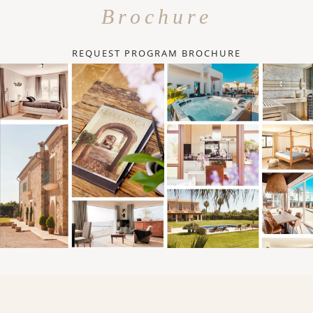
Brochure
REQUEST PROGRAM BROCHURE