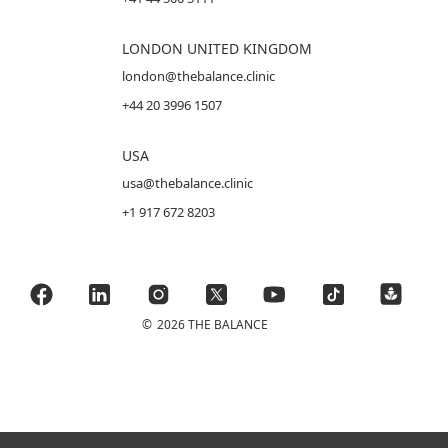
LONDON UNITED KINGDOM
london@thebalance.clinic
+44 20 3996 1507
USA
usa@thebalance.clinic
+1 917 672 8203
©
2026 THE BALANCE