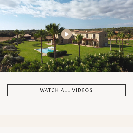
WATCH ALL VIDEOS