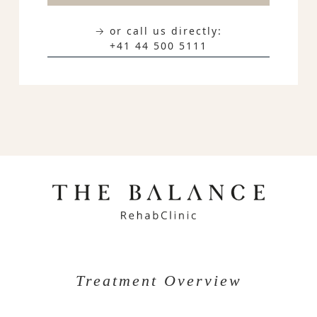
→ or call us directly:
+41 44 500 5111
Treatment Overview