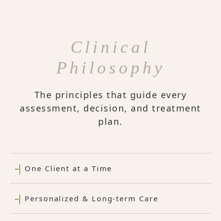
Clinical
Philosophy
The principles that guide every
assessment, decision, and treatment
plan.
One Client at a Time
Personalized & Long-term Care