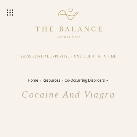
SWISS CLINICAL EXPERTISE
·
ONE CLIENT AT A TIME
Home
Resources
Co-Occurring Disorders
Cocaine And Viagra