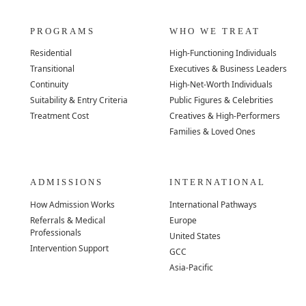
PROGRAMS
WHO WE TREAT
Residential
High-Functioning Individuals
Transitional
Executives & Business Leaders
Continuity
High-Net-Worth Individuals
Suitability & Entry Criteria
Public Figures & Celebrities
Treatment Cost
Creatives & High-Performers
Families & Loved Ones
ADMISSIONS
INTERNATIONAL
How Admission Works
International Pathways
Referrals & Medical
Europe
Professionals
United States
Intervention Support
GCC
Asia-Pacific