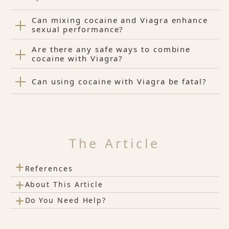
Can mixing cocaine and Viagra enhance
sexual performance?
Are there any safe ways to combine
cocaine with Viagra?
Can using cocaine with Viagra be fatal?
The Article
+
References
+
About This Article
+
Do You Need Help?