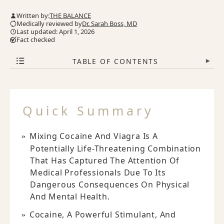
Written by:
THE BALANCE
Medically reviewed by
Dr. Sarah Boss, MD
Last updated: April 1, 2026
Fact checked
TABLE OF CONTENTS
▾
Quick Summary
Mixing Cocaine And Viagra Is A
Potentially Life-Threatening Combination
That Has Captured The Attention Of
Medical Professionals Due To Its
Dangerous Consequences On Physical
And Mental Health.
Cocaine, A Powerful Stimulant, And