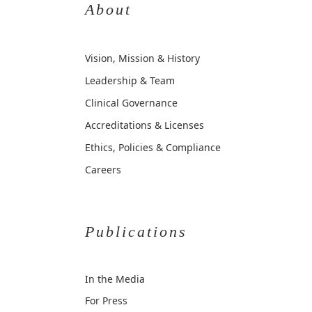
About
Vision, Mission & History
Leadership & Team
Clinical Governance
Accreditations & Licenses
Ethics, Policies & Compliance
Careers
Publications
In the Media
For Press