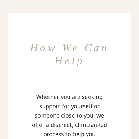
How We Can
Help
Whether you are seeking
support for yourself or
someone close to you, we
offer a discreet, clinician-led
process to help you