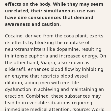
effects on the body. While they may seem
unrelated, their simultaneous use can
have dire consequences that demand
awareness and caution.
Cocaine, derived from the coca plant, exerts
its effects by blocking the reuptake of
neurotransmitters like dopamine, resulting
in intense euphoria and increased energy. On
the other hand, Viagra, also known as
sildenafil, enhances blood flow by inhibiting
an enzyme that restricts blood vessel
dilation, aiding men with erectile
dysfunction in achieving and maintaining an
erection. Combined, these substances may
lead to irreversible situations requiring
immediate medical attention. (source:
World