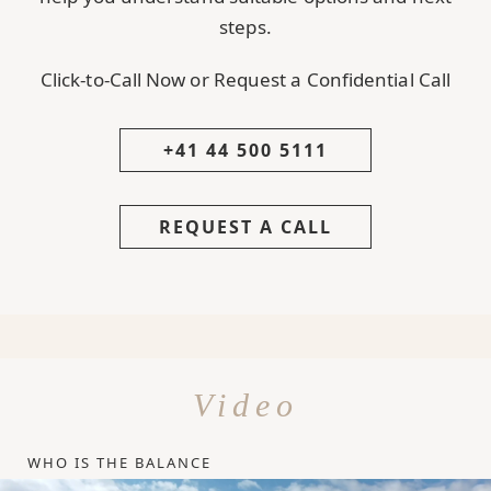
steps.
Click-to-Call Now or Request a Confidential Call
+41 44 500 5111
REQUEST A CALL
Video
WHO IS THE BALANCE