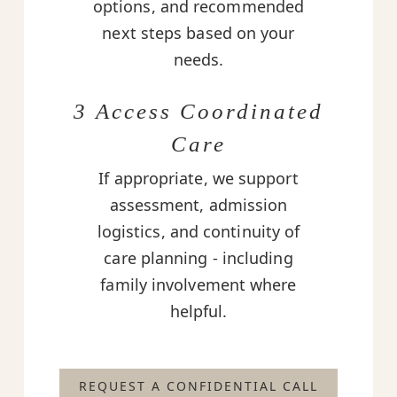
options, and recommended
next steps based on your
needs.
3 Access Coordinated
Care
If appropriate, we support
assessment, admission
logistics, and continuity of
care planning - including
family involvement where
helpful.
REQUEST A CONFIDENTIAL CALL