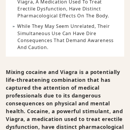
Viagra, A Medication Used To Treat
Erectile Dysfunction, Have Distinct
Pharmacological Effects On The Body.
While They May Seem Unrelated, Their
Simultaneous Use Can Have Dire
Consequences That Demand Awareness
And Caution.
Mixing cocaine and Viagra is a potentially
life-threatening combination that has
captured the attention of medical
professionals due to its dangerous
consequences on physical and mental
health. Cocaine, a powerful stimulant, and
Viagra, a medication used to treat erectile
dysfunction, have distinct pharmacological