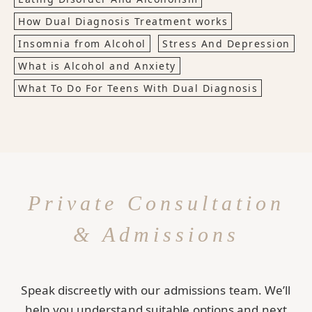
How Dual Diagnosis Treatment works
Insomnia from Alcohol
Stress And Depression
What is Alcohol and Anxiety
What To Do For Teens With Dual Diagnosis
Private Consultation
& Admissions
Speak discreetly with our admissions team. We’ll
help you understand suitable options and next