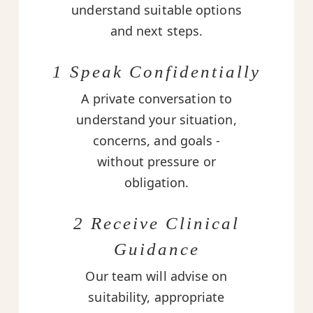
understand suitable options
and next steps.
1 Speak Confidentially
A private conversation to
understand your situation,
concerns, and goals -
without pressure or
obligation.
2 Receive Clinical
Guidance
Our team will advise on
suitability, appropriate