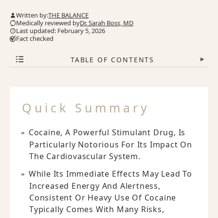
Written by:
THE BALANCE
Medically reviewed by
Dr. Sarah Boss, MD
Last updated: February 5, 2026
Fact checked
TABLE OF CONTENTS
▾
Quick Summary
Cocaine, A Powerful Stimulant Drug, Is
Particularly Notorious For Its Impact On
The Cardiovascular System.
While Its Immediate Effects May Lead To
Increased Energy And Alertness,
Consistent Or Heavy Use Of Cocaine
Typically Comes With Many Risks,