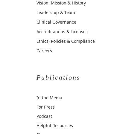
Vision, Mission & History
Leadership & Team
Clinical Governance
Accreditations & Licenses
Ethics, Policies & Compliance
Careers
Publications
In the Media
For Press
Podcast
Helpful Resources