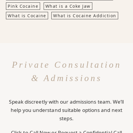
Pink Cocaine
What is a Coke Jaw
What is Cocaine
What is Cocaine Addiction
Private Consultation
& Admissions
Speak discreetly with our admissions team. We’ll
help you understand suitable options and next
steps.
Click-to-Call Now or Request a Confidential Call