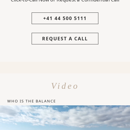
+41 44 500 5111
REQUEST A CALL
Video
WHO IS THE BALANCE