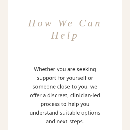
How We Can
Help
Whether you are seeking
support for yourself or
someone close to you, we
offer a discreet, clinician-led
process to help you
understand suitable options
and next steps.