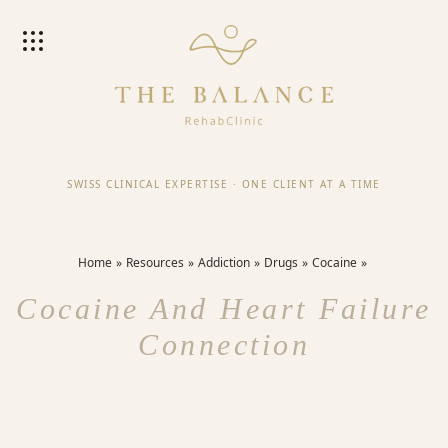
SWISS CLINICAL EXPERTISE
·
ONE CLIENT AT A TIME
Home
Resources
Addiction
Drugs
Cocaine
Cocaine And Heart Failure
Connection