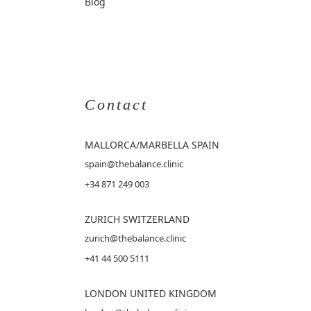
Blog
Contact
MALLORCA
/MARBELLA SPAIN
spain@thebalance.clinic
+34 871 249 003
ZURICH SWITZERLAND
zurich@thebalance.clinic
+41 44 500 5111
LONDON UNITED KINGDOM