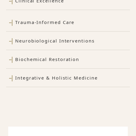
Clinical Excellence
Trauma-Informed Care
Neurobiological Interventions
Biochemical Restoration
Integrative & Holistic Medicine