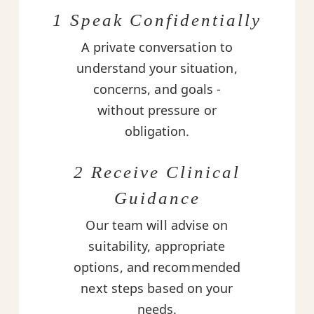
1 Speak Confidentially
A private conversation to
understand your situation,
concerns, and goals -
without pressure or
obligation.
2 Receive Clinical
Guidance
Our team will advise on
suitability, appropriate
options, and recommended
next steps based on your
needs.