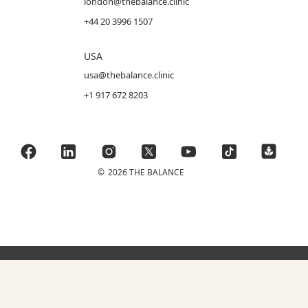
london@thebalance.clinic
+44 20 3996 1507
USA
usa@thebalance.clinic
+1 917 672 8203
©
2026 THE BALANCE