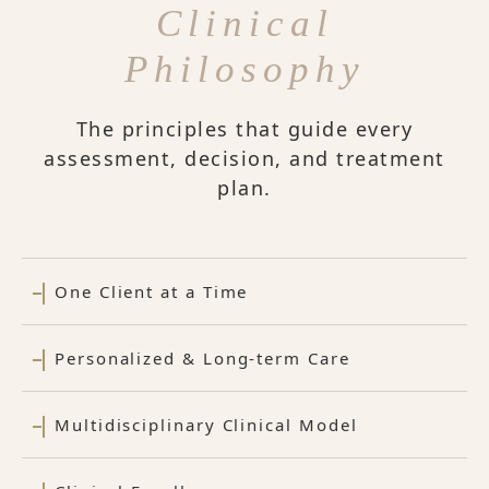
Clinical
Philosophy
The principles that guide every
assessment, decision, and treatment
plan.
One Client at a Time
Personalized & Long-term Care
Multidisciplinary Clinical Model