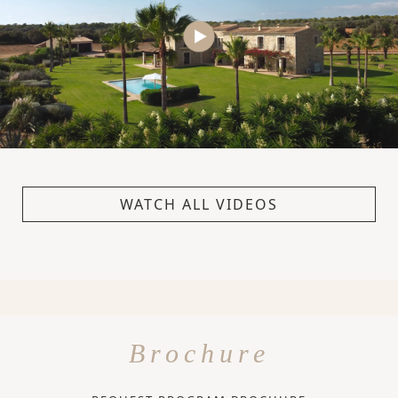
WATCH ALL VIDEOS
Brochure