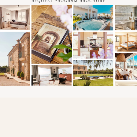
REQUEST PROGRAM BROCHURE