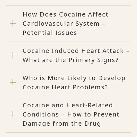
How Does Cocaine Affect
Cardiovascular System –
Potential Issues
Cocaine Induced Heart Attack –
What are the Primary Signs?
Who is More Likely to Develop
Cocaine Heart Problems?
Cocaine and Heart-Related
Conditions – How to Prevent
Damage from the Drug