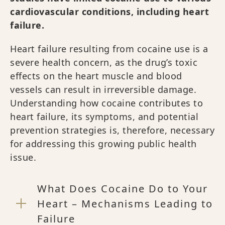
cardiovascular conditions, including heart
failure.
Heart failure resulting from cocaine use is a
severe health concern, as the drug’s toxic
effects on the heart muscle and blood
vessels can result in irreversible damage.
Understanding how cocaine contributes to
heart failure, its symptoms, and potential
prevention strategies is, therefore, necessary
for addressing this growing public health
issue.
What Does Cocaine Do to Your
Heart – Mechanisms Leading to
Failure