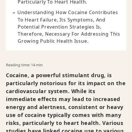
Particularly To Heart Health.
Understanding How Cocaine Contributes
To Heart Failure, Its Symptoms, And
Potential Prevention Strategies Is,
Therefore, Necessary For Addressing This
Growing Public Health Issue.
Reading time: 14 min
Cocaine, a powerful stimulant drug, is
particularly notorious for its impact on the
cardiovascular system. While its
immediate effects may lead to increased
energy and alertness, consistent or heavy
use of cocaine typically comes with many
risks, particularly to heart health. Various
studies have linked cocaine use to various