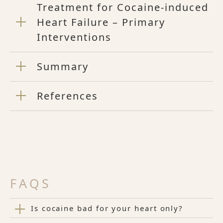
Treatment for Cocaine-induced
Heart Failure – Primary
Interventions
Summary
References
FAQS
Is cocaine bad for your heart only?