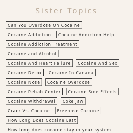
Sister Topics
Can You Overdose On Cocaine
Cocaine Addiction
Cocaine Addiction Help
Cocaine Addiction Treatment
Cocaine and Alcohol
Cocaine And Heart Failure
Cocaine And Sex
Cocaine Detox
Cocaine In Canada
Cocaine Nose
Cocaine Overdose
Cocaine Rehab Center
Cocaine Side Effects
Cocaine Withdrawal
Coke Jaw
Crack Vs. Cocaine
Freebase Cocaine
How Long Does Cocaine Last
How long does cocaine stay in your system