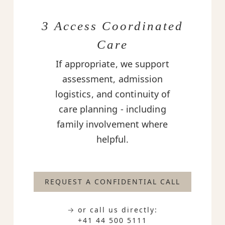
3 Access Coordinated
Care
If appropriate, we support
assessment, admission
logistics, and continuity of
care planning - including
family involvement where
helpful.
REQUEST A CONFIDENTIAL CALL
→ or call us directly:
+41 44 500 5111