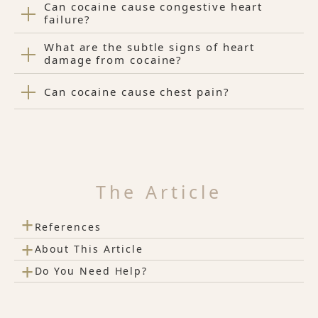
Can cocaine cause congestive heart
failure?
What are the subtle signs of heart
damage from cocaine?
Can cocaine cause chest pain?
The Article
+
References
+
About This Article
+
Do You Need Help?