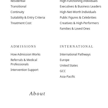
Residential
High-Functioning Individuals
Transitional
Executives & Business Leaders
Continuity
High-Net-Worth Individuals
Suitability & Entry Criteria
Public Figures & Celebrities
Treatment Cost
Creatives & High-Performers
Families & Loved Ones
ADMISSIONS
INTERNATIONAL
How Admission Works
International Pathways
Referrals & Medical
Europe
Professionals
United States
Intervention Support
GCC
Asia-Pacific
About