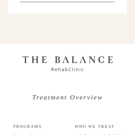
Treatment Overview
PROGRAMS
WHO WE TREAT