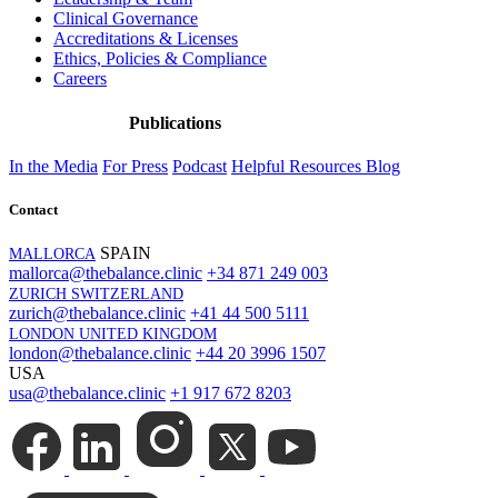
Clinical Governance
Accreditations & Licenses
Ethics, Policies & Compliance
Careers
Publications
In the Media
For Press
Podcast
Helpful Resources
Blog
Contact
SPAIN
MALLORCA
mallorca@thebalance.clinic
+34 871 249 003
ZURICH SWITZERLAND
zurich@thebalance.clinic
+41 44 500 5111
LONDON UNITED KINGDOM
london@thebalance.clinic
+44 20 3996 1507
USA
usa@thebalance.clinic
+1 917 672 8203