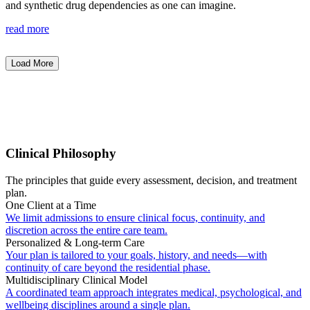
and synthetic drug dependencies as one can imagine.
read more
Load More
Clinical Philosophy
The principles that guide every assessment, decision, and treatment
plan.
One Client at a Time
We limit admissions to ensure clinical focus, continuity, and
discretion across the entire care team.
Personalized & Long-term Care
Your plan is tailored to your goals, history, and needs—with
continuity of care beyond the residential phase.
Multidisciplinary Clinical Model
A coordinated team approach integrates medical, psychological, and
wellbeing disciplines around a single plan.