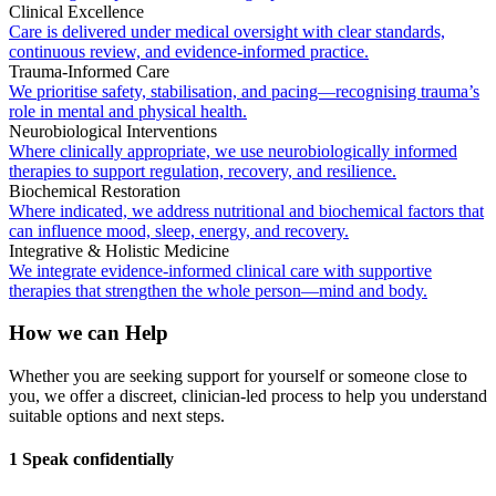
Clinical Excellence
Care is delivered under medical oversight with clear standards,
continuous review, and evidence-informed practice.
Trauma-Informed Care
We prioritise safety, stabilisation, and pacing—recognising trauma’s
role in mental and physical health.
Neurobiological Interventions
Where clinically appropriate, we use neurobiologically informed
therapies to support regulation, recovery, and resilience.
Biochemical Restoration
Where indicated, we address nutritional and biochemical factors that
can influence mood, sleep, energy, and recovery.
Integrative & Holistic Medicine
We integrate evidence-informed clinical care with supportive
therapies that strengthen the whole person—mind and body.
How we can Help
Whether you are seeking support for yourself or someone close to
you, we offer a discreet, clinician-led process to help you understand
suitable options and next steps.
1 Speak confidentially