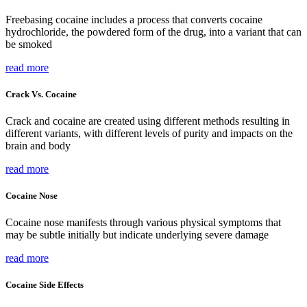
Freebasing cocaine includes a process that converts cocaine
hydrochloride, the powdered form of the drug, into a variant that can
be smoked
read more
Crack Vs. Cocaine
Crack and cocaine are created using different methods resulting in
different variants, with different levels of purity and impacts on the
brain and body
read more
Cocaine Nose
Cocaine nose manifests through various physical symptoms that
may be subtle initially but indicate underlying severe damage
read more
Cocaine Side Effects