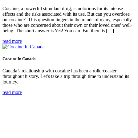
Cocaine, a powerful stimulant drug, is notorious for its intense
effects and the risks associated with its use. But can you overdose
on cocaine? This question lingers in the minds of many, especially
those who are concerned about their own or their loved ones’ well-
being. The short answer is Yes! You can. But there is […]
read more
Cocaine In Canada
Canada’s relationship with cocaine has been a rollercoaster
throughout history. Let’s take a trip through time to understand its
journey.
read more