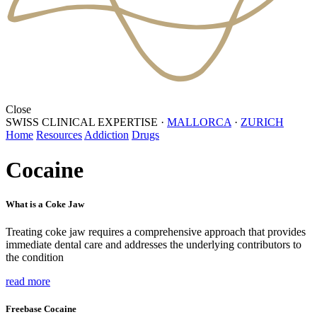
Close
SWISS CLINICAL EXPERTISE
·
MALLORCA
·
ZURICH
Home
Resources
Addiction
Drugs
Cocaine
What is a Coke Jaw
Treating coke jaw requires a comprehensive approach that provides
immediate dental care and addresses the underlying contributors to
the condition
read more
Freebase Cocaine