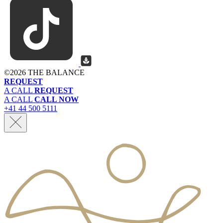
©
2026 THE BALANCE
REQUEST
A CALL
REQUEST
A CALL
CALL NOW
+41 44 500 5111