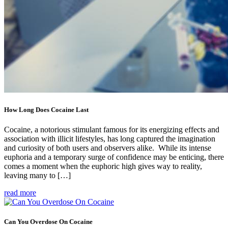
How Long Does Cocaine Last
Cocaine, a notorious stimulant famous for its energizing effects and
association with illicit lifestyles, has long captured the imagination
and curiosity of both users and observers alike. While its intense
euphoria and a temporary surge of confidence may be enticing, there
comes a moment when the euphoric high gives way to reality,
leaving many to […]
read more
Can You Overdose On Cocaine