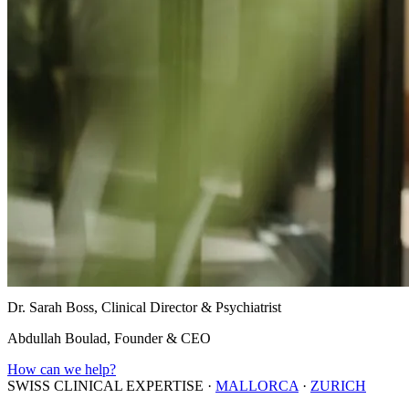
Dr. Sarah Boss, Clinical Director & Psychiatrist
Abdullah Boulad, Founder & CEO
How can we help?
SWISS CLINICAL EXPERTISE
·
MALLORCA
·
ZURICH