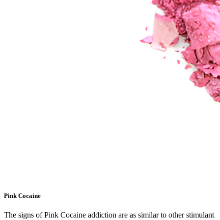
Pink Cocaine
The signs of Pink Cocaine addiction are as similar to other stimulant