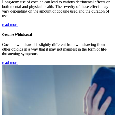
Long-term use of cocaine can lead to various detrimental effects on
both mental and physical health. The severity of these effects may
vary depending on the amount of cocaine used and the duration of
use
read more
Cocaine Withdrawal
Cocaine withdrawal is slightly different from withdrawing from
other opioids in a way that it may not manifest in the form of life-
threatening symptoms
read more