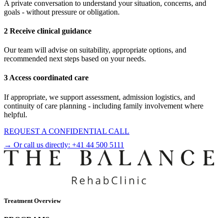
A private conversation to understand your situation, concerns, and
goals - without pressure or obligation.
2 Receive clinical guidance
Our team will advise on suitability, appropriate options, and
recommended next steps based on your needs.
3 Access coordinated care
If appropriate, we support assessment, admission logistics, and
continuity of care planning - including family involvement where
helpful.
REQUEST A CONFIDENTIAL CALL
→ Or call us directly:
+41 44 500 5111
Treatment Overview