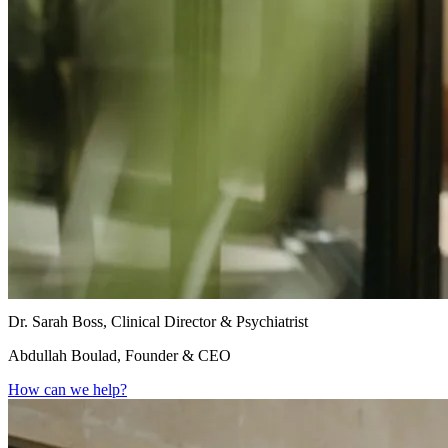
Dr. Sarah Boss, Clinical Director & Psychiatrist
Abdullah Boulad, Founder & CEO
How can we help?