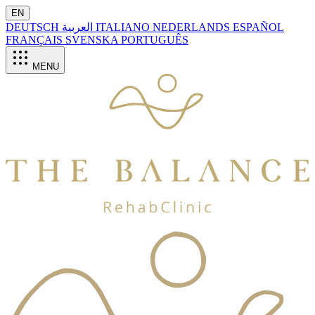
EN
DEUTSCH
العربية
ITALIANO
NEDERLANDS
ESPAÑOL
FRANÇAIS
SVENSKA
PORTUGUÊS
MENU