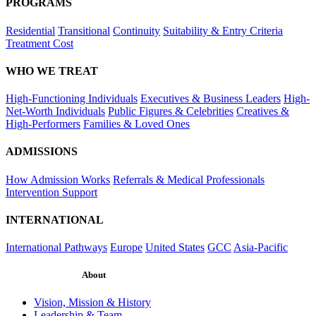
PROGRAMS
Residential
Transitional
Continuity
Suitability & Entry Criteria
Treatment Cost
WHO WE TREAT
High-Functioning Individuals
Executives & Business Leaders
High-
Net-Worth Individuals
Public Figures & Celebrities
Creatives &
High-Performers
Families & Loved Ones
ADMISSIONS
How Admission Works
Referrals & Medical Professionals
Intervention Support
INTERNATIONAL
International Pathways
Europe
United States
GCC
Asia-Pacific
About
Vision, Mission & History
Leadership & Team