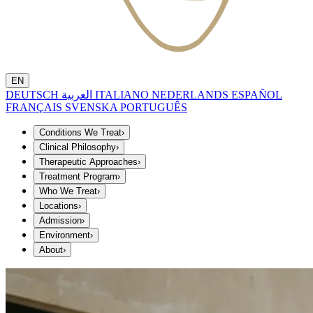
EN
DEUTSCH
العربية
ITALIANO
NEDERLANDS
ESPAÑOL
FRANÇAIS
SVENSKA
PORTUGUÊS
Conditions We Treat
›
Clinical Philosophy
›
Therapeutic Approaches
›
Treatment Program
›
Who We Treat
›
Locations
›
Admission
›
Environment
›
About
›