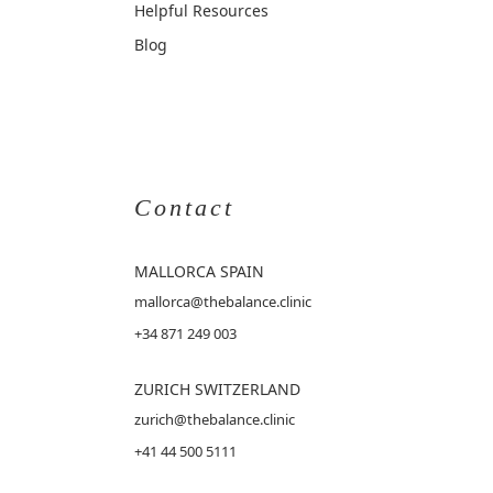
Helpful Resources
Blog
Contact
MALLORCA
SPAIN
mallorca@thebalance.clinic
+34 871 249 003
ZURICH SWITZERLAND
zurich@thebalance.clinic
+41 44 500 5111