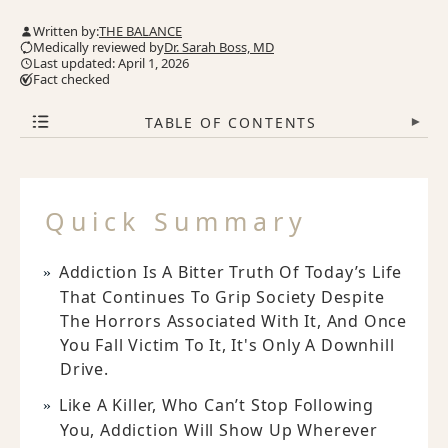
Written by:
THE BALANCE
Medically reviewed by
Dr. Sarah Boss, MD
Last updated: April 1, 2026
Fact checked
TABLE OF CONTENTS
▾
Quick Summary
Addiction Is A Bitter Truth Of Today’s Life
That Continues To Grip Society Despite
The Horrors Associated With It, And Once
You Fall Victim To It, It's Only A Downhill
Drive.
Like A Killer, Who Can’t Stop Following
You, Addiction Will Show Up Wherever