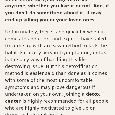
anytime, whether you like it or not. And, if
you don’t do something about it, it may
end up killing you or your loved ones.
Unfortunately, there is no quick fix when it
comes to addiction, and experts have failed
to come up with an easy method to kick the
habit. For every person trying to quit, detox
is the only way of handling this life-
destroying issue. But this detoxification
method is easier said than done as it comes
with some of the most uncomfortable
symptoms and may prove dangerous if
undertaken on your own. Joining a
detox
center
is highly recommended for all people
who are highly motivated to give up on
drugs and alcohol finally.