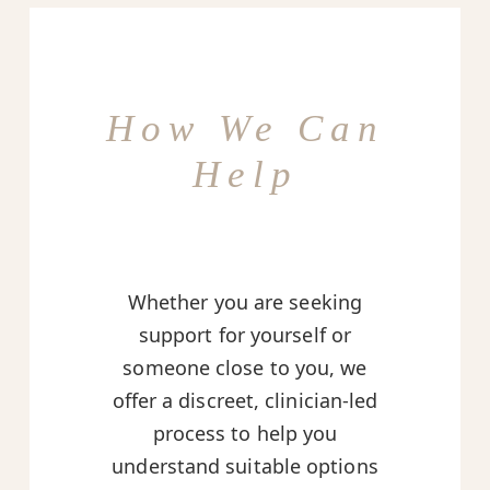
How We Can
Help
Whether you are seeking
support for yourself or
someone close to you, we
offer a discreet, clinician-led
process to help you
understand suitable options