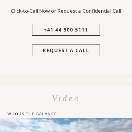
Click-to-Call Now or Request a Confidential Call
+41 44 500 5111
REQUEST A CALL
Video
WHO IS THE BALANCE