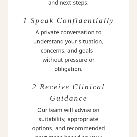
and next steps.
1 Speak Confidentially
A private conversation to
understand your situation,
concerns, and goals -
without pressure or
obligation.
2 Receive Clinical
Guidance
Our team will advise on
suitability, appropriate
options, and recommended