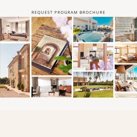
REQUEST PROGRAM BROCHURE