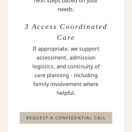
next steps based on your
needs.
3 Access Coordinated
Care
If appropriate, we support
assessment, admission
logistics, and continuity of
care planning - including
family involvement where
helpful.
REQUEST A CONFIDENTIAL CALL