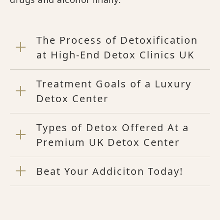
The Process of Detoxification
at High-End Detox Clinics UK
Treatment Goals of a Luxury
Detox Center
Types of Detox Offered At a
Premium UK Detox Center
Beat Your Addiciton Today!