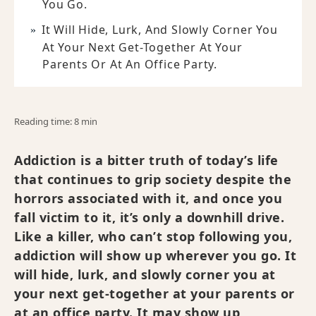
You Go.
It Will Hide, Lurk, And Slowly Corner You
At Your Next Get-Together At Your
Parents Or At An Office Party.
Reading time: 8 min
Addiction is a bitter truth of today’s life
that continues to grip society despite the
horrors associated with it, and once you
fall victim to it, it’s only a downhill drive.
Like a killer, who can’t stop following you,
addiction will show up wherever you go. It
will hide, lurk, and slowly corner you at
your next get-together at your parents or
at an office party. It may show up