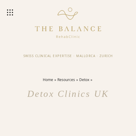
SWISS CLINICAL EXPERTISE
·
MALLORCA
·
ZURICH
Home
Resources
Detox
Detox Clinics UK