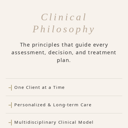
Clinical
Philosophy
The principles that guide every
assessment, decision, and treatment
plan.
One Client at a Time
Personalized & Long-term Care
Multidisciplinary Clinical Model