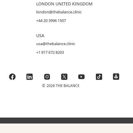
LONDON UNITED KINGDOM
london@thebalance.clinic
+44 20 3996 1507
USA
usa@thebalance.clinic
+1 917 672 8203
©
2026 THE BALANCE