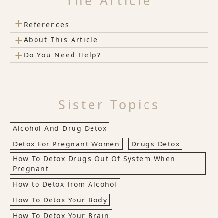
The Article
+
References
+
About This Article
+
Do You Need Help?
Sister Topics
Alcohol And Drug Detox
Detox For Pregnant Women
Drugs Detox
How To Detox Drugs Out Of System When
Pregnant
How to Detox from Alcohol
How To Detox Your Body
How To Detox Your Brain