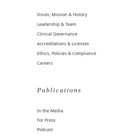
Vision, Mission & History
Leadership & Team
Clinical Governance
Accreditations & Licenses
Ethics, Policies & Compliance
Careers
Publications
In the Media
For Press
Podcast