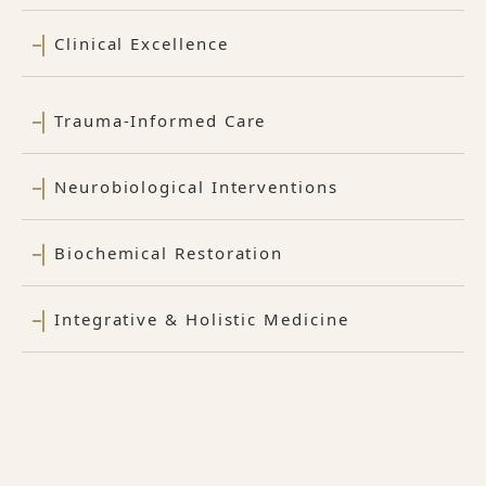
Clinical Excellence
Trauma-Informed Care
Neurobiological Interventions
Biochemical Restoration
Integrative & Holistic Medicine