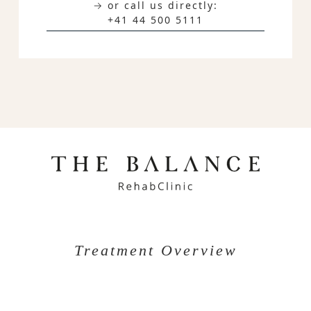
→ or call us directly:
+41 44 500 5111
Treatment Overview