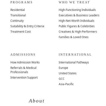
PROGRAMS
WHO WE TREAT
Residential
High-Functioning Individuals
Transitional
Executives & Business Leaders
Continuity
High-Net-Worth Individuals
Suitability & Entry Criteria
Public Figures & Celebrities
Treatment Cost
Creatives & High-Performers
Families & Loved Ones
ADMISSIONS
INTERNATIONAL
How Admission Works
International Pathways
Referrals & Medical
Europe
Professionals
United States
Intervention Support
GCC
Asia-Pacific
About