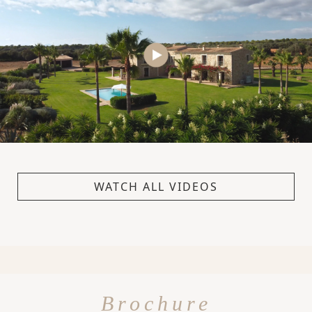
WATCH ALL VIDEOS
Brochure