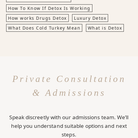
How To Know If Detox Is Working
How works Drugs Detox
Luxury Detox
What Does Cold Turkey Mean
What is Detox
Private Consultation
& Admissions
Speak discreetly with our admissions team. We’ll
help you understand suitable options and next
steps.