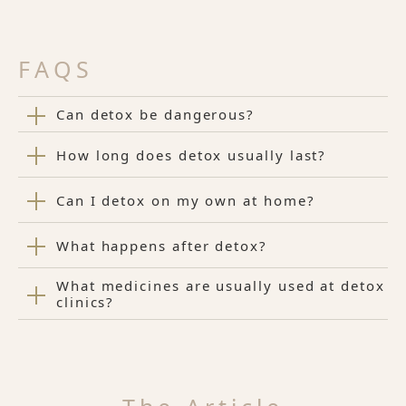
FAQS
Can detox be dangerous?
How long does detox usually last?
Can I detox on my own at home?
What happens after detox?
What medicines are usually used at detox
clinics?