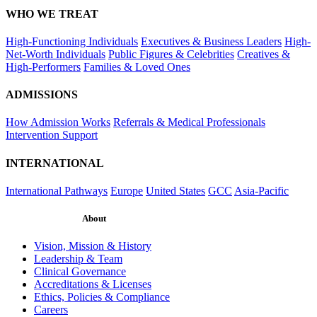
WHO WE TREAT
High-Functioning Individuals
Executives & Business Leaders
High-
Net-Worth Individuals
Public Figures & Celebrities
Creatives &
High-Performers
Families & Loved Ones
ADMISSIONS
How Admission Works
Referrals & Medical Professionals
Intervention Support
INTERNATIONAL
International Pathways
Europe
United States
GCC
Asia-Pacific
About
Vision, Mission & History
Leadership & Team
Clinical Governance
Accreditations & Licenses
Ethics, Policies & Compliance
Careers