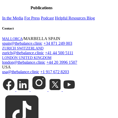
Publications
In the Media
For Press
Podcast
Helpful Resources
Blog
Contact
/MARBELLA SPAIN
MALLORCA
spain@thebalance.clinic
+34 871 249 003
ZURICH SWITZERLAND
zurich@thebalance.clinic
+41 44 500 5111
LONDON UNITED KINGDOM
london@thebalance.clinic
+44 20 3996 1507
USA
usa@thebalance.clinic
+1 917 672 8203