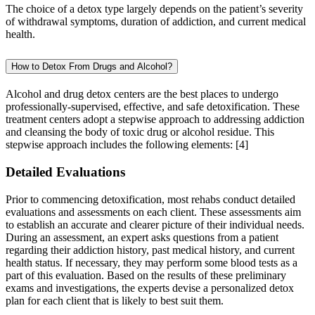
The choice of a detox type largely depends on the patient’s severity
of withdrawal symptoms, duration of addiction, and current medical
health.
How to Detox From Drugs and Alcohol?
Alcohol and drug detox centers are the best places to undergo
professionally-supervised, effective, and safe detoxification. These
treatment centers adopt a stepwise approach to addressing addiction
and cleansing the body of toxic drug or alcohol residue. This
stepwise approach includes the following elements:
[4]
Detailed Evaluations
Prior to commencing detoxification, most rehabs conduct detailed
evaluations and assessments on each client. These assessments aim
to establish an accurate and clearer picture of their individual needs.
During an assessment, an expert asks questions from a patient
regarding their addiction history, past medical history, and current
health status. If necessary, they may perform some blood tests as a
part of this evaluation. Based on the results of these preliminary
exams and investigations, the experts devise a personalized detox
plan for each client that is likely to best suit them.