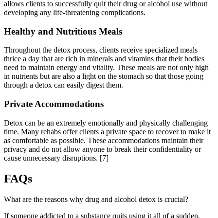
allows clients to successfully quit their drug or alcohol use without
developing any life-threatening complications.
Healthy and Nutritious Meals
Throughout the detox process, clients receive specialized meals
thrice a day that are rich in minerals and vitamins that their bodies
need to maintain energy and vitality. These meals are not only high
in nutrients but are also a light on the stomach so that those going
through a detox can easily digest them.
Private Accommodations
Detox can be an extremely emotionally and physically challenging
time. Many rehabs offer clients a private space to recover to make it
as comfortable as possible. These accommodations maintain their
privacy and do not allow anyone to break their confidentiality or
cause unnecessary disruptions.
[7]
FAQs
What are the reasons why drug and alcohol detox is crucial?
If someone addicted to a substance quits using it all of a sudden,