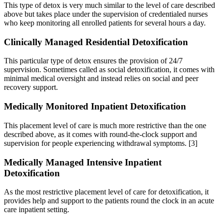
This type of detox is very much similar to the level of care described
above but takes place under the supervision of credentialed nurses
who keep monitoring all enrolled patients for several hours a day.
Clinically Managed Residential Detoxification
This particular type of detox ensures the provision of 24/7
supervision. Sometimes called as social detoxification, it comes with
minimal medical oversight and instead relies on social and peer
recovery support.
Medically Monitored Inpatient Detoxification
This placement level of care is much more restrictive than the one
described above, as it comes with round-the-clock support and
supervision for people experiencing withdrawal symptoms.
[3]
Medically Managed Intensive Inpatient
Detoxification
As the most restrictive placement level of care for detoxification, it
provides help and support to the patients round the clock in an acute
care inpatient setting.