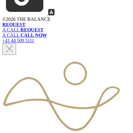
©
2026 THE BALANCE
REQUEST
A CALL
REQUEST
A CALL
CALL NOW
+41 44 500 5111