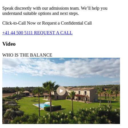
Speak discreetly with our admissions team. We’ll help you
understand suitable options and next steps.
Click-to-Call Now or Request a Confidential Call
+41 44 500 5111
REQUEST A CALL
Video
WHO IS THE BALANCE