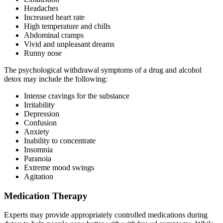
Headaches
Increased heart rate
High temperature and chills
Abdominal cramps
Vivid and unpleasant dreams
Runny nose
The psychological withdrawal symptoms of a drug and alcohol
detox may include the following:
Intense cravings for the substance
Irritability
Depression
Confusion
Anxiety
Inability to concentrate
Insomnia
Paranoia
Extreme mood swings
Agitation
Medication Therapy
Experts may provide appropriately controlled medications during