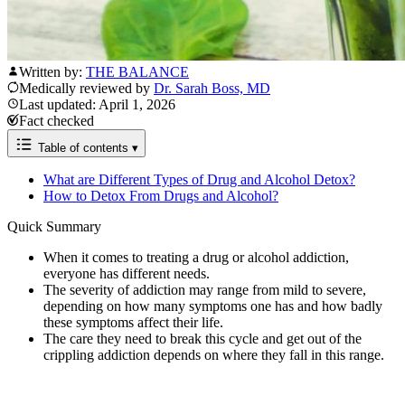
Written by:
THE BALANCE
Medically reviewed by
Dr. Sarah Boss, MD
Last updated: April 1, 2026
Fact checked
Table of contents
▾
What are Different Types of Drug and Alcohol Detox?
How to Detox From Drugs and Alcohol?
Quick Summary
When it comes to treating a drug or alcohol addiction,
everyone has different needs.
The severity of addiction may range from mild to severe,
depending on how many symptoms one has and how badly
these symptoms affect their life.
The care they need to break this cycle and get out of the
crippling addiction depends on where they fall in this range.