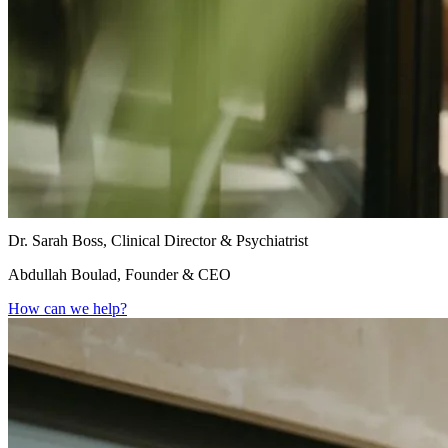
Dr. Sarah Boss, Clinical Director & Psychiatrist
Abdullah Boulad, Founder & CEO
How can we help?