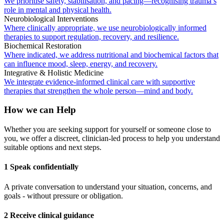
We prioritise safety, stabilisation, and pacing—recognising trauma’s
role in mental and physical health.
Neurobiological Interventions
Where clinically appropriate, we use neurobiologically informed
therapies to support regulation, recovery, and resilience.
Biochemical Restoration
Where indicated, we address nutritional and biochemical factors that
can influence mood, sleep, energy, and recovery.
Integrative & Holistic Medicine
We integrate evidence-informed clinical care with supportive
therapies that strengthen the whole person—mind and body.
How we can Help
Whether you are seeking support for yourself or someone close to
you, we offer a discreet, clinician-led process to help you understand
suitable options and next steps.
1 Speak confidentially
A private conversation to understand your situation, concerns, and
goals - without pressure or obligation.
2 Receive clinical guidance