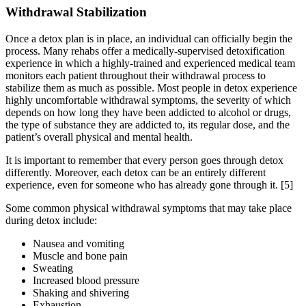
Withdrawal Stabilization
Once a detox plan is in place, an individual can officially begin the
process. Many rehabs offer a medically-supervised detoxification
experience in which a highly-trained and experienced medical team
monitors each patient throughout their withdrawal process to
stabilize them as much as possible. Most people in detox experience
highly uncomfortable withdrawal symptoms, the severity of which
depends on how long they have been addicted to alcohol or drugs,
the type of substance they are addicted to, its regular dose, and the
patient’s overall physical and mental health.
It is important to remember that every person goes through detox
differently. Moreover, each detox can be an entirely different
experience, even for someone who has already gone through it.
[5]
Some common physical withdrawal symptoms that may take place
during detox include:
Nausea and vomiting
Muscle and bone pain
Sweating
Increased blood pressure
Shaking and shivering
Exhaustion