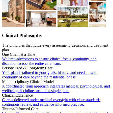
Clinical Philosophy
The principles that guide every assessment, decision, and treatment
plan.
One Client at a Time
We limit admissions to ensure clinical focus, continuity, and
discretion across the entire care team.
Personalized & Long-term Care
Your plan is tailored to your goals, history, and needs—with
continuity of care beyond the residential phase.
Multidisciplinary Clinical Model
A coordinated team approach integrates medical, psychological, and
wellbeing disciplines around a single plan.
Clinical Excellence
Care is delivered under medical oversight with clear standards,
continuous review, and evidence-informed practice.
Trauma-Informed Care