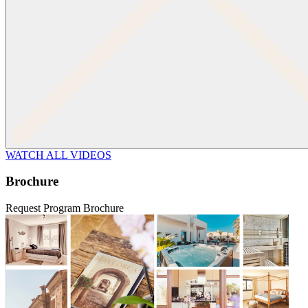
WATCH ALL VIDEOS
Brochure
Request Program Brochure