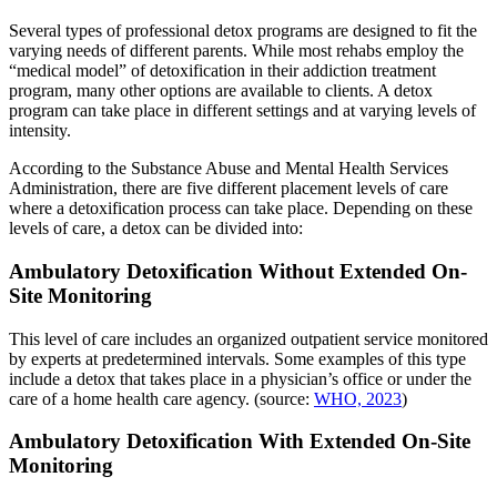
Several types of professional detox programs are designed to fit the
varying needs of different parents. While most rehabs employ the
“medical model” of detoxification in their addiction treatment
program, many other options are available to clients. A detox
program can take place in different settings and at varying levels of
intensity.
According to the Substance Abuse and Mental Health Services
Administration, there are five different placement levels of care
where a detoxification process can take place. Depending on these
levels of care, a detox can be divided into:
Ambulatory Detoxification Without Extended On-
Site Monitoring
This level of care includes an organized outpatient service monitored
by experts at predetermined intervals. Some examples of this type
include a detox that takes place in a physician’s office or under the
care of a home health care agency. (source:
WHO, 2023
)
Ambulatory Detoxification With Extended On-Site
Monitoring