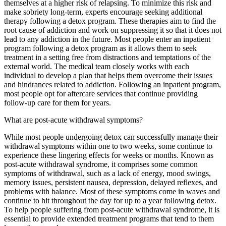
themselves at a higher risk of relapsing. To minimize this risk and
make sobriety long-term, experts encourage seeking additional
therapy following a detox program. These therapies aim to find the
root cause of addiction and work on suppressing it so that it does not
lead to any addiction in the future. Most people enter an inpatient
program following a detox program as it allows them to seek
treatment in a setting free from distractions and temptations of the
external world. The medical team closely works with each
individual to develop a plan that helps them overcome their issues
and hindrances related to addiction. Following an inpatient program,
most people opt for aftercare services that continue providing
follow-up care for them for years.
What are post-acute withdrawal symptoms?
While most people undergoing detox can successfully manage their
withdrawal symptoms within one to two weeks, some continue to
experience these lingering effects for weeks or months. Known as
post-acute withdrawal syndrome, it comprises some common
symptoms of withdrawal, such as a lack of energy, mood swings,
memory issues, persistent nausea, depression, delayed reflexes, and
problems with balance. Most of these symptoms come in waves and
continue to hit throughout the day for up to a year following detox.
To help people suffering from post-acute withdrawal syndrome, it is
essential to provide extended treatment programs that tend to them