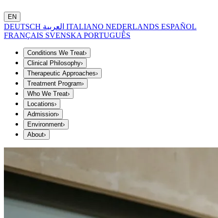
EN
DEUTSCH
العربية
ITALIANO
NEDERLANDS
ESPAÑOL
FRANÇAIS
SVENSKA
PORTUGUÊS
Conditions We Treat
›
Clinical Philosophy
›
Therapeutic Approaches
›
Treatment Program
›
Who We Treat
›
Locations
›
Admission
›
Environment
›
About
›