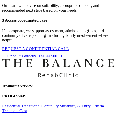
Our team will advise on suitability, appropriate options, and
recommended next steps based on your needs.
3 Access coordinated care
If appropriate, we support assessment, admission logistics, and
continuity of care planning - including family involvement where
helpful.
REQUEST A CONFIDENTIAL CALL
→ Or call us directly:
+41 44 500 5111
Treatment Overview
PROGRAMS
Residential
Transitional
Continuity
Suitability & Entry Criteria
Treatment Cost