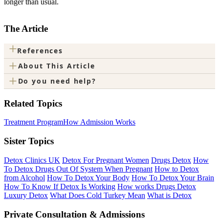
longer than usual.
The Article
+
References
+
About This Article
+
Do you need help?
Related Topics
Treatment Program
How Admission Works
Sister Topics
Detox Clinics UK
Detox For Pregnant Women
Drugs Detox
How
To Detox Drugs Out Of System When Pregnant
How to Detox
from Alcohol
How To Detox Your Body
How To Detox Your Brain
How To Know If Detox Is Working
How works Drugs Detox
Luxury Detox
What Does Cold Turkey Mean
What is Detox
Private Consultation & Admissions