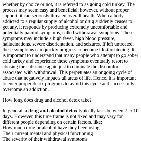
whether by choice or not, it is referred to as going cold turkey. The
process may seem easy and beneficial; however, without proper
support, it can seriously threaten overall health. When a body
addicted to a regular supply of alcohol or drug suddenly ceases to
get any, it responds by producing extremely uncomfortable and
potentially painful symptoms, called withdrawal symptoms. These
symptoms may include a high fever, high blood pressure,
hallucinations, severe disorientation, and seizures. If left untreated,
these symptoms can quickly progress to become life-threatening. It
is important to understand that many people who attempt to go sober
cold turkey and experience these symptoms eventually resort to
abusing the substance again just to eliminate the discomfort
associated with withdrawal. This perpetuates an ongoing cycle of
abuse that negatively impacts all areas of life. Hence, it is important
to enter proper detox programs to avoid this cycle and successfully
overcome an addiction.
How long does drug and alcohol detox take?
In general, a
drug and alcohol detox
typically lasts between 7 to 10
days. However, this time frame is not fixed and may vary for
different people depending on certain factors, like:
How much drug or alcohol have they been using
Their current mental and physical functioning
The severity of their withdrawal symptoms