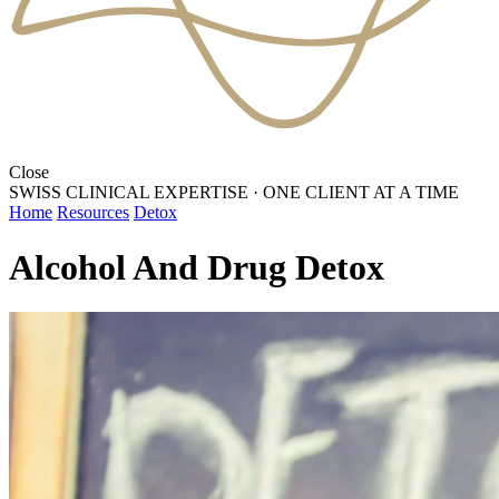
Close
SWISS CLINICAL EXPERTISE
·
ONE CLIENT AT A TIME
Home
Resources
Detox
Alcohol And Drug Detox