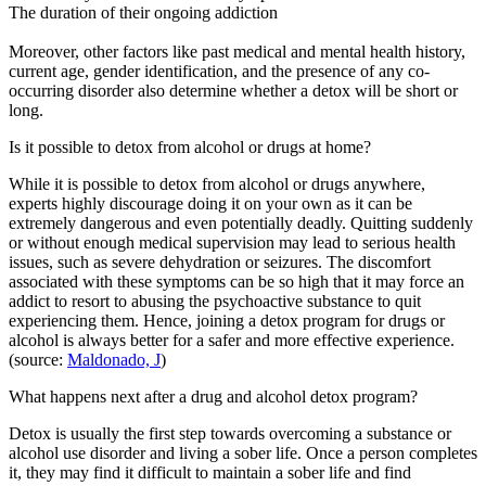
The duration of their ongoing addiction
Moreover, other factors like past medical and mental health history,
current age, gender identification, and the presence of any co-
occurring disorder also determine whether a detox will be short or
long.
Is it possible to detox from alcohol or drugs at home?
While it is possible to detox from alcohol or drugs anywhere,
experts highly discourage doing it on your own as it can be
extremely dangerous and even potentially deadly. Quitting suddenly
or without enough medical supervision may lead to serious health
issues, such as severe dehydration or seizures. The discomfort
associated with these symptoms can be so high that it may force an
addict to resort to abusing the psychoactive substance to quit
experiencing them. Hence, joining a detox program for drugs or
alcohol is always better for a safer and more effective experience.
(source:
Maldonado, J
)
What happens next after a drug and alcohol detox program?
Detox is usually the first step towards overcoming a substance or
alcohol use disorder and living a sober life. Once a person completes
it, they may find it difficult to maintain a sober life and find