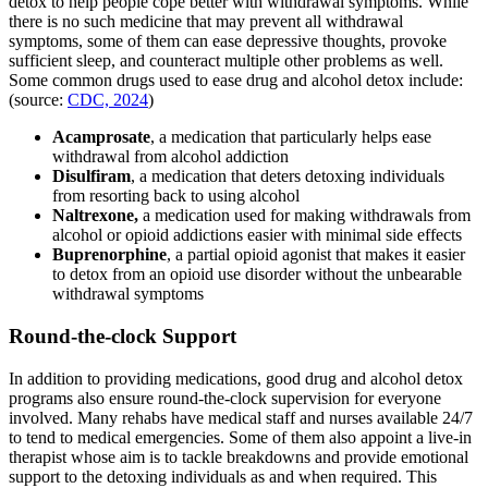
detox to help people cope better with withdrawal symptoms. While
there is no such medicine that may prevent all withdrawal
symptoms, some of them can ease depressive thoughts, provoke
sufficient sleep, and counteract multiple other problems as well.
Some common drugs used to ease drug and alcohol detox include:
(source:
CDC, 2024
)
Acamprosate
, a medication that particularly helps ease
withdrawal from alcohol addiction
Disulfiram
, a medication that deters detoxing individuals
from resorting back to using alcohol
Naltrexone,
a medication used for making withdrawals from
alcohol or opioid addictions easier with minimal side effects
Buprenorphine
, a partial opioid agonist that makes it easier
to detox from an opioid use disorder without the unbearable
withdrawal symptoms
Round-the-clock Support
In addition to providing medications, good drug and alcohol detox
programs also ensure round-the-clock supervision for everyone
involved. Many rehabs have medical staff and nurses available 24/7
to tend to medical emergencies. Some of them also appoint a live-in
therapist whose aim is to tackle breakdowns and provide emotional
support to the detoxing individuals as and when required. This