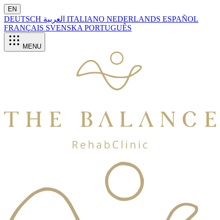
EN
DEUTSCH
العربية
ITALIANO
NEDERLANDS
ESPAÑOL
FRANÇAIS
SVENSKA
PORTUGUÊS
MENU