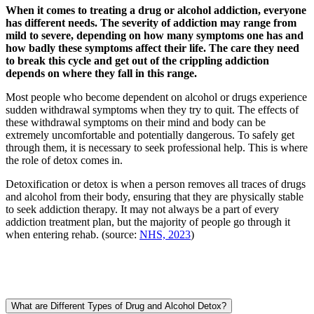
When it comes to treating a drug or alcohol addiction, everyone
has different needs. The severity of addiction may range from
mild to severe, depending on how many symptoms one has and
how badly these symptoms affect their life. The care they need
to break this cycle and get out of the crippling addiction
depends on where they fall in this range.
Most people who become dependent on alcohol or drugs experience
sudden withdrawal symptoms when they try to quit. The effects of
these withdrawal symptoms on their mind and body can be
extremely uncomfortable and potentially dangerous. To safely get
through them, it is necessary to seek professional help. This is where
the role of detox comes in.
Detoxification or detox is when a person removes all traces of drugs
and alcohol from their body, ensuring that they are physically stable
to seek addiction therapy. It may not always be a part of every
addiction treatment plan, but the majority of people go through it
when entering rehab. (source:
NHS, 2023
)
What are Different Types of Drug and Alcohol Detox?