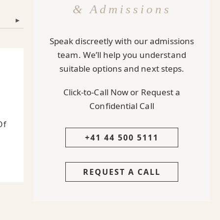
& Admissions
▾
Speak discreetly with our admissions
team. We’ll help you understand
suitable options and next steps.
Click-to-Call Now or Request a
Confidential Call
Of
+41 44 500 5111
REQUEST A CALL