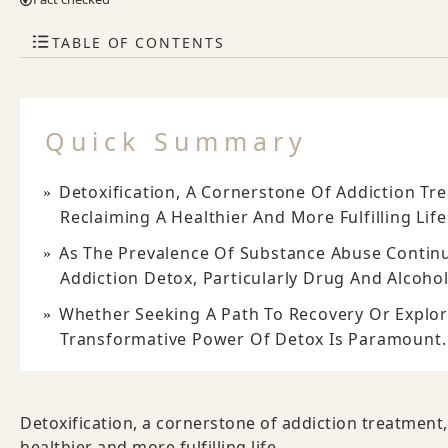
TABLE OF CONTENTS
Quick Summary
Detoxification, A Cornerstone Of Addiction Tre
Reclaiming A Healthier And More Fulfilling Life
As The Prevalence Of Substance Abuse Continue
Addiction Detox, Particularly Drug And Alcoho
Whether Seeking A Path To Recovery Or Explo
Transformative Power Of Detox Is Paramount.
Detoxification, a cornerstone of addiction treatment, 
healthier and more fulfilling life.