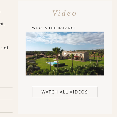
n
Video
nt.
WHO IS THE BALANCE
s of
WATCH ALL VIDEOS