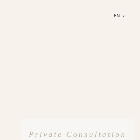
EN
Private Consultation