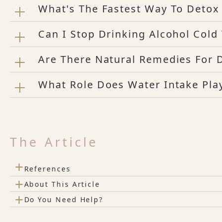
What's The Fastest Way To Deto
Can I Stop Drinking Alcohol Col
Are There Natural Remedies For 
What Role Does Water Intake Play
The Article
+
References
+
About This Article
+
Do You Need Help?