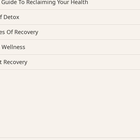
 Guide To Reclaiming Your Health
f Detox
es Of Recovery
o Wellness
t Recovery