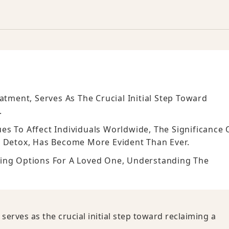
atment, Serves As The Crucial Initial Step Toward
.
s To Affect Individuals Worldwide, The Significance 
l Detox, Has Become More Evident Than Ever.
ring Options For A Loved One, Understanding The
serves as the crucial initial step toward reclaiming a