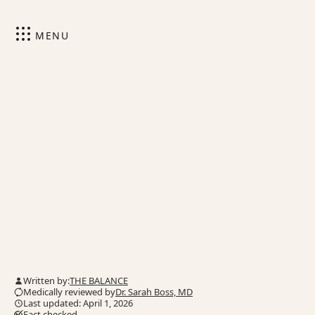
MENU
Written by:
THE BALANCE
Medically reviewed by
Dr. Sarah Boss, MD
Last updated: April 1, 2026
Fact checked