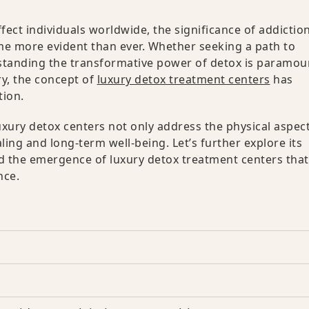
ect individuals worldwide, the significance of addictio
me more evident than ever. Whether seeking a path to
rstanding the transformative power of detox is paramou
ry, the concept of
luxury detox treatment centers
has
tion.
uxury detox centers not only address the physical aspect
ling and long-term well-being. Let’s further explore its
nd the emergence of luxury detox treatment centers that
nce.