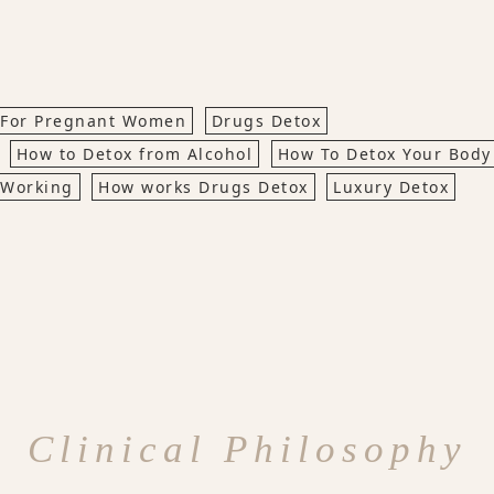
 For Pregnant Women
Drugs Detox
How to Detox from Alcohol
How To Detox Your Body
 Working
How works Drugs Detox
Luxury Detox
Clinical Philosophy