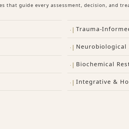
les that guide every assessment, decision, and tre
Trauma-Informe
Neurobiological 
Biochemical Res
Integrative & Ho