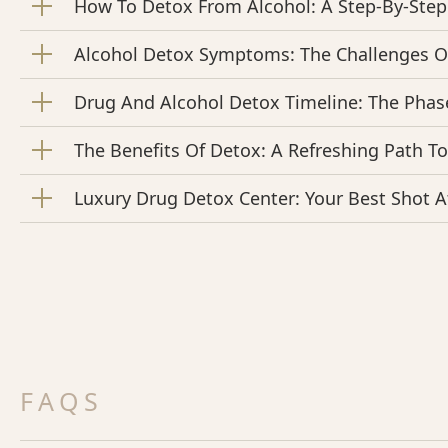
How To Detox From Alcohol: A Step-By-Step
Alcohol Detox Symptoms: The Challenges O
Drug And Alcohol Detox Timeline: The Phas
The Benefits Of Detox: A Refreshing Path T
Luxury Drug Detox Center: Your Best Shot A
FAQS