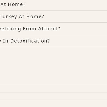
x At Home?
d Turkey At Home?
Detoxing From Alcohol?
 In Detoxification?