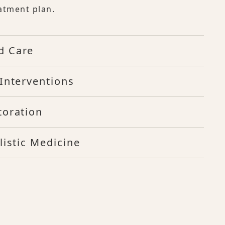
atment plan.
d Care
Interventions
toration
listic Medicine