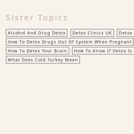
Sister Topics
Alcohol And Drug Detox
Detox Clinics UK
Detox
How To Detox Drugs Out Of System When Pregnant
How To Detox Your Brain
How To Know If Detox Is
What Does Cold Turkey Mean