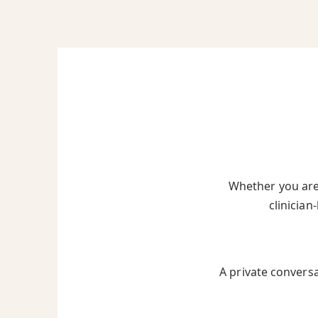
Whether you are 
clinician
A private convers