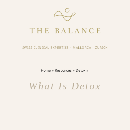
SWISS CLINICAL EXPERTISE
·
MALLORCA
·
ZURICH
Home
Resources
Detox
What Is Detox