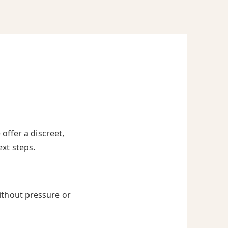
offer a discreet,
ext steps.
ithout pressure or