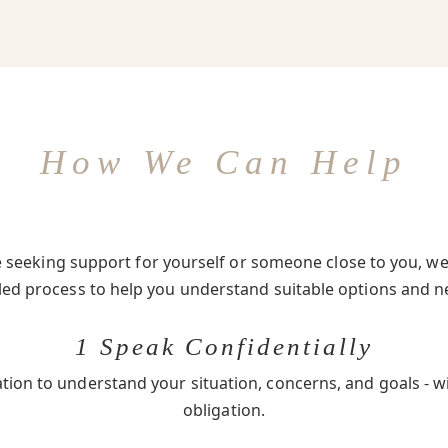
How We Can Help
seeking support for yourself or someone close to you, we 
-led process to help you understand suitable options and n
1 Speak Confidentially
ation to understand your situation, concerns, and goals - w
obligation.