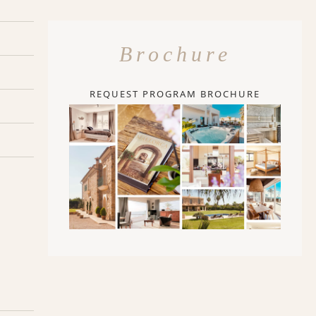
Brochure
REQUEST PROGRAM BROCHURE