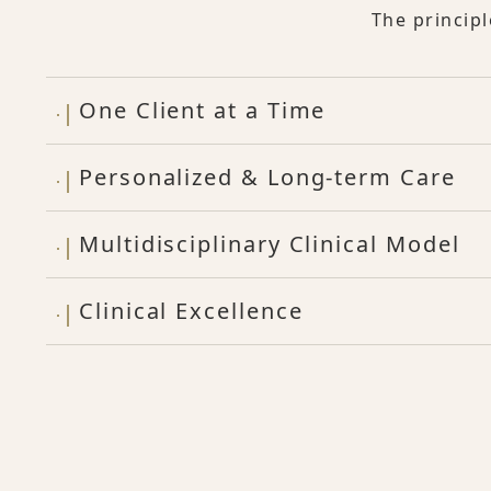
The princip
One Client at a Time
Personalized & Long-term Care
Multidisciplinary Clinical Model
Clinical Excellence