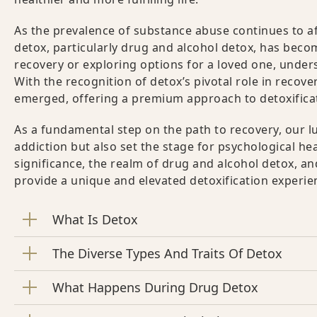
As the prevalence of substance abuse continues to aff
detox, particularly drug and alcohol detox, has beco
recovery or exploring options for a loved one, unde
With the recognition of detox’s pivotal role in recove
emerged, offering a premium approach to detoxifica
As a fundamental step on the path to recovery, our l
addiction but also set the stage for psychological hea
significance, the realm of drug and alcohol detox, a
provide a unique and elevated detoxification experie
What Is Detox
The Diverse Types And Traits Of Detox
What Happens During Drug Detox