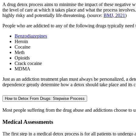
A drug detox process aims to minimise the impact of these negative w
the level of care at which it takes place and what the process involve
highly risky and potentially life-threatening. (source:
BMJ, 2021
)
People who are addicted to any of the following drugs typically need 
Benzodiazepines
Heroin
Cocaine
Meth
Opioids
Crack cocaine
MDMA
Just as an addiction treatment plan must always be personalized, a det
dependence greatly determine how a detox should take place and its c
How to Detox From Drugs: Stepwise Process
Most people suffering from the drug abuse and addictions choose to 
Medical Assessments
The first step in a medical detox process is for all patients to undergo