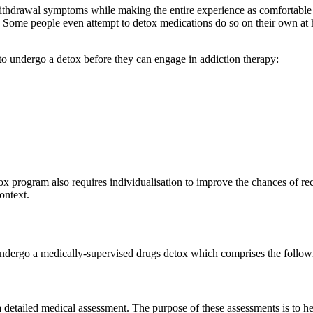
ithdrawal symptoms while making the entire experience as comfortable a
s. Some people even attempt to detox medications do so on their own at h
to undergo a detox before they can engage in addiction therapy:
ox program also requires individualisation to improve the chances of rec
ontext.
undergo a medically-supervised drugs detox which comprises the followi
 a detailed medical assessment. The purpose of these assessments is to he