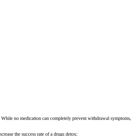
ess. While no medication can completely prevent withdrawal symptoms,
crease the success rate of a drugs detox: