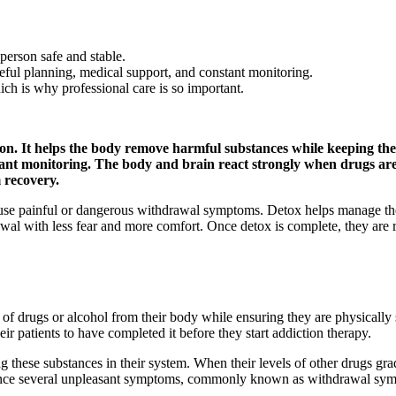
person safe and stable.
eful planning, medical support, and constant monitoring.
h is why professional care is so important.
ion. It helps the body remove harmful substances while keeping the
tant monitoring. The body and brain react strongly when drugs are
 recovery.
use painful or dangerous withdrawal symptoms. Detox helps manage the
wal with less fear and more comfort. Once detox is complete, they are 
 of drugs or alcohol from their body while ensuring they are physically
r patients to have completed it before they start addiction therapy.
 these substances in their system. When their levels of other drugs grad
perience several unpleasant symptoms, commonly known as withdrawal sy