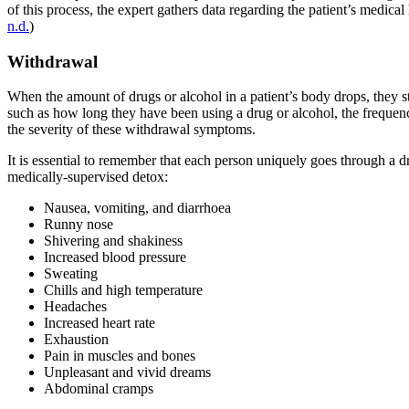
of this process, the expert gathers data regarding the patient’s medical
n.d.
)
Withdrawal
When the amount of drugs or alcohol in a patient’s body drops, they
such as how long they have been using a drug or alcohol, the frequency
the severity of these withdrawal symptoms.
It is essential to remember that each person uniquely goes through a
medically-supervised detox:
Nausea, vomiting, and diarrhoea
Runny nose
Shivering and shakiness
Increased blood pressure
Sweating
Chills and high temperature
Headaches
Increased heart rate
Exhaustion
Pain in muscles and bones
Unpleasant and vivid dreams
Abdominal cramps