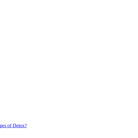
pes of Detox?