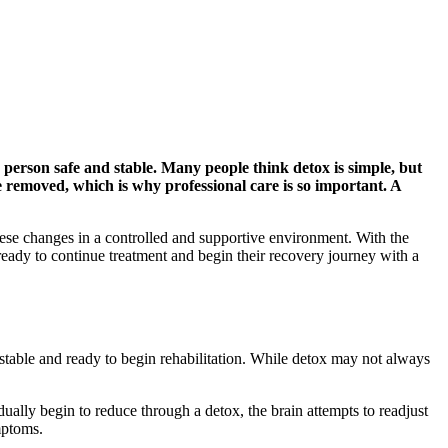
 person safe and stable. Many people think detox is simple, but
 removed, which is why professional care is so important. A
se changes in a controlled and supportive environment. With the
ready to continue treatment and begin their recovery journey with a
 stable and ready to begin rehabilitation. While detox may not always
ually begin to reduce through a detox, the brain attempts to readjust
mptoms.