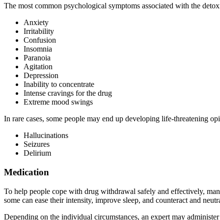
The most common psychological symptoms associated with the detoxifi
Anxiety
Irritability
Confusion
Insomnia
Paranoia
Agitation
Depression
Inability to concentrate
Intense cravings for the drug
Extreme mood swings
In rare cases, some people may end up developing life-threatening o
Hallucinations
Seizures
Delirium
Medication
To help people cope with drug withdrawal safely and effectively, man
some can ease their intensity, improve sleep, and counteract and neutr
Depending on the individual circumstances, an expert may administer t