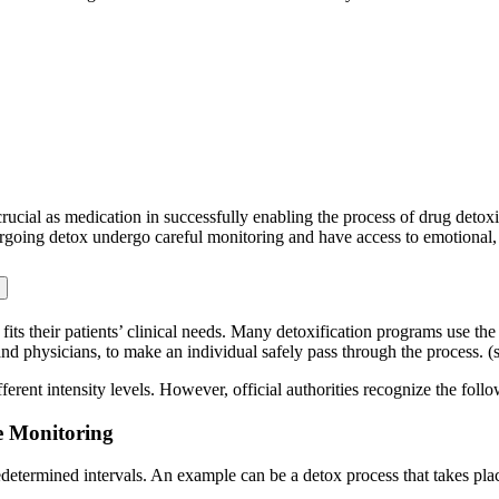
rucial as medication in successfully enabling the process of drug detox
rgoing detox undergo careful monitoring and have access to emotional, p
fits their patients’ clinical needs. Many detoxification programs use th
and physicians, to make an individual safely pass through the process. 
ferent intensity levels. However, official authorities recognize the foll
e Monitoring
edetermined intervals. An example can be a detox process that takes pla