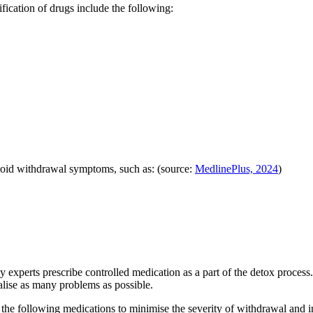
cation of drugs include the following:
pioid withdrawal symptoms, such as: (source:
MedlinePlus, 2024
)
y experts prescribe controlled medication as a part of the detox proc
alise as many problems as possible.
he following medications to minimise the severity of withdrawal and in