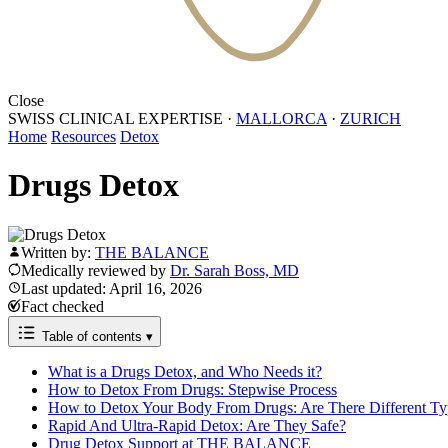
Close
SWISS CLINICAL EXPERTISE
·
MALLORCA
·
ZURICH
Home
Resources
Detox
Drugs Detox
Written by:
THE BALANCE
Medically reviewed by
Dr. Sarah Boss, MD
Last updated: April 16, 2026
Fact checked
Table of contents
▾
What is a Drugs Detox, and Who Needs it?
How to Detox From Drugs: Stepwise Process
How to Detox Your Body From Drugs: Are There Different Ty
Rapid And Ultra-Rapid Detox: Are They Safe?
Drug Detox Support at THE BALANCE