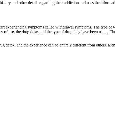
 history and other details regarding their addiction and uses the informa
 start experiencing symptoms called withdrawal symptoms. The type of 
 of use, the drug dose, and the type of drug they have been using. Thei
 drug detox, and the experience can be entirely different from others.