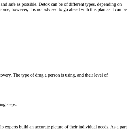
nd safe as possible. Detox can be of different types, depending on
ome; however, it is not advised to go ahead with this plan as it can be
overy. The type of drug a person is using, and their level of
ng steps:
lp experts build an accurate picture of their individual needs. As a part