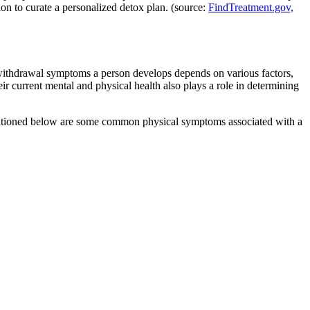
tion to curate a personalized detox plan. (source:
FindTreatment.gov,
withdrawal symptoms a person develops depends on various factors,
r current mental and physical health also plays a role in determining
 Mentioned below are some common physical symptoms associated with a