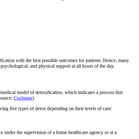
ification with the best possible outcomes for patients. Hence, many
sychological, and physical support at all hours of the day.
e medical model of detoxification, which indicates a process that
(source:
Cochrane
)
owing five types of detox depending on their levels of care:
ce under the supervision of a home healthcare agency or at a