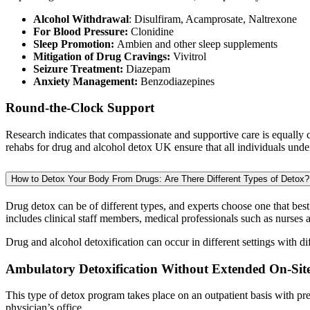
Alcohol Withdrawal
: Disulfiram, Acamprosate, Naltrexone
For Blood Pressure:
Clonidine
Sleep Promotion:
Ambien and other sleep supplements
Mitigation of Drug Cravings:
Vivitrol
Seizure Treatment:
Diazepam
Anxiety Management:
Benzodiazepines
Round-the-Clock Support
Research indicates that compassionate and supportive care is equally c
rehabs for drug and alcohol detox UK ensure that all individuals unde
How to Detox Your Body From Drugs: Are There Different Types of Detox?
Drug detox can be of different types, and experts choose one that best 
includes clinical staff members, medical professionals such as nurses 
Drug and alcohol detoxification can occur in different settings with dif
Ambulatory Detoxification Without Extended On-Sit
This type of detox program takes place on an outpatient basis with pr
physician’s office.