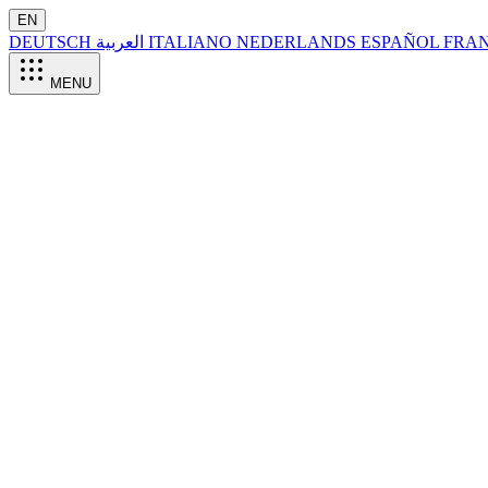
EN
DEUTSCH
العربية
ITALIANO
NEDERLANDS
ESPAÑOL
FRA
MENU