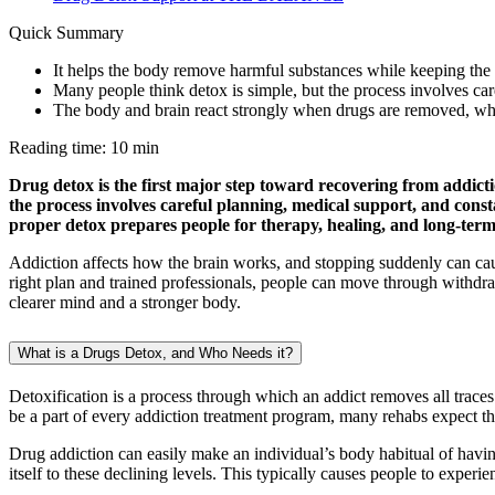
Quick Summary
It helps the body remove harmful substances while keeping the 
Many people think detox is simple, but the process involves car
The body and brain react strongly when drugs are removed, whic
Reading time: 10 min
Drug detox is the first major step toward recovering from addict
the process involves careful planning, medical support, and cons
proper detox prepares people for therapy, healing, and long-term
Addiction affects how the brain works, and stopping suddenly can ca
right plan and trained professionals, people can move through withdra
clearer mind and a stronger body.
What is a Drugs Detox, and Who Needs it?
Detoxification is a process through which an addict removes all traces
be a part of every addiction treatment program, many rehabs expect thei
Drug addiction can easily make an individual’s body habitual of having
itself to these declining levels. This typically causes people to ex