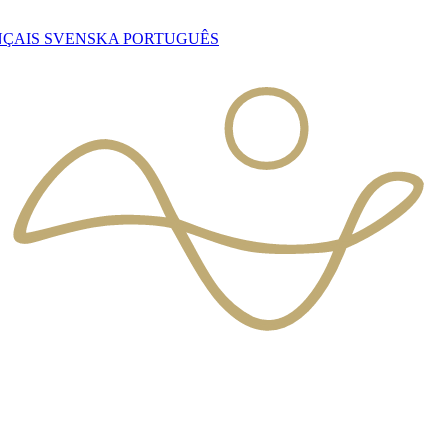
NÇAIS
SVENSKA
PORTUGUÊS