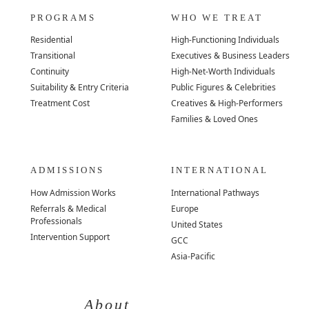
PROGRAMS
WHO WE TREAT
Residential
High-Functioning Individuals
Transitional
Executives & Business Leaders
Continuity
High-Net-Worth Individuals
Suitability & Entry Criteria
Public Figures & Celebrities
Treatment Cost
Creatives & High-Performers
Families & Loved Ones
ADMISSIONS
INTERNATIONAL
How Admission Works
International Pathways
Referrals & Medical
Europe
Professionals
United States
Intervention Support
GCC
Asia-Pacific
About