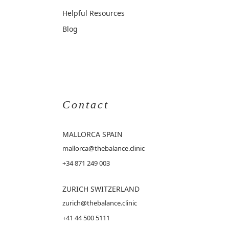
Helpful Resources
Blog
Contact
MALLORCA
SPAIN
mallorca@thebalance.clinic
+34 871 249 003
ZURICH SWITZERLAND
zurich@thebalance.clinic
+41 44 500 5111