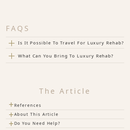
FAQS
Is It Possible To Travel For Luxury Rehab?
What Can You Bring To Luxury Rehab?
The Article
+
References
+
About This Article
+
Do You Need Help?