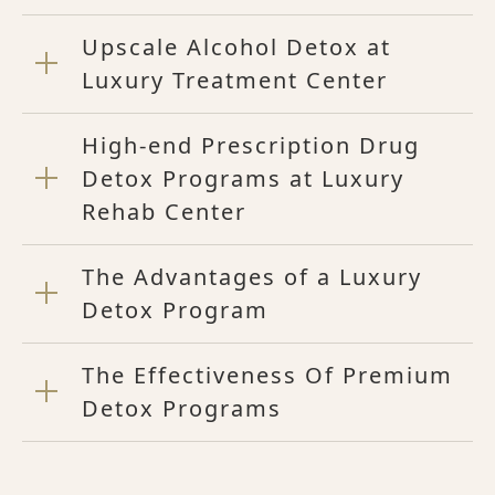
Upscale Alcohol Detox at
Luxury Treatment Center
High-end Prescription Drug
Detox Programs at Luxury
Rehab Center
The Advantages of a Luxury
Detox Program
The Effectiveness Of Premium
Detox Programs