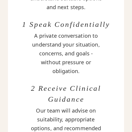
and next steps.
1 Speak Confidentially
A private conversation to
understand your situation,
concerns, and goals -
without pressure or
obligation.
2 Receive Clinical
Guidance
Our team will advise on
suitability, appropriate
options, and recommended