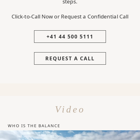
steps.
Click-to-Call Now or Request a Confidential Call
+41 44 500 5111
REQUEST A CALL
Video
WHO IS THE BALANCE