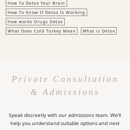
How To Detox Your Brain
How To Know If Detox Is Working
How works Drugs Detox
What Does Cold Turkey Mean
What is Detox
Private Consultation
& Admissions
Speak discreetly with our admissions team. We’ll
help you understand suitable options and next