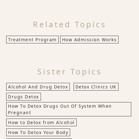
Related Topics
Treatment Program
How Admission Works
Sister Topics
Alcohol And Drug Detox
Detox Clinics UK
Drugs Detox
How To Detox Drugs Out Of System When
Pregnant
How to Detox from Alcohol
How To Detox Your Body