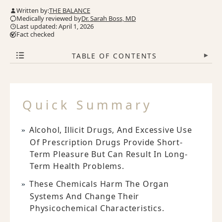
Written by:
THE BALANCE
Medically reviewed by
Dr. Sarah Boss, MD
Last updated: April 1, 2026
Fact checked
TABLE OF CONTENTS
▾
Quick Summary
Alcohol, Illicit Drugs, And Excessive Use
Of Prescription Drugs Provide Short-
Term Pleasure But Can Result In Long-
Term Health Problems.
These Chemicals Harm The Organ
Systems And Change Their
Physicochemical Characteristics.