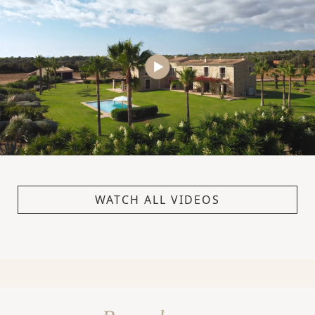
WATCH ALL VIDEOS