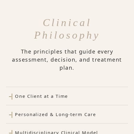
Clinical
Philosophy
The principles that guide every
assessment, decision, and treatment
plan.
One Client at a Time
Personalized & Long-term Care
Multidisciplinary Clinical Model