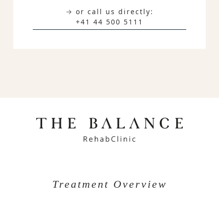
→ or call us directly:
+41 44 500 5111
Treatment Overview