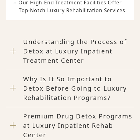
Our High-End Treatment Facilities Offer
Top-Notch Luxury Rehabilitation Services.
Understanding the Process of
Detox at Luxury Inpatient
Treatment Center
Why Is It So Important to
Detox Before Going to Luxury
Rehabilitation Programs?
Premium Drug Detox Programs
at Luxury Inpatient Rehab
Center