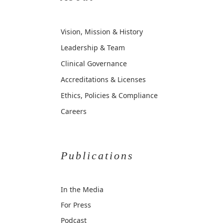
Vision, Mission & History
Leadership & Team
Clinical Governance
Accreditations & Licenses
Ethics, Policies & Compliance
Careers
Publications
In the Media
For Press
Podcast