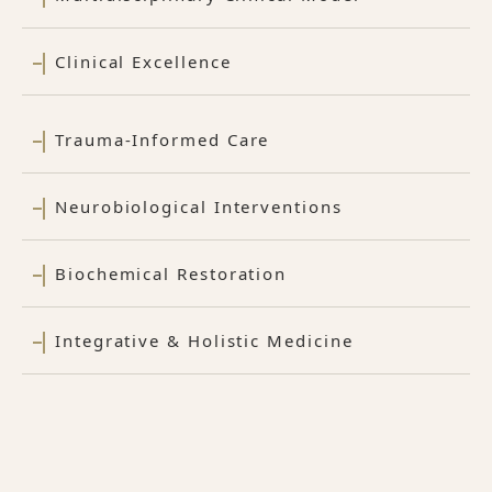
Clinical Excellence
Trauma-Informed Care
Neurobiological Interventions
Biochemical Restoration
Integrative & Holistic Medicine