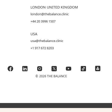
LONDON UNITED KINGDOM
london@thebalance.clinic
+44 20 3996 1507
USA
usa@thebalance.clinic
+1 917 672 8203
©
2026 THE BALANCE