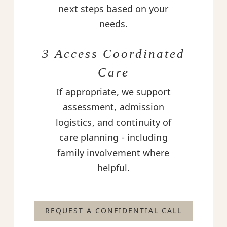
next steps based on your
needs.
3 Access Coordinated
Care
If appropriate, we support
assessment, admission
logistics, and continuity of
care planning - including
family involvement where
helpful.
REQUEST A CONFIDENTIAL CALL