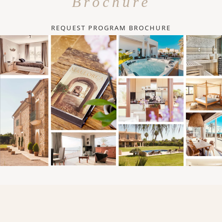
Brochure
REQUEST PROGRAM BROCHURE