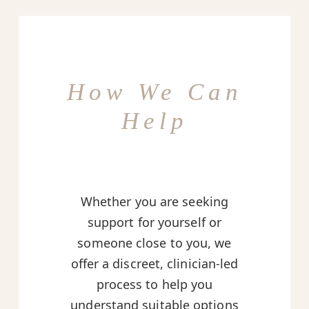
How We Can
Help
Whether you are seeking
support for yourself or
someone close to you, we
offer a discreet, clinician-led
process to help you
understand suitable options