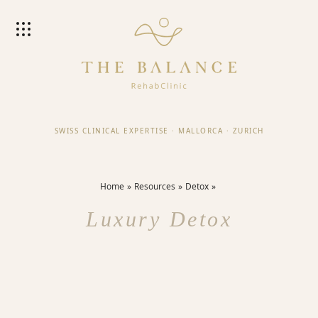
SWISS CLINICAL EXPERTISE
·
MALLORCA
·
ZURICH
Home
Resources
Detox
Luxury Detox