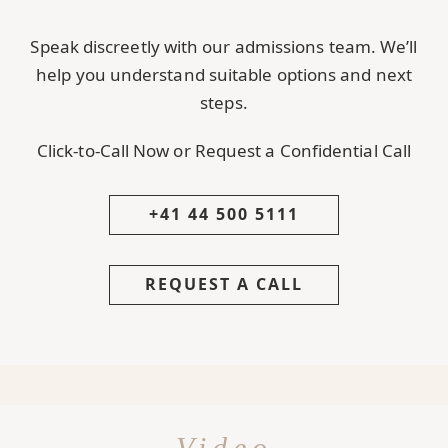
Speak discreetly with our admissions team. We’ll
help you understand suitable options and next
steps.
Click-to-Call Now or Request a Confidential Call
+41 44 500 5111
REQUEST A CALL
Video