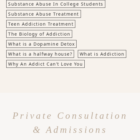
Substance Abuse In College Students
Substance Abuse Treatment
Teen Addiction Treatment
The Biology of Addiction
What is a Dopamine Detox
What is a halfway house?
What is Addiction
Why An Addict Can’t Love You
Private Consultation
& Admissions