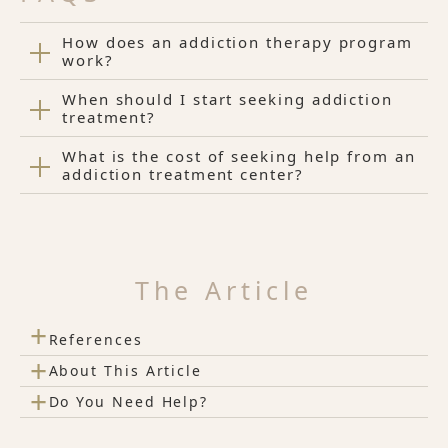
How does an addiction therapy program
work?
When should I start seeking addiction
treatment?
What is the cost of seeking help from an
addiction treatment center?
The Article
+
References
+
About This Article
+
Do You Need Help?