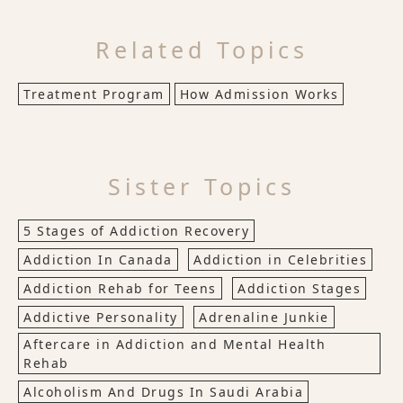
Related Topics
Treatment Program
How Admission Works
Sister Topics
5 Stages of Addiction Recovery
Addiction In Canada
Addiction in Celebrities
Addiction Rehab for Teens
Addiction Stages
Addictive Personality
Adrenaline Junkie
Aftercare in Addiction and Mental Health
Rehab
Alcoholism And Drugs In Saudi Arabia