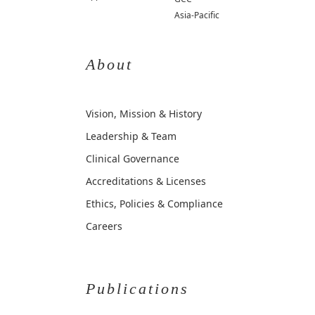
Asia-Pacific
About
Vision, Mission & History
Leadership & Team
Clinical Governance
Accreditations & Licenses
Ethics, Policies & Compliance
Careers
Publications