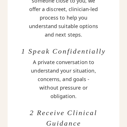
someone close to you, we
offer a discreet, clinician-led
process to help you
understand suitable options
and next steps.
1 Speak Confidentially
A private conversation to
understand your situation,
concerns, and goals -
without pressure or
obligation.
2 Receive Clinical
Guidance