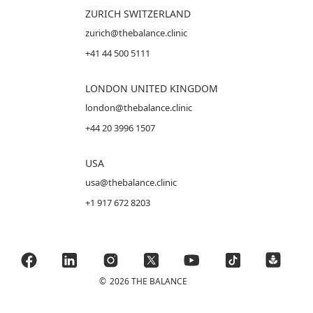
ZURICH SWITZERLAND
zurich@thebalance.clinic
+41 44 500 5111
LONDON UNITED KINGDOM
london@thebalance.clinic
+44 20 3996 1507
USA
usa@thebalance.clinic
+1 917 672 8203
©
2026 THE BALANCE