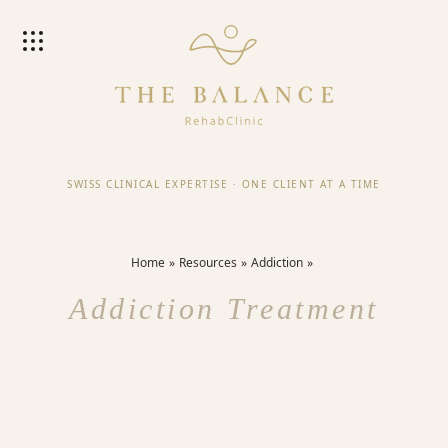
SWISS CLINICAL EXPERTISE
·
ONE CLIENT AT A TIME
Home
Resources
Addiction
Addiction Treatment