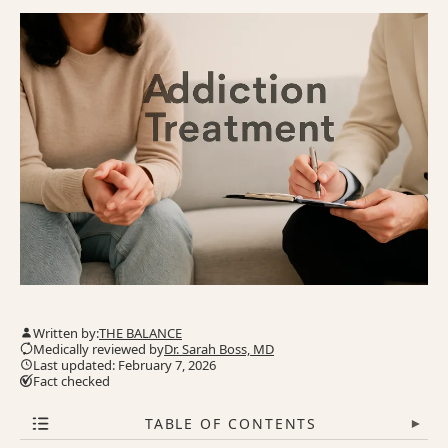
Written by:
THE BALANCE
Medically reviewed by
Dr. Sarah Boss, MD
Last updated: February 7, 2026
Fact checked
TABLE OF CONTENTS
▾