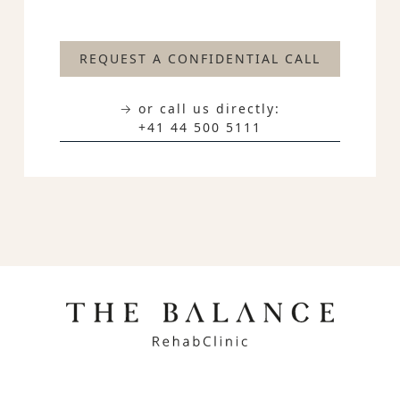
REQUEST A CONFIDENTIAL CALL
→ or call us directly:
+41 44 500 5111