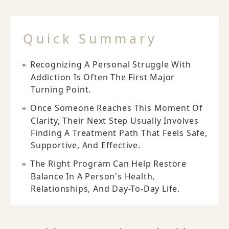
Quick Summary
Recognizing A Personal Struggle With
Addiction Is Often The First Major
Turning Point.
Once Someone Reaches This Moment Of
Clarity, Their Next Step Usually Involves
Finding A Treatment Path That Feels Safe,
Supportive, And Effective.
The Right Program Can Help Restore
Balance In A Person's Health,
Relationships, And Day-To-Day Life.