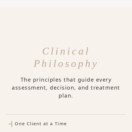
Clinical
Philosophy
The principles that guide every
assessment, decision, and treatment
plan.
One Client at a Time