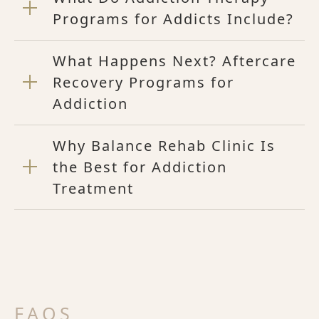
Programs for Addicts Include?
What Happens Next? Aftercare
Recovery Programs for
Addiction
Why Balance Rehab Clinic Is
the Best for Addiction
Treatment
FAQS