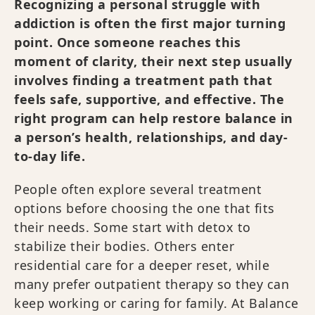
Recognizing a personal struggle with
addiction is often the first major turning
point. Once someone reaches this
moment of clarity, their next step usually
involves finding a treatment path that
feels safe, supportive, and effective. The
right program can help restore balance in
a person’s health, relationships, and day-
to-day life.
People often explore several treatment
options before choosing the one that fits
their needs. Some start with detox to
stabilize their bodies. Others enter
residential care for a deeper reset, while
many prefer outpatient therapy so they can
keep working or caring for family. At Balance