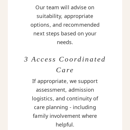
Our team will advise on
suitability, appropriate
options, and recommended
next steps based on your
needs.
3 Access Coordinated
Care
If appropriate, we support
assessment, admission
logistics, and continuity of
care planning - including
family involvement where
helpful.