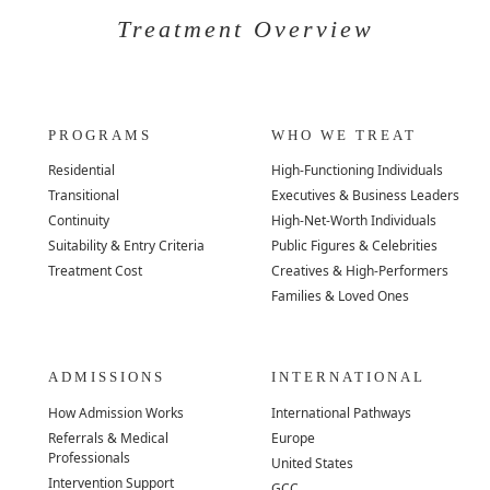
Treatment Overview
PROGRAMS
WHO WE TREAT
Residential
High-Functioning Individuals
Transitional
Executives & Business Leaders
Continuity
High-Net-Worth Individuals
Suitability & Entry Criteria
Public Figures & Celebrities
Treatment Cost
Creatives & High-Performers
Families & Loved Ones
ADMISSIONS
INTERNATIONAL
How Admission Works
International Pathways
Referrals & Medical
Europe
Professionals
United States
Intervention Support
GCC