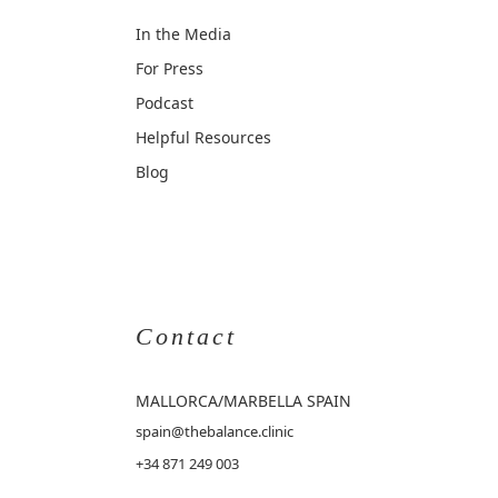
In the Media
For Press
Podcast
Helpful Resources
Blog
Contact
MALLORCA
/MARBELLA SPAIN
spain@thebalance.clinic
+34 871 249 003