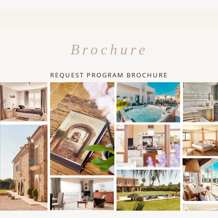
Brochure
REQUEST PROGRAM BROCHURE