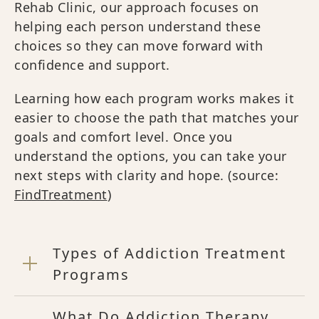
Rehab Clinic, our approach focuses on
helping each person understand these
choices so they can move forward with
confidence and support.
Learning how each program works makes it
easier to choose the path that matches your
goals and comfort level. Once you
understand the options, you can take your
next steps with clarity and hope. (source:
FindTreatment
)
Types of Addiction Treatment
Programs
What Do Addiction Therapy