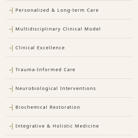
Personalized & Long-term Care
Multidisciplinary Clinical Model
Clinical Excellence
Trauma-Informed Care
Neurobiological Interventions
Biochemical Restoration
Integrative & Holistic Medicine