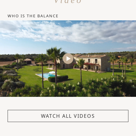
WHO IS THE BALANCE
WATCH ALL VIDEOS