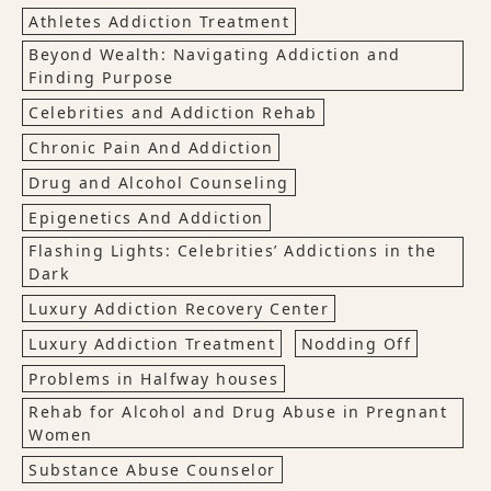
Athletes Addiction Treatment
Beyond Wealth: Navigating Addiction and
Finding Purpose
Celebrities and Addiction Rehab
Chronic Pain And Addiction
Drug and Alcohol Counseling
Epigenetics And Addiction
Flashing Lights: Celebrities’ Addictions in the
Dark
Luxury Addiction Recovery Center
Luxury Addiction Treatment
Nodding Off
Problems in Halfway houses
Rehab for Alcohol and Drug Abuse in Pregnant
Women
Substance Abuse Counselor