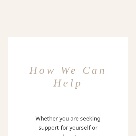
How We Can
Help
Whether you are seeking
support for yourself or