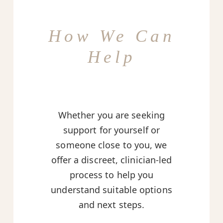
How We Can
Help
Whether you are seeking
support for yourself or
someone close to you, we
offer a discreet, clinician-led
process to help you
understand suitable options
and next steps.