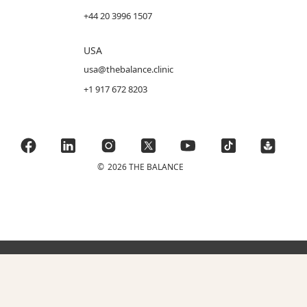
+44 20 3996 1507
USA
usa@thebalance.clinic
+1 917 672 8203
©
2026 THE BALANCE