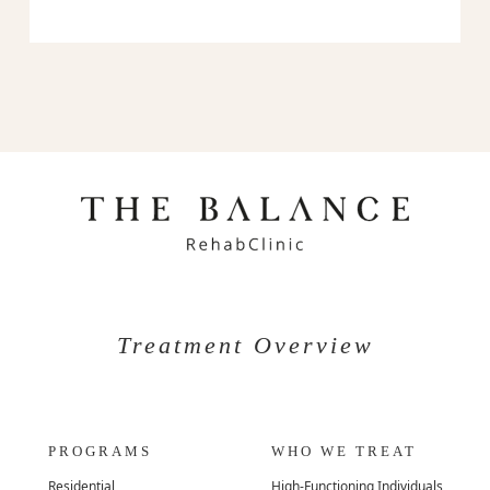
Treatment Overview
PROGRAMS
WHO WE TREAT
Residential
High-Functioning Individuals