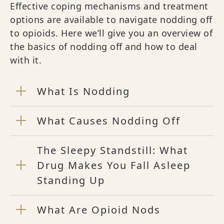
Effective coping mechanisms and treatment
options are available to navigate nodding off
to opioids. Here we’ll give you an overview of
the basics of nodding off and how to deal
with it.
What Is Nodding
What Causes Nodding Off
The Sleepy Standstill: What
Drug Makes You Fall Asleep
Standing Up
What Are Opioid Nods