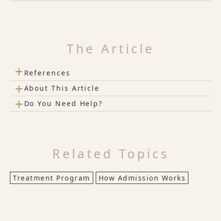
The Article
+
References
+
About This Article
+
Do You Need Help?
Related Topics
Treatment Program
How Admission Works