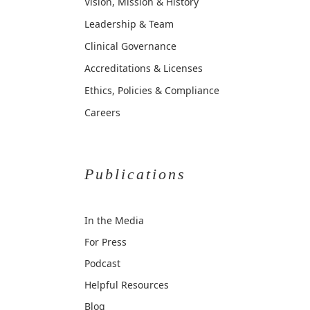
Vision, Mission & History
Leadership & Team
Clinical Governance
Accreditations & Licenses
Ethics, Policies & Compliance
Careers
Publications
In the Media
For Press
Podcast
Helpful Resources
Blog