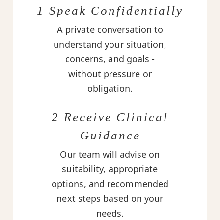
1 Speak Confidentially
A private conversation to
understand your situation,
concerns, and goals -
without pressure or
obligation.
2 Receive Clinical
Guidance
Our team will advise on
suitability, appropriate
options, and recommended
next steps based on your
needs.