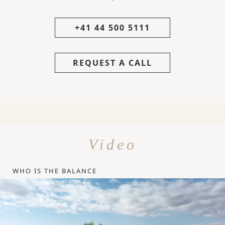
+41 44 500 5111
REQUEST A CALL
Video
WHO IS THE BALANCE