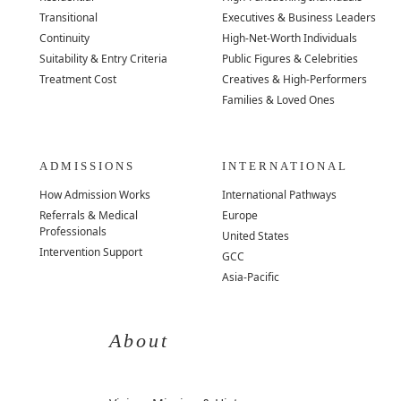
Transitional
Executives & Business Leaders
Continuity
High-Net-Worth Individuals
Suitability & Entry Criteria
Public Figures & Celebrities
Treatment Cost
Creatives & High-Performers
Families & Loved Ones
ADMISSIONS
INTERNATIONAL
How Admission Works
International Pathways
Referrals & Medical
Europe
Professionals
United States
Intervention Support
GCC
Asia-Pacific
About