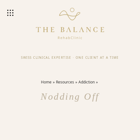
SWISS CLINICAL EXPERTISE
·
ONE CLIENT AT A TIME
Home
Resources
Addiction
Nodding Off