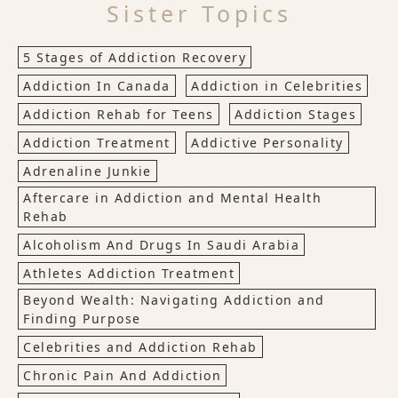
Sister Topics
5 Stages of Addiction Recovery
Addiction In Canada
Addiction in Celebrities
Addiction Rehab for Teens
Addiction Stages
Addiction Treatment
Addictive Personality
Adrenaline Junkie
Aftercare in Addiction and Mental Health
Rehab
Alcoholism And Drugs In Saudi Arabia
Athletes Addiction Treatment
Beyond Wealth: Navigating Addiction and
Finding Purpose
Celebrities and Addiction Rehab
Chronic Pain And Addiction