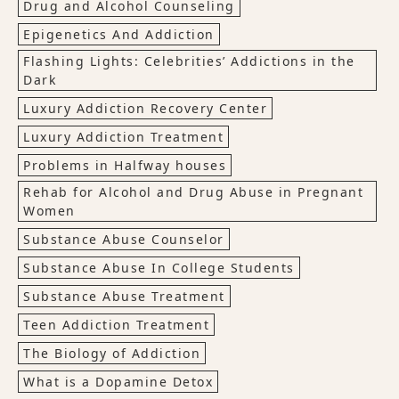
Drug and Alcohol Counseling
Epigenetics And Addiction
Flashing Lights: Celebrities’ Addictions in the
Dark
Luxury Addiction Recovery Center
Luxury Addiction Treatment
Problems in Halfway houses
Rehab for Alcohol and Drug Abuse in Pregnant
Women
Substance Abuse Counselor
Substance Abuse In College Students
Substance Abuse Treatment
Teen Addiction Treatment
The Biology of Addiction
What is a Dopamine Detox