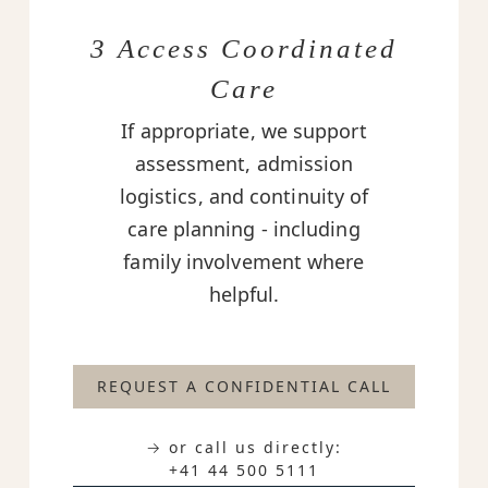
3 Access Coordinated
Care
If appropriate, we support
assessment, admission
logistics, and continuity of
care planning - including
family involvement where
helpful.
REQUEST A CONFIDENTIAL CALL
→ or call us directly:
+41 44 500 5111