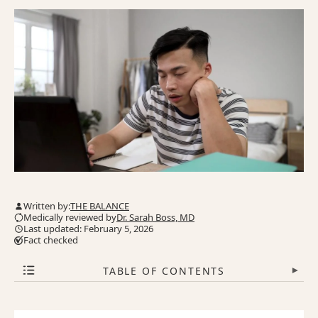
Written by:
THE BALANCE
Medically reviewed by
Dr. Sarah Boss, MD
Last updated: February 5, 2026
Fact checked
TABLE OF CONTENTS
▾