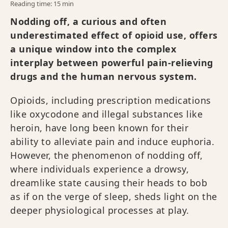
Reading time: 15 min
Nodding off, a curious and often
underestimated effect of opioid use, offers
a unique window into the complex
interplay between powerful pain-relieving
drugs and the human nervous system.
Opioids, including prescription medications
like oxycodone and illegal substances like
heroin, have long been known for their
ability to alleviate pain and induce euphoria.
However, the phenomenon of nodding off,
where individuals experience a drowsy,
dreamlike state causing their heads to bob
as if on the verge of sleep, sheds light on the
deeper physiological processes at play.