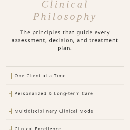
Clinical
Philosophy
The principles that guide every
assessment, decision, and treatment
plan.
One Client at a Time
Personalized & Long-term Care
Multidisciplinary Clinical Model
Clinical Excellence