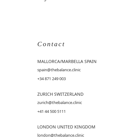
Contact
MALLORCA
/MARBELLA SPAIN
spain@thebalance.clinic
+34 871 249 003
ZURICH SWITZERLAND
zurich@thebalance.clinic
+41 44 500 5111
LONDON UNITED KINGDOM
london@thebalance.clinic