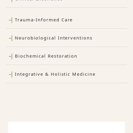
Trauma-Informed Care
Neurobiological Interventions
Biochemical Restoration
Integrative & Holistic Medicine