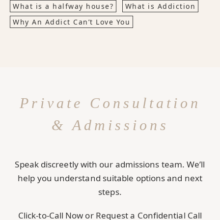
What is a halfway house?
What is Addiction
Why An Addict Can’t Love You
Private Consultation
& Admissions
Speak discreetly with our admissions team. We’ll
help you understand suitable options and next
steps.
Click-to-Call Now or Request a Confidential Call