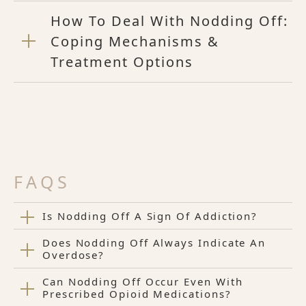
How To Deal With Nodding Off:
Coping Mechanisms &
Treatment Options
FAQS
Is Nodding Off A Sign Of Addiction?
Does Nodding Off Always Indicate An
Overdose?
Can Nodding Off Occur Even With
Prescribed Opioid Medications?