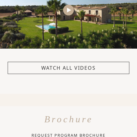
WATCH ALL VIDEOS
Brochure
REQUEST PROGRAM BROCHURE