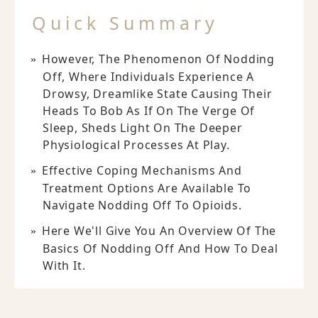
Quick Summary
However, The Phenomenon Of Nodding
Off, Where Individuals Experience A
Drowsy, Dreamlike State Causing Their
Heads To Bob As If On The Verge Of
Sleep, Sheds Light On The Deeper
Physiological Processes At Play.
Effective Coping Mechanisms And
Treatment Options Are Available To
Navigate Nodding Off To Opioids.
Here We'll Give You An Overview Of The
Basics Of Nodding Off And How To Deal
With It.