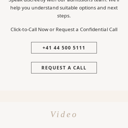
help you understand suitable options and next
steps.
Click-to-Call Now or Request a Confidential Call
+41 44 500 5111
REQUEST A CALL
Video