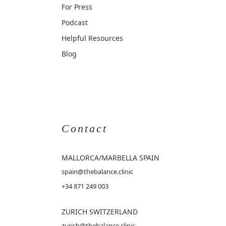
For Press
Podcast
Helpful Resources
Blog
Contact
MALLORCA
/MARBELLA SPAIN
spain@thebalance.clinic
+34 871 249 003
ZURICH SWITZERLAND
zurich@thebalance.clinic