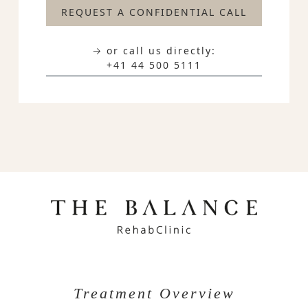
REQUEST A CONFIDENTIAL CALL
→ or call us directly:
+41 44 500 5111
Treatment Overview