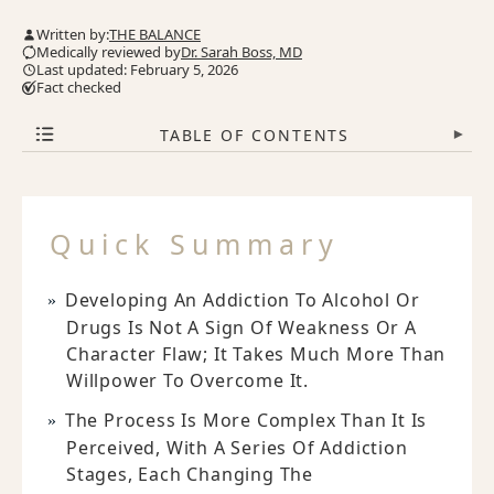
Written by:
THE BALANCE
Medically reviewed by
Dr. Sarah Boss, MD
Last updated: February 5, 2026
Fact checked
TABLE OF CONTENTS
▾
Quick Summary
Developing An Addiction To Alcohol Or
Drugs Is Not A Sign Of Weakness Or A
Character Flaw; It Takes Much More Than
Willpower To Overcome It.
The Process Is More Complex Than It Is
Perceived, With A Series Of Addiction
Stages, Each Changing The