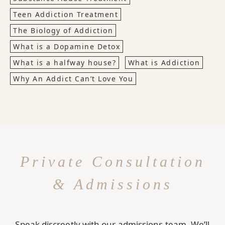
Teen Addiction Treatment
The Biology of Addiction
What is a Dopamine Detox
What is a halfway house?
What is Addiction
Why An Addict Can’t Love You
Private Consultation
& Admissions
Speak discreetly with our admissions team. We’ll