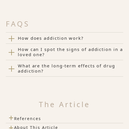
FAQS
How does addiction work?
How can I spot the signs of addiction in a
loved one?
What are the long-term effects of drug
addiction?
The Article
+
References
+
About This Article