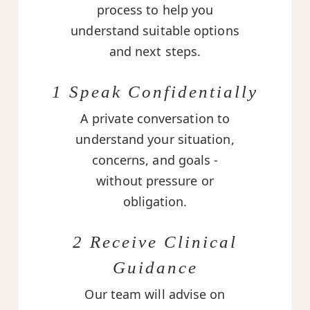
process to help you
understand suitable options
and next steps.
1 Speak Confidentially
A private conversation to
understand your situation,
concerns, and goals -
without pressure or
obligation.
2 Receive Clinical
Guidance
Our team will advise on