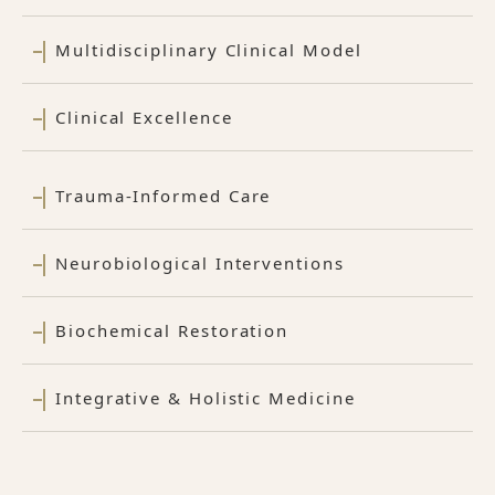
Multidisciplinary Clinical Model
Clinical Excellence
Trauma-Informed Care
Neurobiological Interventions
Biochemical Restoration
Integrative & Holistic Medicine