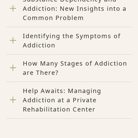
Addiction: New Insights into a
Common Problem
Identifying the Symptoms of
Addiction
How Many Stages of Addiction
are There?
Help Awaits: Managing
Addiction at a Private
Rehabilitation Center