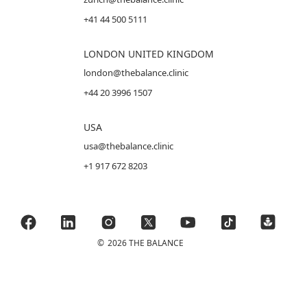
+41 44 500 5111
LONDON UNITED KINGDOM
london@thebalance.clinic
+44 20 3996 1507
USA
usa@thebalance.clinic
+1 917 672 8203
©
2026 THE BALANCE