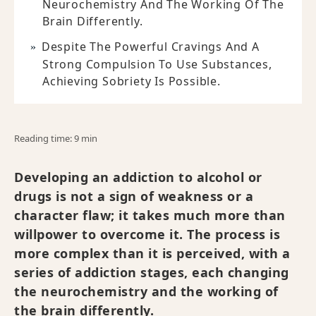
Neurochemistry And The Working Of The
Brain Differently.
Despite The Powerful Cravings And A
Strong Compulsion To Use Substances,
Achieving Sobriety Is Possible.
Reading time: 9 min
Developing an addiction to alcohol or
drugs is not a sign of weakness or a
character flaw; it takes much more than
willpower to overcome it. The process is
more complex than it is perceived, with a
series of addiction stages, each changing
the neurochemistry and the working of
the brain differently.