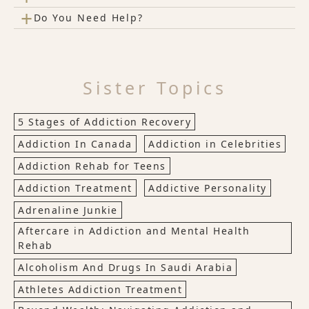
+
Do You Need Help?
Sister Topics
5 Stages of Addiction Recovery
Addiction In Canada
Addiction in Celebrities
Addiction Rehab for Teens
Addiction Treatment
Addictive Personality
Adrenaline Junkie
Aftercare in Addiction and Mental Health
Rehab
Alcoholism And Drugs In Saudi Arabia
Athletes Addiction Treatment