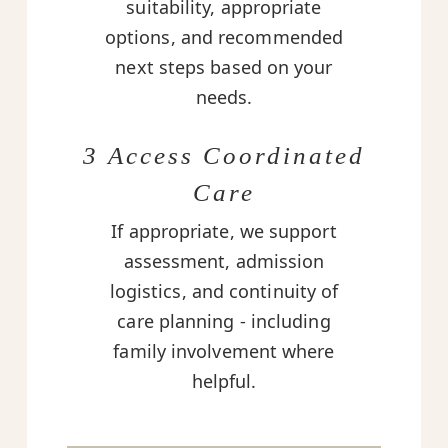
suitability, appropriate
options, and recommended
next steps based on your
needs.
3 Access Coordinated
Care
If appropriate, we support
assessment, admission
logistics, and continuity of
care planning - including
family involvement where
helpful.