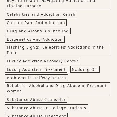
Beyond Wealth: Navigating Addiction and
Finding Purpose
Celebrities and Addiction Rehab
Chronic Pain And Addiction
Drug and Alcohol Counseling
Epigenetics And Addiction
Flashing Lights: Celebrities’ Addictions in the
Dark
Luxury Addiction Recovery Center
Luxury Addiction Treatment
Nodding Off
Problems in Halfway houses
Rehab for Alcohol and Drug Abuse in Pregnant
Women
Substance Abuse Counselor
Substance Abuse In College Students
Substance Abuse Treatment