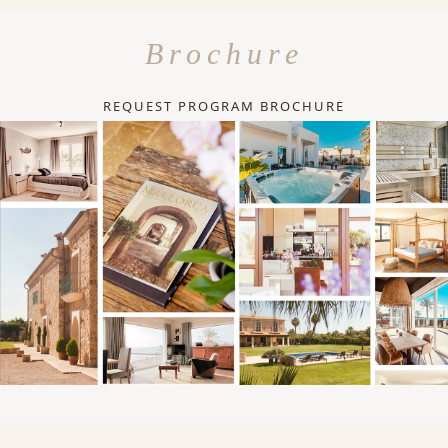
Brochure
REQUEST PROGRAM BROCHURE