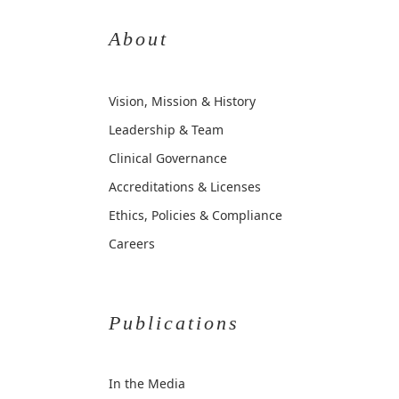
About
Vision, Mission & History
Leadership & Team
Clinical Governance
Accreditations & Licenses
Ethics, Policies & Compliance
Careers
Publications
In the Media