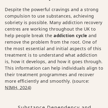
Despite the powerful cravings and a strong
compulsion to use substances, achieving
sobriety is possible. Many addiction recovery
centres are working throughout the UK to
help people break the
addiction cycle
and
remove the problem from the root. One of
the most essential and initial aspects of this
treatment is to understand what addiction
is, how it develops, and how it goes through.
This information can help individuals align to
their treatment programmes and recover
more efficiently and smoothly. (source:
NIMH, 2024
)
Substance Dependency and