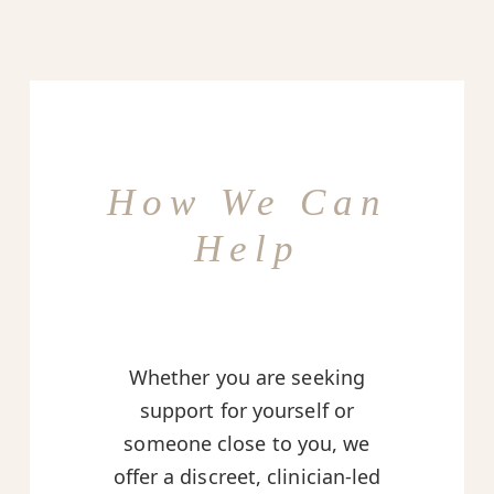
How We Can
Help
Whether you are seeking
support for yourself or
someone close to you, we
offer a discreet, clinician-led