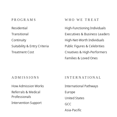
PROGRAMS
WHO WE TREAT
Residential
High-Functioning Individuals
Transitional
Executives & Business Leaders
Continuity
High-Net-Worth Individuals
Suitability & Entry Criteria
Public Figures & Celebrities
Treatment Cost
Creatives & High-Performers
Families & Loved Ones
ADMISSIONS
INTERNATIONAL
How Admission Works
International Pathways
Referrals & Medical
Europe
Professionals
United States
Intervention Support
GCC
Asia-Pacific