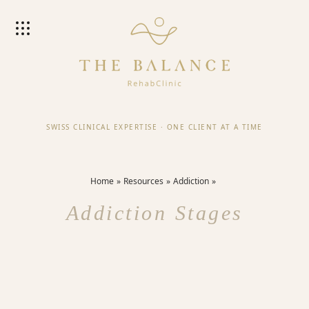
SWISS CLINICAL EXPERTISE
·
ONE CLIENT AT A TIME
Home
Resources
Addiction
Addiction Stages