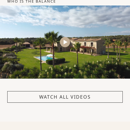
WHO IS THE BALANCE
WATCH ALL VIDEOS