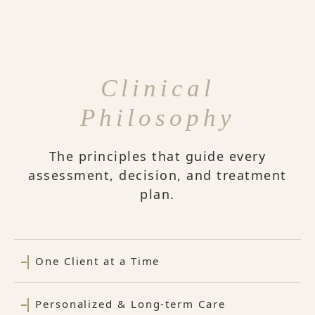
Clinical
Philosophy
The principles that guide every
assessment, decision, and treatment
plan.
One Client at a Time
Personalized & Long-term Care