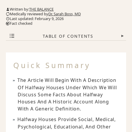
Written by:
THE BALANCE
Medically reviewed by
Dr. Sarah Boss, MD
Last updated: February 9, 2026
Fact checked
TABLE OF CONTENTS
▾
Quick Summary
The Article Will Begin With A Description
Of Halfway Houses Under Which We Will
Discuss Some Facts About Halfway
Houses And A Historic Account Along
With A Generic Definition.
Halfway Houses Provide Social, Medical,
Psychological, Educational, And Other