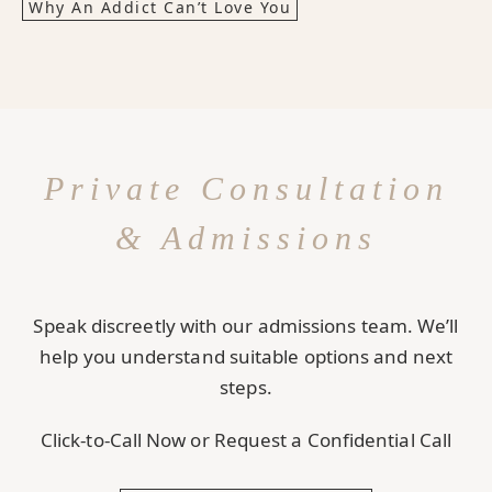
Why An Addict Can’t Love You
Private Consultation
& Admissions
Speak discreetly with our admissions team. We’ll
help you understand suitable options and next
steps.
Click-to-Call Now or Request a Confidential Call