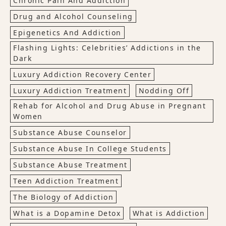
Chronic Pain And Addiction
Drug and Alcohol Counseling
Epigenetics And Addiction
Flashing Lights: Celebrities’ Addictions in the
Dark
Luxury Addiction Recovery Center
Luxury Addiction Treatment
Nodding Off
Rehab for Alcohol and Drug Abuse in Pregnant
Women
Substance Abuse Counselor
Substance Abuse In College Students
Substance Abuse Treatment
Teen Addiction Treatment
The Biology of Addiction
What is a Dopamine Detox
What is Addiction