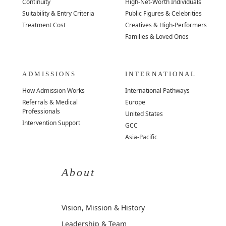
Continuity
High-Net-Worth Individuals
Suitability & Entry Criteria
Public Figures & Celebrities
Treatment Cost
Creatives & High-Performers
Families & Loved Ones
ADMISSIONS
INTERNATIONAL
How Admission Works
International Pathways
Referrals & Medical
Europe
Professionals
United States
Intervention Support
GCC
Asia-Pacific
About
Vision, Mission & History
Leadership & Team