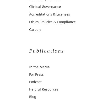
Clinical Governance
Accreditations & Licenses
Ethics, Policies & Compliance
Careers
Publications
In the Media
For Press
Podcast
Helpful Resources
Blog