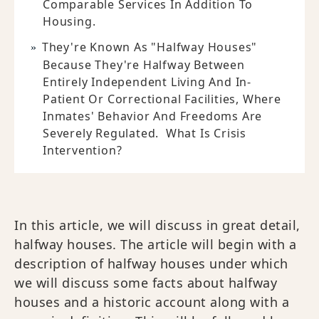
Comparable Services In Addition To
Housing.
They're Known As "halfway Houses"
Because They're Halfway Between
Entirely Independent Living And In-
Patient Or Correctional Facilities, Where
Inmates' Behavior And Freedoms Are
Severely Regulated. What Is Crisis
Intervention?
In this article, we will discuss in great detail,
halfway houses. The article will begin with a
description of halfway houses under which
we will discuss some facts about halfway
houses and a historic account along with a