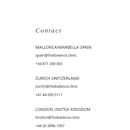
Contact
MALLORCA
/MARBELLA SPAIN
spain@thebalance.clinic
+34 871 249 003
ZURICH SWITZERLAND
zurich@thebalance.clinic
+41 44 500 5111
LONDON UNITED KINGDOM
london@thebalance.clinic
+44 20 3996 1507