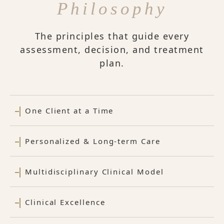
Philosophy
The principles that guide every
assessment, decision, and treatment
plan.
One Client at a Time
Personalized & Long-term Care
Multidisciplinary Clinical Model
Clinical Excellence