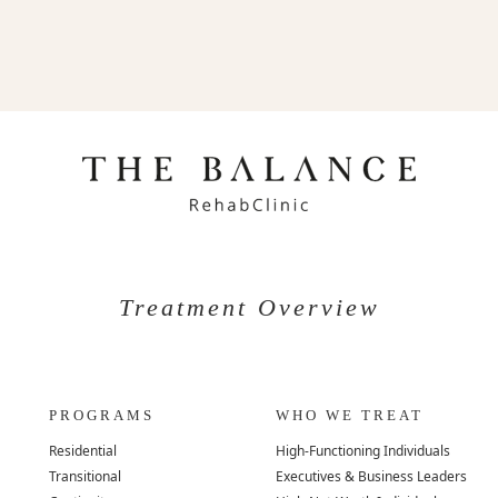
Treatment Overview
PROGRAMS
WHO WE TREAT
Residential
High-Functioning Individuals
Transitional
Executives & Business Leaders