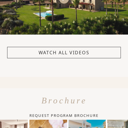
WATCH ALL VIDEOS
Brochure
REQUEST PROGRAM BROCHURE