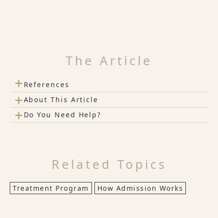
The Article
+
References
+
About This Article
+
Do You Need Help?
Related Topics
Treatment Program
How Admission Works