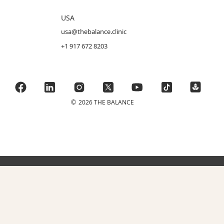
USA
usa@thebalance.clinic
+1 917 672 8203
©
2026 THE BALANCE