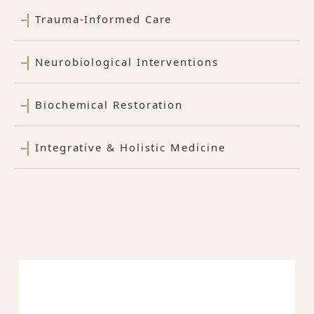
Trauma-Informed Care
Neurobiological Interventions
Biochemical Restoration
Integrative & Holistic Medicine