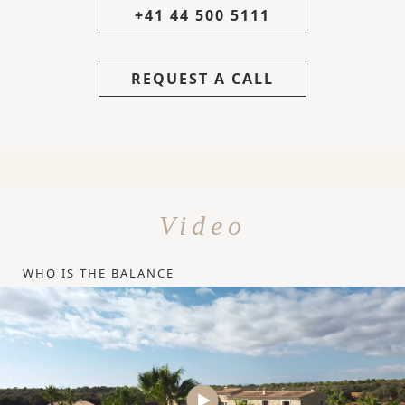
+41 44 500 5111
REQUEST A CALL
Video
WHO IS THE BALANCE