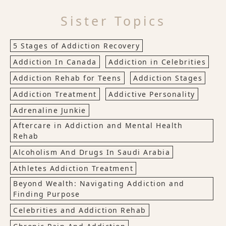
Sister Topics
5 Stages of Addiction Recovery
Addiction In Canada
Addiction in Celebrities
Addiction Rehab for Teens
Addiction Stages
Addiction Treatment
Addictive Personality
Adrenaline Junkie
Aftercare in Addiction and Mental Health
Rehab
Alcoholism And Drugs In Saudi Arabia
Athletes Addiction Treatment
Beyond Wealth: Navigating Addiction and
Finding Purpose
Celebrities and Addiction Rehab