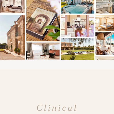
Clinical