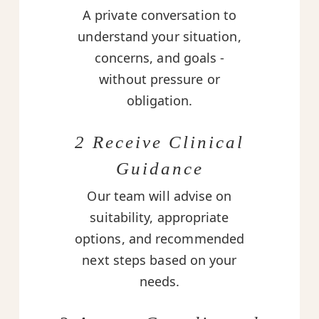
A private conversation to
understand your situation,
concerns, and goals -
without pressure or
obligation.
2 Receive Clinical
Guidance
Our team will advise on
suitability, appropriate
options, and recommended
next steps based on your
needs.