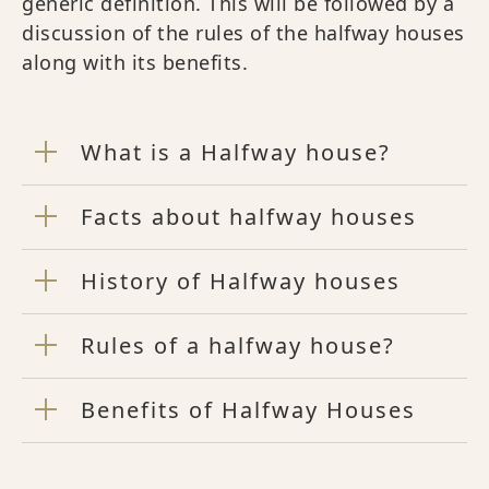
generic definition. This will be followed by a
discussion of the rules of the halfway houses
along with its benefits.
What is a Halfway house?
Facts about halfway houses
History of Halfway houses
Rules of a halfway house?
Benefits of Halfway Houses