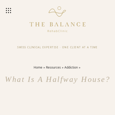
SWISS CLINICAL EXPERTISE
·
ONE CLIENT AT A TIME
Home
Resources
Addiction
What Is A Halfway House?