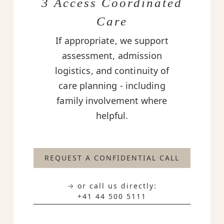
3 Access Coordinated
Care
If appropriate, we support
assessment, admission
logistics, and continuity of
care planning - including
family involvement where
helpful.
REQUEST A CONFIDENTIAL CALL
→ or call us directly:
+41 44 500 5111