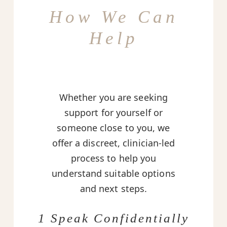
How We Can
Help
Whether you are seeking
support for yourself or
someone close to you, we
offer a discreet, clinician-led
process to help you
understand suitable options
and next steps.
1 Speak Confidentially