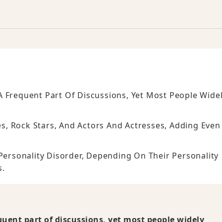
 Frequent Part Of Discussions, Yet Most People Wide
ies, Rock Stars, And Actors And Actresses, Adding Even
 Personality Disorder, Depending On Their Personality
s.
quent part of discussions, yet most people widely