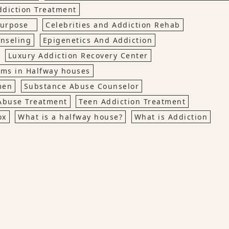
ddiction Treatment
 Purpose
Celebrities and Addiction Rehab
nseling
Epigenetics And Addiction
Luxury Addiction Recovery Center
ems in Halfway houses
men
Substance Abuse Counselor
Abuse Treatment
Teen Addiction Treatment
ox
What is a halfway house?
What is Addiction