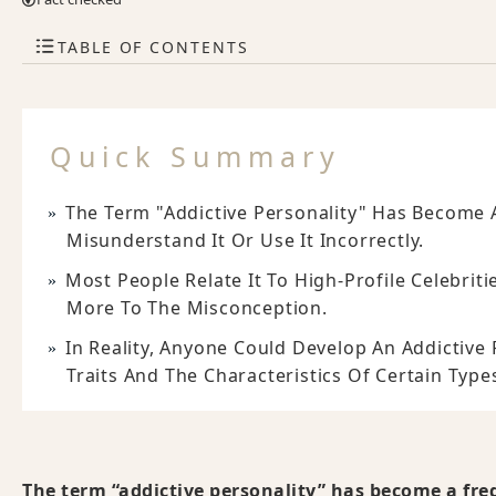
TABLE OF CONTENTS
Quick Summary
The Term "addictive Personality" Has Become A
Misunderstand It Or Use It Incorrectly.
Most People Relate It To High-Profile Celebrit
More To The Misconception.
In Reality, Anyone Could Develop An Addictive
Traits And The Characteristics Of Certain Type
The term “addictive personality” has become a fre