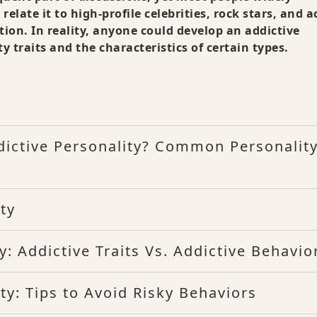
relate it to high-profile celebrities, rock stars, and a
ion. In reality, anyone could develop an addictive
y traits and the characteristics of certain types.
dictive Personality? Common Personalit
ty
: Addictive Traits Vs. Addictive Behavio
ty: Tips to Avoid Risky Behaviors