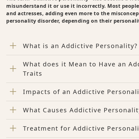
misunderstand it or use it incorrectly. Most people 
and actresses, adding even more to the misconcept
personality disorder, depending on their personalit
What is an Addictive Personality?
What does it Mean to Have an Ad
Traits
Impacts of an Addictive Personali
What Causes Addictive Personality
Treatment for Addictive Personali