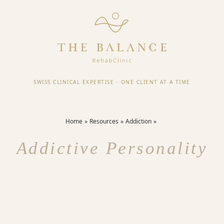
SWISS CLINICAL EXPERTISE
·
ONE CLIENT AT A TIME
Home
Resources
Addiction
Addictive Personality