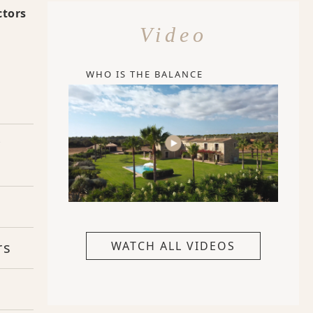
ctors
Video
WHO IS THE BALANCE
y
rs
WATCH ALL VIDEOS