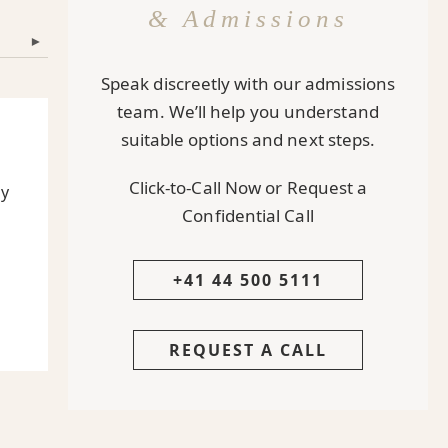
& Admissions
▾
Speak discreetly with our admissions
team. We’ll help you understand
suitable options and next steps.
Click-to-Call Now or Request a
ly
Confidential Call
+41 44 500 5111
REQUEST A CALL