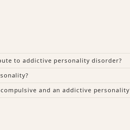
ute to addictive personality disorder?
sonality?
 compulsive and an addictive personality