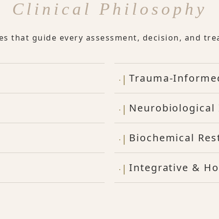
Clinical Philosophy
les that guide every assessment, decision, and tre
Trauma-Informe
Neurobiological 
Biochemical Res
Integrative & Ho