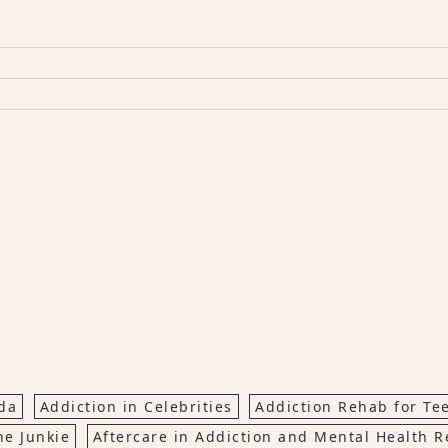
da
Addiction in Celebrities
Addiction Rehab for Te
ne Junkie
Aftercare in Addiction and Mental Health 