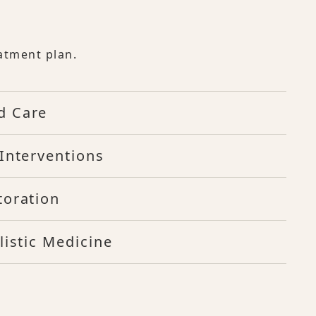
atment plan.
d Care
Interventions
toration
listic Medicine