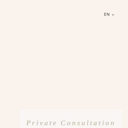
EN
Private Consultation