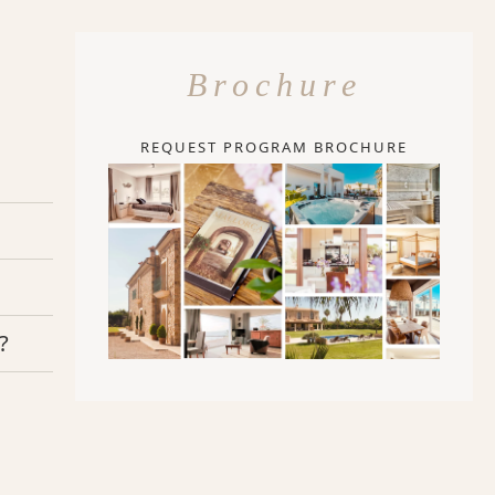
Brochure
REQUEST PROGRAM BROCHURE
?