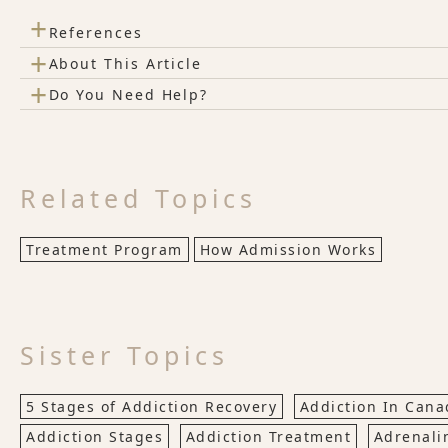
+
References
+
About This Article
+
Do You Need Help?
Related Topics
Treatment Program
How Admission Works
Sister Topics
5 Stages of Addiction Recovery
Addiction In Cana
Addiction Stages
Addiction Treatment
Adrenali