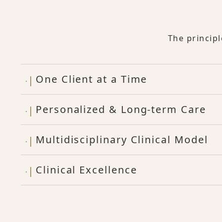
The princip
One Client at a Time
Personalized & Long-term Care
Multidisciplinary Clinical Model
Clinical Excellence