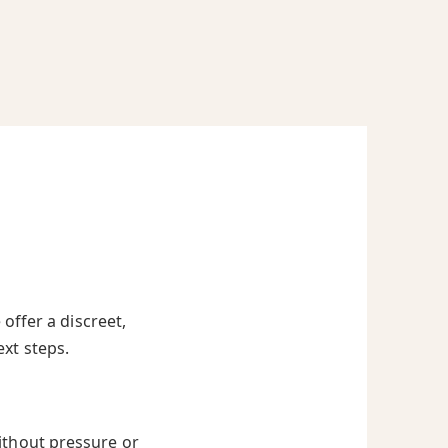
offer a discreet,
ext steps.
ithout pressure or