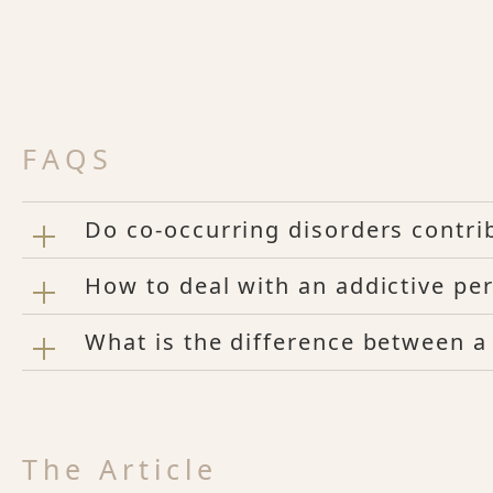
FAQS
Do co-occurring disorders contrib
How to deal with an addictive per
What is the difference between a
The Article