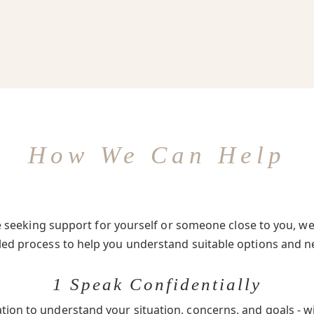
How We Can Help
seeking support for yourself or someone close to you, we 
-led process to help you understand suitable options and n
1 Speak Confidentially
ation to understand your situation, concerns, and goals - w