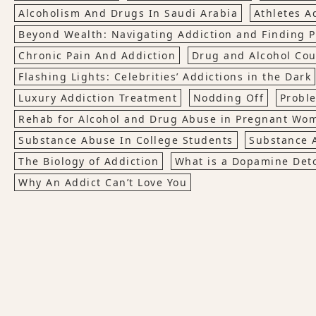
Alcoholism And Drugs In Saudi Arabia
Athletes A
Beyond Wealth: Navigating Addiction and Finding
Chronic Pain And Addiction
Drug and Alcohol Cou
Flashing Lights: Celebrities’ Addictions in the Dark
Luxury Addiction Treatment
Nodding Off
Probl
Rehab for Alcohol and Drug Abuse in Pregnant Wo
Substance Abuse In College Students
Substance 
The Biology of Addiction
What is a Dopamine Det
Why An Addict Can’t Love You