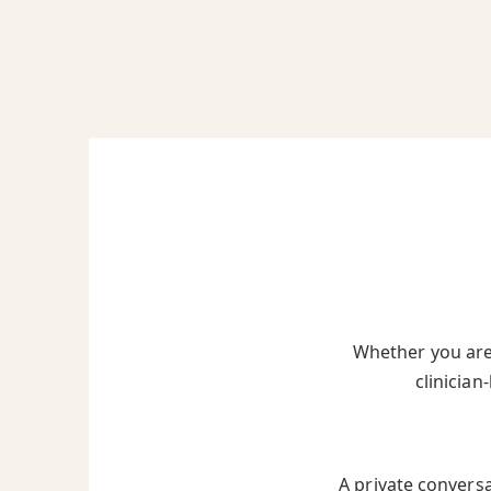
Whether you are 
clinician
A private convers