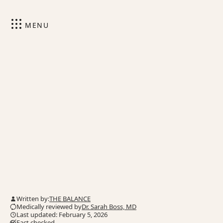
MENU
Written by:
THE BALANCE
Medically reviewed by
Dr. Sarah Boss, MD
Last updated: February 5, 2026
Fact checked