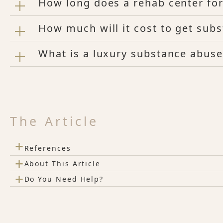
How long does a rehab center for
How much will it cost to get sub
What is a luxury substance abuse
The Article
+
References
+
About This Article
+
Do You Need Help?