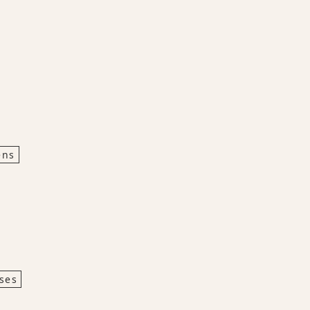
ens
ses