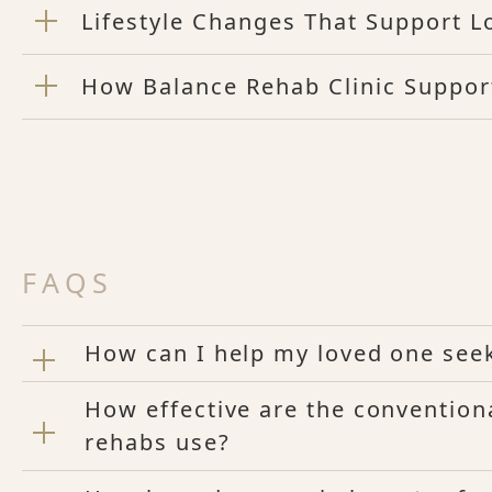
Lifestyle Changes That Support L
How Balance Rehab Clinic Suppor
FAQS
How can I help my loved one see
How effective are the convention
rehabs use?