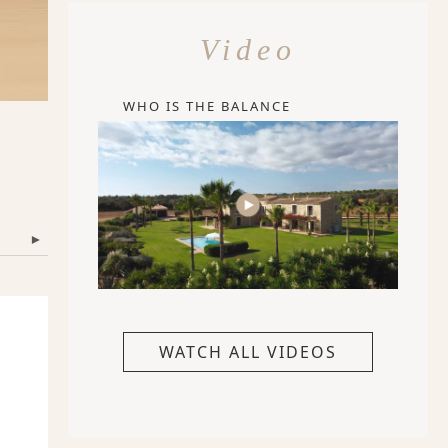
Video
WHO IS THE BALANCE
▾
WATCH ALL VIDEOS