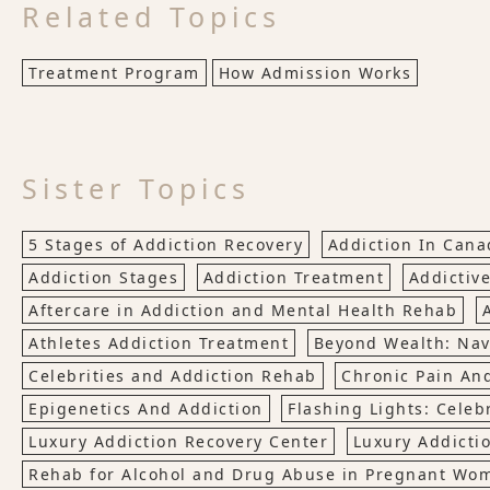
Related Topics
Treatment Program
How Admission Works
Sister Topics
5 Stages of Addiction Recovery
Addiction In Cana
Addiction Stages
Addiction Treatment
Addictive
Aftercare in Addiction and Mental Health Rehab
Athletes Addiction Treatment
Beyond Wealth: Nav
Celebrities and Addiction Rehab
Chronic Pain An
Epigenetics And Addiction
Flashing Lights: Celebr
Luxury Addiction Recovery Center
Luxury Addicti
Rehab for Alcohol and Drug Abuse in Pregnant Wo