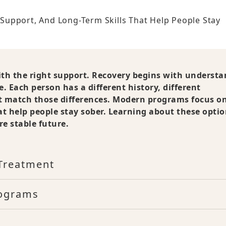
upport, And Long-Term Skills That Help People Stay
ith the right support. Recovery begins with underst
e. Each person has a different history, different
st match those differences. Modern programs focus o
at help people stay sober. Learning about these optio
e stable future.
Treatment
rograms