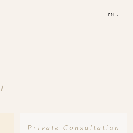
EN
t
Private Consultation