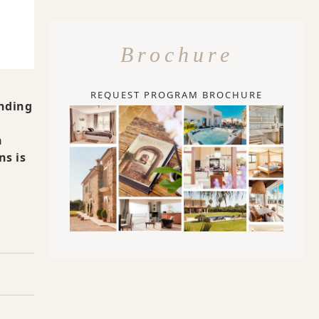
Brochure
REQUEST PROGRAM BROCHURE
anding
n
ns is