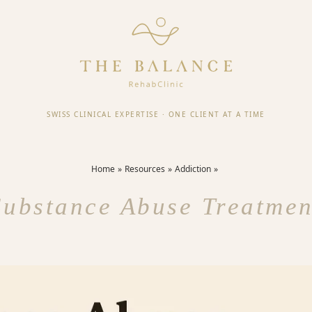
SWISS CLINICAL EXPERTISE
·
ONE CLIENT AT A TIME
Home
Resources
Addiction
Substance Abuse Treatmen