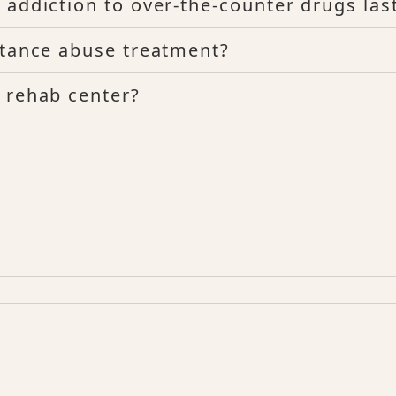
 addiction to over-the-counter drugs las
stance abuse treatment?
 rehab center?