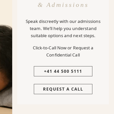
& Admissions
Speak discreetly with our admissions
team. We’ll help you understand
suitable options and next steps.
Click-to-Call Now or Request a
Confidential Call
+41 44 500 5111
REQUEST A CALL