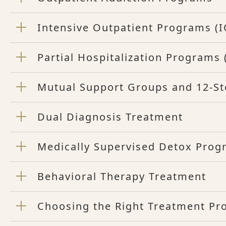
Intensive Outpatient Programs (I
Partial Hospitalization Programs
Mutual Support Groups and 12-S
Dual Diagnosis Treatment
Medically Supervised Detox Prog
Behavioral Therapy Treatment
Choosing the Right Treatment P