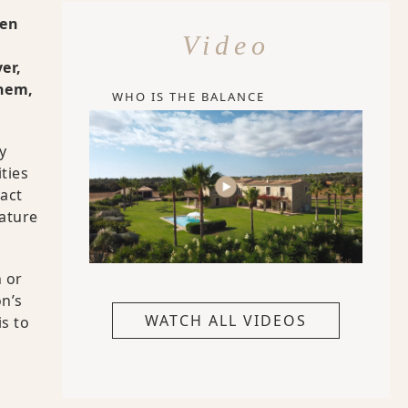
ren
Video
er,
them,
WHO IS THE BALANCE
y
ties
ract
eature
 or
on’s
WATCH ALL VIDEOS
s to