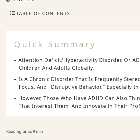
TABLE OF CONTENTS
Quick Summary
Attention Deficit/hyperactivity Disorder, Or 
Children And Adults Globally.
Is A Chronic Disorder That Is Frequently Stere
Focus, And "disruptive Behavior," Especially I
However, Those Who Have ADHD Can Also Think
That Interest Them, And Innovate In Their Pro
Reading time: 9 min