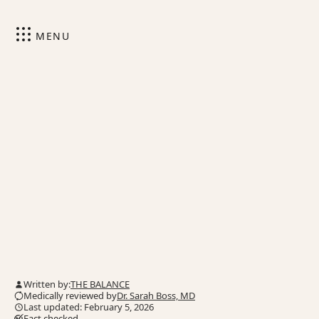
MENU
Written by:
THE BALANCE
Medically reviewed by
Dr. Sarah Boss, MD
Last updated: February 5, 2026
Fact checked