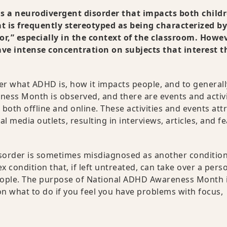
 is a neurodivergent disorder that impacts both child
at is frequently stereotyped as being characterized by
ior,” especially in the context of the classroom. Howev
ve intense concentration on subjects that interest 
r what ADHD is, how it impacts people, and to generall
ness Month is observed, and there are events and activi
 both offline and online. These activities and events att
l media outlets, resulting in interviews, articles, and f
isorder is sometimes misdiagnosed as another condition
x condition that, if left untreated, can take over a pers
people. The purpose of National ADHD Awareness Month i
on what to do if you feel you have problems with focus,