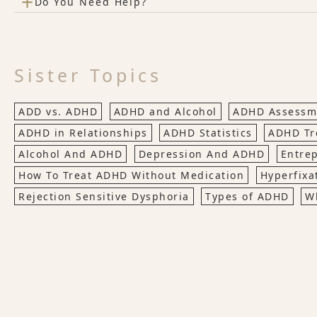
+
Do You Need Help?
Sister Topics
ADD vs. ADHD
ADHD and Alcohol
ADHD Assessme
ADHD in Relationships
ADHD Statistics
ADHD Tr
Alcohol And ADHD
Depression And ADHD
Entre
How To Treat ADHD Without Medication
Hyperfixa
Rejection Sensitive Dysphoria
Types of ADHD
W