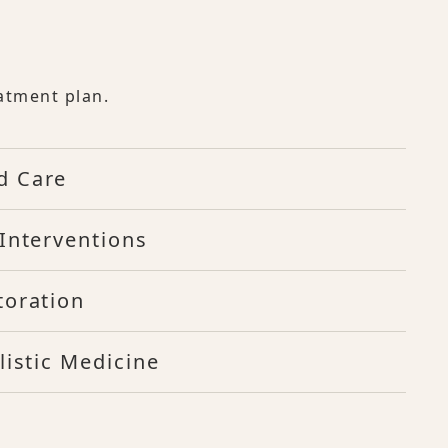
atment plan.
d Care
Interventions
toration
listic Medicine