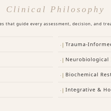
Clinical Philosophy
les that guide every assessment, decision, and tre
Trauma-Informe
Neurobiological 
Biochemical Res
Integrative & Ho