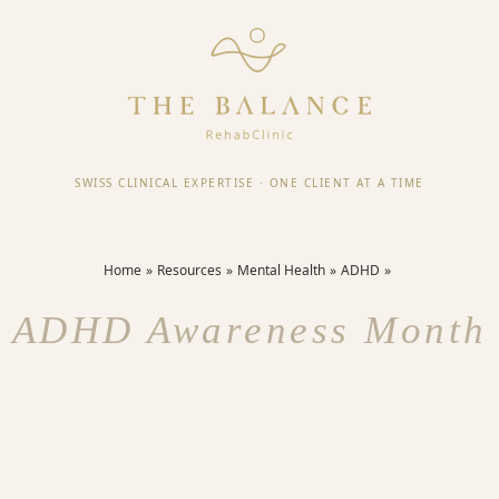
SWISS CLINICAL EXPERTISE
·
ONE CLIENT AT A TIME
Home
Resources
Mental Health
ADHD
ADHD Awareness Month