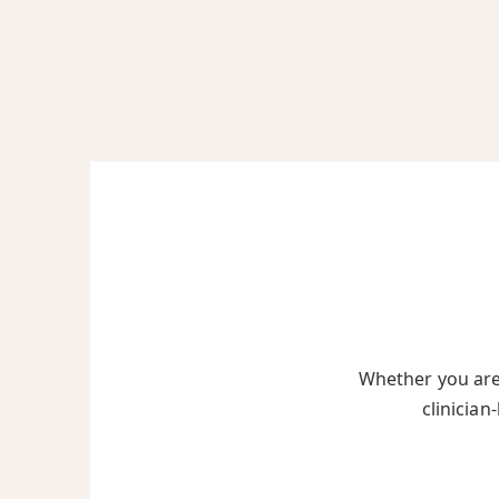
Whether you are 
clinician