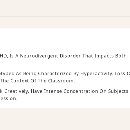
ADHD, Is A Neurodivergent Disorder That Impacts Both
otyped As Being Characterized By Hyperactivity, Loss 
n The Context Of The Classroom.
 Creatively, Have Intense Concentration On Subjects
fession.