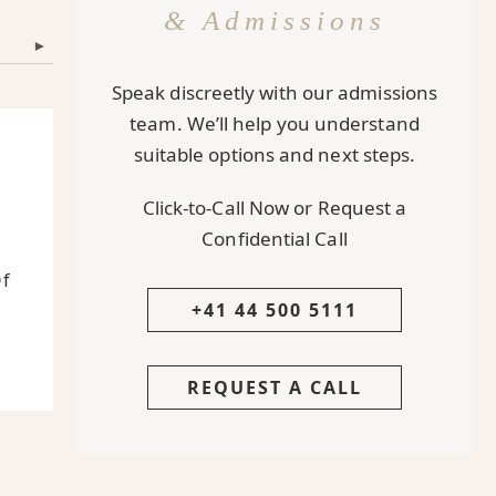
& Admissions
▾
Speak discreetly with our admissions
team. We’ll help you understand
suitable options and next steps.
Click-to-Call Now or Request a
Confidential Call
Of
+41 44 500 5111
REQUEST A CALL