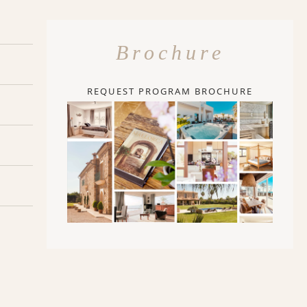
Brochure
REQUEST PROGRAM BROCHURE