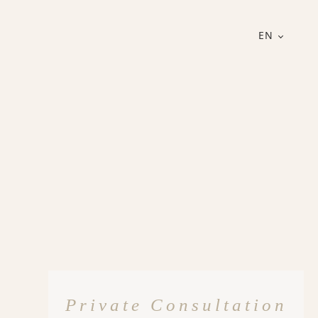
EN
Private Consultation