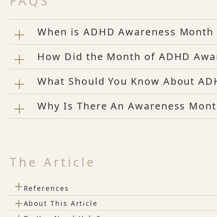
FAQS
When is ADHD Awareness Month
How Did the Month of ADHD Awa
What Should You Know About A
Why Is There An Awareness Mon
The Article
+
References
+
About This Article