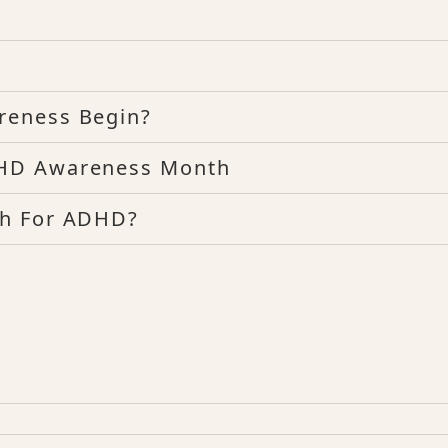
reness Begin?
DHD Awareness Month
th For ADHD?