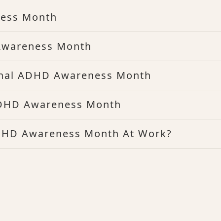
ness Month
Awareness Month
onal ADHD Awareness Month
ADHD Awareness Month
DHD Awareness Month At Work?