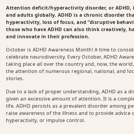
Attention deficit/hyperactivity disorder, or ADHD,
and adults globally. ADHD is a chronic disorder th
hyperactivity, loss of focus, and “disruptive behav
those who have ADHD can also think creatively, ha
and innovate in their profession.
October is ADHD Awareness Month! A time to conside
celebrate neurodiversity. Every October, ADHD Aware
taking place all over the country and, now, the world,
the attention of numerous regional, national, and loca
stories.
Due to a lack of proper understanding, ADHD as a d
given an excessive amount of attention. It is a comple
life. ADHD persists as a prevalent disorder among 
raise awareness of the illness and to provide advice 
hyperactivity, or impulse control.