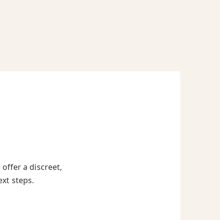
offer a discreet,
ext steps.