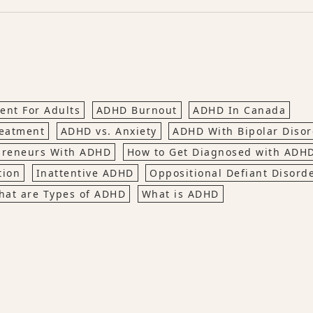
nt For Adults
ADHD Burnout
ADHD In Canada
eatment
ADHD vs. Anxiety
ADHD With Bipolar Disor
preneurs With ADHD
How to Get Diagnosed with ADH
tion
Inattentive ADHD
Oppositional Defiant Disord
hat are Types of ADHD
What is ADHD