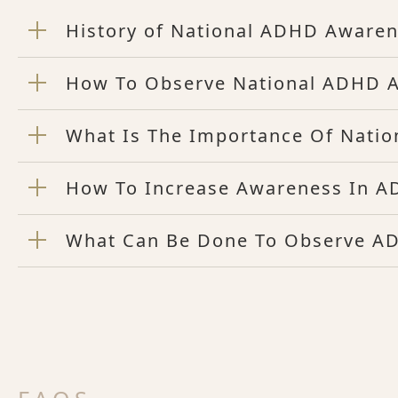
History of National ADHD Aware
How To Observe National ADHD 
What Is The Importance Of Nati
How To Increase Awareness In 
What Can Be Done To Observe A