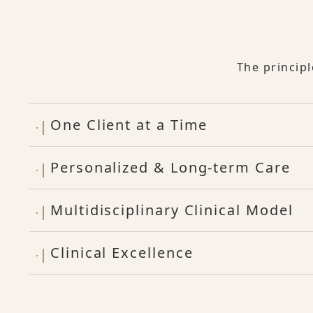
The princip
One Client at a Time
Personalized & Long-term Care
Multidisciplinary Clinical Model
Clinical Excellence