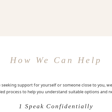
How We Can Help
seeking support for yourself or someone close to you, we 
-led process to help you understand suitable options and n
1 Speak Confidentially