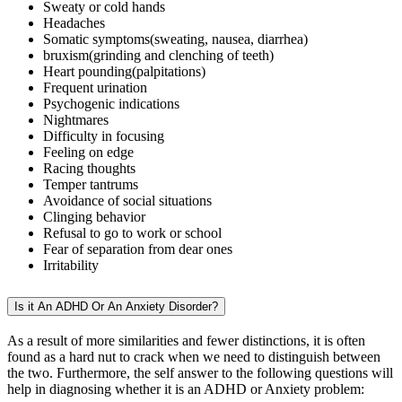
Sweaty or cold hands
Headaches
Somatic symptoms(sweating, nausea, diarrhea)
bruxism(grinding and clenching of teeth)
Heart pounding(palpitations)
Frequent urination
Psychogenic indications
Nightmares
Difficulty in focusing
Feeling on edge
Racing thoughts
Temper tantrums
Avoidance of social situations
Clinging behavior
Refusal to go to work or school
Fear of separation from dear ones
Irritability
Is it An ADHD Or An Anxiety Disorder?
As a result of more similarities and fewer distinctions, it is often
found as a hard nut to crack when we need to distinguish between
the two. Furthermore, the self answer to the following questions will
help in diagnosing whether it is an ADHD or Anxiety problem: