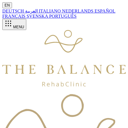
EN
DEUTSCH
العربية
ITALIANO
NEDERLANDS
ESPAÑOL
FRANÇAIS
SVENSKA
PORTUGUÊS
MENU