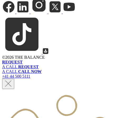
©
2026 THE BALANCE
REQUEST
A CALL
REQUEST
A CALL
CALL NOW
+41 44 500 5111