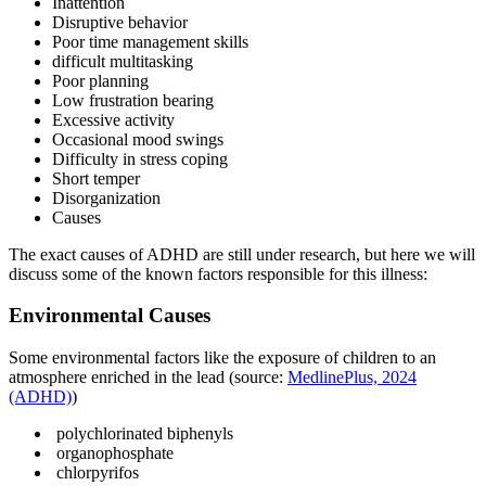
Inattention
Disruptive behavior
Poor time management skills
difficult multitasking
Poor planning
Low frustration bearing
Excessive activity
Occasional mood swings
Difficulty in stress coping
Short temper
Disorganization
Causes
The exact causes of ADHD are still under research, but here we will
discuss some of the known factors responsible for this illness:
Environmental Causes
Some environmental factors like the exposure of children to an
atmosphere enriched in the lead (source:
MedlinePlus, 2024
(ADHD)
)
polychlorinated biphenyls
organophosphate
chlorpyrifos