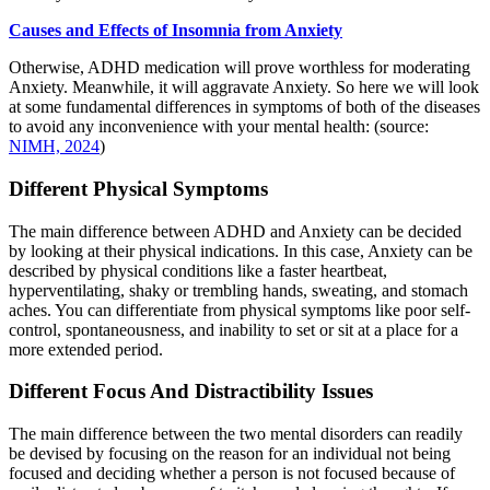
Causes and Effects of Insomnia from Anxiety
Otherwise, ADHD medication will prove worthless for moderating
Anxiety. Meanwhile, it will aggravate Anxiety. So here we will look
at some fundamental differences in symptoms of both of the diseases
to avoid any inconvenience with your mental health: (source:
NIMH, 2024
)
Different Physical Symptoms
The main difference between ADHD and Anxiety can be decided
by looking at their physical indications. In this case, Anxiety can be
described by physical conditions like a faster heartbeat,
hyperventilating, shaky or trembling hands, sweating, and stomach
aches. You can differentiate from physical symptoms like poor self-
control, spontaneousness, and inability to set or sit at a place for a
more extended period.
Different Focus And Distractibility Issues
The main difference between the two mental disorders can readily
be devised by focusing on the reason for an individual not being
focused and deciding whether a person is not focused because of