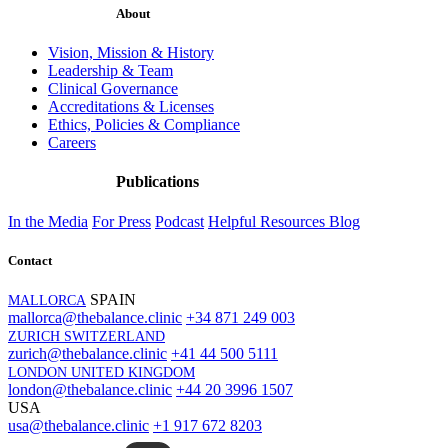
About
Vision, Mission & History
Leadership & Team
Clinical Governance
Accreditations & Licenses
Ethics, Policies & Compliance
Careers
Publications
In the Media
For Press
Podcast
Helpful Resources
Blog
Contact
SPAIN
MALLORCA
mallorca@thebalance.clinic
+34 871 249 003
ZURICH SWITZERLAND
zurich@thebalance.clinic
+41 44 500 5111
LONDON UNITED KINGDOM
london@thebalance.clinic
+44 20 3996 1507
USA
usa@thebalance.clinic
+1 917 672 8203