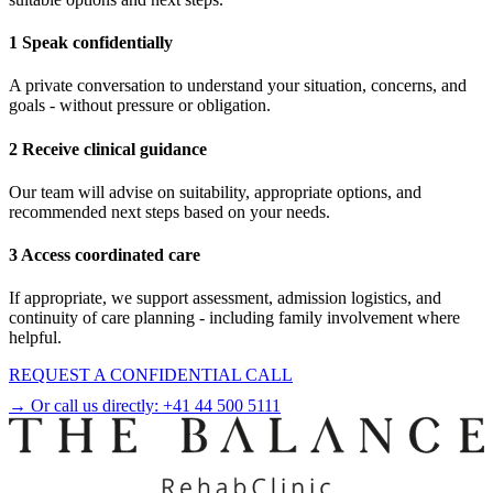
1 Speak confidentially
A private conversation to understand your situation, concerns, and
goals - without pressure or obligation.
2 Receive clinical guidance
Our team will advise on suitability, appropriate options, and
recommended next steps based on your needs.
3 Access coordinated care
If appropriate, we support assessment, admission logistics, and
continuity of care planning - including family involvement where
helpful.
REQUEST A CONFIDENTIAL CALL
→ Or call us directly:
+41 44 500 5111