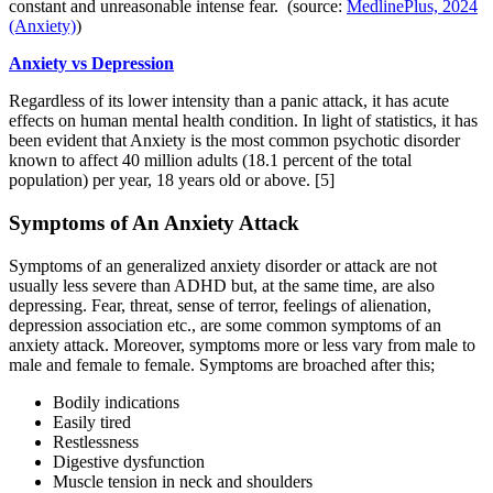
constant and unreasonable intense fear. (source:
MedlinePlus, 2024
(Anxiety)
)
Anxiety vs Depression
Regardless of its lower intensity than a panic attack, it has acute
effects on human mental health condition. In light of statistics, it has
been evident that Anxiety is the most common psychotic disorder
known to affect 40 million adults (18.1 percent of the total
population) per year, 18 years old or above.
[5]
Symptoms of An Anxiety Attack
Symptoms of an generalized anxiety disorder or attack are not
usually less severe than ADHD but, at the same time, are also
depressing. Fear, threat, sense of terror, feelings of alienation,
depression association etc., are some common symptoms of an
anxiety attack. Moreover, symptoms more or less vary from male to
male and female to female. Symptoms are broached after this;
Bodily indications
Easily tired
Restlessness
Digestive dysfunction
Muscle tension in neck and shoulders