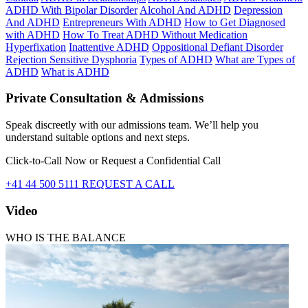
ADHD With Bipolar Disorder
Alcohol And ADHD
Depression
And ADHD
Entrepreneurs With ADHD
How to Get Diagnosed
with ADHD
How To Treat ADHD Without Medication
Hyperfixation
Inattentive ADHD
Oppositional Defiant Disorder
Rejection Sensitive Dysphoria
Types of ADHD
What are Types of
ADHD
What is ADHD
Private Consultation & Admissions
Speak discreetly with our admissions team. We’ll help you
understand suitable options and next steps.
Click-to-Call Now or Request a Confidential Call
+41 44 500 5111
REQUEST A CALL
Video
WHO IS THE BALANCE