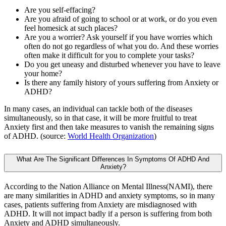
Are you self-effacing?
Are you afraid of going to school or at work, or do you even
feel homesick at such places?
Are you a worrier? Ask yourself if you have worries which
often do not go regardless of what you do. And these worries
often make it difficult for you to complete your tasks?
Do you get uneasy and disturbed whenever you have to leave
your home?
Is there any family history of yours suffering from Anxiety or
ADHD?
In many cases, an individual can tackle both of the diseases
simultaneously, so in that case, it will be more fruitful to treat
Anxiety first and then take measures to vanish the remaining signs
of ADHD. (source:
World Health Organization
)
What Are The Significant Differences In Symptoms Of ADHD And
Anxiety?
According to the Nation Alliance on Mental Illness(NAMI), there
are many similarities in ADHD and anxiety symptoms, so in many
cases, patients suffering from Anxiety are misdiagnosed with
ADHD. It will not impact badly if a person is suffering from both
Anxiety and ADHD simultaneously.