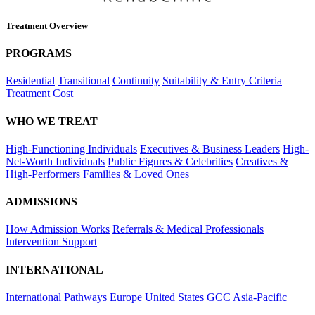
Treatment Overview
PROGRAMS
Residential
Transitional
Continuity
Suitability & Entry Criteria
Treatment Cost
WHO WE TREAT
High-Functioning Individuals
Executives & Business Leaders
High-
Net-Worth Individuals
Public Figures & Celebrities
Creatives &
High-Performers
Families & Loved Ones
ADMISSIONS
How Admission Works
Referrals & Medical Professionals
Intervention Support
INTERNATIONAL
International Pathways
Europe
United States
GCC
Asia-Pacific