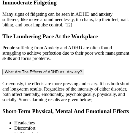
Immoderate Fidgeting
Many signs of fidgeting can be seen in ADHD and anxiety
sufferers, like move around needlessly, tip chairs, tap their feet, nail-
biting, and poor impulse control.
[12]
The Lumbering Pace At the Workplace
People suffering from Anxiety and ADHD are often found
struggling to achieve perfection due to their poor work management
skills and focus problems.
What Are The Effects of ADHD Vs. Anxiety?
Grievously, the effects are more pressing and scary. It has both short
and long-term results. Regardless of the intensity of either disorder,
both affect mentally, emotionally, psychologically, physically, and
socially. Some alarming results are given below;
Short-Term Physical, Mental And Emotional Effects
Headaches
Discomfort