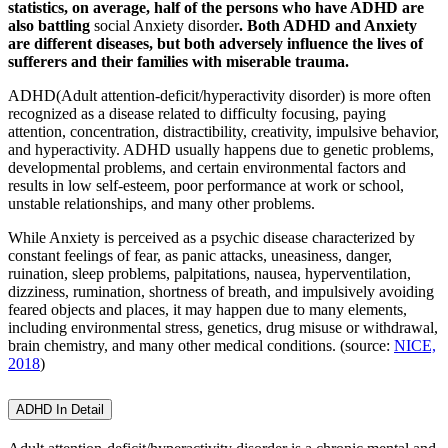
statistics, on average, half of the persons who have ADHD are
also battling
social Anxiety disorder
. Both ADHD and Anxiety
are different diseases, but both adversely influence the lives of
sufferers and their families with miserable trauma.
ADHD(Adult attention-deficit/hyperactivity disorder) is more often
recognized as a disease related to difficulty focusing, paying
attention, concentration, distractibility, creativity, impulsive behavior,
and hyperactivity. ADHD usually happens due to genetic problems,
developmental problems, and certain environmental factors and
results in low self-esteem, poor performance at work or school,
unstable relationships, and many other problems.
While Anxiety is perceived as a psychic disease characterized by
constant feelings of fear, as panic attacks, uneasiness, danger,
ruination, sleep problems, palpitations, nausea, hyperventilation,
dizziness, rumination, shortness of breath, and impulsively avoiding
feared objects and places, it may happen due to many elements,
including environmental stress, genetics, drug misuse or withdrawal,
brain chemistry, and many other medical conditions. (source:
NICE,
2018
)
ADHD In Detail