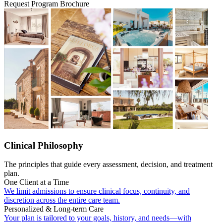
Request Program Brochure
Clinical Philosophy
The principles that guide every assessment, decision, and treatment
plan.
One Client at a Time
We limit admissions to ensure clinical focus, continuity, and
discretion across the entire care team.
Personalized & Long-term Care
Your plan is tailored to your goals, history, and needs—with