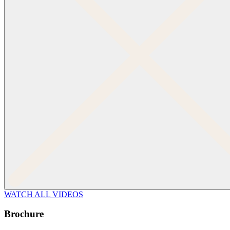
WATCH ALL VIDEOS
Brochure