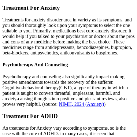
Treatment For Anxiety
Treatments for anxiety disorder area in variety as its symptoms, and
you should thoroughly look upon your symptoms to select the one
suitable to you. Primarily, medications best cure anxiety disorder. It
would help if you talked to your psychiatrist or doctor about the pros
and cons of any medicine before making the best choice. These
medicines range from antidepressants, benzodiazepines, bupropion,
beta-blockers, antipsychotics, anticonvulsants to buspirones.
Psychotherapy And Counseling
Psychotherapy and counseling also significantly impact making
positive amendments towards the recovery of the sufferer.
Cognitive-behavioral therapy(CBT), a type of therapy in which a
patient is taught to convert threatful, unpleasant, harmful, and
anxiety-causing thoughts into positive and pleasant reviews, also
proves very helpful. (source:
NIMH, 2024 (Anxiety)
)
Treatment For ADHD
As treatments for Anxiety vary according to symptoms, so is the
case with the cure of ADHD. in many cases, it is seen that