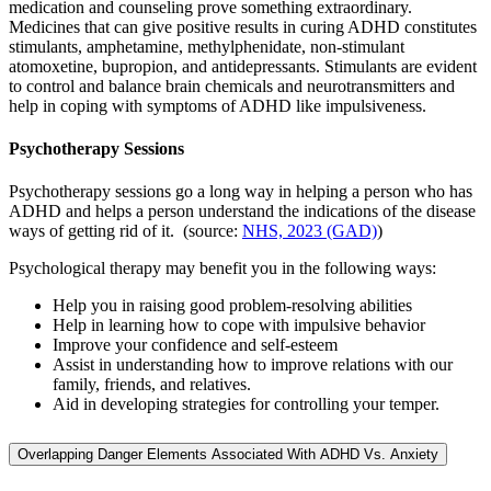
medication and counseling prove something extraordinary.
Medicines that can give positive results in curing ADHD constitutes
stimulants, amphetamine, methylphenidate, non-stimulant
atomoxetine, bupropion, and antidepressants. Stimulants are evident
to control and balance brain chemicals and neurotransmitters and
help in coping with symptoms of ADHD like impulsiveness.
Psychotherapy Sessions
Psychotherapy sessions go a long way in helping a person who has
ADHD and helps a person understand the indications of the disease
ways of getting rid of it. (source:
NHS, 2023 (GAD)
)
Psychological therapy may benefit you in the following ways:
Help you in raising good problem-resolving abilities
Help in learning how to cope with impulsive behavior
Improve your confidence and self-esteem
Assist in understanding how to improve relations with our
family, friends, and relatives.
Aid in developing strategies for controlling your temper.
Overlapping Danger Elements Associated With ADHD Vs. Anxiety