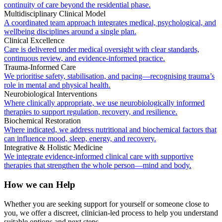
continuity of care beyond the residential phase.
Multidisciplinary Clinical Model
A coordinated team approach integrates medical, psychological, and
wellbeing disciplines around a single plan.
Clinical Excellence
Care is delivered under medical oversight with clear standards,
continuous review, and evidence-informed practice.
Trauma-Informed Care
We prioritise safety, stabilisation, and pacing—recognising trauma’s
role in mental and physical health.
Neurobiological Interventions
Where clinically appropriate, we use neurobiologically informed
therapies to support regulation, recovery, and resilience.
Biochemical Restoration
Where indicated, we address nutritional and biochemical factors that
can influence mood, sleep, energy, and recovery.
Integrative & Holistic Medicine
We integrate evidence-informed clinical care with supportive
therapies that strengthen the whole person—mind and body.
How we can Help
Whether you are seeking support for yourself or someone close to
you, we offer a discreet, clinician-led process to help you understand
suitable options and next steps.