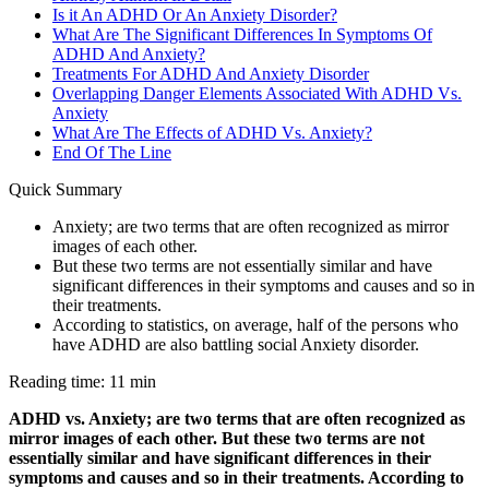
Is it An ADHD Or An Anxiety Disorder?
What Are The Significant Differences In Symptoms Of
ADHD And Anxiety?
Treatments For ADHD And Anxiety Disorder
Overlapping Danger Elements Associated With ADHD Vs.
Anxiety
What Are The Effects of ADHD Vs. Anxiety?
End Of The Line
Quick Summary
Anxiety; are two terms that are often recognized as mirror
images of each other.
But these two terms are not essentially similar and have
significant differences in their symptoms and causes and so in
their treatments.
According to statistics, on average, half of the persons who
have ADHD are also battling social Anxiety disorder.
Reading time: 11 min
ADHD vs. Anxiety; are two terms that are often recognized as
mirror images of each other. But these two terms are not
essentially similar and have significant differences in their
symptoms and causes and so in their treatments. According to