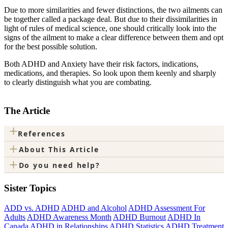
Due to more similarities and fewer distinctions, the two ailments can
be together called a package deal. But due to their dissimilarities in
light of rules of medical science, one should critically look into the
signs of the ailment to make a clear difference between them and opt
for the best possible solution.
Both ADHD and Anxiety have their risk factors, indications,
medications, and therapies. So look upon them keenly and sharply
to clearly distinguish what you are combating.
The Article
+
References
+
About This Article
+
Do you need help?
Sister Topics
ADD vs. ADHD
ADHD and Alcohol
ADHD Assessment For
Adults
ADHD Awareness Month
ADHD Burnout
ADHD In
Canada
ADHD in Relationships
ADHD Statistics
ADHD Treatment