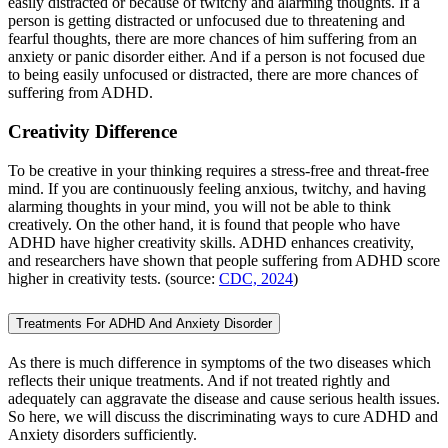
easily distracted or because of twitchy and alarming thoughts. If a
person is getting distracted or unfocused due to threatening and
fearful thoughts, there are more chances of him suffering from an
anxiety or panic disorder either. And if a person is not focused due
to being easily unfocused or distracted, there are more chances of
suffering from ADHD.
Creativity Difference
To be creative in your thinking requires a stress-free and threat-free
mind. If you are continuously feeling anxious, twitchy, and having
alarming thoughts in your mind, you will not be able to think
creatively. On the other hand, it is found that people who have
ADHD have higher creativity skills. ADHD enhances creativity,
and researchers have shown that people suffering from ADHD score
higher in creativity tests. (source:
CDC, 2024
)
Treatments For ADHD And Anxiety Disorder
As there is much difference in symptoms of the two diseases which
reflects their unique treatments. And if not treated rightly and
adequately can aggravate the disease and cause serious health issues.
So here, we will discuss the discriminating ways to cure ADHD and
Anxiety disorders sufficiently.