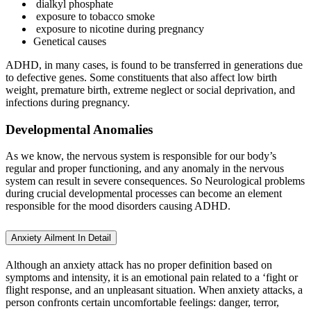
dialkyl phosphate
exposure to tobacco smoke
exposure to nicotine during pregnancy
Genetical causes
ADHD, in many cases, is found to be transferred in generations due
to defective genes. Some constituents that also affect low birth
weight, premature birth, extreme neglect or social deprivation, and
infections during pregnancy.
Developmental Anomalies
As we know, the nervous system is responsible for our body’s
regular and proper functioning, and any anomaly in the nervous
system can result in severe consequences. So Neurological problems
during crucial developmental processes can become an element
responsible for the mood disorders causing ADHD.
Anxiety Ailment In Detail
Although an anxiety attack has no proper definition based on
symptoms and intensity, it is an emotional pain related to a ‘fight or
flight response, and an unpleasant situation. When anxiety attacks, a
person confronts certain uncomfortable feelings: danger, terror,