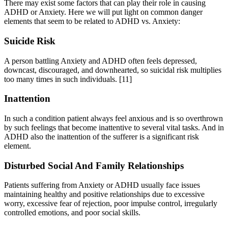
There may exist some factors that can play their role in causing
ADHD or Anxiety. Here we will put light on common danger
elements that seem to be related to ADHD vs. Anxiety:
Suicide Risk
A person battling Anxiety and ADHD often feels depressed,
downcast, discouraged, and downhearted, so suicidal risk multiplies
too many times in such individuals.
[11]
Inattention
In such a condition patient always feel anxious and is so overthrown
by such feelings that become inattentive to several vital tasks. And in
ADHD also the inattention of the sufferer is a significant risk
element.
Disturbed Social And Family Relationships
Patients suffering from Anxiety or ADHD usually face issues
maintaining healthy and positive relationships due to excessive
worry, excessive fear of rejection, poor impulse control, irregularly
controlled emotions, and poor social skills.