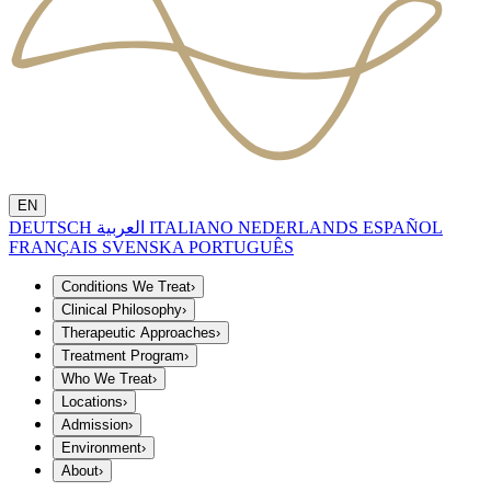
EN
DEUTSCH
العربية
ITALIANO
NEDERLANDS
ESPAÑOL
FRANÇAIS
SVENSKA
PORTUGUÊS
Conditions We Treat
›
Clinical Philosophy
›
Therapeutic Approaches
›
Treatment Program
›
Who We Treat
›
Locations
›
Admission
›
Environment
›
About
›