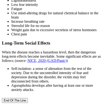
Lightheadedness
Less fear intensity
Fatigue
Use mind-altering drugs for natural chemical balance in the
brain
Increase breathing rate
Stressful life for no reason
Weight gain due to excessive secretion of stress hormones
Chest pain
Long-Term Social Effects
When the disease reaches a hazardous level, then the dangerous
long-term effects become inevitable. Some significant effects are as
follows; (source:
NICE, 2020 (GAD/Panic)
)
Self-isolation- a sense of alienation from the rest of the
society. Due to the uncontrolled intensity of fear and
depression during the disorder, the victim may feel
disconnected from others.
Agoraphobia develops after having at least one or more
anxiety attacks.
End Of The Line