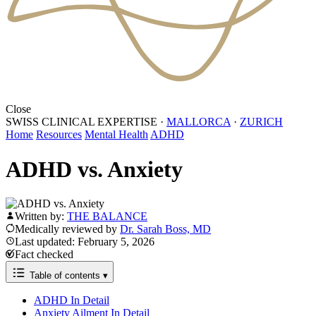
Close
SWISS CLINICAL EXPERTISE
·
MALLORCA
·
ZURICH
Home
Resources
Mental Health
ADHD
ADHD vs. Anxiety
Written by:
THE BALANCE
Medically reviewed by
Dr. Sarah Boss, MD
Last updated: February 5, 2026
Fact checked
Table of contents
▾
ADHD In Detail
Anxiety Ailment In Detail