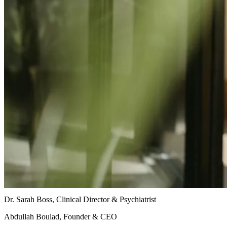
Dr. Sarah Boss, Clinical Director & Psychiatrist
Abdullah Boulad, Founder & CEO