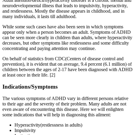
Adult attention-deficit/hyperactivity disorder is a chronic mental and
neurodevelopmental illness that leads to impulsivity, hyperactivity,
and restlessness. Mostly the disease appears in childhood, and in
many individuals, it lasts till adulthood.
While some such cases have also been seen in which symptoms
appear only when a person becomes an adult. Symptoms of ADHD
can be seen more clearly in children than adults, where hyperactivity
decreases, but other symptoms like restlessness and some difficulty
concentrating and paying attention may continue.
On behalf of statistics from CDC(Centers of disease control and
prevention), it is evident that on average, 9.4 percent (6.1 million) of
children between the ages of 2-17 have been diagnosed with ADHD
at least once in their life.
[2]
Indications/Symptoms
The various symptoms of ADHD vary in different persons relative
to their age and the severity of their problem. Many adults are not
even aware of encountering this disease. Here we will enlighten
some indications that will help in diagnosing this ailment:
Hyperactivity(restlessness in adults)
Impulsivity