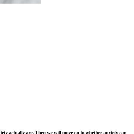
nxiety actually are. Then we will move on to whether anxiety can