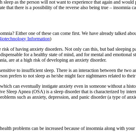
h sleep as the person will not want to experience that again and would 
 that there is a possibility of the reverse also being true – insomnia c
somnia? Either one of these can come first. We have already talked abou
Biotechnology Information
)
e risk of having anxiety disorders. Not only can this, but bad sleeping p
indispensable for a healthy state of mind, and for mental and emotional 
ia, are at a high risk of developing an anxiety disorder.
ensitive to insufficient sleep. There is an interaction between the two a
rson prefers to not sleep as he/she might face nightmares related to th
h, which can eventually instigate anxiety even in someone without a hi
tive Sleep Apnea (OSA) is a sleep disorder that is characterized by inte
blems such as anxiety, depression, and panic disorder (a type of anxiet
 health problems can be increased because of insomnia along with your o