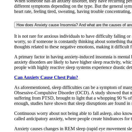
When someone has an anxiety disorder, they have recurring persis
different symptoms depending on the type. But the general symp
heart rate, feeling tired, sweating, having trouble concentrating
How does Anxiety cause Insomnia? And what are the causes of an
It is not rare for anxious individuals to have difficulty falling
worry, so if someone is constantly thinking about something that
thoughts related to these negative emotions, making it difficult 
A primary factor in having anxiety-induced insomnia is mental 
anxiety disorders are likely to have higher sleep reactivity, whi
people with highly reactive sleep systems experience drastic det
Can Anxiety Cause Chest Pain?
As aforementioned, sleep difficulties can be a symptom of man
Obsessive-Compulsive Disorder (OCD). A study showed that mo
suffering from PTSD, brought to light that a whopping 90 % of t
enough, studies have shown that sleep disruptions are found in 
Continuous worry about not being able to fall asleep, also know
called anticipatory anxiety, where people create hindrances for
Anxiety causes changes in REM sleep (rapid eye movement sleep