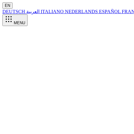
EN
DEUTSCH
العربية
ITALIANO
NEDERLANDS
ESPAÑOL
FRA
MENU