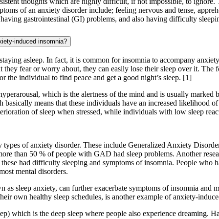
tent thoughts which are highly difficult, if not impossible, to ignore. T
toms of an anxiety disorder include; feeling nervous and tense, apprehe
, having gastrointestinal (GI) problems, and also having difficulty sleepi
xiety-induced insomnia?
 or staying asleep. In fact, it is common for insomnia to accompany anxie
 they fear or worry about, they can easily lose their sleep over it. The
for the individual to find peace and get a good night’s sleep.
[1]
hyperarousal, which is the alertness of the mind and is usually marked
ch basically means that these individuals have an increased likelihood of
erioration of sleep when stressed, while individuals with low sleep reac
y types of anxiety disorder. These include Generalized Anxiety Disor
re than 50 % of people with GAD had sleep problems. Another researc
hese had difficulty sleeping and symptoms of insomnia. People who have d
most mental disorders.
n as sleep anxiety, can further exacerbate symptoms of insomnia and mak
 their own healthy sleep schedules, is another example of anxiety-induc
) which is the deep sleep where people also experience dreaming. Havi