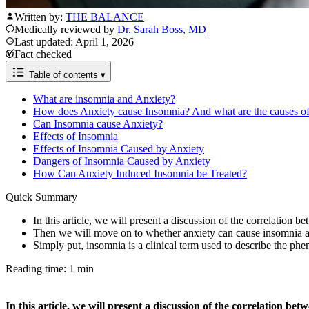
Written by:
THE BALANCE
Medically reviewed by
Dr. Sarah Boss, MD
Last updated: April 1, 2026
Fact checked
Table of contents
▾
What are insomnia and Anxiety?
How does Anxiety cause Insomnia? And what are the causes of
Can Insomnia cause Anxiety?
​​Effects of Insomnia
Effects of Insomnia Caused by Anxiety
Dangers of Insomnia Caused by Anxiety
How Can Anxiety Induced Insomnia be Treated?
Quick Summary
In this article, we will present a discussion of the correlation 
Then we will move on to whether anxiety can cause insomnia an
Simply put, insomnia is a clinical term used to describe the ph
Reading time: 1 min
In this article, we will present a discussion of the correlation b