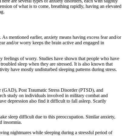
here are several types of anxiety disorders, each with slightly
nsion of what is to come, breathing rapidly, having an elevated
ng.
ty. As mentioned earlier, anxiety means having excess fear and/or
 fear and/or worry keeps the brain active and engaged in
 by feelings of worry. Studies have shown that people who have
 troubled sleep when they are stressed. It is also known that
tivity have mostly undisturbed sleeping patterns during stress.
der (GAD), Post Traumatic Stress Disorder (PTSD), and
h study on individuals involved in military combat and
epression also find it difficult to fall asleep. Scarily
e sleep difficult due to this preoccupation. Similar anxiety,
ed insomnia.
ng nightmares while sleeping during a stressful period of