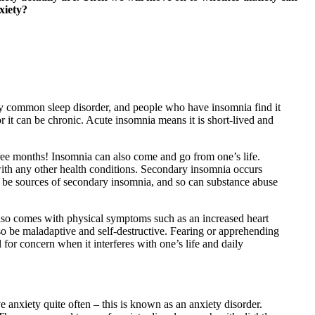
xiety?
irly common sleep disorder, and people who have insomnia find it
 or it can be chronic. Acute insomnia means it is short-lived and
ree months! Insomnia can also come and go from one’s life.
 with any other health conditions. Secondary insomnia occurs
o be sources of secondary insomnia, and so can substance abuse
y also comes with physical symptoms such as an increased heart
also be maladaptive and self-destructive. Fearing or apprehending
l for concern when it interferes with one’s life and daily
ve anxiety quite often – this is known as an anxiety disorder.