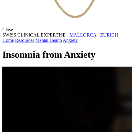
Close
SWISS CLINICAL EXPERTISE
·
MALLORCA
·
ZURICH
Home
Resources
Mental Health
Anxiety
Insomnia from Anxiety