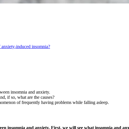
 anxiety-induced insomnia?
between insomnia and anxiety.
d, if so, what are the causes?
enomenon of frequently having problems while falling asleep.
etween insomnia and anxiety. First, we will see what insomnia and a