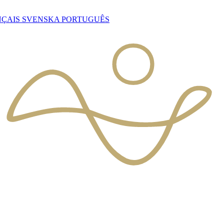
NÇAIS
SVENSKA
PORTUGUÊS