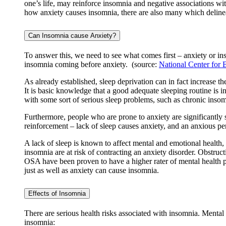
one’s life, may reinforce insomnia and negative associations wit
how anxiety causes insomnia, there are also many which delineate
Can Insomnia cause Anxiety?
To answer this, we need to see what comes first – anxiety or in
insomnia coming before anxiety. (source:
National Center for 
As already established, sleep deprivation can in fact increase th
It is basic knowledge that a good adequate sleeping routine is 
with some sort of serious sleep problems, such as chronic insomn
Furthermore, people who are prone to anxiety are significantly s
reinforcement – lack of sleep causes anxiety, and an anxious pe
A lack of sleep is known to affect mental and emotional healt
insomnia are at risk of contracting an anxiety disorder. Obstruc
OSA have been proven to have a higher rater of mental health pro
just as well as anxiety can cause insomnia.
​​Effects of Insomnia
There are serious health risks associated with insomnia. Mental
insomnia: