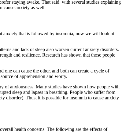
prefer staying awake. That said, with several studies explaining
an cause anxiety as well.
t anxiety that is followed by insomnia, now we will look at
atterns and lack of sleep also worsen current anxiety disorders.
strength and resilience. Research has shown that those people
nd one can cause the other, and both can create a cycle of
eir source of apprehension and worry.
story of anxiousness. Many studies have shown how people with
rrupted sleep and lapses in breathing. People who suffer from
y disorder). Thus, it is possible for insomnia to cause anxiety
verall health concerns. The following are the effects of