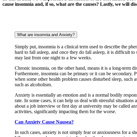
cause insomnia and, if so, what are the causes? Lastly, we will dis
What are insomnia and Anxiety?
Simply put, insomnia is a clinical term used to describe the ph
hard to fall asleep, and once they do fall asleep, it is difficult
may last from one night to a few weeks.
Chronic insomnia, on the other hand, means it is a long-term 
Furthermore, insomnia can be primary or it can be secondary. Pr
when some other health problem causes disturbed sleep, such as
such as alcoholism.
Anxiety is essentially an emotion and is a normal bodily respons
rate. In some cases, it can help us deal with stressful situation
about a job interview or first day at university may be called an
activities, significantly impacting them for the worse.
Can Anxiety Cause Nausea?
In such cases, anxiety is not simply fear or anxiousness for a sho