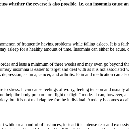
cuss whether the reverse is also possible, i.e. can insomnia cause an
enomenon of frequently having problems while falling asleep. It is a fa
 to stay asleep for a healthy amount of time. Insomnia can either be acute,
disorder and lasts a minimum of three weeks and may even go beyond th
imary insomnia is easier to target and deal with as it is not associated
 depression, asthma, cancer, and arthritis. Pain and medication can als
e to stress. It can cause feelings of worry, feeling tension and usuall
s and help the body prepare for “fight or flight” mode. It can, however, 
xiety, but it is not maladaptive for the individual. Anxiety becomes a cal
rt while or a handful of instances, instead it is intense fear and excessi