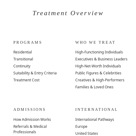
Treatment Overview
PROGRAMS
WHO WE TREAT
Residential
High-Functioning Individuals
Transitional
Executives & Business Leaders
Continuity
High-Net-Worth Individuals
Suitability & Entry Criteria
Public Figures & Celebrities
Treatment Cost
Creatives & High-Performers
Families & Loved Ones
ADMISSIONS
INTERNATIONAL
How Admission Works
International Pathways
Referrals & Medical
Europe
Professionals
United States