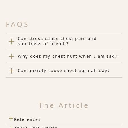
FAQS
Can stress cause chest pain and
shortness of breath?
Why does my chest hurt when I am sad?
Can anxiety cause chest pain all day?
The Article
+
References