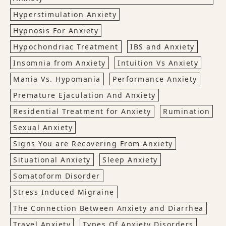
Hyperstimulation Anxiety
Hypnosis For Anxiety
Hypochondriac Treatment
IBS and Anxiety
Insomnia from Anxiety
Intuition Vs Anxiety
Mania Vs. Hypomania
Performance Anxiety
Premature Ejaculation And Anxiety
Residential Treatment for Anxiety
Rumination
Sexual Anxiety
Signs You are Recovering From Anxiety
Situational Anxiety
Sleep Anxiety
Somatoform Disorder
Stress Induced Migraine
The Connection Between Anxiety and Diarrhea
Travel Anxiety
Types Of Anxiety Disorders