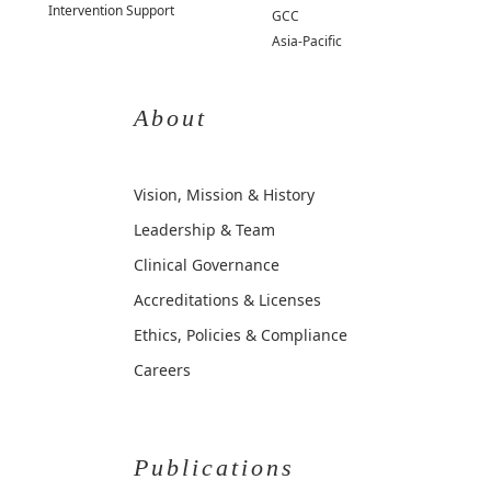
Intervention Support
GCC
Asia-Pacific
About
Vision, Mission & History
Leadership & Team
Clinical Governance
Accreditations & Licenses
Ethics, Policies & Compliance
Careers
Publications