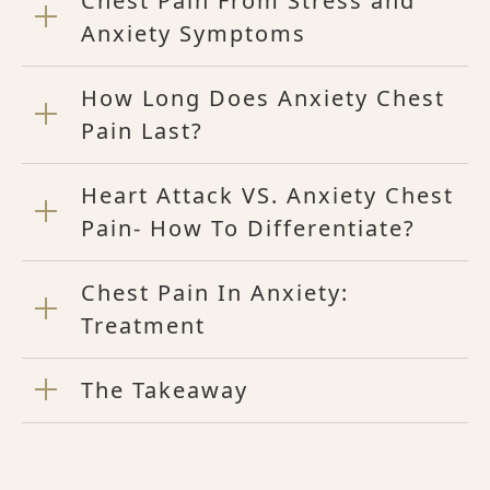
Chest Pain From Stress and
Anxiety Symptoms
How Long Does Anxiety Chest
Pain Last?
Heart Attack VS. Anxiety Chest
Pain- How To Differentiate?
Chest Pain In Anxiety:
Treatment
The Takeaway