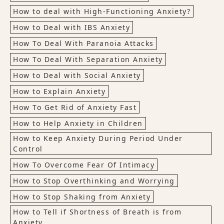
How to deal with High-Functioning Anxiety?
How to Deal with IBS Anxiety
How To Deal With Paranoia Attacks
How To Deal With Separation Anxiety
How to Deal with Social Anxiety
How to Explain Anxiety
How To Get Rid of Anxiety Fast
How to Help Anxiety in Children
How to Keep Anxiety During Period Under
Control
How To Overcome Fear Of Intimacy
How to Stop Overthinking and Worrying
How to Stop Shaking from Anxiety
How to Tell if Shortness of Breath is from
Anxiety