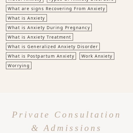
What are signs Recovering From Anxiety
What is Anxiety
What is Anxiety During Pregnancy
What is Anxiety Treatment
What is Generalized Anxiety Disorder
What is Postpartum Anxiety
Work Anxiety
Worrying
Private Consultation
& Admissions