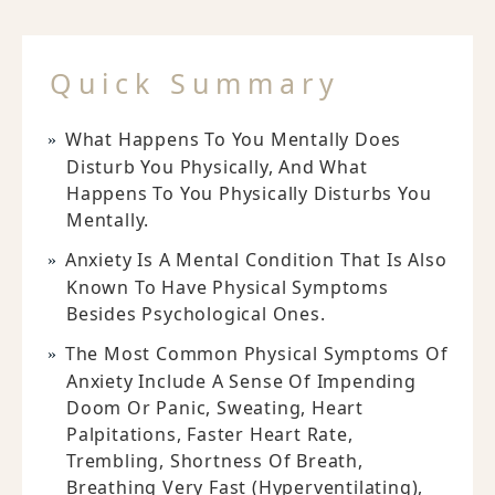
Quick Summary
What Happens To You Mentally Does
Disturb You Physically, And What
Happens To You Physically Disturbs You
Mentally.
Anxiety Is A Mental Condition That Is Also
Known To Have Physical Symptoms
Besides Psychological Ones.
The Most Common Physical Symptoms Of
Anxiety Include A Sense Of Impending
Doom Or Panic, Sweating, Heart
Palpitations, Faster Heart Rate,
Trembling, Shortness Of Breath,
Breathing Very Fast (hyperventilating),