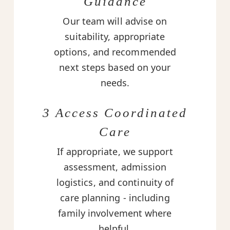
Guidance
Our team will advise on
suitability, appropriate
options, and recommended
next steps based on your
needs.
3 Access Coordinated
Care
If appropriate, we support
assessment, admission
logistics, and continuity of
care planning - including
family involvement where
helpful.