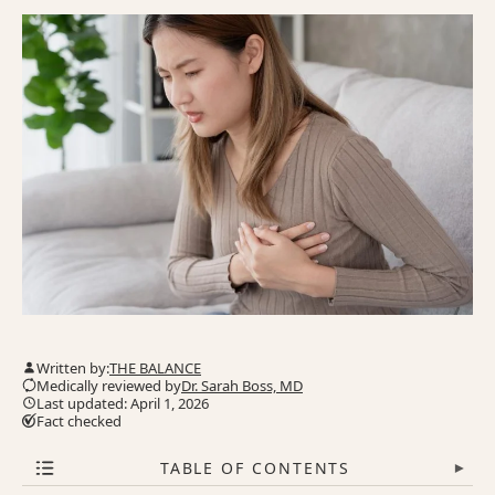
Written by:
THE BALANCE
Medically reviewed by
Dr. Sarah Boss, MD
Last updated: April 1, 2026
Fact checked
TABLE OF CONTENTS
▾