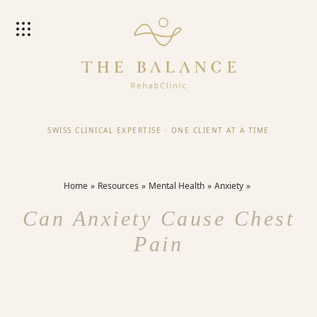
SWISS CLINICAL EXPERTISE
·
ONE CLIENT AT A TIME
Home
Resources
Mental Health
Anxiety
Can Anxiety Cause Chest
Pain