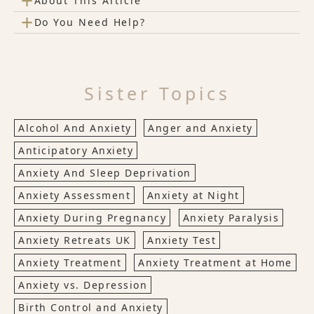
+
About This Article
+
Do You Need Help?
Sister Topics
Alcohol And Anxiety
Anger and Anxiety
Anticipatory Anxiety
Anxiety And Sleep Deprivation
Anxiety Assessment
Anxiety at Night
Anxiety During Pregnancy
Anxiety Paralysis
Anxiety Retreats UK
Anxiety Test
Anxiety Treatment
Anxiety Treatment at Home
Anxiety vs. Depression
Birth Control and Anxiety