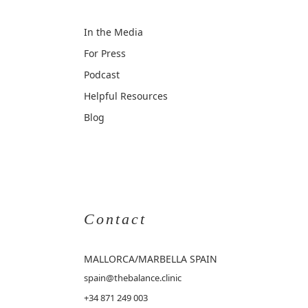
In the Media
For Press
Podcast
Helpful Resources
Blog
Contact
MALLORCA
/MARBELLA SPAIN
spain@thebalance.clinic
+34 871 249 003