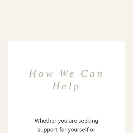
How We Can
Help
Whether you are seeking
support for yourself or