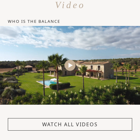
Video
WHO IS THE BALANCE
WATCH ALL VIDEOS