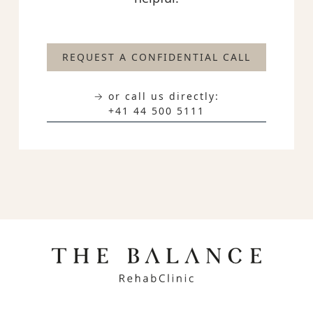
REQUEST A CONFIDENTIAL CALL
→ or call us directly:
+41 44 500 5111