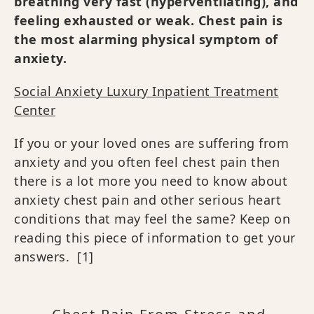
breathing very fast (hyperventilating), and
feeling exhausted or weak. Chest pain is
the most alarming physical symptom of
anxiety.
Social Anxiety Luxury Inpatient Treatment
Center
If you or your loved ones are suffering from
anxiety and you often feel chest pain then
there is a lot more you need to know about
anxiety chest pain and other serious heart
conditions that may feel the same? Keep on
reading this piece of information to get your
answers.
[1]