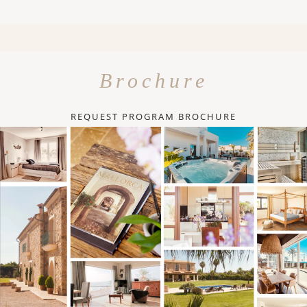
Brochure
REQUEST PROGRAM BROCHURE