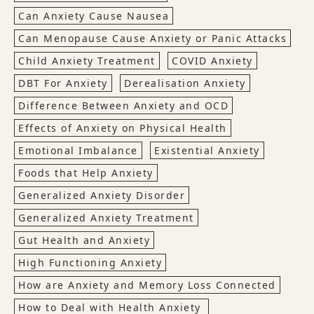
Can Anxiety Cause Nausea
Can Menopause Cause Anxiety or Panic Attacks
Child Anxiety Treatment
COVID Anxiety
DBT For Anxiety
Derealisation Anxiety
Difference Between Anxiety and OCD
Effects of Anxiety on Physical Health
Emotional Imbalance
Existential Anxiety
Foods that Help Anxiety
Generalized Anxiety Disorder
Generalized Anxiety Treatment
Gut Health and Anxiety
High Functioning Anxiety
How are Anxiety and Memory Loss Connected
How to Deal with Health Anxiety