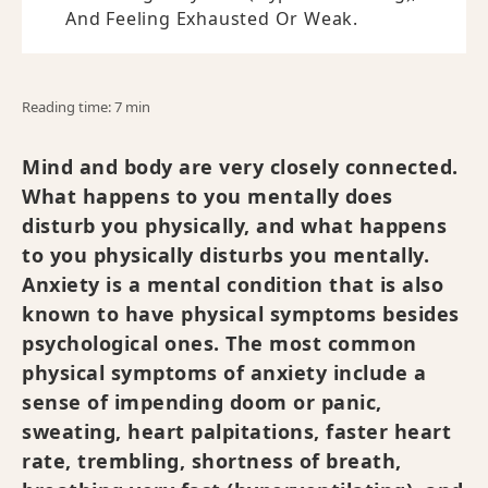
And Feeling Exhausted Or Weak.
Reading time: 7 min
Mind and body are very closely connected.
What happens to you mentally does
disturb you physically, and what happens
to you physically disturbs you mentally.
Anxiety is a mental condition that is also
known to have physical symptoms besides
psychological ones. The most common
physical symptoms of anxiety include a
sense of impending doom or panic,
sweating, heart palpitations, faster heart
rate, trembling, shortness of breath,