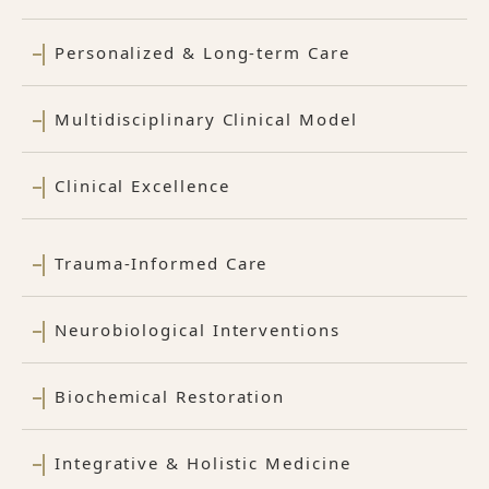
Personalized & Long-term Care
Multidisciplinary Clinical Model
Clinical Excellence
Trauma-Informed Care
Neurobiological Interventions
Biochemical Restoration
Integrative & Holistic Medicine