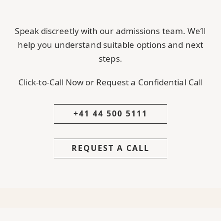
Speak discreetly with our admissions team. We’ll
help you understand suitable options and next
steps.
Click-to-Call Now or Request a Confidential Call
+41 44 500 5111
REQUEST A CALL