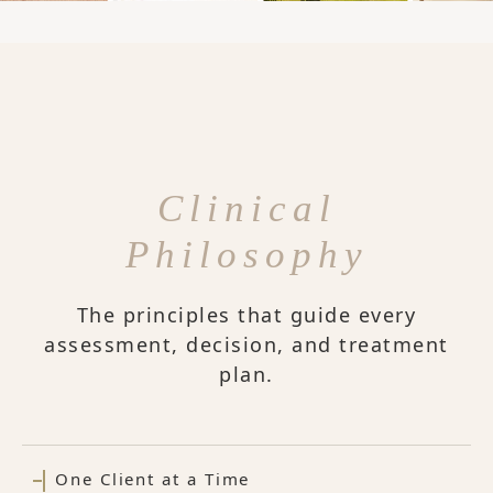
Clinical
Philosophy
The principles that guide every
assessment, decision, and treatment
plan.
One Client at a Time