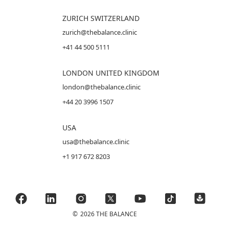
ZURICH SWITZERLAND
zurich@thebalance.clinic
+41 44 500 5111
LONDON UNITED KINGDOM
london@thebalance.clinic
+44 20 3996 1507
USA
usa@thebalance.clinic
+1 917 672 8203
©
2026 THE BALANCE