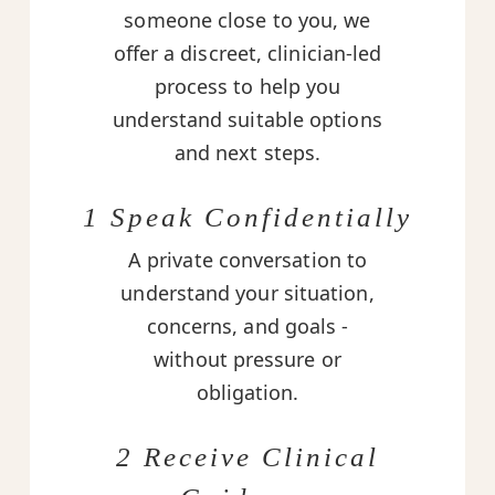
someone close to you, we
offer a discreet, clinician-led
process to help you
understand suitable options
and next steps.
1 Speak Confidentially
A private conversation to
understand your situation,
concerns, and goals -
without pressure or
obligation.
2 Receive Clinical