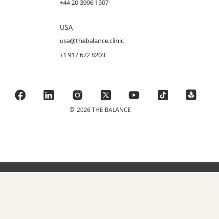
+44 20 3996 1507
USA
usa@thebalance.clinic
+1 917 672 8203
©
2026 THE BALANCE