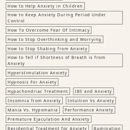
How to Help Anxiety in Children
How to Keep Anxiety During Period Under
Control
How To Overcome Fear Of Intimacy
How to Stop Overthinking and Worrying
How to Stop Shaking from Anxiety
How to Tell if Shortness of Breath is from
Anxiety
Hyperstimulation Anxiety
Hypnosis For Anxiety
Hypochondriac Treatment
IBS and Anxiety
Insomnia from Anxiety
Intuition Vs Anxiety
Mania Vs. Hypomania
Performance Anxiety
Premature Ejaculation And Anxiety
Residential Treatment for Anxiety
Rumination