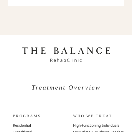
Treatment Overview
PROGRAMS
WHO WE TREAT
Residential
High-Functioning Individuals