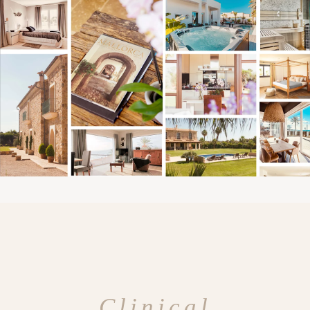
Clinical