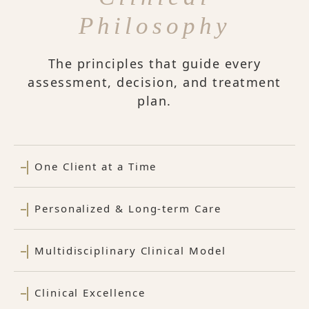
Philosophy
The principles that guide every
assessment, decision, and treatment
plan.
One Client at a Time
Personalized & Long-term Care
Multidisciplinary Clinical Model
Clinical Excellence