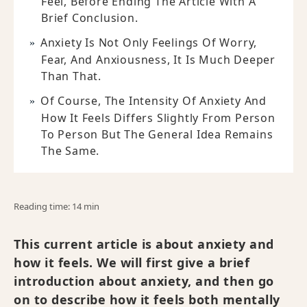
Feel, Before Ending The Article With A
Brief Conclusion.
Anxiety Is Not Only Feelings Of Worry,
Fear, And Anxiousness, It Is Much Deeper
Than That.
Of Course, The Intensity Of Anxiety And
How It Feels Differs Slightly From Person
To Person But The General Idea Remains
The Same.
Reading time: 14 min
This current article is about anxiety and
how it feels. We will first give a brief
introduction about anxiety, and then go
on to describe how it feels both mentally