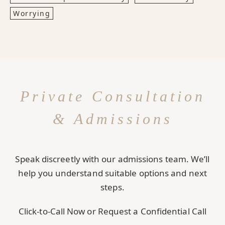
Worrying
Private Consultation
& Admissions
Speak discreetly with our admissions team. We’ll
help you understand suitable options and next
steps.
Click-to-Call Now or Request a Confidential Call