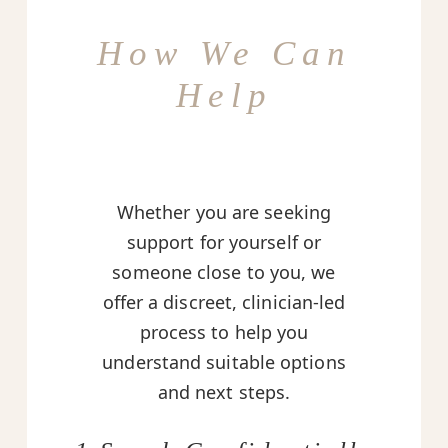
How We Can
Help
Whether you are seeking
support for yourself or
someone close to you, we
offer a discreet, clinician-led
process to help you
understand suitable options
and next steps.