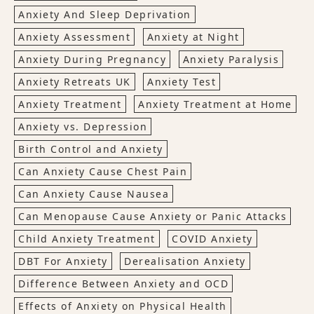
Anxiety And Sleep Deprivation
Anxiety Assessment
Anxiety at Night
Anxiety During Pregnancy
Anxiety Paralysis
Anxiety Retreats UK
Anxiety Test
Anxiety Treatment
Anxiety Treatment at Home
Anxiety vs. Depression
Birth Control and Anxiety
Can Anxiety Cause Chest Pain
Can Anxiety Cause Nausea
Can Menopause Cause Anxiety or Panic Attacks
Child Anxiety Treatment
COVID Anxiety
DBT For Anxiety
Derealisation Anxiety
Difference Between Anxiety and OCD
Effects of Anxiety on Physical Health