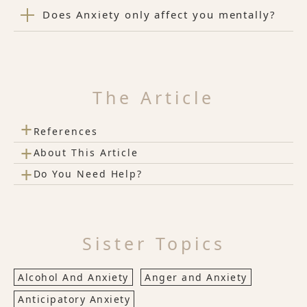
Does Anxiety only affect you mentally?
The Article
+
References
+
About This Article
+
Do You Need Help?
Sister Topics
Alcohol And Anxiety
Anger and Anxiety
Anticipatory Anxiety