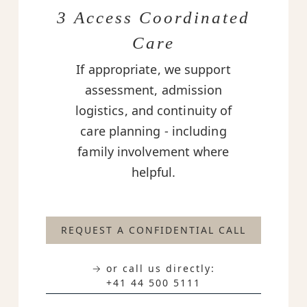
3 Access Coordinated
Care
If appropriate, we support
assessment, admission
logistics, and continuity of
care planning - including
family involvement where
helpful.
REQUEST A CONFIDENTIAL CALL
→ or call us directly:
+41 44 500 5111