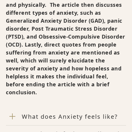
and physically. The article then discusses
different types of anxiety, such as
Generalized Anxiety Disorder (GAD), panic
disorder, Post Traumatic Stress Disorder
(PTSD), and Obsessive-Compulsive Disorder
(OCD). Lastly, direct quotes from people
suffering from anxiety are mentioned as
well, which will surely elucidate the
severity of anxiety and how hopeless and
helpless it makes the individual feel,
before ending the article with a brief
conclusion.
What does Anxiety feels like?