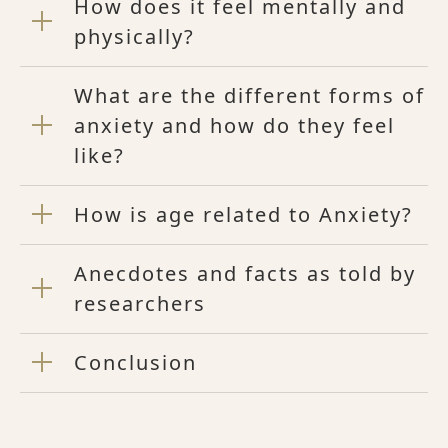
How does it feel mentally and
physically?
What are the different forms of
anxiety and how do they feel
like?
How is age related to Anxiety?
Anecdotes and facts as told by
researchers
Conclusion