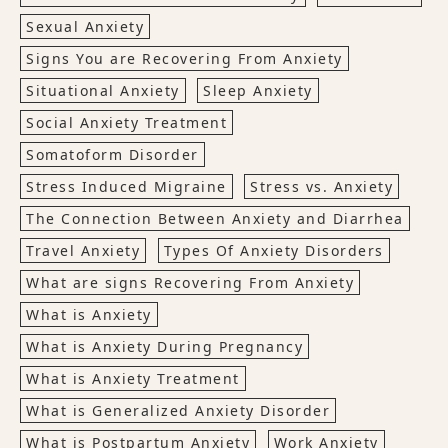
Sexual Anxiety
Signs You are Recovering From Anxiety
Situational Anxiety
Sleep Anxiety
Social Anxiety Treatment
Somatoform Disorder
Stress Induced Migraine
Stress vs. Anxiety
The Connection Between Anxiety and Diarrhea
Travel Anxiety
Types Of Anxiety Disorders
What are signs Recovering From Anxiety
What is Anxiety
What is Anxiety During Pregnancy
What is Anxiety Treatment
What is Generalized Anxiety Disorder
What is Postpartum Anxiety
Work Anxiety