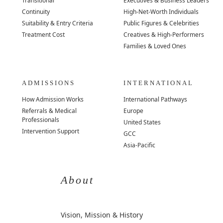
Transitional
Executives & Business Leaders
Continuity
High-Net-Worth Individuals
Suitability & Entry Criteria
Public Figures & Celebrities
Treatment Cost
Creatives & High-Performers
Families & Loved Ones
ADMISSIONS
INTERNATIONAL
How Admission Works
International Pathways
Referrals & Medical
Europe
Professionals
United States
Intervention Support
GCC
Asia-Pacific
About
Vision, Mission & History