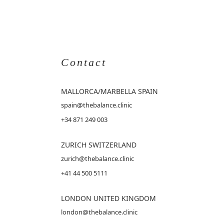
Contact
MALLORCA
/MARBELLA SPAIN
spain@thebalance.clinic
+34 871 249 003
ZURICH SWITZERLAND
zurich@thebalance.clinic
+41 44 500 5111
LONDON UNITED KINGDOM
london@thebalance.clinic