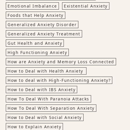
Emotional Imbalance
Existential Anxiety
Foods that Help Anxiety
Generalized Anxiety Disorder
Generalized Anxiety Treatment
Gut Health and Anxiety
High Functioning Anxiety
How are Anxiety and Memory Loss Connected
How to Deal with Health Anxiety
How to deal with High-Functioning Anxiety?
How to Deal with IBS Anxiety
How To Deal With Paranoia Attacks
How To Deal With Separation Anxiety
How to Deal with Social Anxiety
How to Explain Anxiety