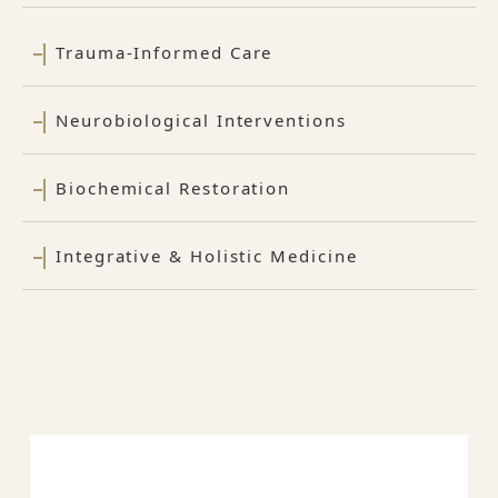
Trauma-Informed Care
Neurobiological Interventions
Biochemical Restoration
Integrative & Holistic Medicine