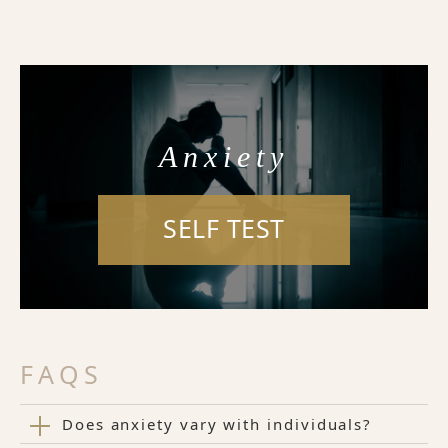
Anxiety
SELF TEST
FAQS
Does anxiety vary with individuals?