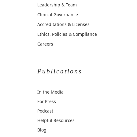
Leadership & Team
Clinical Governance
Accreditations & Licenses
Ethics, Policies & Compliance
Careers
Publications
In the Media
For Press
Podcast
Helpful Resources
Blog