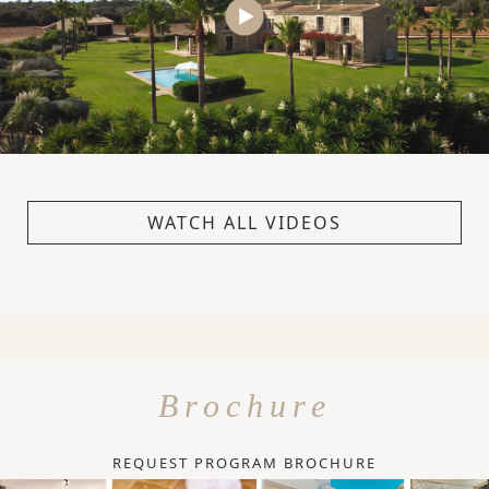
WATCH ALL VIDEOS
Brochure
REQUEST PROGRAM BROCHURE