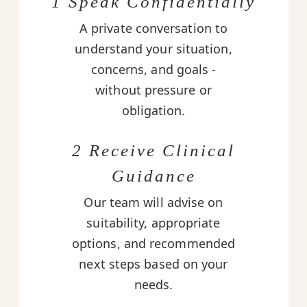
1 Speak Confidentially
A private conversation to
understand your situation,
concerns, and goals -
without pressure or
obligation.
2 Receive Clinical
Guidance
Our team will advise on
suitability, appropriate
options, and recommended
next steps based on your
needs.