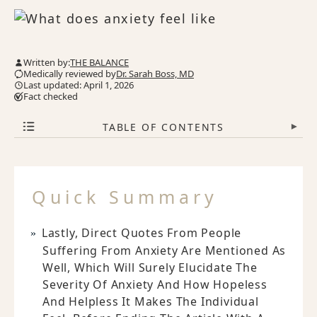
Written by:
THE BALANCE
Medically reviewed by
Dr. Sarah Boss, MD
Last updated: April 1, 2026
Fact checked
TABLE OF CONTENTS
▾
Quick Summary
Lastly, Direct Quotes From People
Suffering From Anxiety Are Mentioned As
Well, Which Will Surely Elucidate The
Severity Of Anxiety And How Hopeless
And Helpless It Makes The Individual