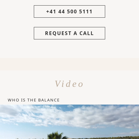
+41 44 500 5111
REQUEST A CALL
Video
WHO IS THE BALANCE