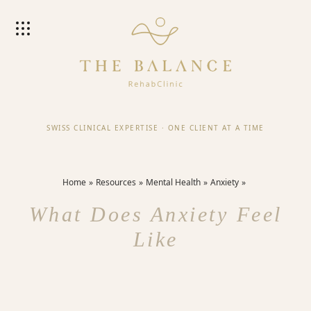
SWISS CLINICAL EXPERTISE
·
ONE CLIENT AT A TIME
Home
Resources
Mental Health
Anxiety
What Does Anxiety Feel
Like