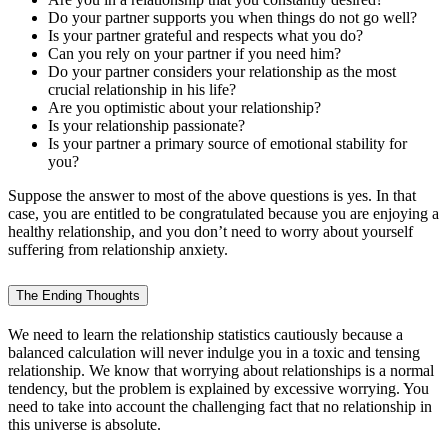
Do your partner supports you when things do not go well?
Is your partner grateful and respects what you do?
Can you rely on your partner if you need him?
Do your partner considers your relationship as the most
crucial relationship in his life?
Are you optimistic about your relationship?
Is your relationship passionate?
Is your partner a primary source of emotional stability for
you?
Suppose the answer to most of the above questions is yes. In that
case, you are entitled to be congratulated because you are enjoying a
healthy relationship, and you don’t need to worry about yourself
suffering from relationship anxiety.
The Ending Thoughts
We need to learn the relationship statistics cautiously because a
balanced calculation will never indulge you in a toxic and tensing
relationship. We know that worrying about relationships is a normal
tendency, but the problem is explained by excessive worrying. You
need to take into account the challenging fact that no relationship in
this universe is absolute.