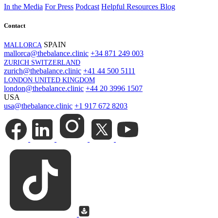
In the Media
For Press
Podcast
Helpful Resources
Blog
Contact
SPAIN
MALLORCA
mallorca@thebalance.clinic
+34 871 249 003
ZURICH SWITZERLAND
zurich@thebalance.clinic
+41 44 500 5111
LONDON UNITED KINGDOM
london@thebalance.clinic
+44 20 3996 1507
USA
usa@thebalance.clinic
+1 917 672 8203