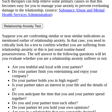
Such therapies can help relieve some primary causes so that this
becomes easy for you to manage your anxiety to prevent everlasting
damage to the relationship. (source:
Substance Abuse and Mental
Health Services Administration
)
Relationship Anxiety Test
Suppose you are confronting similar or near similar indications as
mentioned earlier of relationship anxiety. In that case, you need to
critically look for a test to confirm whether you are suffering from
relationship anxiety or this is just usual routine-based
possessiveness. The self answer to the following questions will let
you evaluate whether you are a relationship anxiety sufferer or not:
Are you truthful and loyal with your partner?
Do your partner finds you entertaining and enjoy your
company?
Do your partner holds you in high regard?
Is your partner takes an interest in your life and the details of
it?
Do you anticipate the time that you and your partner spend
together?
Do you and your partner trust each other?
Do your partner let you hold your own opinions?
Are you in a relationship that you constantly desired?