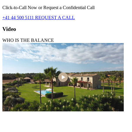
Click-to-Call Now or Request a Confidential Call
+41 44 500 5111
REQUEST A CALL
Video
WHO IS THE BALANCE