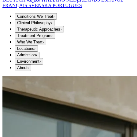
FRANÇAIS
SVENSKA
PORTUGUÊS
Conditions We Treat
›
Clinical Philosophy
›
Therapeutic Approaches
›
Treatment Program
›
Who We Treat
›
Locations
›
Admission
›
Environment
›
About
›