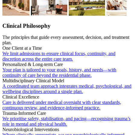
Clinical Philosophy
The principles that guide every assessment, decision, and treatment
plan.
One Client at a Time
We limit admissions to ensure clinical focus, continuity, and
discretion across the entire care team.
Personalized & Long-term Care
Your plan is tailored to your goals, history, and needs—with
continuity of care beyond the residential phase.
Multidisciplinary Clinical Model
A coordinated team approach integrates medical, psychological, and
wellbeing disciplines around a single plan.
Clinical Excellence
Care is delivered under medical oversight with clear standards,
continuous review, and evidence-informed practice.
Trauma-Informed Care
We prioritise safety, stabilisation, and pacing—recognising trauma’s
role in mental and physical health.
Neurobiological Interventions
Where clinically appropriate, we use neurobiologically informed