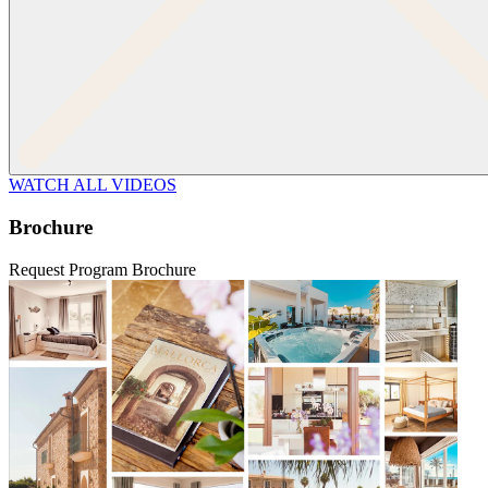
WATCH ALL VIDEOS
Brochure
Request Program Brochure