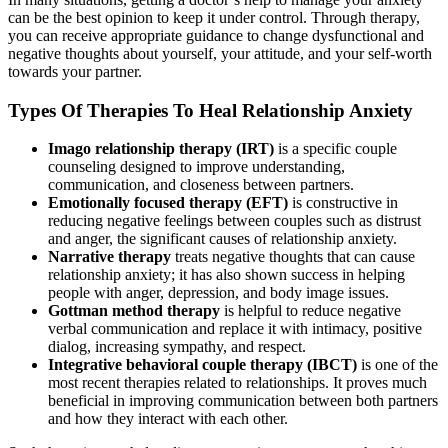
can be the best opinion to keep it under control. Through therapy,
you can receive appropriate guidance to change dysfunctional and
negative thoughts about yourself, your attitude, and your self-worth
towards your partner.
Types Of Therapies To Heal Relationship Anxiety
Imago relationship therapy (IRT)
is a specific couple
counseling designed to improve understanding,
communication, and closeness between partners.
Emotionally focused therapy (EFT)
is constructive in
reducing negative feelings between couples such as distrust
and anger, the significant causes of relationship anxiety.
Narrative therapy
treats negative thoughts that can cause
relationship anxiety; it has also shown success in helping
people with anger, depression, and body image issues.
Gottman method therapy
is helpful to reduce negative
verbal communication and replace it with intimacy, positive
dialog, increasing sympathy, and respect.
Integrative behavioral couple therapy (IBCT)
is one of the
most recent therapies related to relationships. It proves much
beneficial in improving communication between both partners
and how they interact with each other.