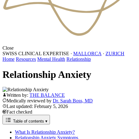
Close
SWISS CLINICAL EXPERTISE
·
MALLORCA
·
ZURICH
Home
Resources
Mental Health
Relationship
Relationship Anxiety
Written by:
THE BALANCE
Medically reviewed by
Dr. Sarah Boss, MD
Last updated: February 5, 2026
Fact checked
Table of contents
▾
What Is Relationship Anxiety?
Relationship Anxiety Symptoms