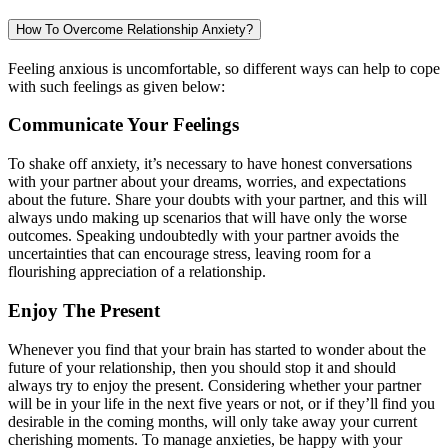
How To Overcome Relationship Anxiety?
Feeling anxious is uncomfortable, so different ways can help to cope
with such feelings as given below:
Communicate Your Feelings
To shake off anxiety, it’s necessary to have honest conversations
with your partner about your dreams, worries, and expectations
about the future. Share your doubts with your partner, and this will
always undo making up scenarios that will have only the worse
outcomes. Speaking undoubtedly with your partner avoids the
uncertainties that can encourage stress, leaving room for a
flourishing appreciation of a relationship.
Enjoy The Present
Whenever you find that your brain has started to wonder about the
future of your relationship, then you should stop it and should
always try to enjoy the present. Considering whether your partner
will be in your life in the next five years or not, or if they’ll find you
desirable in the coming months, will only take away your current
cherishing moments. To manage anxieties, be happy with your