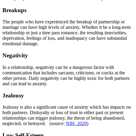
Breakups
The people who have experienced the breakup of partnership or
marriage can have high levels of anxiety. Whether it be a long-term
relationship or just a time pass romance, the resulting insecurities,
deprivation, feelings of loss, and inadequacy can have substantial
emotional damage.
Negativity
In a relationship, negativity can be a dangerous factor with
communication that includes sarcasm, criticisms, or cracks at the
other person. Daily negativity can be highly toxic for both partners
and can lead to anxiety.
Jealousy
Jealousy is also a significant cause of anxiety which has impacts on
both partners. Disloyalty or loss of trust in either past or present
relationships can trigger jealousy, the threat of being abandoned,
neglected, or betrayed. (source:
NIH, 2020
)
Low Self-Esteem