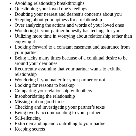
Avoiding relationship breakthroughs
Questioning your loved one’s feelings
Doubting your nearest and dearest’s concerns about you
Skepting about your aptness for a relationship
Over analyzing the actions and words of your loved ones
Wondering if your partner honestly has feelings for you
Utilizing more time in worrying about relationship rather than
enjoying it
Looking forward to a constant easement and assurance from
your partner
Being tacky many times because of a continual desire to be
around your dear ones
Recurrently assuming that your partner wants to exit the
relationship
Wondering if you matter for your partner or not
Looking for reasons to breakup
Comparing your relationship with others
Insouboridating the relationship
Missing out on good times
Checking and investigating your partner’s texts
Being overly accommodating to your partner
Self-silencing
Extra demanding and controlling to your partner
Keeping secrets