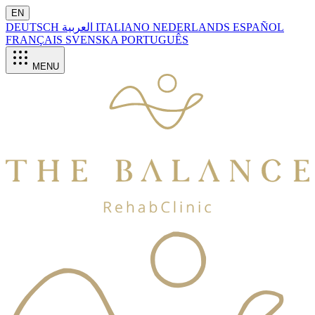
EN
DEUTSCH
العربية
ITALIANO
NEDERLANDS
ESPAÑOL
FRANÇAIS
SVENSKA
PORTUGUÊS
MENU