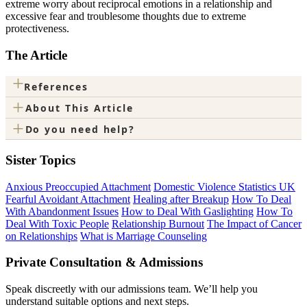
extreme worry about reciprocal emotions in a relationship and
excessive fear and troublesome thoughts due to extreme
protectiveness.
The Article
+
References
+
About This Article
+
Do you need help?
Sister Topics
Anxious Preoccupied Attachment
Domestic Violence Statistics UK
Fearful Avoidant Attachment
Healing after Breakup
How To Deal
With Abandonment Issues
How to Deal With Gaslighting
How To
Deal With Toxic People
Relationship Burnout
The Impact of Cancer
on Relationships
What is Marriage Counseling
Private Consultation & Admissions
Speak discreetly with our admissions team. We’ll help you
understand suitable options and next steps.