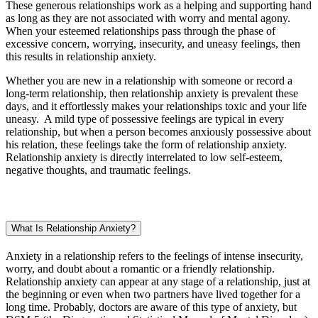
These generous relationships work as a helping and supporting hand
as long as they are not associated with worry and mental agony.
When your esteemed relationships pass through the phase of
excessive concern, worrying, insecurity, and uneasy feelings, then
this results in relationship anxiety.
Whether you are new in a relationship with someone or record a
long-term relationship, then relationship anxiety is prevalent these
days, and it effortlessly makes your relationships toxic and your life
uneasy. A mild type of possessive feelings are typical in every
relationship, but when a person becomes anxiously possessive about
his relation, these feelings take the form of relationship anxiety.
Relationship anxiety is directly interrelated to low self-esteem,
negative thoughts, and traumatic feelings.
What Is Relationship Anxiety?
Anxiety in a relationship refers to the feelings of intense insecurity,
worry, and doubt about a romantic or a friendly relationship.
Relationship anxiety can appear at any stage of a relationship, just at
the beginning or even when two partners have lived together for a
long time. Probably, doctors are aware of this type of anxiety, but