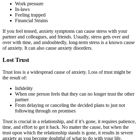
Work pressure
In-laws
Feeling trapped
Financial Strains
If you feel tensed, anxiety symptoms can cause stress with your
partner and colleagues, and friends. Usually, stress gets over and
over with time, and undoubtedly, long-term stress is a known cause
of anxiety. It can also cause anxiety disorders.
Lost Trust
Trust loss is a widespread cause of anxiety. Loss of trust might be
the result of:
Infidelity
When one person feels that they can no longer trust the other
partner
From delaying or canceling the decided plans to just not
following through on promises
Trust is crucial in a relationship, and if it’s gone, it requires patience,
time, and effort to get it back. No matter the cause, but when the
trust upon which the relationship stands is gone, it results in severe
anxiety as you become doubtful of what to do with your life.