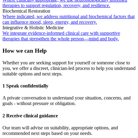
therapies to support regulation, recovery, and resilience.
Biochemical Restoration
Where indicated, we address nutritional and biochemical factors that
can influence mood, sleep, energy, and recovery.
Integrative & Holistic Medicine
We integrate evidence-informed clinical care with supportive
therapies that strengthen the whole person—mind and body.
How we can Help
Whether you are seeking support for yourself or someone close to
you, we offer a discreet, clinician-led process to help you understand
suitable options and next steps.
1 Speak confidentially
A private conversation to understand your situation, concerns, and
goals - without pressure or obligation.
2 Receive clinical guidance
Our team will advise on suitability, appropriate options, and
recommended next steps based on your needs.