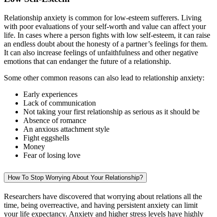
Relationship anxiety is common for low-esteem sufferers. Living
with poor evaluations of your self-worth and value can affect your
life. In cases where a person fights with low self-esteem, it can raise
an endless doubt about the honesty of a partner’s feelings for them.
It can also increase feelings of unfaithfulness and other negative
emotions that can endanger the future of a relationship.
Some other common reasons can also lead to relationship anxiety:
Early experiences
Lack of communication
Not taking your first relationship as serious as it should be
Absence of romance
An anxious attachment style
Fight eggshells
Money
Fear of losing love
How To Stop Worrying About Your Relationship?
Researchers have discovered that worrying about relations all the
time, being overreactive, and having persistent anxiety can limit
your life expectancy. Anxiety and higher stress levels have highly