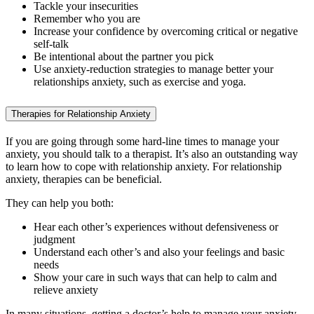
Tackle your insecurities
Remember who you are
Increase your confidence by overcoming critical or negative
self-talk
Be intentional about the partner you pick
Use anxiety-reduction strategies to manage better your
relationships anxiety, such as exercise and yoga.
Therapies for Relationship Anxiety
If you are going through some hard-line times to manage your
anxiety, you should talk to a therapist. It’s also an outstanding way
to learn how to cope with relationship anxiety. For relationship
anxiety, therapies can be beneficial.
They can help you both:
Hear each other’s experiences without defensiveness or
judgment
Understand each other’s and also your feelings and basic
needs
Show your care in such ways that can help to calm and
relieve anxiety
In many situations, getting a doctor’s help to manage your anxiety