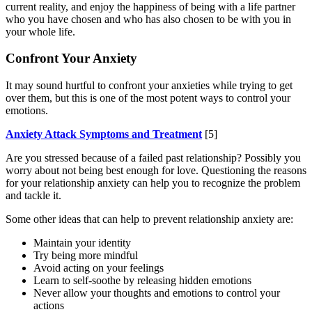
current reality, and enjoy the happiness of being with a life partner
who you have chosen and who has also chosen to be with you in
your whole life.
Confront Your Anxiety
It may sound hurtful to confront your anxieties while trying to get
over them, but this is one of the most potent ways to control your
emotions.
Anxiety Attack Symptoms and Treatment
[5]
Are you stressed because of a failed past relationship? Possibly you
worry about not being best enough for love. Questioning the reasons
for your relationship anxiety can help you to recognize the problem
and tackle it.
Some other ideas that can help to prevent relationship anxiety are:
Maintain your identity
Try being more mindful
Avoid acting on your feelings
Learn to self-soothe by releasing hidden emotions
Never allow your thoughts and emotions to control your
actions