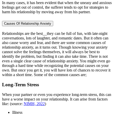
In many cases, it has been evident that when the uneasy and anxious
feelings get out of control, the sufferer tends to opt for strategies to
harm his relationship by moving away from his partner.
Causes Of Relationship Anxiety
Relationships are the best__they can be full of fun, with late-night
conversations, lots of laughter, and romantic dates. But it often can
also cause worry and fear, and there are some common causes of
relationship anxiety, as it turns out. Though knowing your anxiety
cannot solve the feelings themselves, it will always be best to
identify the problem, but finding it can also take time. There is not
even a single clear cause of relationship anxiety. You might even go
through a hard time while recognizing the potential causes on your
own. But once you get it, you will have lots of chances to recover it
within a short time. Some of the common causes are;
Long-Term Stress
When your partner or even you experience long-term stress, this can
have a worse impact on your relationship. It can arise from factors
like: (source:
NIMH, 2022
)
Illness