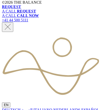
©
2026 THE BALANCE
REQUEST
A CALL
REQUEST
A CALL
CALL NOW
+41 44 500 5111
EN
DEUTSCH
العربية
ITALIANO
NEDERLANDS
ESPAÑOL