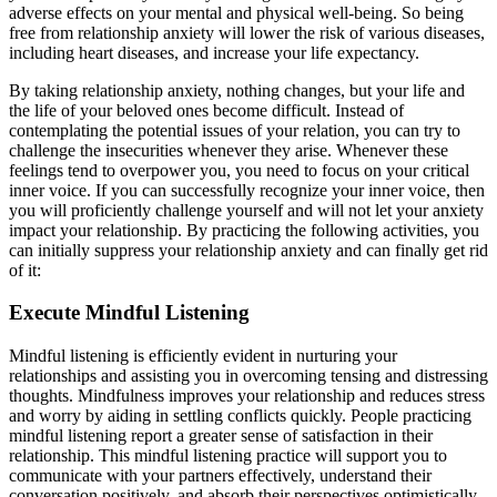
adverse effects on your mental and physical well-being. So being
free from relationship anxiety will lower the risk of various diseases,
including heart diseases, and increase your life expectancy.
By taking relationship anxiety, nothing changes, but your life and
the life of your beloved ones become difficult. Instead of
contemplating the potential issues of your relation, you can try to
challenge the insecurities whenever they arise. Whenever these
feelings tend to overpower you, you need to focus on your critical
inner voice. If you can successfully recognize your inner voice, then
you will proficiently challenge yourself and will not let your anxiety
impact your relationship. By practicing the following activities, you
can initially suppress your relationship anxiety and can finally get rid
of it:
Execute Mindful Listening
Mindful listening is efficiently evident in nurturing your
relationships and assisting you in overcoming tensing and distressing
thoughts. Mindfulness improves your relationship and reduces stress
and worry by aiding in settling conflicts quickly. People practicing
mindful listening report a greater sense of satisfaction in their
relationship. This mindful listening practice will support you to
communicate with your partners effectively, understand their
conversation positively, and absorb their perspectives optimistically.