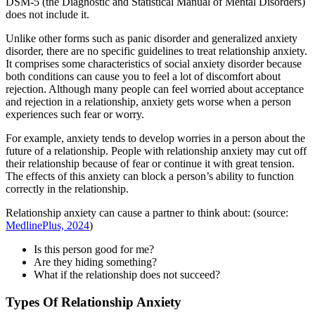
DSM-5 (the Diagnostic and Statistical Manual of Mental Disorders)
does not include it.
Unlike other forms such as panic disorder and generalized anxiety
disorder, there are no specific guidelines to treat relationship anxiety.
It comprises some characteristics of social anxiety disorder because
both conditions can cause you to feel a lot of discomfort about
rejection. Although many people can feel worried about acceptance
and rejection in a relationship, anxiety gets worse when a person
experiences such fear or worry.
For example, anxiety tends to develop worries in a person about the
future of a relationship. People with relationship anxiety may cut off
their relationship because of fear or continue it with great tension.
The effects of this anxiety can block a person’s ability to function
correctly in the relationship.
Relationship anxiety can cause a partner to think about: (source:
MedlinePlus, 2024
)
Is this person good for me?
Are they hiding something?
What if the relationship does not succeed?
Types Of Relationship Anxiety