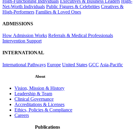
High-Functioning Individuals
Executives & Business Leaders
High-
Net-Worth Individuals
Public Figures & Celebrities
Creatives &
High-Performers
Families & Loved Ones
ADMISSIONS
How Admission Works
Referrals & Medical Professionals
Intervention Support
INTERNATIONAL
International Pathways
Europe
United States
GCC
Asia-Pacific
About
Vision, Mission & History
Leadership & Team
Clinical Governance
Accreditations & Licenses
Ethics, Policies & Compliance
Careers
Publications