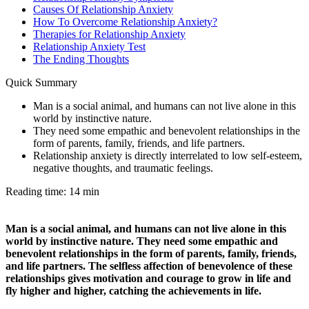
Causes Of Relationship Anxiety
How To Overcome Relationship Anxiety?
Therapies for Relationship Anxiety
Relationship Anxiety Test
The Ending Thoughts
Quick Summary
Man is a social animal, and humans can not live alone in this
world by instinctive nature.
They need some empathic and benevolent relationships in the
form of parents, family, friends, and life partners.
Relationship anxiety is directly interrelated to low self-esteem,
negative thoughts, and traumatic feelings.
Reading time: 14 min
Man is a social animal, and humans can not live alone in this
world by instinctive nature. They need some empathic and
benevolent relationships in the form of parents, family, friends,
and life partners. The selfless affection of benevolence of these
relationships gives motivation and courage to grow in life and
fly higher and higher, catching the achievements in life.