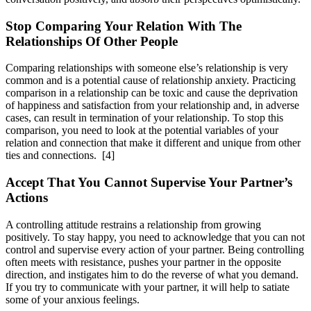
Stop Comparing Your Relation With The
Relationships Of Other People
Comparing relationships with someone else’s relationship is very
common and is a potential cause of relationship anxiety. Practicing
comparison in a relationship can be toxic and cause the deprivation
of happiness and satisfaction from your relationship and, in adverse
cases, can result in termination of your relationship. To stop this
comparison, you need to look at the potential variables of your
relation and connection that make it different and unique from other
ties and connections.
[4]
Accept That You Cannot Supervise Your Partner’s
Actions
A controlling attitude restrains a relationship from growing
positively. To stay happy, you need to acknowledge that you can not
control and supervise every action of your partner. Being controlling
often meets with resistance, pushes your partner in the opposite
direction, and instigates him to do the reverse of what you demand.
If you try to communicate with your partner, it will help to satiate
some of your anxious feelings.