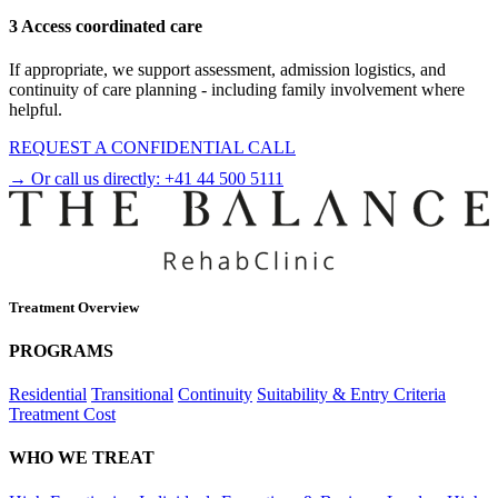
3 Access coordinated care
If appropriate, we support assessment, admission logistics, and
continuity of care planning - including family involvement where
helpful.
REQUEST A CONFIDENTIAL CALL
→ Or call us directly:
+41 44 500 5111
Treatment Overview
PROGRAMS
Residential
Transitional
Continuity
Suitability & Entry Criteria
Treatment Cost
WHO WE TREAT