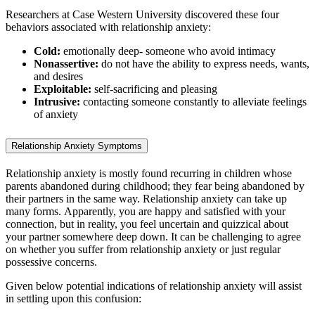
Researchers at Case Western University discovered these four
behaviors associated with relationship anxiety:
Cold:
emotionally deep- someone who avoid intimacy
Nonassertive:
do not have the ability to express needs, wants,
and desires
Exploitable:
self-sacrificing and pleasing
Intrusive:
contacting someone constantly to alleviate feelings
of anxiety
Relationship Anxiety Symptoms
Relationship anxiety is mostly found recurring in children whose
parents abandoned during childhood; they fear being abandoned by
their partners in the same way. Relationship anxiety can take up
many forms. Apparently, you are happy and satisfied with your
connection, but in reality, you feel uncertain and quizzical about
your partner somewhere deep down. It can be challenging to agree
on whether you suffer from relationship anxiety or just regular
possessive concerns.
Given below potential indications of relationship anxiety will assist
in settling upon this confusion: