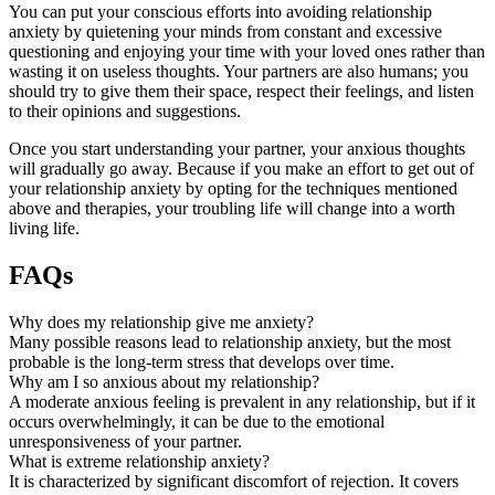
You can put your conscious efforts into avoiding relationship
anxiety by quietening your minds from constant and excessive
questioning and enjoying your time with your loved ones rather than
wasting it on useless thoughts. Your partners are also humans; you
should try to give them their space, respect their feelings, and listen
to their opinions and suggestions.
Once you start understanding your partner, your anxious thoughts
will gradually go away. Because if you make an effort to get out of
your relationship anxiety by opting for the techniques mentioned
above and therapies, your troubling life will change into a worth
living life.
FAQs
Why does my relationship give me anxiety?
Many possible reasons lead to relationship anxiety, but the most
probable is the long-term stress that develops over time.
Why am I so anxious about my relationship?
A moderate anxious feeling is prevalent in any relationship, but if it
occurs overwhelmingly, it can be due to the emotional
unresponsiveness of your partner.
What is extreme relationship anxiety?
It is characterized by significant discomfort of rejection. It covers