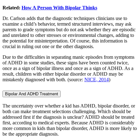
Related:
How A Person With Bipolar Thinks
Dr. Carlson adds that the diagnostic techniques clinicians use to
examine a child’s behavior, termed structured interviews, may ask
parents to grade symptoms but do not ask whether they are episodic
and unrelated to other stresses or environmental changes, adding to
the potential for misinterpretation. Of course, this information is
crucial in ruling out one or the other diagnosis.
Due to the difficulties in separating manic episodes from symptoms
of ADHD in some studies, these signs have been counted twice,
once as a sign of bipolar illness and once as a sign of ADHD. As a
result, children with either bipolar disorder or ADHD may be
mistakenly diagnosed with both. (source:
NICE, 2014
)
Bipolar And ADHD Treatment
The uncertainty over whether a kid has ADHD, bipolar disorder, or
both can make treatment selections challenging. Which should be
addressed first if the diagnosis is unclear? ADHD should be treated
first, according to medical experts. Because ADHD is considerably
more common in kids than bipolar disorder, ADHD is more likely to
be the appropriate diagnosis.