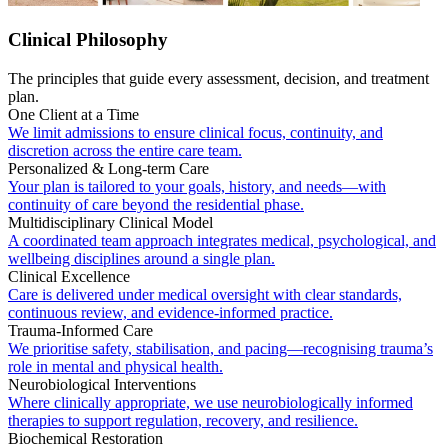
Clinical Philosophy
The principles that guide every assessment, decision, and treatment
plan.
One Client at a Time
We limit admissions to ensure clinical focus, continuity, and
discretion across the entire care team.
Personalized & Long-term Care
Your plan is tailored to your goals, history, and needs—with
continuity of care beyond the residential phase.
Multidisciplinary Clinical Model
A coordinated team approach integrates medical, psychological, and
wellbeing disciplines around a single plan.
Clinical Excellence
Care is delivered under medical oversight with clear standards,
continuous review, and evidence-informed practice.
Trauma-Informed Care
We prioritise safety, stabilisation, and pacing—recognising trauma’s
role in mental and physical health.
Neurobiological Interventions
Where clinically appropriate, we use neurobiologically informed
therapies to support regulation, recovery, and resilience.
Biochemical Restoration