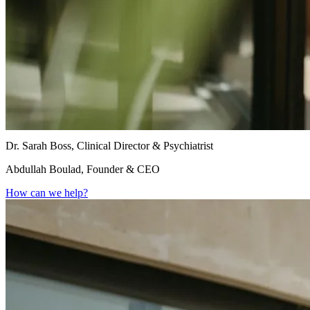
Dr. Sarah Boss, Clinical Director & Psychiatrist
Abdullah Boulad, Founder & CEO
How can we help?