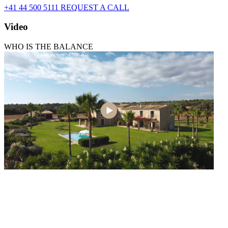
+41 44 500 5111
REQUEST A CALL
Video
WHO IS THE BALANCE