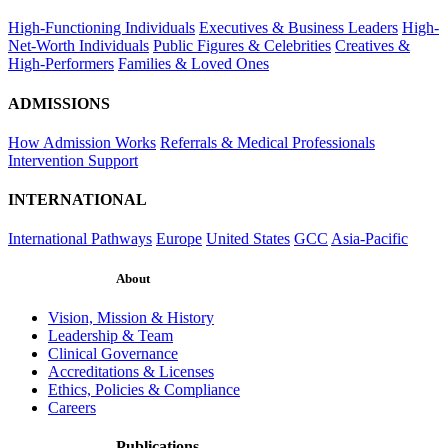
High-Functioning Individuals
Executives & Business Leaders
High-
Net-Worth Individuals
Public Figures & Celebrities
Creatives &
High-Performers
Families & Loved Ones
ADMISSIONS
How Admission Works
Referrals & Medical Professionals
Intervention Support
INTERNATIONAL
International Pathways
Europe
United States
GCC
Asia-Pacific
About
Vision, Mission & History
Leadership & Team
Clinical Governance
Accreditations & Licenses
Ethics, Policies & Compliance
Careers
Publications