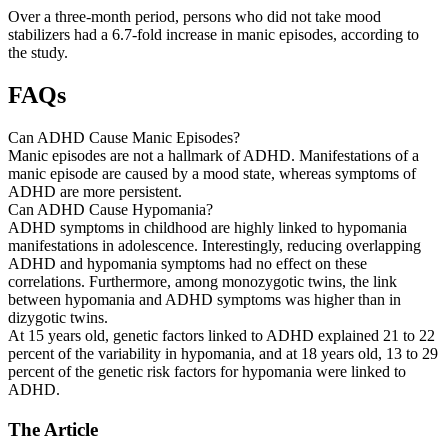
Over a three-month period, persons who did not take mood
stabilizers had a 6.7-fold increase in manic episodes, according to
the study.
FAQs
Can ADHD Cause Manic Episodes?
Manic episodes are not a hallmark of ADHD. Manifestations of a
manic episode are caused by a mood state, whereas symptoms of
ADHD are more persistent.
Can ADHD Cause Hypomania?
ADHD symptoms in childhood are highly linked to hypomania
manifestations in adolescence. Interestingly, reducing overlapping
ADHD and hypomania symptoms had no effect on these
correlations. Furthermore, among monozygotic twins, the link
between hypomania and ADHD symptoms was higher than in
dizygotic twins.
At 15 years old, genetic factors linked to ADHD explained 21 to 22
percent of the variability in hypomania, and at 18 years old, 13 to 29
percent of the genetic risk factors for hypomania were linked to
ADHD.
The Article