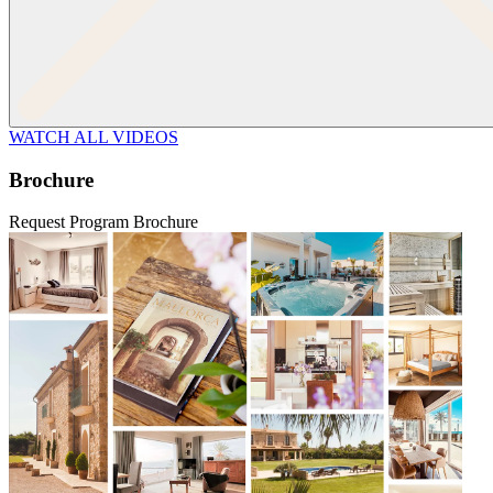
WATCH ALL VIDEOS
Brochure
Request Program Brochure