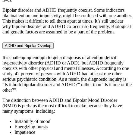
Bipolar disorder and ADHD frequently coexist. Some indicators,
like inattention and impulsivity, might be confused with one another.
This makes it difficult to tell them apart at times. It’s still unclear
why bipolar disorder and ADHD co-occur so frequently. Biological
and genetic factors are assumed to be a part of the problem.
ADHD and Bipolar Overlap
It’s challenging enough to get a diagnosis of attention deficit
hyperactivity disorder (ADHD or ADD), but ADHD frequently
coexists with other physical and mental illnesses. According to one
study, 42 percent of persons with ADHD had at least one other
serious psychiatric condition. As a result, the diagnostic inquiry is
“Is it both bipolar disorder and ADHD?” rather than “Is it one or the
other?”
The distinction between ADHD and Bipolar Mood Disorder
(BMD) is perhaps the most difficult to make because they have
many symptoms, including:
Instability of mood
Energizing bursts
Impatience