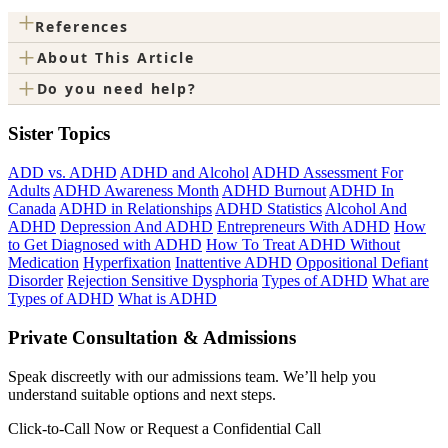
+
References
+
About This Article
+
Do you need help?
Sister Topics
ADD vs. ADHD
ADHD and Alcohol
ADHD Assessment For
Adults
ADHD Awareness Month
ADHD Burnout
ADHD In
Canada
ADHD in Relationships
ADHD Statistics
Alcohol And
ADHD
Depression And ADHD
Entrepreneurs With ADHD
How
to Get Diagnosed with ADHD
How To Treat ADHD Without
Medication
Hyperfixation
Inattentive ADHD
Oppositional Defiant
Disorder
Rejection Sensitive Dysphoria
Types of ADHD
What are
Types of ADHD
What is ADHD
Private Consultation & Admissions
Speak discreetly with our admissions team. We’ll help you
understand suitable options and next steps.
Click-to-Call Now or Request a Confidential Call