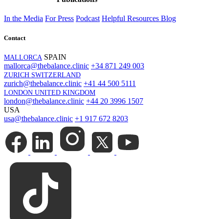
In the Media
For Press
Podcast
Helpful Resources
Blog
Contact
SPAIN
MALLORCA
mallorca@thebalance.clinic
+34 871 249 003
ZURICH SWITZERLAND
zurich@thebalance.clinic
+41 44 500 5111
LONDON UNITED KINGDOM
london@thebalance.clinic
+44 20 3996 1507
USA
usa@thebalance.clinic
+1 917 672 8203