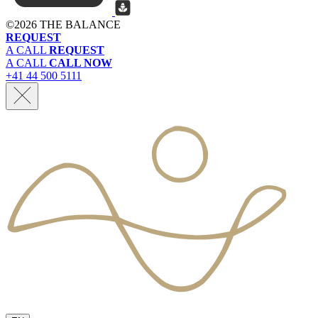
©
2026 THE BALANCE
REQUEST
A CALL
REQUEST
A CALL
CALL NOW
+41 44 500 5111