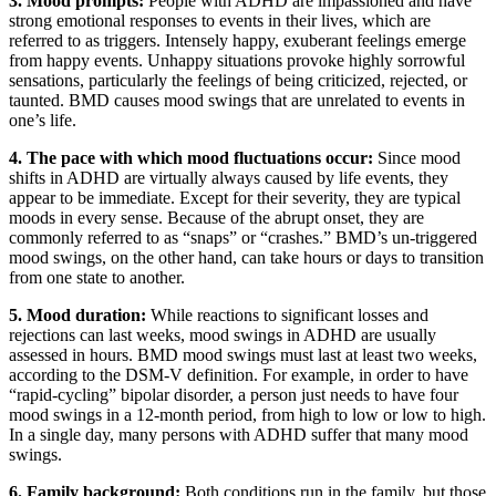
3. Mood prompts:
People with ADHD are impassioned and have
strong emotional responses to events in their lives, which are
referred to as triggers. Intensely happy, exuberant feelings emerge
from happy events. Unhappy situations provoke highly sorrowful
sensations, particularly the feelings of being criticized, rejected, or
taunted. BMD causes mood swings that are unrelated to events in
one’s life.
4. The pace with which mood fluctuations occur:
Since mood
shifts in ADHD are virtually always caused by life events, they
appear to be immediate. Except for their severity, they are typical
moods in every sense. Because of the abrupt onset, they are
commonly referred to as “snaps” or “crashes.” BMD’s un-triggered
mood swings, on the other hand, can take hours or days to transition
from one state to another.
5. Mood duration:
While reactions to significant losses and
rejections can last weeks, mood swings in ADHD are usually
assessed in hours. BMD mood swings must last at least two weeks,
according to the DSM-V definition. For example, in order to have
“rapid-cycling” bipolar disorder, a person just needs to have four
mood swings in a 12-month period, from high to low or low to high.
In a single day, many persons with ADHD suffer that many mood
swings.
6. Family background:
Both conditions run in the family, but those