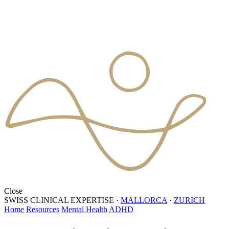
Close
SWISS CLINICAL EXPERTISE
·
MALLORCA
·
ZURICH
Home
Resources
Mental Health
ADHD