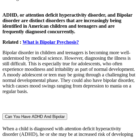
ADHD, or attention deficit hyperactivity disorder, and Bipolar
disorder are distinct disorders that are increasingly being
identified in American children and teenagers and are
frequently diagnosed concurrently.
Related :
What is Bipolar Psychosis?
Bipolar disorder in children and teenagers is becoming more well-
understood by medical science. However, diagnosing the illness is
still difficult. This is especially true for adolescents, who often
experience moodiness and irritability as part of normal development.
A moody adolescent or teen may be going through a challenging but
normal developmental phase. They could also have bipolar disorder,
which causes mood swings ranging from depression to mania on a
regular basis.
Can You Have ADHD And Bipolar
When a child is diagnosed with attention deficit hyperactivity
disorder (ADHD), he or she may be at increased risk of developing