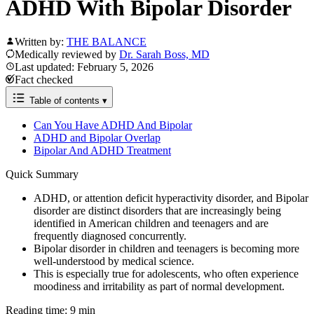
ADHD With Bipolar Disorder
Written by:
THE BALANCE
Medically reviewed by
Dr. Sarah Boss, MD
Last updated: February 5, 2026
Fact checked
Table of contents
▾
Can You Have ADHD And Bipolar
ADHD and Bipolar Overlap
Bipolar And ADHD Treatment
Quick Summary
ADHD, or attention deficit hyperactivity disorder, and Bipolar
disorder are distinct disorders that are increasingly being
identified in American children and teenagers and are
frequently diagnosed concurrently.
Bipolar disorder in children and teenagers is becoming more
well-understood by medical science.
This is especially true for adolescents, who often experience
moodiness and irritability as part of normal development.
Reading time: 9 min