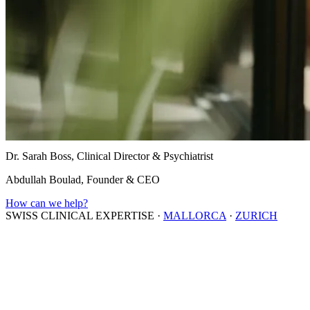
Dr. Sarah Boss, Clinical Director & Psychiatrist
Abdullah Boulad, Founder & CEO
How can we help?
SWISS CLINICAL EXPERTISE
·
MALLORCA
·
ZURICH