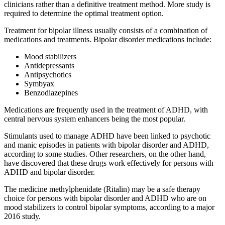
clinicians rather than a definitive treatment method. More study is
required to determine the optimal treatment option.
Treatment for bipolar illness usually consists of a combination of
medications and treatments. Bipolar disorder medications include:
Mood stabilizers
Antidepressants
Antipsychotics
Symbyax
Benzodiazepines
Medications are frequently used in the treatment of ADHD, with
central nervous system enhancers being the most popular.
Stimulants used to manage ADHD have been linked to psychotic
and manic episodes in patients with bipolar disorder and ADHD,
according to some studies. Other researchers, on the other hand,
have discovered that these drugs work effectively for persons with
ADHD and bipolar disorder.
The medicine methylphenidate (Ritalin) may be a safe therapy
choice for persons with bipolar disorder and ADHD who are on
mood stabilizers to control bipolar symptoms, according to a major
2016 study.