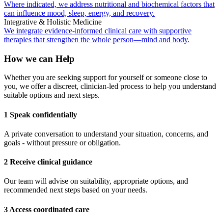
Where indicated, we address nutritional and biochemical factors that
can influence mood, sleep, energy, and recovery.
Integrative & Holistic Medicine
We integrate evidence-informed clinical care with supportive
therapies that strengthen the whole person—mind and body.
How we can Help
Whether you are seeking support for yourself or someone close to
you, we offer a discreet, clinician-led process to help you understand
suitable options and next steps.
1 Speak confidentially
A private conversation to understand your situation, concerns, and
goals - without pressure or obligation.
2 Receive clinical guidance
Our team will advise on suitability, appropriate options, and
recommended next steps based on your needs.
3 Access coordinated care