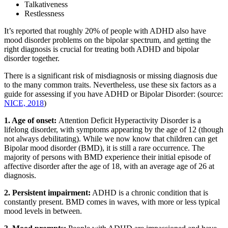
Talkativeness
Restlessness
It’s reported that roughly 20% of people with ADHD also have
mood disorder problems on the bipolar spectrum, and getting the
right diagnosis is crucial for treating both ADHD and bipolar
disorder together.
There is a significant risk of misdiagnosis or missing diagnosis due
to the many common traits. Nevertheless, use these six factors as a
guide for assessing if you have ADHD or Bipolar Disorder: (source:
NICE, 2018
)
1. Age of onset:
Attention Deficit Hyperactivity Disorder is a
lifelong disorder, with symptoms appearing by the age of 12 (though
not always debilitating). While we now know that children can get
Bipolar mood disorder (BMD), it is still a rare occurrence. The
majority of persons with BMD experience their initial episode of
affective disorder after the age of 18, with an average age of 26 at
diagnosis.
2. Persistent impairment:
ADHD is a chronic condition that is
constantly present. BMD comes in waves, with more or less typical
mood levels in between.