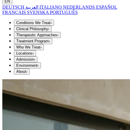
EN
DEUTSCH
العربية
ITALIANO
NEDERLANDS
ESPAÑOL
FRANÇAIS
SVENSKA
PORTUGUÊS
Conditions We Treat
›
Clinical Philosophy
›
Therapeutic Approaches
›
Treatment Program
›
Who We Treat
›
Locations
›
Admission
›
Environment
›
About
›