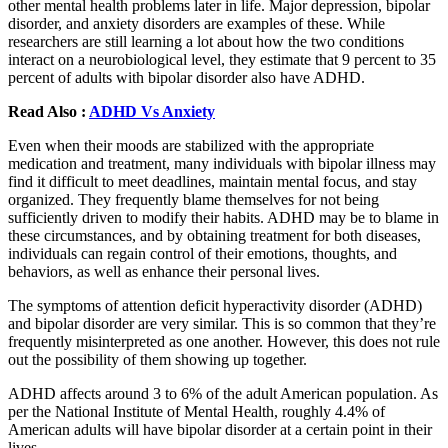
other mental health problems later in life. Major depression, bipolar
disorder, and anxiety disorders are examples of these. While
researchers are still learning a lot about how the two conditions
interact on a neurobiological level, they estimate that 9 percent to 35
percent of adults with bipolar disorder also have ADHD.
Read Also :
ADHD Vs Anxiety
Even when their moods are stabilized with the appropriate
medication and treatment, many individuals with bipolar illness may
find it difficult to meet deadlines, maintain mental focus, and stay
organized. They frequently blame themselves for not being
sufficiently driven to modify their habits. ADHD may be to blame in
these circumstances, and by obtaining treatment for both diseases,
individuals can regain control of their emotions, thoughts, and
behaviors, as well as enhance their personal lives.
The symptoms of attention deficit hyperactivity disorder (ADHD)
and bipolar disorder are very similar. This is so common that they’re
frequently misinterpreted as one another. However, this does not rule
out the possibility of them showing up together.
ADHD affects around 3 to 6% of the adult American population. As
per the National Institute of Mental Health, roughly 4.4% of
American adults will have bipolar disorder at a certain point in their
lives.