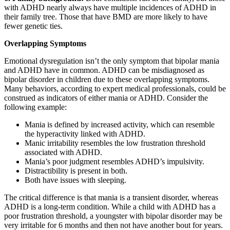
with ADHD nearly always have multiple incidences of ADHD in
their family tree. Those that have BMD are more likely to have
fewer genetic ties.
Overlapping Symptoms
Emotional dysregulation isn’t the only symptom that bipolar mania
and ADHD have in common. ADHD can be misdiagnosed as
bipolar disorder in children due to these overlapping symptoms.
Many behaviors, according to expert medical professionals, could be
construed as indicators of either mania or ADHD. Consider the
following example:
Mania is defined by increased activity, which can resemble
the hyperactivity linked with ADHD.
Manic irritability resembles the low frustration threshold
associated with ADHD.
Mania’s poor judgment resembles ADHD’s impulsivity.
Distractibility is present in both.
Both have issues with sleeping.
The critical difference is that mania is a transient disorder, whereas
ADHD is a long-term condition. While a child with ADHD has a
poor frustration threshold, a youngster with bipolar disorder may be
very irritable for 6 months and then not have another bout for years.