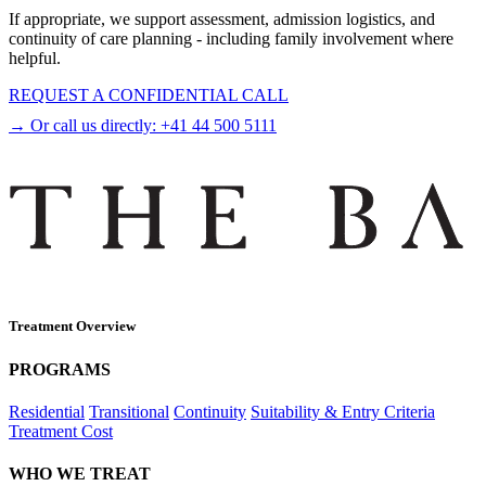
If appropriate, we support assessment, admission logistics, and
continuity of care planning - including family involvement where
helpful.
REQUEST A CONFIDENTIAL CALL
→ Or call us directly:
+41 44 500 5111
Treatment Overview
PROGRAMS
Residential
Transitional
Continuity
Suitability & Entry Criteria
Treatment Cost
WHO WE TREAT