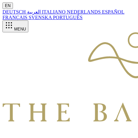
EN
DEUTSCH
العربية
ITALIANO
NEDERLANDS
ESPAÑOL
FRANÇAIS
SVENSKA
PORTUGUÊS
MENU