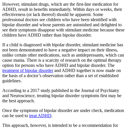
However, stimulant drugs, which are the first-line medication for
ADHD, result in benefits immediately. Within days or weeks, their
effectiveness (or lack thereof) should be apparent. Some
professional doctors see children who have been identified with
bipolar disorder and whose parents are astonished and delighted to
see their symptoms disappear with stimulant medicine because these
children have ADHD rather than bipolar disorder.
If a child is diagnosed with bipolar disorder, stimulant medicine has
not been demonstrated to have a negative impact on their illness,
unlike certain other medications, such as antidepressants, which can
cause mania. There is a scarcity of research on the optimal therapy
option for persons who have ADHD and bipolar disorder. The
treatment of bipolar disorder
and ADHD together is now made on
the basis of a doctor’s observation rather than a set of established
guidelines.
According to a 2017 study published in the Journal of Psychiatry
and Neuroscience, treating bipolar disorder symptoms first may be
the best approach.
Once the symptoms of bipolar disorder are under check, medication
can be used to
treat ADHD
.
This approach, however, is intended to be a recommendation for