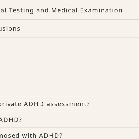
al Testing and Medical Examination
usions
a private ADHD assessment?
e ADHD?
agnosed with ADHD?