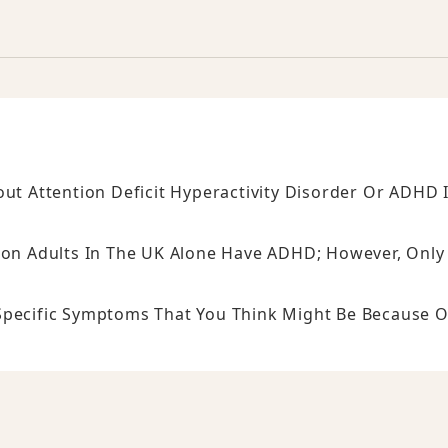
 Attention Deficit Hyperactivity Disorder Or ADHD 
lion Adults In The UK Alone Have ADHD; However, Only
Specific Symptoms That You Think Might Be Because O