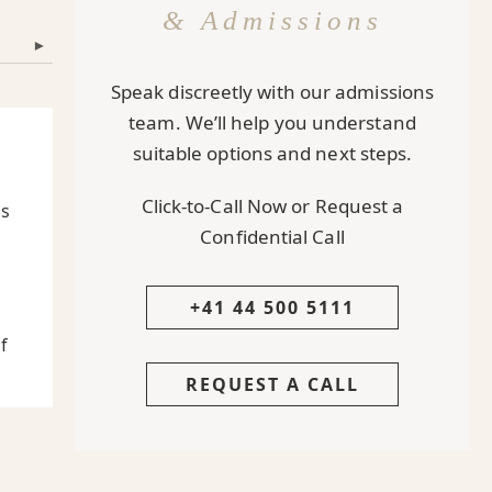
& Admissions
▾
Speak discreetly with our admissions
team. We’ll help you understand
suitable options and next steps.
Click-to-Call Now or Request a
Is
Confidential Call
+41 44 500 5111
f
REQUEST A CALL