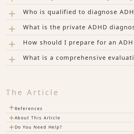
Who is qualified to diagnose AD
What is the private ADHD diagno
How should I prepare for an AD
What is a comprehensive evaluat
The Article
+
References
+
About This Article
+
Do You Need Help?