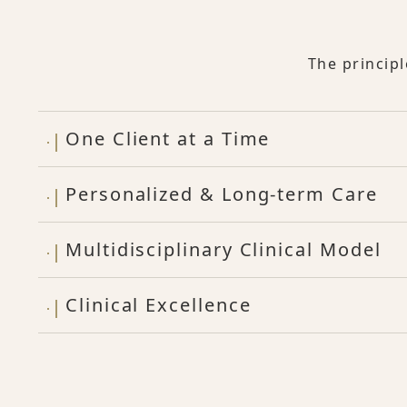
The princip
One Client at a Time
Personalized & Long-term Care
Multidisciplinary Clinical Model
Clinical Excellence