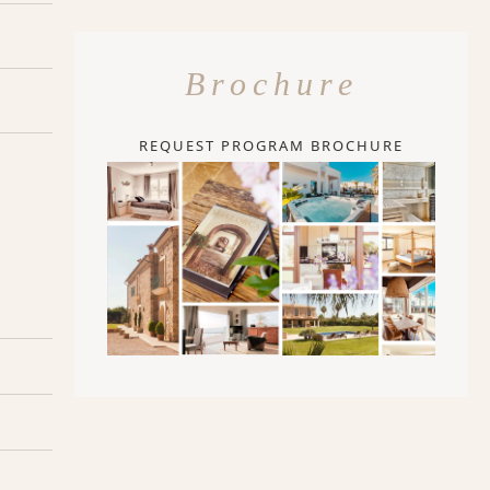
Brochure
REQUEST PROGRAM BROCHURE