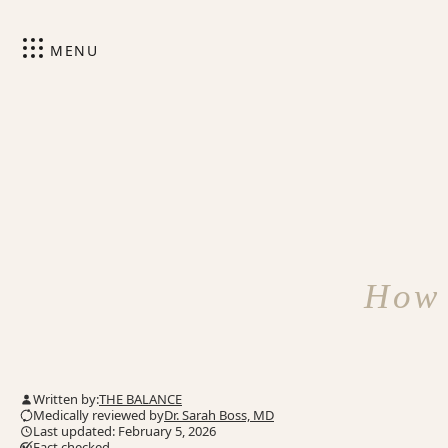
MENU
How 
Written by:
THE BALANCE
Medically reviewed by
Dr. Sarah Boss, MD
Last updated: February 5, 2026
Fact checked