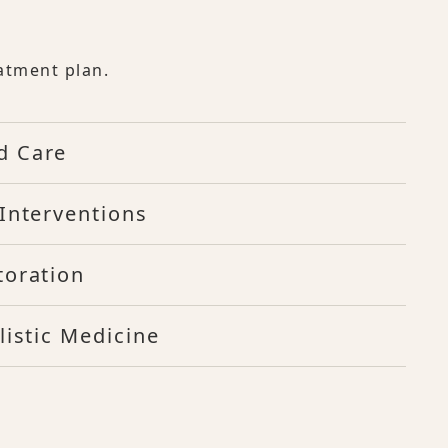
atment plan.
d Care
Interventions
toration
listic Medicine