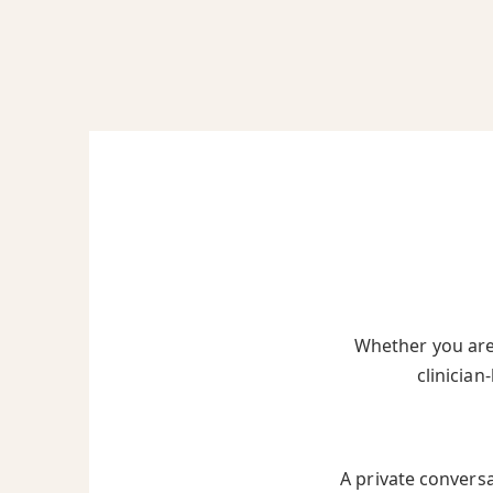
Whether you are 
clinician
A private convers