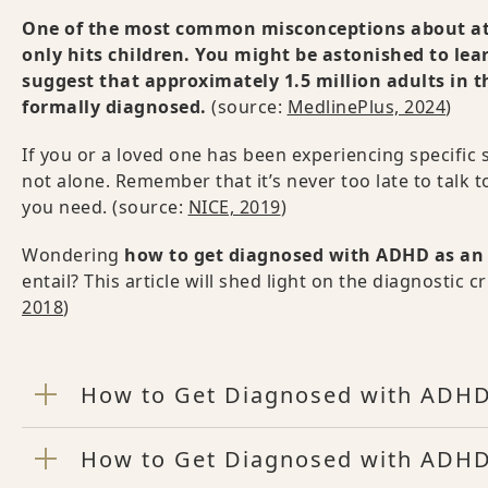
One of the most common misconceptions about atten
only hits children. You might be astonished to lear
suggest that approximately 1.5 million adults in 
formally diagnosed.
(source:
MedlinePlus, 2024
)
If you or a loved one has been experiencing specifi
not alone. Remember that it’s never too late to talk 
you need. (source:
NICE, 2019
)
Wondering
how to get diagnosed with ADHD as an
entail? This article will shed light on the diagnosti
2018
)
How to Get Diagnosed with ADHD
How to Get Diagnosed with ADHD: