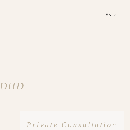
EN
 ADHD
Private Consultation