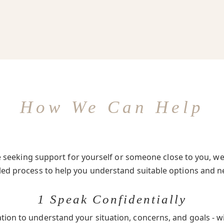
How We Can Help
seeking support for yourself or someone close to you, we 
-led process to help you understand suitable options and n
1 Speak Confidentially
ation to understand your situation, concerns, and goals - w