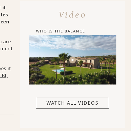
 it
Video
ates
been
WHO IS THE BALANCE
u are
atment
es it
BI,
WATCH ALL VIDEOS