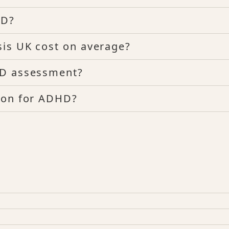
HD?
sis UK cost on average?
HD assessment?
ion for ADHD?