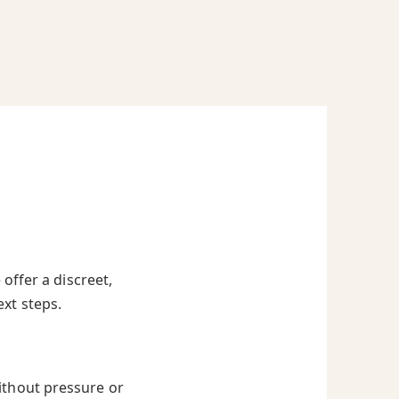
offer a discreet,
ext steps.
ithout pressure or