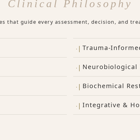
Clinical Philosophy
les that guide every assessment, decision, and tre
Trauma-Informe
Neurobiological 
Biochemical Res
Integrative & Ho