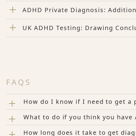
ADHD Private Diagnosis: Addition
UK ADHD Testing: Drawing Concl
FAQS
How do I know if I need to get 
What to do if you think you hav
How long does it take to get di