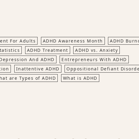
nt For Adults
ADHD Awareness Month
ADHD Burn
atistics
ADHD Treatment
ADHD vs. Anxiety
Depression And ADHD
Entrepreneurs With ADHD
tion
Inattentive ADHD
Oppositional Defiant Disord
hat are Types of ADHD
What is ADHD