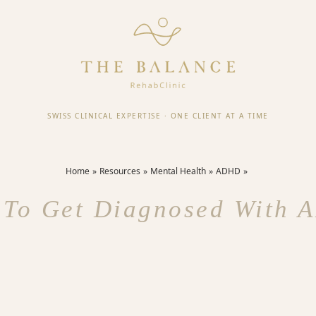
SWISS CLINICAL EXPERTISE
·
ONE CLIENT AT A TIME
Home
Resources
Mental Health
ADHD
To Get Diagnosed With