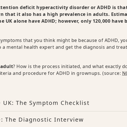
tion deficit hyperactivity disorder or ADHD is that
n that it also has a high prevalence in adults. Estim
the UK alone have ADHD; however, only 120,000 have 
c symptoms that you think might be because of ADHD, yo
to a mental health expert and get the diagnosis and tre
 adult
? How is the process initiated, and what exactly do
c criteria and procedure for ADHD in grownups. (source:
NC
 UK: The Symptom Checklist
 The Diagnostic Interview