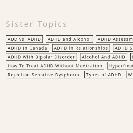
Sister Topics
ADD vs. ADHD
ADHD and Alcohol
ADHD Assessme
ADHD In Canada
ADHD in Relationships
ADHD St
ADHD With Bipolar Disorder
Alcohol And ADHD
How To Treat ADHD Without Medication
Hyperfixa
Rejection Sensitive Dysphoria
Types of ADHD
W