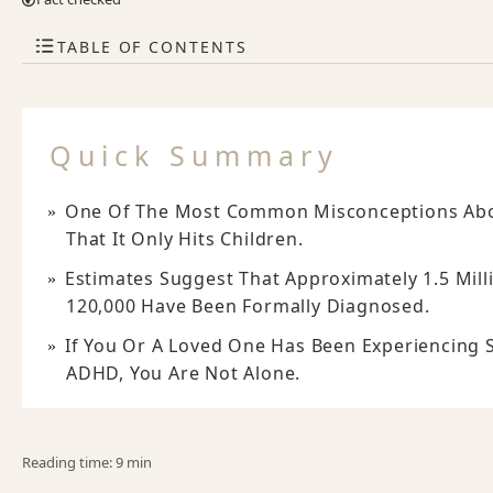
TABLE OF CONTENTS
Quick Summary
One Of The Most Common Misconceptions About
That It Only Hits Children.
Estimates Suggest That Approximately 1.5 Mil
120,000 Have Been Formally Diagnosed.
If You Or A Loved One Has Been Experiencing 
ADHD, You Are Not Alone.
Reading time: 9 min