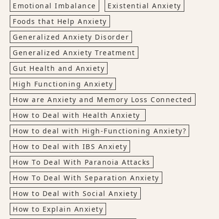
Emotional Imbalance
Existential Anxiety
Foods that Help Anxiety
Generalized Anxiety Disorder
Generalized Anxiety Treatment
Gut Health and Anxiety
High Functioning Anxiety
How are Anxiety and Memory Loss Connected
How to Deal with Health Anxiety
How to deal with High-Functioning Anxiety?
How to Deal with IBS Anxiety
How To Deal With Paranoia Attacks
How To Deal With Separation Anxiety
How to Deal with Social Anxiety
How to Explain Anxiety