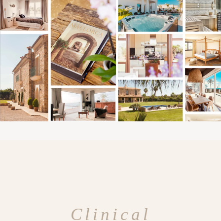
Clinical