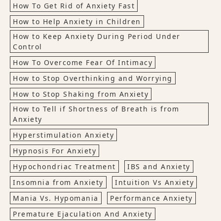
How To Get Rid of Anxiety Fast
How to Help Anxiety in Children
How to Keep Anxiety During Period Under
Control
How To Overcome Fear Of Intimacy
How to Stop Overthinking and Worrying
How to Stop Shaking from Anxiety
How to Tell if Shortness of Breath is from
Anxiety
Hyperstimulation Anxiety
Hypnosis For Anxiety
Hypochondriac Treatment
IBS and Anxiety
Insomnia from Anxiety
Intuition Vs Anxiety
Mania Vs. Hypomania
Performance Anxiety
Premature Ejaculation And Anxiety