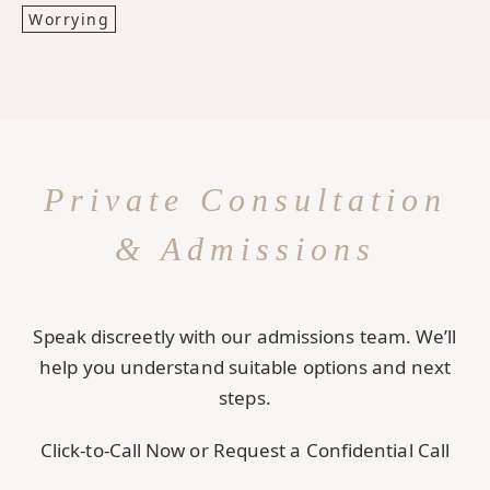
Worrying
Private Consultation
& Admissions
Speak discreetly with our admissions team. We’ll
help you understand suitable options and next
steps.
Click-to-Call Now or Request a Confidential Call