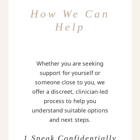
How We Can
Help
Whether you are seeking
support for yourself or
someone close to you, we
offer a discreet, clinician-led
process to help you
understand suitable options
and next steps.
1 Speak Confidentially