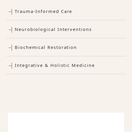
Trauma-Informed Care
Neurobiological Interventions
Biochemical Restoration
Integrative & Holistic Medicine