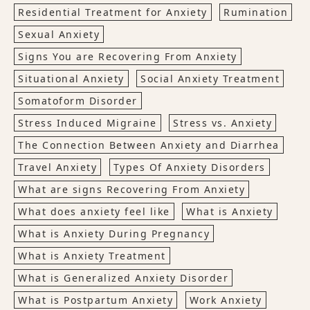
Residential Treatment for Anxiety
Rumination
Sexual Anxiety
Signs You are Recovering From Anxiety
Situational Anxiety
Social Anxiety Treatment
Somatoform Disorder
Stress Induced Migraine
Stress vs. Anxiety
The Connection Between Anxiety and Diarrhea
Travel Anxiety
Types Of Anxiety Disorders
What are signs Recovering From Anxiety
What does anxiety feel like
What is Anxiety
What is Anxiety During Pregnancy
What is Anxiety Treatment
What is Generalized Anxiety Disorder
What is Postpartum Anxiety
Work Anxiety