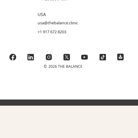
USA
usa@thebalance.clinic
+1 917 672 8203
©
2026 THE BALANCE