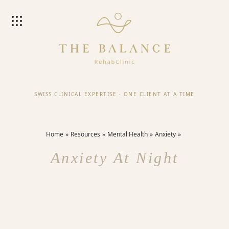
SWISS CLINICAL EXPERTISE
·
ONE CLIENT AT A TIME
Home
Resources
Mental Health
Anxiety
Anxiety At Night