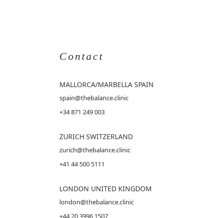
Contact
MALLORCA
/MARBELLA SPAIN
spain@thebalance.clinic
+34 871 249 003
ZURICH SWITZERLAND
zurich@thebalance.clinic
+41 44 500 5111
LONDON UNITED KINGDOM
london@thebalance.clinic
+44 20 3996 1507