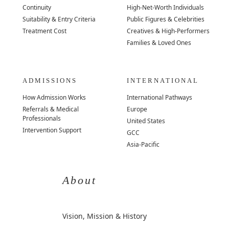
Continuity
High-Net-Worth Individuals
Suitability & Entry Criteria
Public Figures & Celebrities
Treatment Cost
Creatives & High-Performers
Families & Loved Ones
ADMISSIONS
INTERNATIONAL
How Admission Works
International Pathways
Referrals & Medical
Europe
Professionals
United States
Intervention Support
GCC
Asia-Pacific
About
Vision, Mission & History