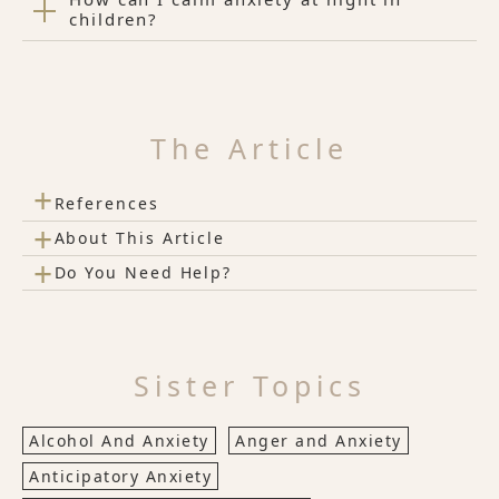
children?
The Article
+
References
+
About This Article
+
Do You Need Help?
Sister Topics
Alcohol And Anxiety
Anger and Anxiety
Anticipatory Anxiety