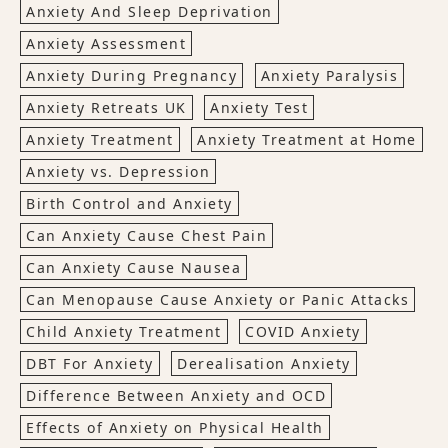
Anxiety And Sleep Deprivation
Anxiety Assessment
Anxiety During Pregnancy
Anxiety Paralysis
Anxiety Retreats UK
Anxiety Test
Anxiety Treatment
Anxiety Treatment at Home
Anxiety vs. Depression
Birth Control and Anxiety
Can Anxiety Cause Chest Pain
Can Anxiety Cause Nausea
Can Menopause Cause Anxiety or Panic Attacks
Child Anxiety Treatment
COVID Anxiety
DBT For Anxiety
Derealisation Anxiety
Difference Between Anxiety and OCD
Effects of Anxiety on Physical Health