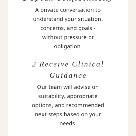
A private conversation to
understand your situation,
concerns, and goals -
without pressure or
obligation.
2 Receive Clinical
Guidance
Our team will advise on
suitability, appropriate
options, and recommended
next steps based on your
needs.