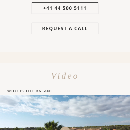
+41 44 500 5111
REQUEST A CALL
Video
WHO IS THE BALANCE