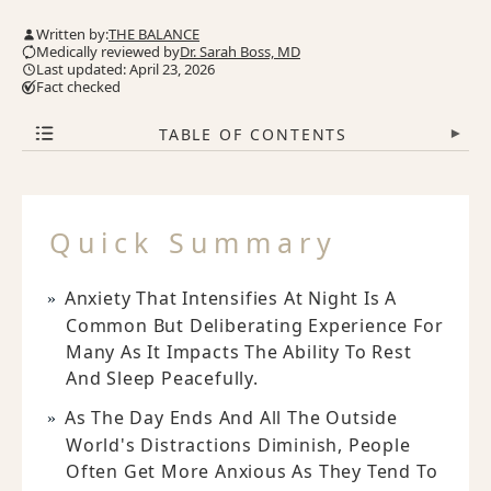
Written by:
THE BALANCE
Medically reviewed by
Dr. Sarah Boss, MD
Last updated: April 23, 2026
Fact checked
TABLE OF CONTENTS
▾
Quick Summary
Anxiety That Intensifies At Night Is A
Common But Deliberating Experience For
Many As It Impacts The Ability To Rest
And Sleep Peacefully.
As The Day Ends And All The Outside
World's Distractions Diminish, People
Often Get More Anxious As They Tend To