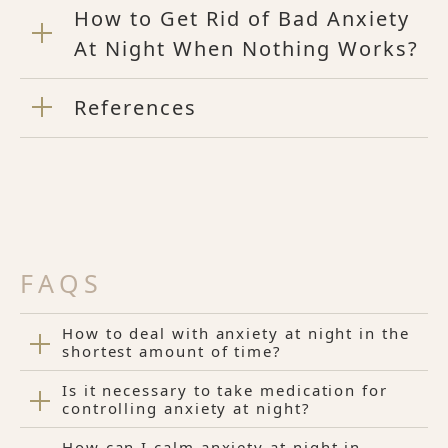
How to Get Rid of Bad Anxiety
At Night When Nothing Works?
References
FAQS
How to deal with anxiety at night in the
shortest amount of time?
Is it necessary to take medication for
controlling anxiety at night?
How can I calm anxiety at night in