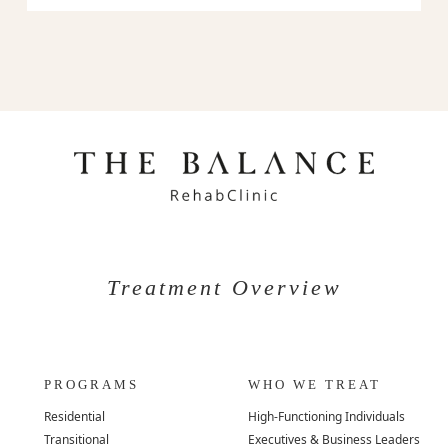
Treatment Overview
PROGRAMS
WHO WE TREAT
Residential
High-Functioning Individuals
Transitional
Executives & Business Leaders