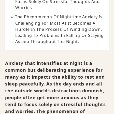
Focus Solely On Stressful Thoughts And
Worries.
The Phenomenon Of Nighttime Anxiety Is
Challenging For Most As It Becomes A
Hurdle In The Process Of Winding Down,
Leading To Problems In Falling Or Staying
Asleep Throughout The Night.
Anxiety that intensifies at night is a
common but deliberating experience for
many as it impacts the ability to rest and
sleep peacefully. As the day ends and all
the outside world’s distractions diminish,
people often get more anxious as they
tend to focus solely on stressful thoughts
and worries. The phenomenon of