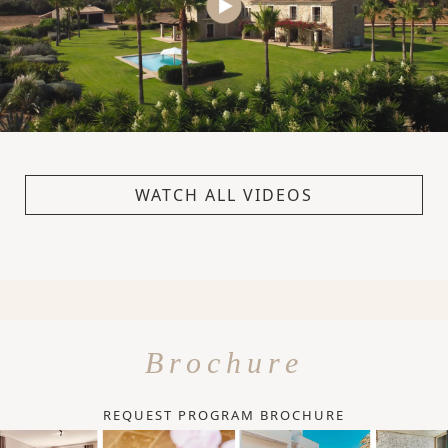
WATCH ALL VIDEOS
Brochure
REQUEST PROGRAM BROCHURE