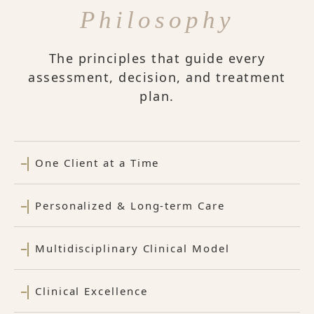
Philosophy
The principles that guide every
assessment, decision, and treatment
plan.
One Client at a Time
Personalized & Long-term Care
Multidisciplinary Clinical Model
Clinical Excellence