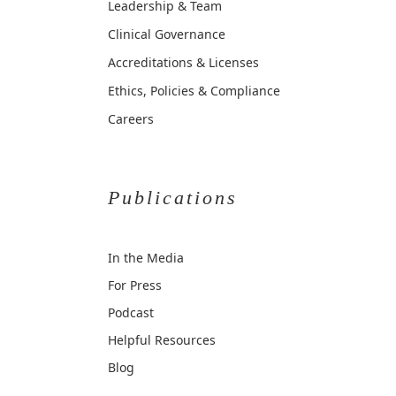
Leadership & Team
Clinical Governance
Accreditations & Licenses
Ethics, Policies & Compliance
Careers
Publications
In the Media
For Press
Podcast
Helpful Resources
Blog