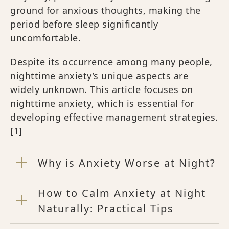
ground for anxious thoughts, making the
period before sleep significantly
uncomfortable.
Despite its occurrence among many people,
nighttime anxiety’s unique aspects are
widely unknown. This article focuses on
nighttime anxiety, which is essential for
developing effective management strategies.
[1]
Why is Anxiety Worse at Night?
How to Calm Anxiety at Night
Naturally: Practical Tips