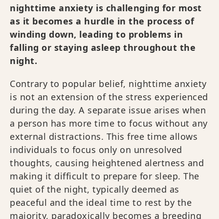
nighttime anxiety is challenging for most
as it becomes a hurdle in the process of
winding down, leading to problems in
falling or staying asleep throughout the
night.
Contrary to popular belief, nighttime anxiety
is not an extension of the stress experienced
during the day. A separate issue arises when
a person has more time to focus without any
external distractions. This free time allows
individuals to focus only on unresolved
thoughts, causing heightened alertness and
making it difficult to prepare for sleep. The
quiet of the night, typically deemed as
peaceful and the ideal time to rest by the
majority, paradoxically becomes a breeding