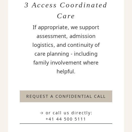
3 Access Coordinated
Care
If appropriate, we support
assessment, admission
logistics, and continuity of
care planning - including
family involvement where
helpful.
REQUEST A CONFIDENTIAL CALL
→ or call us directly:
+41 44 500 5111