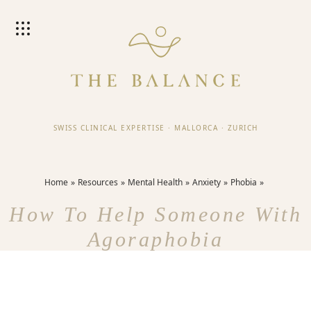
SWISS CLINICAL EXPERTISE
·
MALLORCA
·
ZURICH
Home
Resources
Mental Health
Anxiety
Phobia
How To Help Someone With
Agoraphobia