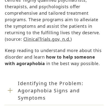
centres’ highly qualified psychiatrists,
therapists, and psychologists offer
comprehensive and tailored treatment
programs. These programs aim to alleviate
the symptoms and assist the patients in
returning to the fulfilling lives they deserve.
(source:
ClinicalTrials.gov, n.d.
)
Keep reading to understand more about this
disorder and learn
how to help someone
with agoraphobia
in the best way possible.
Identifying the Problem:
Agoraphobia Signs and
Symptoms