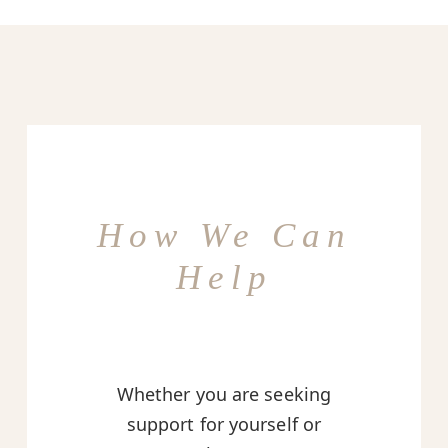
How We Can
Help
Whether you are seeking
support for yourself or