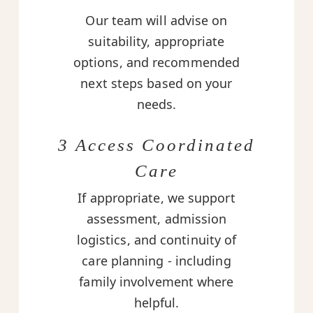
Our team will advise on
suitability, appropriate
options, and recommended
next steps based on your
needs.
3 Access Coordinated
Care
If appropriate, we support
assessment, admission
logistics, and continuity of
care planning - including
family involvement where
helpful.