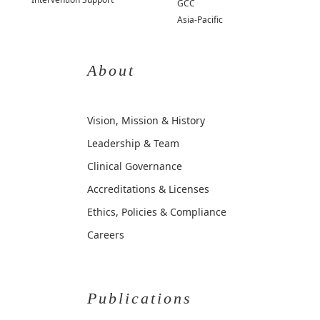
GCC
Asia-Pacific
About
Vision, Mission & History
Leadership & Team
Clinical Governance
Accreditations & Licenses
Ethics, Policies & Compliance
Careers
Publications