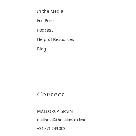
In the Media
For Press
Podcast
Helpful Resources
Blog
Contact
MALLORCA
SPAIN
mallorca@thebalance.clinic
+34 871 249 003