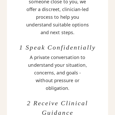
someone close to you, we
offer a discreet, clinician-led
process to help you
understand suitable options
and next steps.
1 Speak Confidentially
A private conversation to
understand your situation,
concerns, and goals -
without pressure or
obligation.
2 Receive Clinical
Guidance