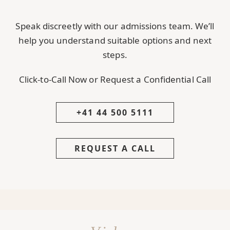
Speak discreetly with our admissions team. We’ll
help you understand suitable options and next
steps.
Click-to-Call Now or Request a Confidential Call
+41 44 500 5111
REQUEST A CALL