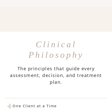
Clinical
Philosophy
The principles that guide every
assessment, decision, and treatment
plan.
One Client at a Time