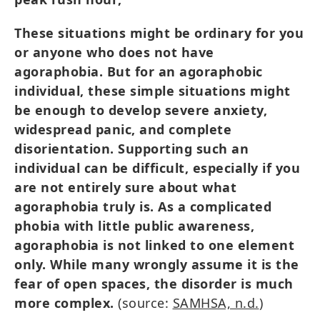
These situations might be ordinary for you
or anyone who does not have
agoraphobia. But for an agoraphobic
individual, these simple situations might
be enough to develop severe anxiety,
widespread panic, and complete
disorientation. Supporting such an
individual can be difficult, especially if you
are not entirely sure about what
agoraphobia truly is. As a complicated
phobia with little public awareness,
agoraphobia is not linked to one element
only. While many wrongly assume it is the
fear of open spaces, the disorder is much
more complex.
(source:
SAMHSA, n.d.
)