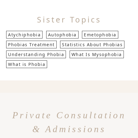
Sister Topics
Atychiphobia
Autophobia
Emetophobia
Phobias Treatment
Statistics About Phobias
Understanding Phobia
What Is Mysophobia
What is Phobia
Private Consultation
& Admissions