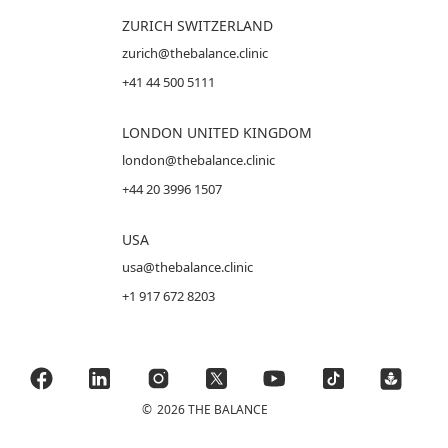
ZURICH SWITZERLAND
zurich@thebalance.clinic
+41 44 500 5111
LONDON UNITED KINGDOM
london@thebalance.clinic
+44 20 3996 1507
USA
usa@thebalance.clinic
+1 917 672 8203
©
2026 THE BALANCE