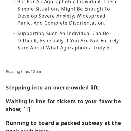
But For An Agoraphobic Individual, These
Simple Situations Might Be Enough To
Develop Severe Anxiety, Widespread
Panic, And Complete Disorientation.
Supporting Such An Individual Can Be
Difficult, Especially If You Are Not Entirely
Sure About What Agoraphobia Truly Is.
Reading time: 10 min
Stepping into an overcrowded lift;
Waiting in line for tickets to your favorite
show;
[1]
Running to board a packed subway at the
peak rush hour;