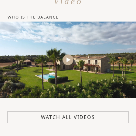
Video
WHO IS THE BALANCE
WATCH ALL VIDEOS