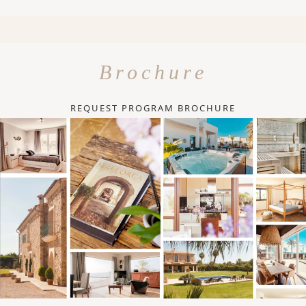
Brochure
REQUEST PROGRAM BROCHURE