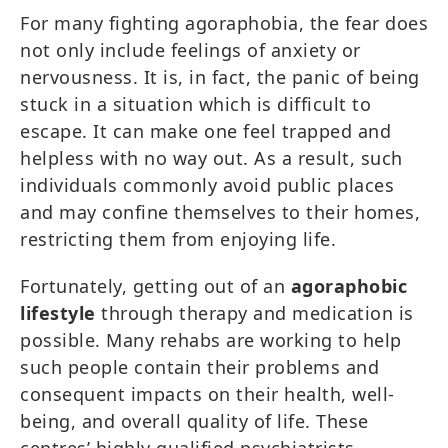
For many fighting agoraphobia, the fear does
not only include feelings of anxiety or
nervousness. It is, in fact, the panic of being
stuck in a situation which is difficult to
escape. It can make one feel trapped and
helpless with no way out. As a result, such
individuals commonly avoid public places
and may confine themselves to their homes,
restricting them from enjoying life.
Fortunately, getting out of an
agoraphobic
lifestyle
through therapy and medication is
possible. Many rehabs are working to help
such people contain their problems and
consequent impacts on their health, well-
being, and overall quality of life. These