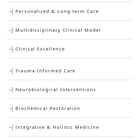
Personalized & Long-term Care
Multidisciplinary Clinical Model
Clinical Excellence
Trauma-Informed Care
Neurobiological Interventions
Biochemical Restoration
Integrative & Holistic Medicine