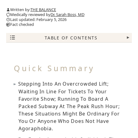
Written by:
THE BALANCE
Medically reviewed by
Dr. Sarah Boss, MD
Last updated: February 5, 2026
Fact checked
TABLE OF CONTENTS
▾
Quick Summary
Stepping Into An Overcrowded Lift;
Waiting In Line For Tickets To Your
Favorite Show; Running To Board A
Packed Subway At The Peak Rush Hour;
These Situations Might Be Ordinary For
You Or Anyone Who Does Not Have
Agoraphobia.