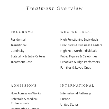
Treatment Overview
PROGRAMS
WHO WE TREAT
Residential
High-Functioning Individuals
Transitional
Executives & Business Leaders
Continuity
High-Net-Worth Individuals
Suitability & Entry Criteria
Public Figures & Celebrities
Treatment Cost
Creatives & High-Performers
Families & Loved Ones
ADMISSIONS
INTERNATIONAL
How Admission Works
International Pathways
Referrals & Medical
Europe
Professionals
United States
Intervention Support