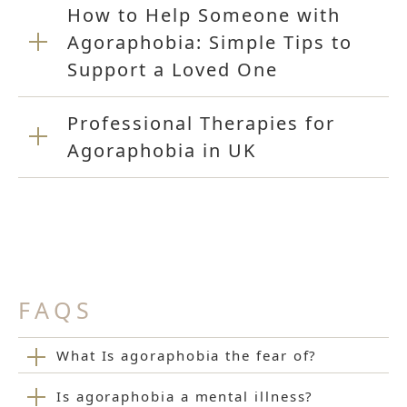
How to Help Someone with
Agoraphobia: Simple Tips to
Support a Loved One
Professional Therapies for
Agoraphobia in UK
FAQS
What Is agoraphobia the fear of?
Is agoraphobia a mental illness?