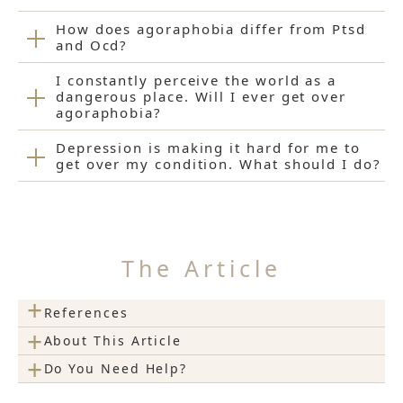
How does agoraphobia differ from Ptsd
and Ocd?
I constantly perceive the world as a
dangerous place. Will I ever get over
agoraphobia?
Depression is making it hard for me to
get over my condition. What should I do?
The Article
+
References
+
About This Article
+
Do You Need Help?