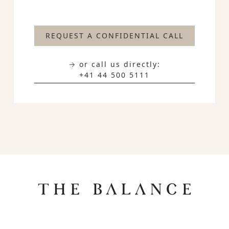
REQUEST A CONFIDENTIAL CALL
→ or call us directly:
+41 44 500 5111