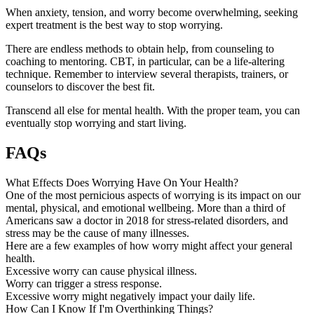
When anxiety, tension, and worry become overwhelming, seeking
expert treatment is the best way to stop worrying.
There are endless methods to obtain help, from counseling to
coaching to mentoring. CBT, in particular, can be a life-altering
technique. Remember to interview several therapists, trainers, or
counselors to discover the best fit.
Transcend all else for mental health. With the proper team, you can
eventually stop worrying and start living.
FAQs
What Effects Does Worrying Have On Your Health?
One of the most pernicious aspects of worrying is its impact on our
mental, physical, and emotional wellbeing. More than a third of
Americans saw a doctor in 2018 for stress-related disorders, and
stress may be the cause of many illnesses.
Here are a few examples of how worry might affect your general
health.
Excessive worry can cause physical illness.
Worry can trigger a stress response.
Excessive worry might negatively impact your daily life.
How Can I Know If I'm Overthinking Things?