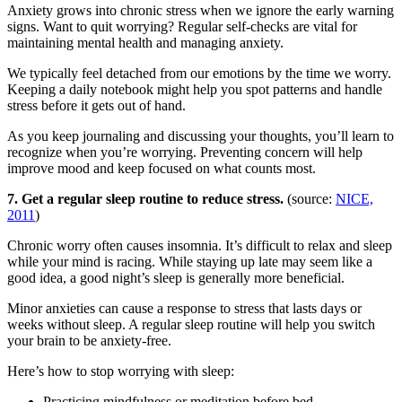
Anxiety grows into chronic stress when we ignore the early warning
signs. Want to quit worrying? Regular self-checks are vital for
maintaining mental health and managing anxiety.
We typically feel detached from our emotions by the time we worry.
Keeping a daily notebook might help you spot patterns and handle
stress before it gets out of hand.
As you keep journaling and discussing your thoughts, you’ll learn to
recognize when you’re worrying. Preventing concern will help
improve mood and keep focused on what counts most.
7. Get a regular sleep routine to reduce stress.
(source:
NICE,
2011
)
Chronic worry often causes insomnia. It’s difficult to relax and sleep
while your mind is racing. While staying up late may seem like a
good idea, a good night’s sleep is generally more beneficial.
Minor anxieties can cause a response to stress that lasts days or
weeks without sleep. A regular sleep routine will help you switch
your brain to be anxiety-free.
Here’s how to stop worrying with sleep:
Practicing mindfulness or meditation before bed