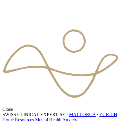
Close
SWISS CLINICAL EXPERTISE
·
MALLORCA
·
ZURICH
Home
Resources
Mental Health
Anxiety