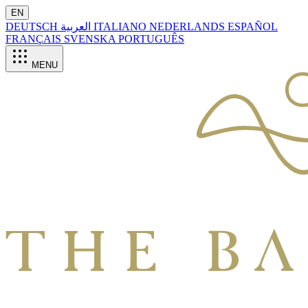
EN
DEUTSCH
العربية
ITALIANO
NEDERLANDS
ESPAÑOL
FRANÇAIS
SVENSKA
PORTUGUÊS
MENU