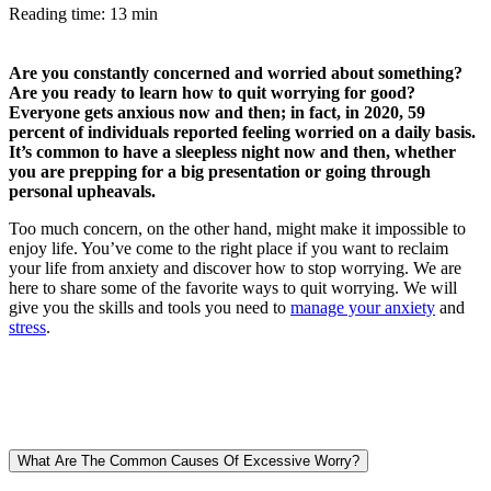
Reading time: 13 min
Are you constantly concerned and worried about something?
Are you ready to learn how to quit worrying for good?
Everyone gets anxious now and then; in fact, in 2020, 59
percent of individuals reported feeling worried on a daily basis.
It’s common to have a sleepless night now and then, whether
you are prepping for a big presentation or going through
personal upheavals.
Too much concern, on the other hand, might make it impossible to
enjoy life. You’ve come to the right place if you want to reclaim
your life from anxiety and discover how to stop worrying. We are
here to share some of the favorite ways to quit worrying. We will
give you the skills and tools you need to
manage your anxiety
and
stress
.
What Are The Common Causes Of Excessive Worry?