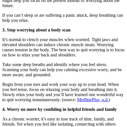
might help you focus on the present instead of worrying about the
future.
If you can’t sleep or are suffering a panic attack, deep breathing can
help you relax.
3. Stop worrying about a body scan
It’s normal to clench your muscles when worried. Tight jaws and
elevated shoulders can induce chronic muscle strain. Worrying
causes tension in the body. The best way to quit worrying is to focus
on how to relax your back and shoulders.
Take some deep breaths and identify where you feel stress.
Scanning your body can help you calming excessive worry, and be
more aware, and grounded.
Begin from your toes and work your way up to your head. When
you feel tense, focus on relaxing your body and breathing into it.
Slowly relax your body and you’ll have learned one wonderful way
to quit worrying instantaneously. (source:
MedlinePlus, n.d.
)
4. Worry no more by confiding in helpful friends and family
As a chronic worrier, it’s easy to lose track of time, family, and
friends. Yet when you feel like isolating, connecting with others