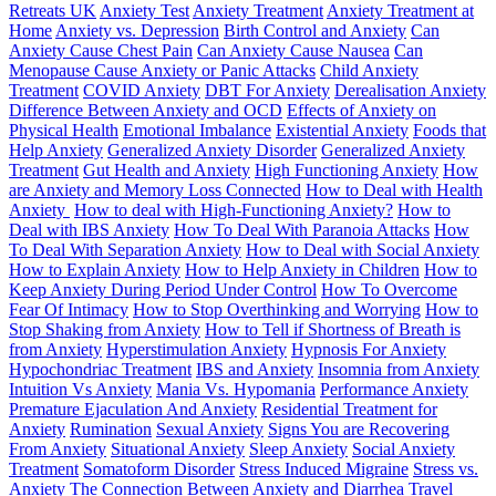
Retreats UK
Anxiety Test
Anxiety Treatment
Anxiety Treatment at
Home
Anxiety vs. Depression
Birth Control and Anxiety
Can
Anxiety Cause Chest Pain
Can Anxiety Cause Nausea
Can
Menopause Cause Anxiety or Panic Attacks
Child Anxiety
Treatment
COVID Anxiety
DBT For Anxiety
Derealisation Anxiety
Difference Between Anxiety and OCD
Effects of Anxiety on
Physical Health
Emotional Imbalance
Existential Anxiety
Foods that
Help Anxiety
Generalized Anxiety Disorder
Generalized Anxiety
Treatment
Gut Health and Anxiety
High Functioning Anxiety
How
are Anxiety and Memory Loss Connected
How to Deal with Health
Anxiety
How to deal with High-Functioning Anxiety?
How to
Deal with IBS Anxiety
How To Deal With Paranoia Attacks
How
To Deal With Separation Anxiety
How to Deal with Social Anxiety
How to Explain Anxiety
How to Help Anxiety in Children
How to
Keep Anxiety During Period Under Control
How To Overcome
Fear Of Intimacy
How to Stop Overthinking and Worrying
How to
Stop Shaking from Anxiety
How to Tell if Shortness of Breath is
from Anxiety
Hyperstimulation Anxiety
Hypnosis For Anxiety
Hypochondriac Treatment
IBS and Anxiety
Insomnia from Anxiety
Intuition Vs Anxiety
Mania Vs. Hypomania
Performance Anxiety
Premature Ejaculation And Anxiety
Residential Treatment for
Anxiety
Rumination
Sexual Anxiety
Signs You are Recovering
From Anxiety
Situational Anxiety
Sleep Anxiety
Social Anxiety
Treatment
Somatoform Disorder
Stress Induced Migraine
Stress vs.
Anxiety
The Connection Between Anxiety and Diarrhea
Travel