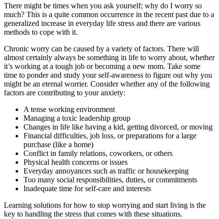
There might be times when you ask yourself; why do I worry so
much? This is a quite common occurrence in the recent past due to a
generalized increase in everyday life stress and there are various
methods to cope with it.
Chronic worry can be caused by a variety of factors. There will
almost certainly always be something in life to worry about, whether
it’s working at a tough job or becoming a new mom. Take some
time to ponder and study your self-awareness to figure out why you
might be an eternal worrier. Consider whether any of the following
factors are contributing to your anxiety:
A tense working environment
Managing a toxic leadership group
Changes in life like having a kid, getting divorced, or moving
Financial difficulties, job loss, or preparations for a large
purchase (like a home)
Conflict in family relations, coworkers, or others
Physical health concerns or issues
Everyday annoyances such as traffic or housekeeping
Too many social responsibilities, duties, or commitments
Inadequate time for self-care and interests
Learning solutions for how to stop worrying and start living is the
key to handling the stress that comes with these situations.