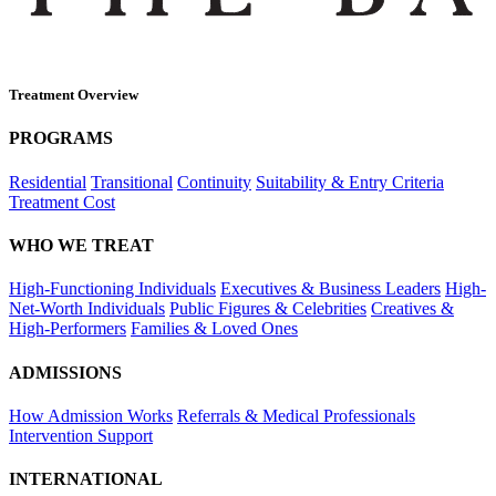
Treatment Overview
PROGRAMS
Residential
Transitional
Continuity
Suitability & Entry Criteria
Treatment Cost
WHO WE TREAT
High-Functioning Individuals
Executives & Business Leaders
High-
Net-Worth Individuals
Public Figures & Celebrities
Creatives &
High-Performers
Families & Loved Ones
ADMISSIONS
How Admission Works
Referrals & Medical Professionals
Intervention Support
INTERNATIONAL