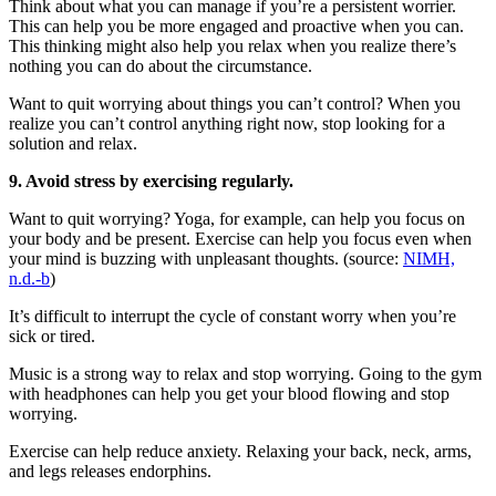
Think about what you can manage if you’re a persistent worrier.
This can help you be more engaged and proactive when you can.
This thinking might also help you relax when you realize there’s
nothing you can do about the circumstance.
Want to quit worrying about things you can’t control? When you
realize you can’t control anything right now, stop looking for a
solution and relax.
9. Avoid stress by exercising regularly.
Want to quit worrying? Yoga, for example, can help you focus on
your body and be present. Exercise can help you focus even when
your mind is buzzing with unpleasant thoughts. (source:
NIMH,
n.d.-b
)
It’s difficult to interrupt the cycle of constant worry when you’re
sick or tired.
Music is a strong way to relax and stop worrying. Going to the gym
with headphones can help you get your blood flowing and stop
worrying.
Exercise can help reduce anxiety. Relaxing your back, neck, arms,
and legs releases endorphins.