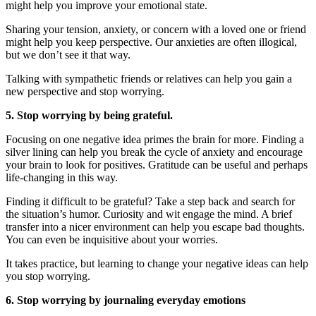
might help you improve your emotional state.
Sharing your tension, anxiety, or concern with a loved one or friend
might help you keep perspective. Our anxieties are often illogical,
but we don’t see it that way.
Talking with sympathetic friends or relatives can help you gain a
new perspective and stop worrying.
5. Stop worrying by being grateful.
Focusing on one negative idea primes the brain for more. Finding a
silver lining can help you break the cycle of anxiety and encourage
your brain to look for positives. Gratitude can be useful and perhaps
life-changing in this way.
Finding it difficult to be grateful? Take a step back and search for
the situation’s humor. Curiosity and wit engage the mind. A brief
transfer into a nicer environment can help you escape bad thoughts.
You can even be inquisitive about your worries.
It takes practice, but learning to change your negative ideas can help
you stop worrying.
6. Stop worrying by journaling everyday emotions