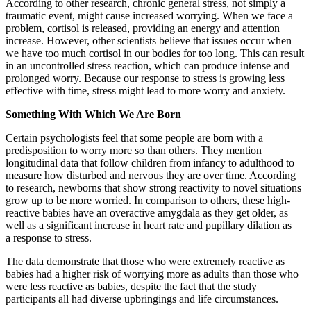
According to other research, chronic general stress, not simply a
traumatic event, might cause increased worrying. When we face a
problem, cortisol is released, providing an energy and attention
increase. However, other scientists believe that issues occur when
we have too much cortisol in our bodies for too long. This can result
in an uncontrolled stress reaction, which can produce intense and
prolonged worry. Because our response to stress is growing less
effective with time, stress might lead to more worry and anxiety.
Something With Which We Are Born
Certain psychologists feel that some people are born with a
predisposition to worry more so than others. They mention
longitudinal data that follow children from infancy to adulthood to
measure how disturbed and nervous they are over time. According
to research, newborns that show strong reactivity to novel situations
grow up to be more worried. In comparison to others, these high-
reactive babies have an overactive amygdala as they get older, as
well as a significant increase in heart rate and pupillary dilation as
a response to stress.
The data demonstrate that those who were extremely reactive as
babies had a higher risk of worrying more as adults than those who
were less reactive as babies, despite the fact that the study
participants all had diverse upbringings and life circumstances.