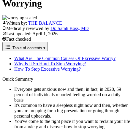
Worrying
Written by:
THE BALANCE
Medically reviewed by
Dr. Sarah Boss, MD
Last updated: April 1, 2026
Fact checked
Table of contents
▾
What Are The Common Causes Of Excessive Worry?
Why Is It So Hard To Stop Worrying?
How To Stop Excessive Worrying?
Quick Summary
Everyone gets anxious now and then; in fact, in 2020, 59
percent of individuals reported feeling worried on a daily
basis.
It's common to have a sleepless night now and then, whether
you are prepping for a big presentation or going through
personal upheavals.
You've come to the right place if you want to reclaim your life
from anxiety and discover how to stop worrying.