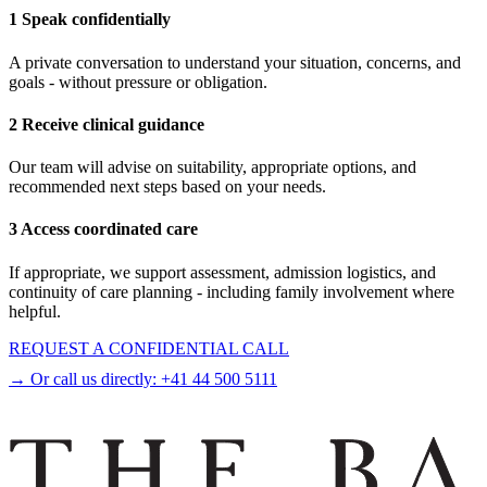
1 Speak confidentially
A private conversation to understand your situation, concerns, and
goals - without pressure or obligation.
2 Receive clinical guidance
Our team will advise on suitability, appropriate options, and
recommended next steps based on your needs.
3 Access coordinated care
If appropriate, we support assessment, admission logistics, and
continuity of care planning - including family involvement where
helpful.
REQUEST A CONFIDENTIAL CALL
→ Or call us directly:
+41 44 500 5111