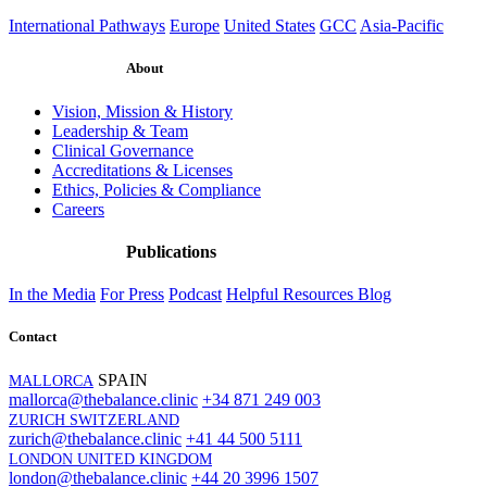
International Pathways
Europe
United States
GCC
Asia-Pacific
About
Vision, Mission & History
Leadership & Team
Clinical Governance
Accreditations & Licenses
Ethics, Policies & Compliance
Careers
Publications
In the Media
For Press
Podcast
Helpful Resources
Blog
Contact
SPAIN
MALLORCA
mallorca@thebalance.clinic
+34 871 249 003
ZURICH SWITZERLAND
zurich@thebalance.clinic
+41 44 500 5111
LONDON UNITED KINGDOM
london@thebalance.clinic
+44 20 3996 1507