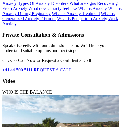
Anxiety
Types Of Anxiety Disorders
What are signs Recovering
From Anxiety
What does anxiety feel like
What is Anxiety
What is
Anxiety During Pregnancy
What is Anxiety Treatment
What is
Generalized Anxiety Disorder
What is Postpartum Anxiety
Work
Anxiety
Private Consultation & Admissions
Speak discreetly with our admissions team. We’ll help you
understand suitable options and next steps.
Click-to-Call Now or Request a Confidential Call
+41 44 500 5111
REQUEST A CALL
Video
WHO IS THE BALANCE