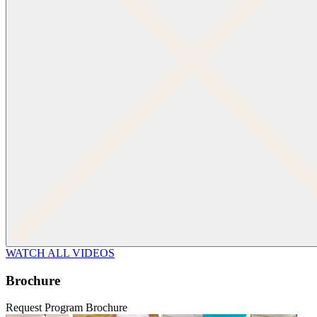
WATCH ALL VIDEOS
Brochure
Request Program Brochure