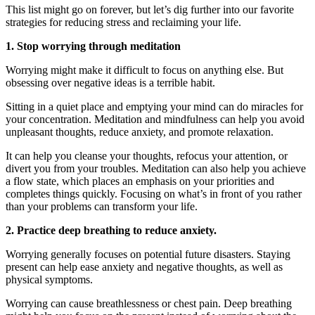
This list might go on forever, but let’s dig further into our favorite
strategies for reducing stress and reclaiming your life.
1. Stop worrying through meditation
Worrying might make it difficult to focus on anything else. But
obsessing over negative ideas is a terrible habit.
Sitting in a quiet place and emptying your mind can do miracles for
your concentration. Meditation and mindfulness can help you avoid
unpleasant thoughts, reduce anxiety, and promote relaxation.
It can help you cleanse your thoughts, refocus your attention, or
divert you from your troubles. Meditation can also help you achieve
a flow state, which places an emphasis on your priorities and
completes things quickly. Focusing on what’s in front of you rather
than your problems can transform your life.
2. Practice deep breathing to reduce anxiety.
Worrying generally focuses on potential future disasters. Staying
present can help ease anxiety and negative thoughts, as well as
physical symptoms.
Worrying can cause breathlessness or chest pain. Deep breathing