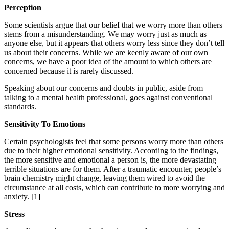
Perception
Some scientists argue that our belief that we worry more than others
stems from a misunderstanding. We may worry just as much as
anyone else, but it appears that others worry less since they don’t tell
us about their concerns. While we are keenly aware of our own
concerns, we have a poor idea of the amount to which others are
concerned because it is rarely discussed.
Speaking about our concerns and doubts in public, aside from
talking to a mental health professional, goes against conventional
standards.
Sensitivity To Emotions
Certain psychologists feel that some persons worry more than others
due to their higher emotional sensitivity. According to the findings,
the more sensitive and emotional a person is, the more devastating
terrible situations are for them. After a traumatic encounter, people’s
brain chemistry might change, leaving them wired to avoid the
circumstance at all costs, which can contribute to more worrying and
anxiety.
[1]
Stress