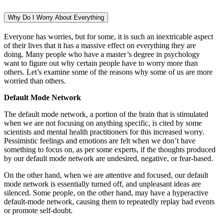
Why Do I Worry About Everything
Everyone has worries, but for some, it is such an inextricable aspect
of their lives that it has a massive effect on everything they are
doing. Many people who have a master’s degree in psychology
want to figure out why certain people have to worry more than
others. Let’s examine some of the reasons why some of us are more
worried than others.
Default Mode Network
The default mode network, a portion of the brain that is stimulated
when we are not focusing on anything specific, is cited by some
scientists and mental health practitioners for this increased worry.
Pessimistic feelings and emotions are felt when we don’t have
something to focus on, as per some experts, if the thoughts produced
by our default mode network are undesired, negative, or fear-based.
On the other hand, when we are attentive and focused, our default
mode network is essentially turned off, and unpleasant ideas are
silenced. Some people, on the other hand, may have a hyperactive
default-mode network, causing them to repeatedly replay bad events
or promote self-doubt.