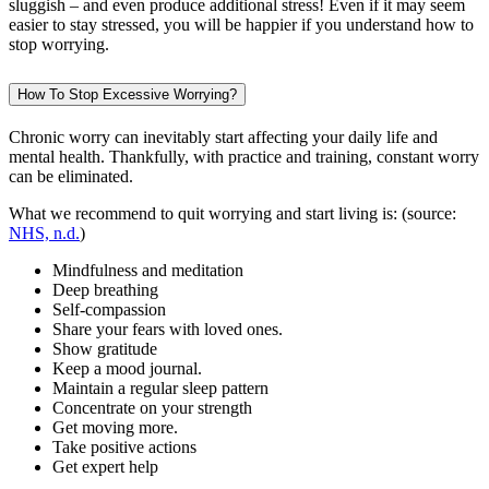
sluggish – and even produce additional stress! Even if it may seem
easier to stay stressed, you will be happier if you understand how to
stop worrying.
How To Stop Excessive Worrying?
Chronic worry can inevitably start affecting your daily life and
mental health. Thankfully, with practice and training, constant worry
can be eliminated.
What we recommend to quit worrying and start living is: (source:
NHS, n.d.
)
Mindfulness and meditation
Deep breathing
Self-compassion
Share your fears with loved ones.
Show gratitude
Keep a mood journal.
Maintain a regular sleep pattern
Concentrate on your strength
Get moving more.
Take positive actions
Get expert help