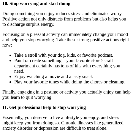
10. Stop worrying and start doing
Doing something you enjoy reduces stress and eliminates worry.
Positive action not only distracts from problems but also helps you
to discharge surplus energy.
Focusing on a pleasant activity can immediately change your mood
and help you stop worrying. Take these strong positive actions right
now:
Take a stroll with your dog, kids, or favorite podcast.
Paint or create something – your favorite store’s craft
department certainly has tons of kits with everything you
need.
Enjoy watching a movie and a tasty snack
Play your favorite tunes while doing the chores or cleaning.
Finally, engaging in a pastime or activity you actually enjoy can help
you learn to quit worrying.
11. Get professional help to stop worrying
Essentially, you deserve to live a lifestyle you enjoy, and stress
might keep you from doing so. Chronic illnesses like generalized
anxiety disorder or depression are difficult to treat alone.