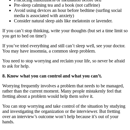
Pre-sleep calming tea and a book (not caffeine)
Avoid using devices an hour before bedtime (surfing social
media is associated with anxiety)
Consider natural sleep aids like melatonin or lavender.
If you can’t stop thinking, write your thoughts (but set a time limit so
you get to bed on time!)
If you’ve tried everything and still can’t sleep well, see your doctor.
You may have insomnia, a common sleep problem.
You need to stop worrying and reclaim your life, so never be afraid
to ask for help.
8. Know what you can control and what you can’t.
Worrying frequently involves a problem that needs to be managed,
rather than the current moment. Many people mistakenly feel that
fretting about a problem would help them solve it.
You can stop worrying and take control of the situation by studying
and investigating the organization or the interviewer. But fretting
over an interview’s outcome won’t help because it’s out of your
hands.