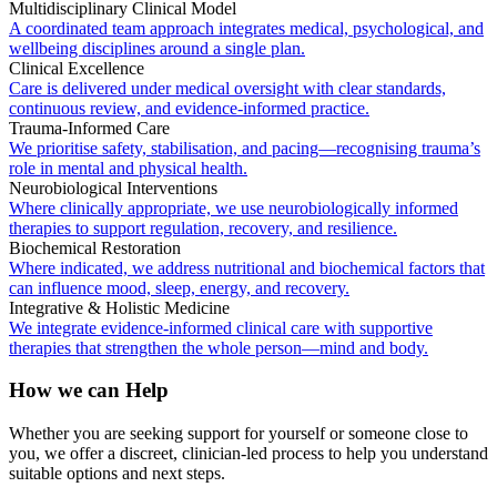
Multidisciplinary Clinical Model
A coordinated team approach integrates medical, psychological, and
wellbeing disciplines around a single plan.
Clinical Excellence
Care is delivered under medical oversight with clear standards,
continuous review, and evidence-informed practice.
Trauma-Informed Care
We prioritise safety, stabilisation, and pacing—recognising trauma’s
role in mental and physical health.
Neurobiological Interventions
Where clinically appropriate, we use neurobiologically informed
therapies to support regulation, recovery, and resilience.
Biochemical Restoration
Where indicated, we address nutritional and biochemical factors that
can influence mood, sleep, energy, and recovery.
Integrative & Holistic Medicine
We integrate evidence-informed clinical care with supportive
therapies that strengthen the whole person—mind and body.
How we can Help
Whether you are seeking support for yourself or someone close to
you, we offer a discreet, clinician-led process to help you understand
suitable options and next steps.