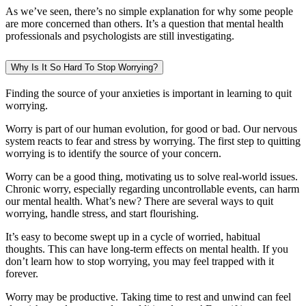
As we’ve seen, there’s no simple explanation for why some people
are more concerned than others. It’s a question that mental health
professionals and psychologists are still investigating.
Why Is It So Hard To Stop Worrying?
Finding the source of your anxieties is important in learning to quit
worrying.
Worry is part of our human evolution, for good or bad. Our nervous
system reacts to fear and stress by worrying. The first step to quitting
worrying is to identify the source of your concern.
Worry can be a good thing, motivating us to solve real-world issues.
Chronic worry, especially regarding uncontrollable events, can harm
our mental health. What’s new? There are several ways to quit
worrying, handle stress, and start flourishing.
It’s easy to become swept up in a cycle of worried, habitual
thoughts. This can have long-term effects on mental health. If you
don’t learn how to stop worrying, you may feel trapped with it
forever.
Worry may be productive. Taking time to rest and unwind can feel