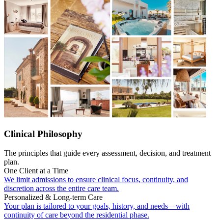
Clinical Philosophy
The principles that guide every assessment, decision, and treatment
plan.
One Client at a Time
We limit admissions to ensure clinical focus, continuity, and
discretion across the entire care team.
Personalized & Long-term Care
Your plan is tailored to your goals, history, and needs—with
continuity of care beyond the residential phase.