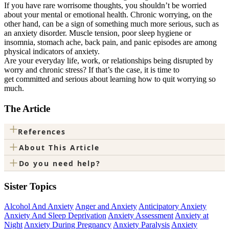
If you have rare worrisome thoughts, you shouldn’t be worried
about your mental or emotional health. Chronic worrying, on the
other hand, can be a sign of something much more serious, such as
an anxiety disorder. Muscle tension, poor sleep hygiene or
insomnia, stomach ache, back pain, and panic episodes are among
physical indicators of anxiety.
Are your everyday life, work, or relationships being disrupted by
worry and chronic stress? If that’s the case, it is time to
get committed and serious about learning how to quit worrying so
much.
The Article
+
References
+
About This Article
+
Do you need help?
Sister Topics
Alcohol And Anxiety
Anger and Anxiety
Anticipatory Anxiety
Anxiety And Sleep Deprivation
Anxiety Assessment
Anxiety at
Night
Anxiety During Pregnancy
Anxiety Paralysis
Anxiety