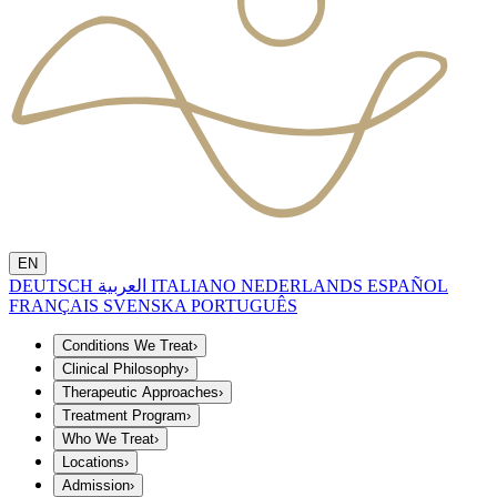
EN
DEUTSCH
العربية
ITALIANO
NEDERLANDS
ESPAÑOL
FRANÇAIS
SVENSKA
PORTUGUÊS
Conditions We Treat
›
Clinical Philosophy
›
Therapeutic Approaches
›
Treatment Program
›
Who We Treat
›
Locations
›
Admission
›