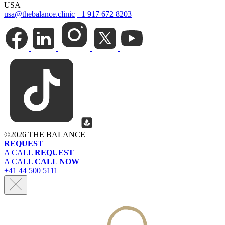
USA
usa@thebalance.clinic
+1 917 672 8203
©
2026 THE BALANCE
REQUEST
A CALL
REQUEST
A CALL
CALL NOW
+41 44 500 5111