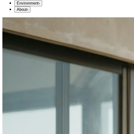
Environment
›
About
›