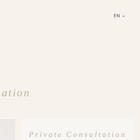
EN
eation
Private Consultation