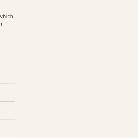
 which
h