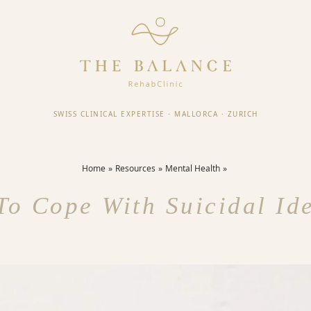
SWISS CLINICAL EXPERTISE
·
MALLORCA
·
ZURICH
Home
Resources
Mental Health
o Cope With Suicidal Id