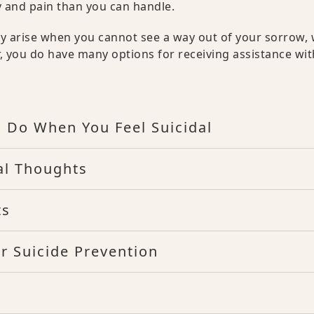
y and pain than you can handle.
ay arise when you cannot see a way out of your sorrow,
r, you do have many options for receiving assistance wit
o Do When You Feel Suicidal
al Thoughts
ts
r Suicide Prevention