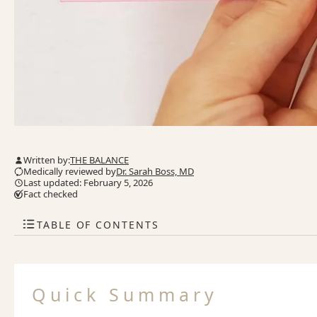
Written by:
THE BALANCE
Medically reviewed by
Dr. Sarah Boss, MD
Last updated: February 5, 2026
Fact checked
TABLE OF CONTENTS
Quick Summary