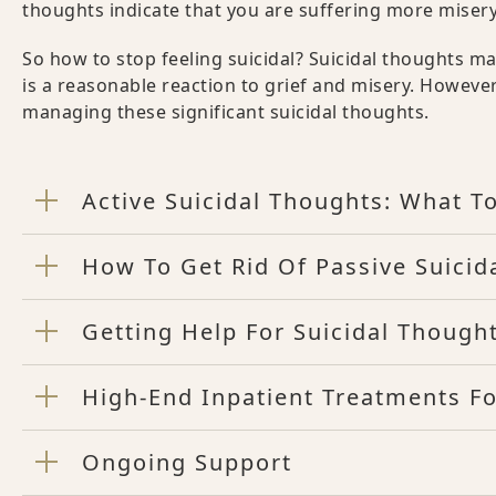
thoughts indicate that you are suffering more miser
So how to stop feeling suicidal? Suicidal thoughts m
is a reasonable reaction to grief and misery. Howeve
managing these significant suicidal thoughts.
Active Suicidal Thoughts: What T
How To Get Rid Of Passive Suicid
Getting Help For Suicidal Though
High-End Inpatient Treatments Fo
Ongoing Support