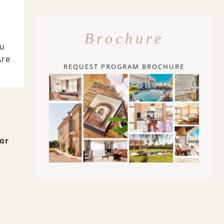
Brochure
ou
Are
REQUEST PROGRAM BROCHURE
for