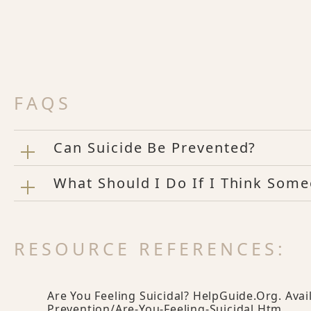
FAQS
Can Suicide Be Prevented?
What Should I Do If I Think Some
RESOURCE REFERENCES:
Are You Feeling Suicidal? HelpGuide.org. Avai
Prevention/are-You-Feeling-Suicidal.htm
.