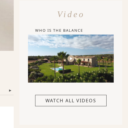
Video
WHO IS THE BALANCE
▾
WATCH ALL VIDEOS