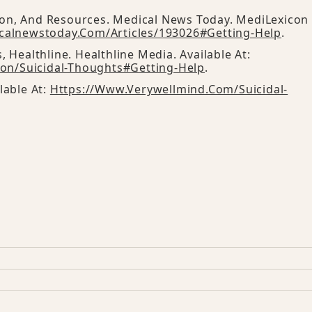
ion, And Resources. Medical News Today. MediLexicon
calnewstoday.com/articles/193026#getting-Help
.
, Healthline. Healthline Media. Available At:
on/suicidal-Thoughts#getting-Help
.
lable At:
Https://www.verywellmind.com/suicidal-