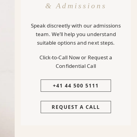
& Admissions
Speak discreetly with our admissions
team. We’ll help you understand
suitable options and next steps.
Click-to-Call Now or Request a
Confidential Call
+41 44 500 5111
REQUEST A CALL