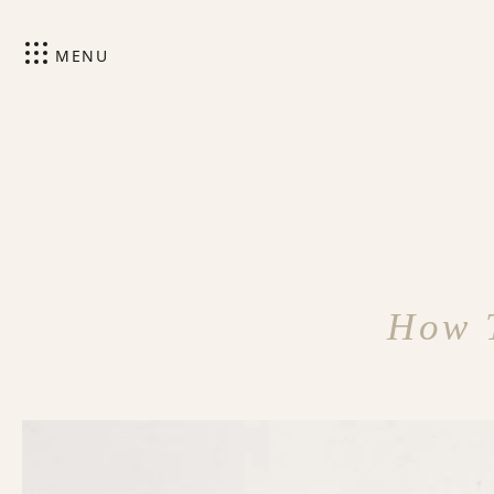
MENU
How T