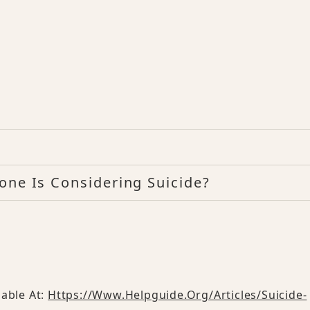
one Is Considering Suicide?
lable At:
Https://www.helpguide.org/articles/suicide-