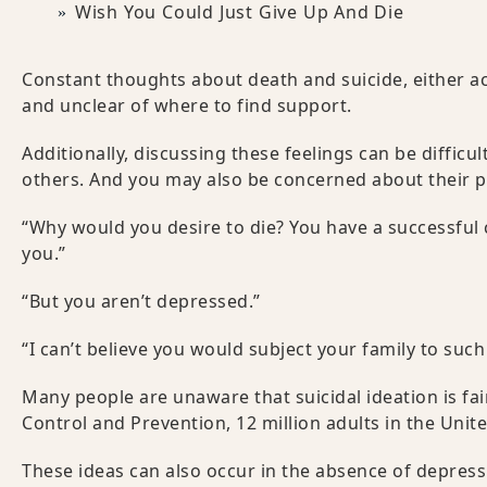
Wish You Could Just Give Up And Die
Constant thoughts about death and suicide, either a
and unclear of where to find support.
Additionally, discussing these feelings can be diffic
others. And you may also be concerned about their p
“Why would you desire to die? You have a successful c
you.”
“But you aren’t depressed.”
“I can’t believe you would subject your family to such
Many people are unaware that suicidal ideation is fai
Control and Prevention, 12 million adults in the Unit
These ideas can also occur in the absence of depressi