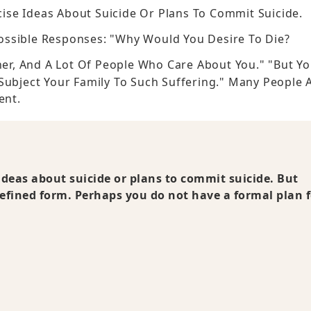
ecise Ideas About Suicide Or Plans To Commit Suicide.
ossible Responses: "Why Would You Desire To Die?
ther, And A Lot Of People Who Care About You." "But Y
 Subject Your Family To Such Suffering." Many People 
ent.
 ideas about suicide or plans to commit suicide. But
-defined form. Perhaps you do not have a formal plan 