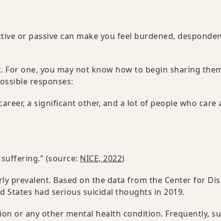
ctive or passive can make you feel burdened, desponden
ult. For one, you may not know how to begin sharing the
ossible responses:
areer, a significant other, and a lot of people who care
 suffering.” (source:
NICE, 2022
)
rly prevalent. Based on the data from the Center for Di
ed States had serious suicidal thoughts in 2019.
on or any other mental health condition. Frequently, su