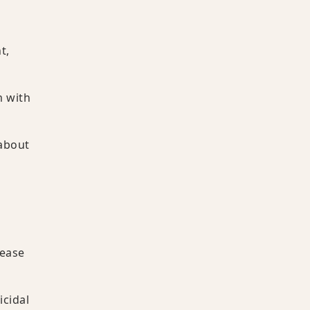
t,
m with
 about
sease
icidal