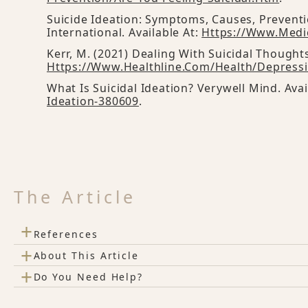
Suicide Ideation: Symptoms, Causes, Prevent
International. Available At:
Https://www.medi
Kerr, M. (2021) Dealing With Suicidal Thoughts
Https://www.healthline.com/health/depressi
What Is Suicidal Ideation? Verywell Mind. Avai
Ideation-380609
.
The Article
+
References
+
About This Article
+
Do You Need Help?