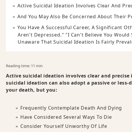
Active Suicidal Ideation Involves Clear And Pr
And You May Also Be Concerned About Their P
You Have A Successful Career, A Significant O
Aren't Depressed." "I Can't Believe You Would
Unaware That Suicidal Ideation Is Fairly Preval
Reading time: 11 min
Active suicidal ideation involves clear and precise
suicidal ideation can also adopt a passive or less
your death, but you:
Frequently Contemplate Death And Dying
Have Considered Several Ways To Die
Consider Yourself Unworthy Of Life