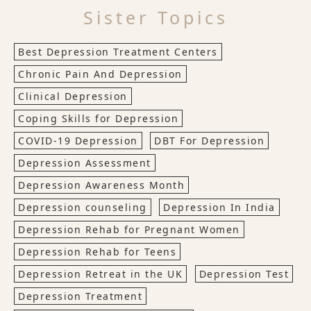
Sister Topics
Best Depression Treatment Centers
Chronic Pain And Depression
Clinical Depression
Coping Skills for Depression
COVID-19 Depression
DBT For Depression
Depression Assessment
Depression Awareness Month
Depression counseling
Depression In India
Depression Rehab for Pregnant Women
Depression Rehab for Teens
Depression Retreat in the UK
Depression Test
Depression Treatment