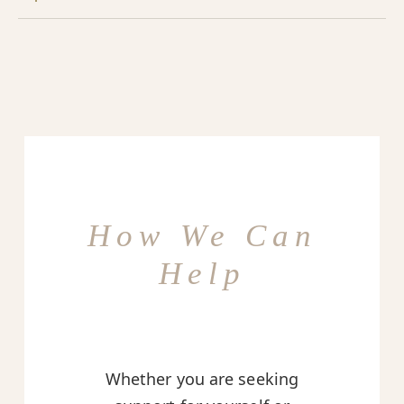
How We Can
Help
Whether you are seeking