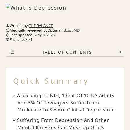
Written by:
THE BALANCE
Medically reviewed by
Dr. Sarah Boss, MD
Last updated: May 8, 2026
Fact checked
TABLE OF CONTENTS
▾
Quick Summary
According To NIH, 1 Out Of 10 US Adults
And 5% Of Teenagers Suffer From
Moderate To Severe Clinical Depression.
Suffering From Depression And Other
Mental Illnesses Can Mess Up One's