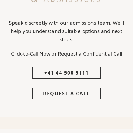
Speak discreetly with our admissions team. We’ll
help you understand suitable options and next
steps.
Click-to-Call Now or Request a Confidential Call
+41 44 500 5111
REQUEST A CALL