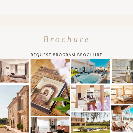
Brochure
REQUEST PROGRAM BROCHURE