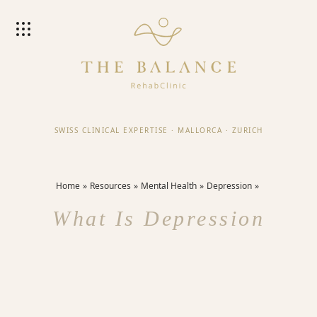
SWISS CLINICAL EXPERTISE
·
MALLORCA
·
ZURICH
Home
Resources
Mental Health
Depression
What Is Depression