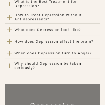
What is the Best Treatment for
Depression?
How to Treat Depression without
Antidepressants?
What does Depression look like?
How does Depression affect the brain?
When does Depression turn to Anger?
Why should Depression be taken
seriously?