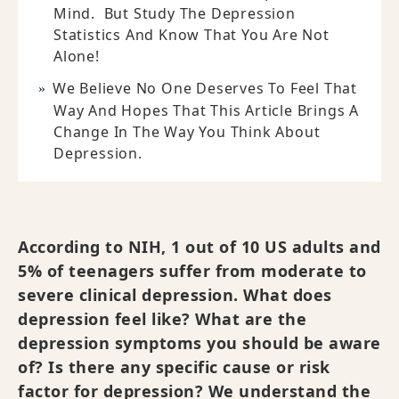
Mind. But Study The Depression
Statistics And Know That You Are Not
Alone!
We Believe No One Deserves To Feel That
Way And Hopes That This Article Brings A
Change In The Way You Think About
Depression.
According to NIH, 1 out of 10 US adults and
5% of teenagers suffer from moderate to
severe clinical depression. What does
depression feel like? What are the
depression symptoms you should be aware
of? Is there any specific cause or risk
factor for depression? We understand the