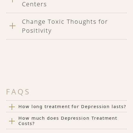
Centers
Change Toxic Thoughts for
Positivity
FAQS
How long treatment for Depression lasts?
How much does Depression Treatment
Costs?