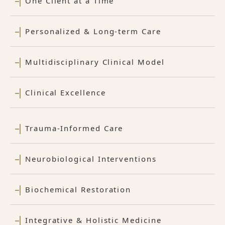
One Client at a Time
Personalized & Long-term Care
Multidisciplinary Clinical Model
Clinical Excellence
Trauma-Informed Care
Neurobiological Interventions
Biochemical Restoration
Integrative & Holistic Medicine