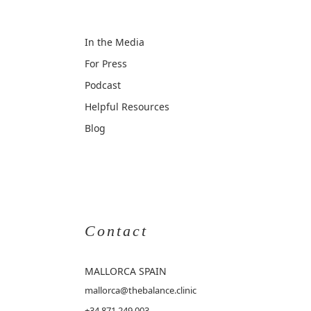
In the Media
For Press
Podcast
Helpful Resources
Blog
Contact
MALLORCA
SPAIN
mallorca@thebalance.clinic
+34 871 249 003