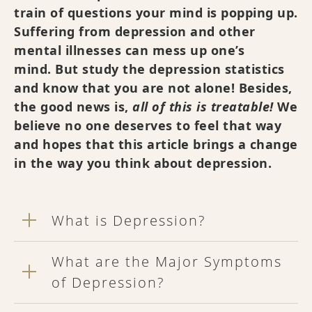
train of questions your mind is popping up.
Suffering from depression and other
mental illnesses can mess up one’s
mind. But study the depression statistics
and know that you are not alone! Besides,
the good news is,
all of this is treatable!
We
believe no one deserves to feel that way
and hopes that this article brings a change
in the way you think about depression.
What is Depression?
What are the Major Symptoms
of Depression?