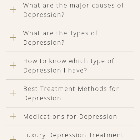
What are the major causes of
Depression?
What are the Types of
Depression?
How to know which type of
Depression I have?
Best Treatment Methods for
Depression
Medications for Depression
Luxury Depression Treatment