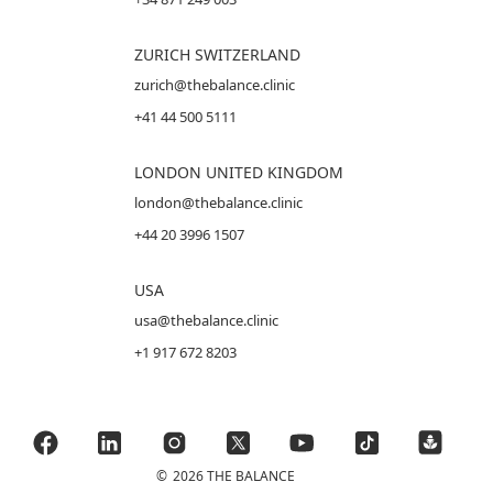
ZURICH SWITZERLAND
zurich@thebalance.clinic
+41 44 500 5111
LONDON UNITED KINGDOM
london@thebalance.clinic
+44 20 3996 1507
USA
usa@thebalance.clinic
+1 917 672 8203
©
2026 THE BALANCE