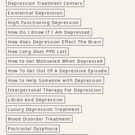
Depression Treatment Centers
Existential Depression
High Functioning Depression
How Do I Know If I Am Depressed
How does Depression Effect The Brain
How Long does PPD Last
How to Get Motivated When Depressed
How To Get Out Of A Depressive Episode
How to Help Someone with Depression
Interpersonal Therapy For Depression
Libido And Depression
Luxury Depression Treatment
Mood Disorder Treatment
Postcoital Dysphoria