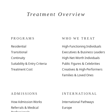
Treatment Overview
PROGRAMS
WHO WE TREAT
Residential
High-Functioning Individuals
Transitional
Executives & Business Leaders
Continuity
High-Net-Worth Individuals
Suitability & Entry Criteria
Public Figures & Celebrities
Treatment Cost
Creatives & High-Performers
Families & Loved Ones
ADMISSIONS
INTERNATIONAL
How Admission Works
International Pathways
Referrals & Medical
Europe