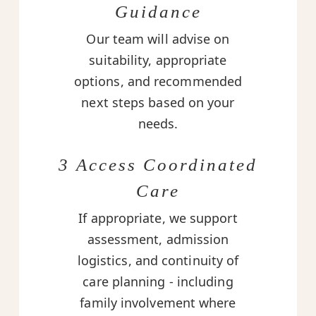
Guidance
Our team will advise on
suitability, appropriate
options, and recommended
next steps based on your
needs.
3 Access Coordinated
Care
If appropriate, we support
assessment, admission
logistics, and continuity of
care planning - including
family involvement where