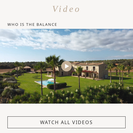
Video
WHO IS THE BALANCE
WATCH ALL VIDEOS