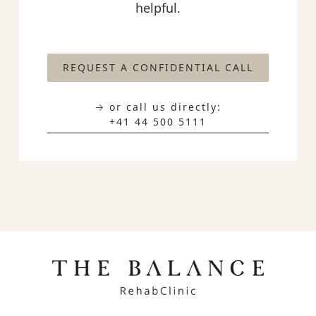
helpful.
REQUEST A CONFIDENTIAL CALL
→ or call us directly:
+41 44 500 5111