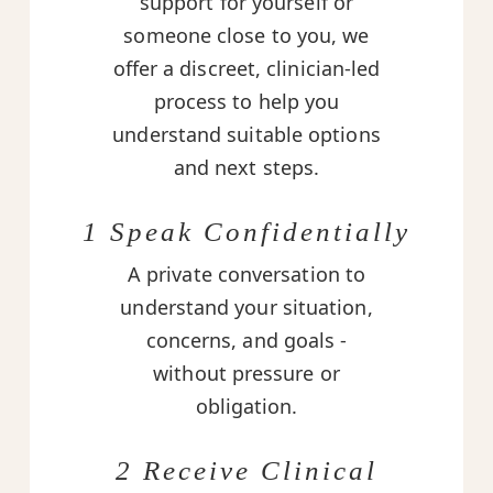
support for yourself or
someone close to you, we
offer a discreet, clinician-led
process to help you
understand suitable options
and next steps.
1 Speak Confidentially
A private conversation to
understand your situation,
concerns, and goals -
without pressure or
obligation.
2 Receive Clinical