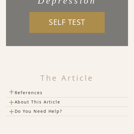
Depression
SELF TEST
The Article
+
References
+
About This Article
+
Do You Need Help?