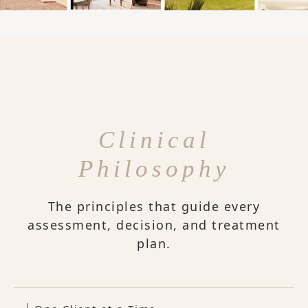
Clinical
Philosophy
The principles that guide every
assessment, decision, and treatment
plan.