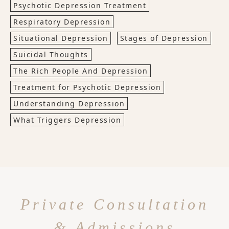
Psychotic Depression Treatment
Respiratory Depression
Situational Depression
Stages of Depression
Suicidal Thoughts
The Rich People And Depression
Treatment for Psychotic Depression
Understanding Depression
What Triggers Depression
Private Consultation
& Admissions