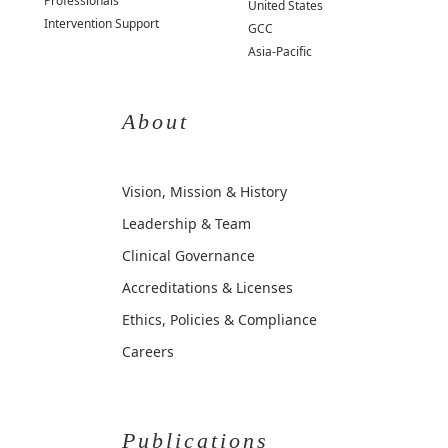
Professionals
United States
Intervention Support
GCC
Asia-Pacific
About
Vision, Mission & History
Leadership & Team
Clinical Governance
Accreditations & Licenses
Ethics, Policies & Compliance
Careers
Publications