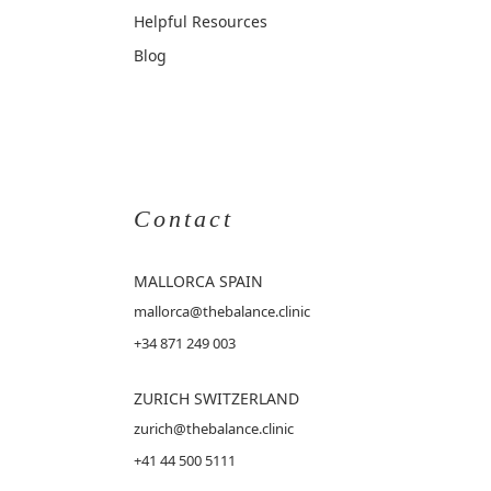
Helpful Resources
Blog
Contact
MALLORCA
SPAIN
mallorca@thebalance.clinic
+34 871 249 003
ZURICH SWITZERLAND
zurich@thebalance.clinic
+41 44 500 5111