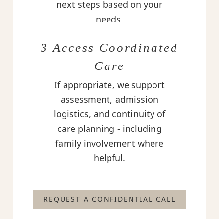
next steps based on your
needs.
3 Access Coordinated
Care
If appropriate, we support
assessment, admission
logistics, and continuity of
care planning - including
family involvement where
helpful.
REQUEST A CONFIDENTIAL CALL