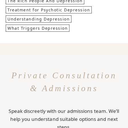
The Rich People And Depression
Treatment for Psychotic Depression
Understanding Depression
What Triggers Depression
Private Consultation
& Admissions
Speak discreetly with our admissions team. We’ll
help you understand suitable options and next
steps.