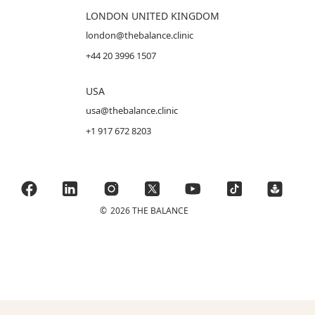
LONDON UNITED KINGDOM
london@thebalance.clinic
+44 20 3996 1507
USA
usa@thebalance.clinic
+1 917 672 8203
©
2026 THE BALANCE