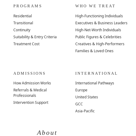
PROGRAMS
WHO WE TREAT
Residential
High-Functioning Individuals
Transitional
Executives & Business Leaders
Continuity
High-Net-Worth Individuals
Suitability & Entry Criteria
Public Figures & Celebrities
Treatment Cost
Creatives & High-Performers
Families & Loved Ones
ADMISSIONS
INTERNATIONAL
How Admission Works
International Pathways
Referrals & Medical
Europe
Professionals
United States
Intervention Support
GCC
Asia-Pacific
About