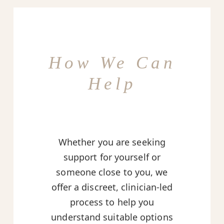
How We Can
Help
Whether you are seeking
support for yourself or
someone close to you, we
offer a discreet, clinician-led
process to help you
understand suitable options