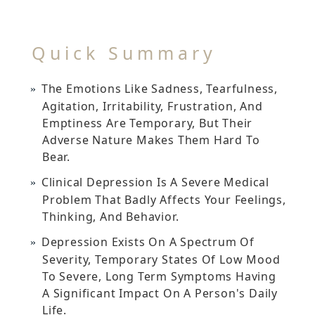
Quick Summary
The Emotions Like Sadness, Tearfulness,
Agitation, Irritability, Frustration, And
Emptiness Are Temporary, But Their
Adverse Nature Makes Them Hard To
Bear.
Clinical Depression Is A Severe Medical
Problem That Badly Affects Your Feelings,
Thinking, And Behavior.
Depression Exists On A Spectrum Of
Severity, Temporary States Of Low Mood
To Severe, Long Term Symptoms Having
A Significant Impact On A Person's Daily
Life.