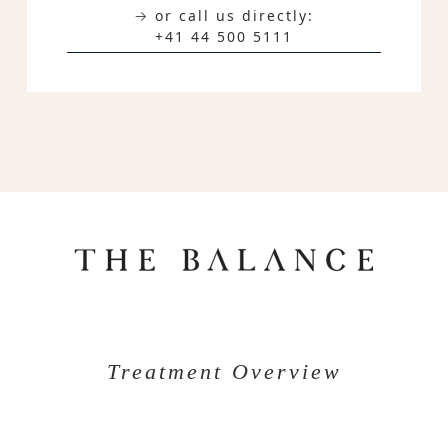
→ or call us directly:
+41 44 500 5111
Treatment Overview