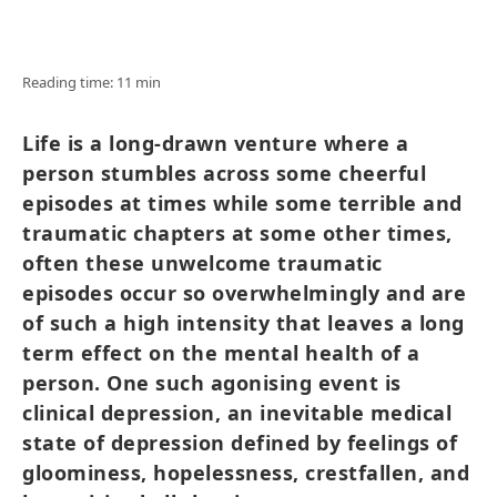
Reading time: 11 min
Life is a long-drawn venture where a
person stumbles across some cheerful
episodes at times while some terrible and
traumatic chapters at some other times,
often these unwelcome traumatic
episodes occur so overwhelmingly and are
of such a high intensity that leaves a long
term effect on the mental health of a
person. One such agonising event is
clinical depression, an inevitable medical
state of depression defined by feelings of
gloominess, hopelessness, crestfallen, and