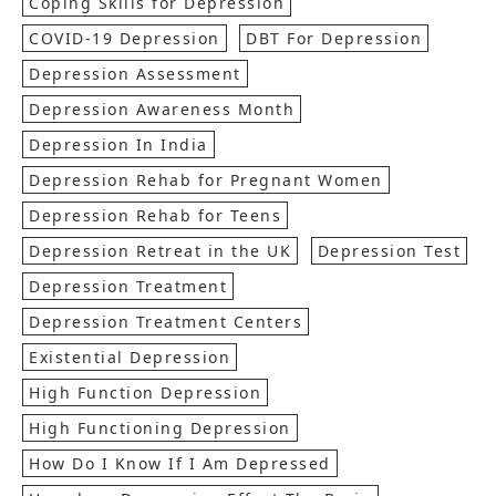
Coping Skills for Depression
COVID-19 Depression
DBT For Depression
Depression Assessment
Depression Awareness Month
Depression In India
Depression Rehab for Pregnant Women
Depression Rehab for Teens
Depression Retreat in the UK
Depression Test
Depression Treatment
Depression Treatment Centers
Existential Depression
High Function Depression
High Functioning Depression
How Do I Know If I Am Depressed