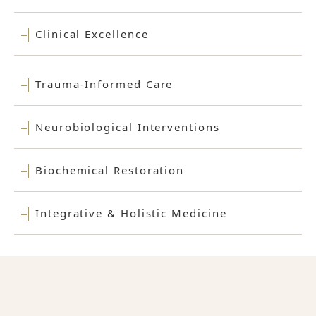
Clinical Excellence
Trauma-Informed Care
Neurobiological Interventions
Biochemical Restoration
Integrative & Holistic Medicine