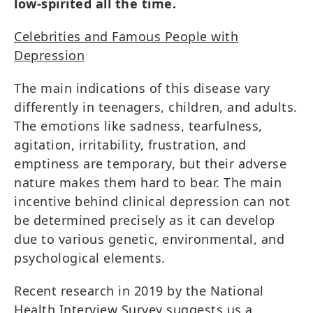
low-spirited all the time.
Celebrities and Famous People with
Depression
The main indications of this disease vary
differently in teenagers, children, and adults.
The emotions like sadness, tearfulness,
agitation, irritability, frustration, and
emptiness are temporary, but their adverse
nature makes them hard to bear. The main
incentive behind clinical depression can not
be determined precisely as it can develop
due to various genetic, environmental, and
psychological elements.
Recent research in 2019 by the National
Health Interview Survey suggests us a