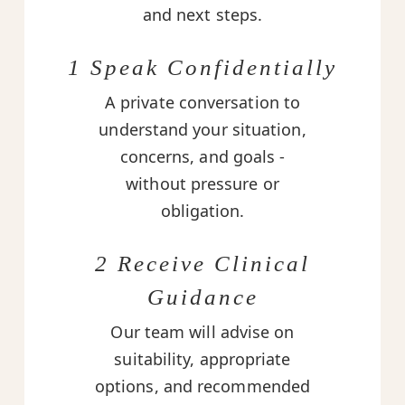
and next steps.
1 Speak Confidentially
A private conversation to
understand your situation,
concerns, and goals -
without pressure or
obligation.
2 Receive Clinical
Guidance
Our team will advise on
suitability, appropriate
options, and recommended