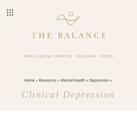
SWISS CLINICAL EXPERTISE
·
MALLORCA
·
ZURICH
Home
Resources
Mental Health
Depression
Clinical Depression