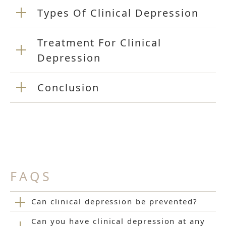
Types Of Clinical Depression
Treatment For Clinical
Depression
Conclusion
FAQS
Can clinical depression be prevented?
Can you have clinical depression at any