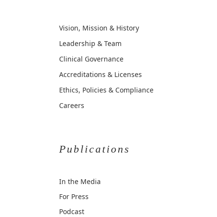
Vision, Mission & History
Leadership & Team
Clinical Governance
Accreditations & Licenses
Ethics, Policies & Compliance
Careers
Publications
In the Media
For Press
Podcast