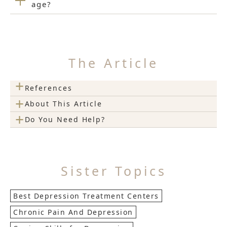
age?
The Article
+
References
+
About This Article
+
Do You Need Help?
Sister Topics
Best Depression Treatment Centers
Chronic Pain And Depression