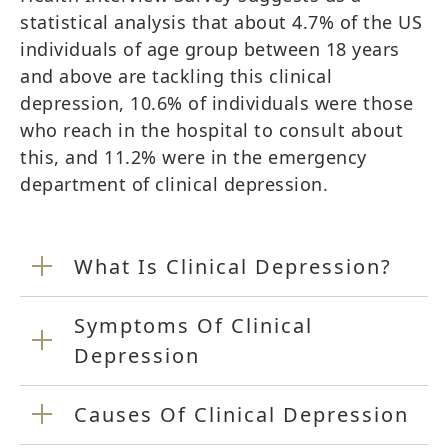
statistical analysis that about 4.7% of the US
individuals of age group between 18 years
and above are tackling this clinical
depression, 10.6% of individuals were those
who reach in the hospital to consult about
this, and 11.2% were in the emergency
department of clinical depression.
What Is Clinical Depression?
Symptoms Of Clinical
Depression
Causes Of Clinical Depression