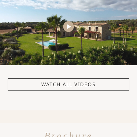
WATCH ALL VIDEOS
Brochure