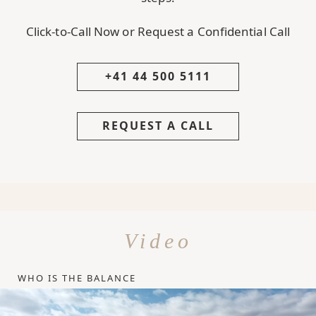
Click-to-Call Now or Request a Confidential Call
+41 44 500 5111
REQUEST A CALL
Video
WHO IS THE BALANCE