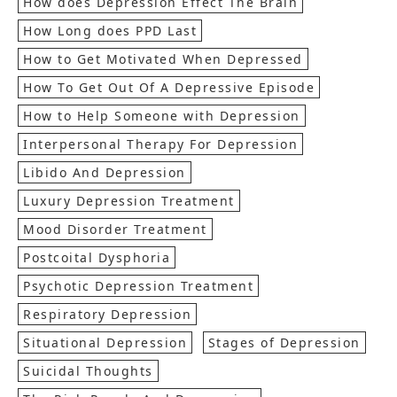
How does Depression Effect The Brain
How Long does PPD Last
How to Get Motivated When Depressed
How To Get Out Of A Depressive Episode
How to Help Someone with Depression
Interpersonal Therapy For Depression
Libido And Depression
Luxury Depression Treatment
Mood Disorder Treatment
Postcoital Dysphoria
Psychotic Depression Treatment
Respiratory Depression
Situational Depression
Stages of Depression
Suicidal Thoughts