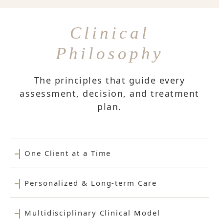
Clinical
Philosophy
The principles that guide every
assessment, decision, and treatment
plan.
One Client at a Time
Personalized & Long-term Care
Multidisciplinary Clinical Model