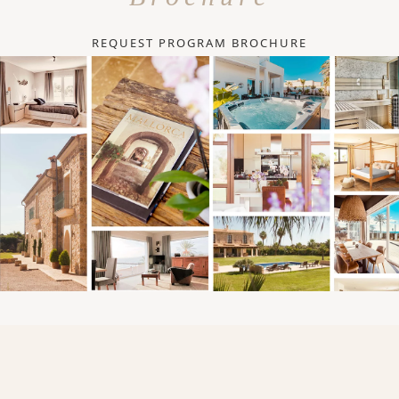
REQUEST PROGRAM BROCHURE