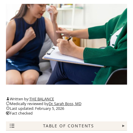
Written by:
THE BALANCE
Medically reviewed by
Dr. Sarah Boss, MD
Last updated: February 5, 2026
Fact checked
TABLE OF CONTENTS
▾