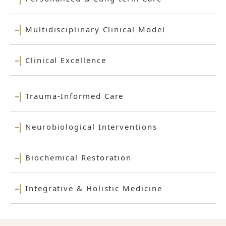
Multidisciplinary Clinical Model
Clinical Excellence
Trauma-Informed Care
Neurobiological Interventions
Biochemical Restoration
Integrative & Holistic Medicine