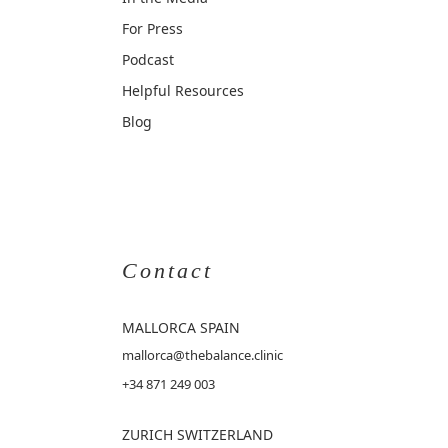
For Press
Podcast
Helpful Resources
Blog
Contact
MALLORCA
SPAIN
mallorca@thebalance.clinic
+34 871 249 003
ZURICH SWITZERLAND