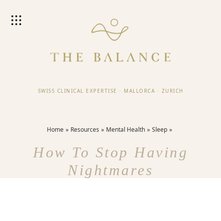
SWISS CLINICAL EXPERTISE
·
MALLORCA
·
ZURICH
Home
Resources
Mental Health
Sleep
How To Stop Having
Nightmares