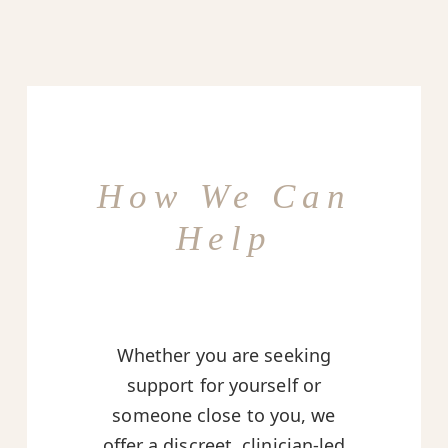
How We Can
Help
Whether you are seeking
support for yourself or
someone close to you, we
offer a discreet, clinician-led