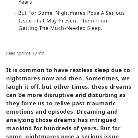
Years.
But For Some, Nightmares Pose A Serious
Issue That May Prevent Them From
Getting The Much-Needed Sleep.
Reading time: 10 min
It is common to have restless sleep due to
nightmares now and then. Sometimes, we
laugh it off, but other times, these dreams
can be more disruptive and disturbing as
they force us to relive past traumatic
emotions and episodes. Dreaming and
analyzing those dreams has intrigued
mankind for hundreds of years. But for
some, nightmares pose a serious issue