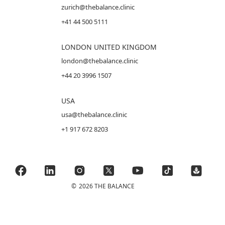
zurich@thebalance.clinic
+41 44 500 5111
LONDON UNITED KINGDOM
london@thebalance.clinic
+44 20 3996 1507
USA
usa@thebalance.clinic
+1 917 672 8203
©
2026 THE BALANCE