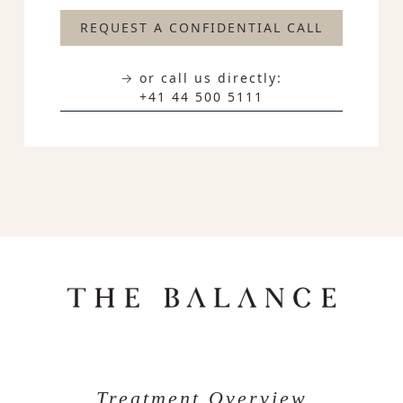
REQUEST A CONFIDENTIAL CALL
→ or call us directly:
+41 44 500 5111
Treatment Overview