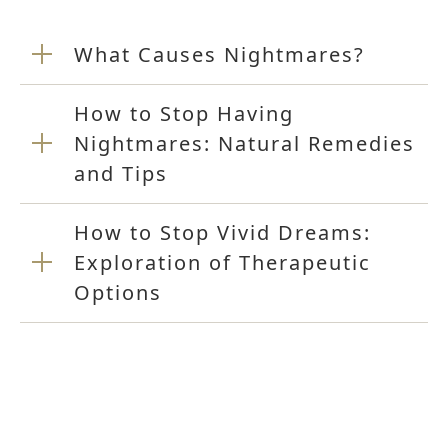
What Causes Nightmares?
How to Stop Having
Nightmares: Natural Remedies
and Tips
How to Stop Vivid Dreams:
Exploration of Therapeutic
Options