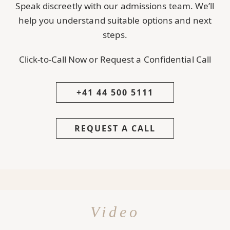
Speak discreetly with our admissions team. We’ll
help you understand suitable options and next
steps.
Click-to-Call Now or Request a Confidential Call
+41 44 500 5111
REQUEST A CALL
Video