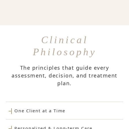
Clinical
Philosophy
The principles that guide every
assessment, decision, and treatment
plan.
One Client at a Time
Personalized & Long-term Care