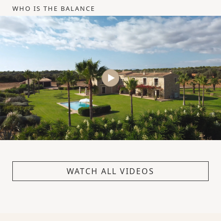
WHO IS THE BALANCE
WATCH ALL VIDEOS