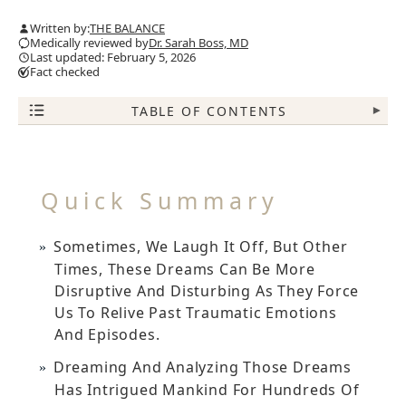
Written by:
THE BALANCE
Medically reviewed by
Dr. Sarah Boss, MD
Last updated: February 5, 2026
Fact checked
TABLE OF CONTENTS
▾
Quick Summary
Sometimes, We Laugh It Off, But Other
Times, These Dreams Can Be More
Disruptive And Disturbing As They Force
Us To Relive Past Traumatic Emotions
And Episodes.
Dreaming And Analyzing Those Dreams
Has Intrigued Mankind For Hundreds Of