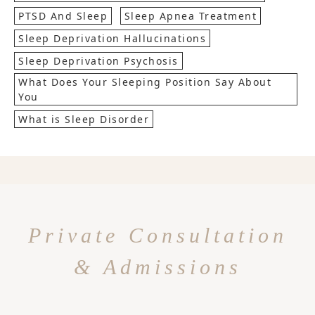
PTSD And Sleep
Sleep Apnea Treatment
Sleep Deprivation Hallucinations
Sleep Deprivation Psychosis
What Does Your Sleeping Position Say About
You
What is Sleep Disorder
Private Consultation
& Admissions