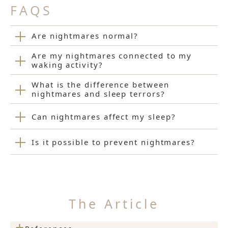
FAQS
Are nightmares normal?
Are my nightmares connected to my
waking activity?
What is the difference between
nightmares and sleep terrors?
Can nightmares affect my sleep?
Is it possible to prevent nightmares?
The Article
+