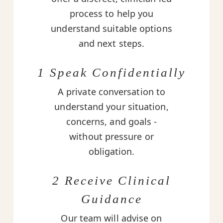
process to help you
understand suitable options
and next steps.
1 Speak Confidentially
A private conversation to
understand your situation,
concerns, and goals -
without pressure or
obligation.
2 Receive Clinical
Guidance
Our team will advise on