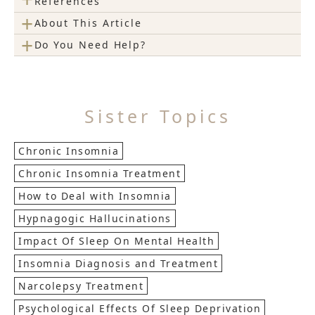
References
+
About This Article
+
Do You Need Help?
Sister Topics
Chronic Insomnia
Chronic Insomnia Treatment
How to Deal with Insomnia
Hypnagogic Hallucinations
Impact Of Sleep On Mental Health
Insomnia Diagnosis and Treatment
Narcolepsy Treatment
Psychological Effects Of Sleep Deprivation