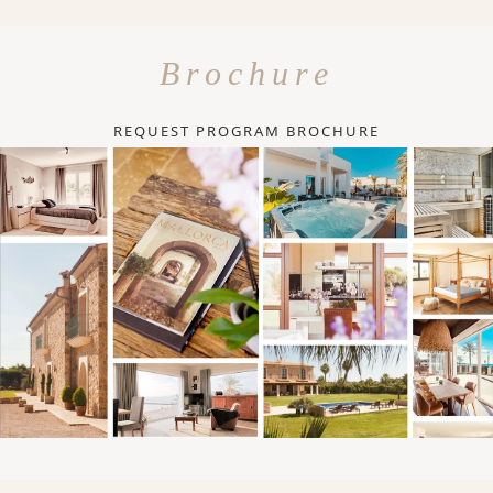
Brochure
REQUEST PROGRAM BROCHURE