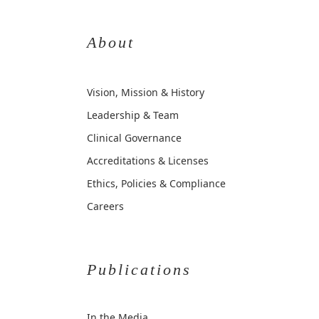
About
Vision, Mission & History
Leadership & Team
Clinical Governance
Accreditations & Licenses
Ethics, Policies & Compliance
Careers
Publications
In the Media