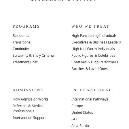
PROGRAMS
WHO WE TREAT
Residential
High-Functioning Individuals
Transitional
Executives & Business Leaders
Continuity
High-Net-Worth Individuals
Suitability & Entry Criteria
Public Figures & Celebrities
Treatment Cost
Creatives & High-Performers
Families & Loved Ones
ADMISSIONS
INTERNATIONAL
How Admission Works
International Pathways
Referrals & Medical
Europe
Professionals
United States
Intervention Support
GCC
Asia-Pacific