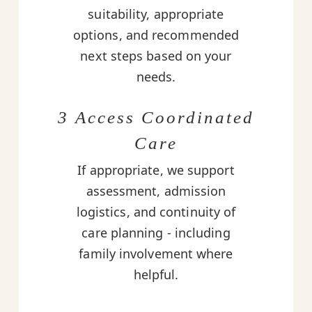
suitability, appropriate
options, and recommended
next steps based on your
needs.
3 Access Coordinated
Care
If appropriate, we support
assessment, admission
logistics, and continuity of
care planning - including
family involvement where
helpful.