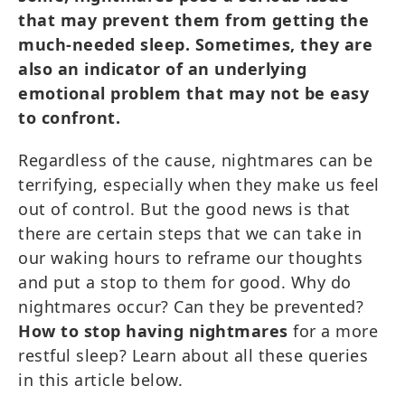
that may prevent them from getting the
much-needed sleep. Sometimes, they are
also an indicator of an underlying
emotional problem that may not be easy
to confront.
Regardless of the cause, nightmares can be
terrifying, especially when they make us feel
out of control. But the good news is that
there are certain steps that we can take in
our waking hours to reframe our thoughts
and put a stop to them for good. Why do
nightmares occur? Can they be prevented?
How to stop having nightmares
for a more
restful sleep? Learn about all these queries
in this article below.