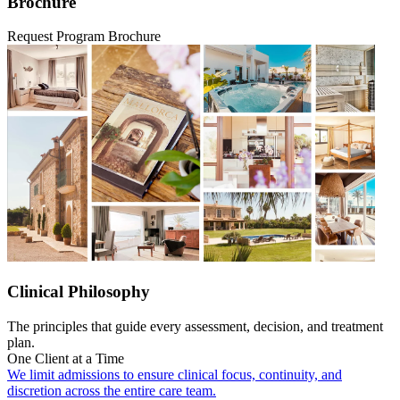
Brochure
Request Program Brochure
Clinical Philosophy
The principles that guide every assessment, decision, and treatment
plan.
One Client at a Time
We limit admissions to ensure clinical focus, continuity, and
discretion across the entire care team.