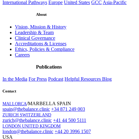
International Pathways
Europe
United States
GCC
Asia-Pacific
About
Vision, Mission & History
Leadership & Team
Clinical Governance
Accreditations & Licenses
Ethics, Policies & Compliance
Careers
Publications
In the Media
For Press
Podcast
Helpful Resources
Blog
Contact
/MARBELLA SPAIN
MALLORCA
spain@thebalance.clinic
+34 871 249 003
ZURICH SWITZERLAND
zurich@thebalance.clinic
+41 44 500 5111
LONDON UNITED KINGDOM
london@thebalance.clinic
+44 20 3996 1507
USA