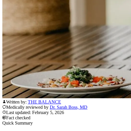
Written by:
THE BALANCE
Medically reviewed by
Dr. Sarah Boss, MD
Last updated: February 5, 2026
Fact checked
Quick Summary