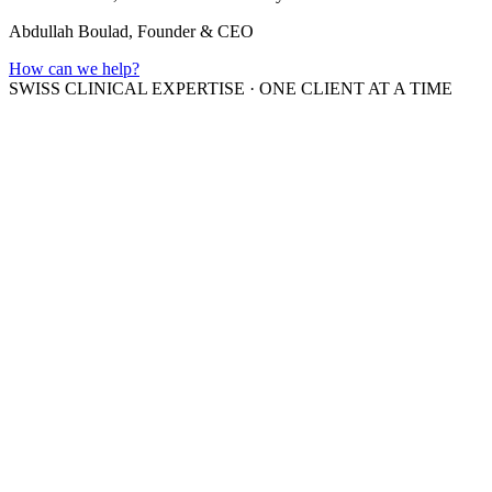
Abdullah Boulad, Founder & CEO
How can we help?
SWISS CLINICAL EXPERTISE
·
ONE CLIENT AT A TIME