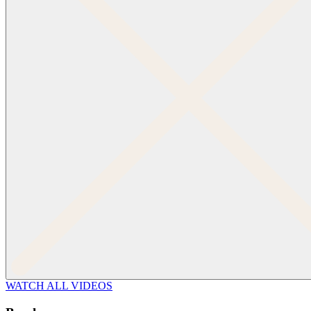
WATCH ALL VIDEOS