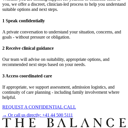
you, we offer a discreet, clinician-led process to help you understand
suitable options and next steps.
1 Speak confidentially
A private conversation to understand your situation, concerns, and
goals - without pressure or obligation.
2 Receive clinical guidance
Our team will advise on suitability, appropriate options, and
recommended next steps based on your needs.
3 Access coordinated care
If appropriate, we support assessment, admission logistics, and
continuity of care planning - including family involvement where
helpful.
REQUEST A CONFIDENTIAL CALL
→ Or call us directly:
+41 44 500 5111