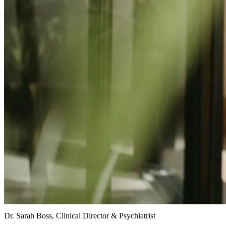
Dr. Sarah Boss, Clinical Director & Psychiatrist