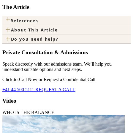
The Article
+
References
+
About This Article
+
Do you need help?
Private Consultation & Admissions
Speak discreetly with our admissions team. We’ll help you
understand suitable options and next steps.
Click-to-Call Now or Request a Confidential Call
+41 44 500 5111
REQUEST A CALL
Video
WHO IS THE BALANCE