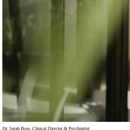
Dr. Sarah Boss, Clinical Director & Psychiatrist