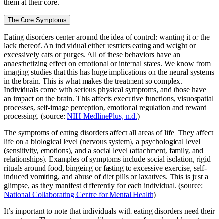
them at their core.
The Core Symptoms
Eating disorders center around the idea of control: wanting it or the
lack thereof. An individual either restricts eating and weight or
excessively eats or purges. All of these behaviors have an
anaesthetizing effect on emotional or internal states. We know from
imaging studies that this has huge implications on the neural systems
in the brain. This is what makes the treatment so complex.
Individuals come with serious physical symptoms, and those have
an impact on the brain. This affects executive functions, visuospatial
processes, self-image perception, emotional regulation and reward
processing. (source:
NIH MedlinePlus, n.d.
)
The symptoms of eating disorders affect all areas of life. They affect
life on a biological level (nervous system), a psychological level
(sensitivity, emotions), and a social level (attachment, family, and
relationships). Examples of symptoms include social isolation, rigid
rituals around food, bingeing or fasting to excessive exercise, self-
induced vomiting, and abuse of diet pills or laxatives. This is just a
glimpse, as they manifest differently for each individual. (source:
National Collaborating Centre for Mental Health
)
It’s important to note that individuals with eating disorders need their