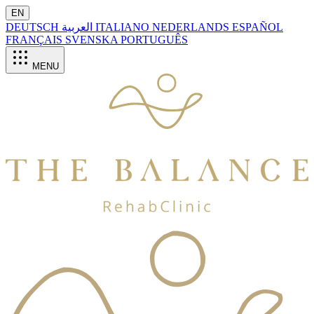
EN
DEUTSCH
العربية
ITALIANO
NEDERLANDS
ESPAÑOL
FRANÇAIS
SVENSKA
PORTUGUÊS
MENU