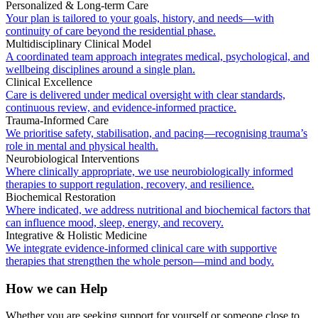
Personalized & Long-term Care
Your plan is tailored to your goals, history, and needs—with
continuity of care beyond the residential phase.
Multidisciplinary Clinical Model
A coordinated team approach integrates medical, psychological, and
wellbeing disciplines around a single plan.
Clinical Excellence
Care is delivered under medical oversight with clear standards,
continuous review, and evidence-informed practice.
Trauma-Informed Care
We prioritise safety, stabilisation, and pacing—recognising trauma’s
role in mental and physical health.
Neurobiological Interventions
Where clinically appropriate, we use neurobiologically informed
therapies to support regulation, recovery, and resilience.
Biochemical Restoration
Where indicated, we address nutritional and biochemical factors that
can influence mood, sleep, energy, and recovery.
Integrative & Holistic Medicine
We integrate evidence-informed clinical care with supportive
therapies that strengthen the whole person—mind and body.
How we can Help
Whether you are seeking support for yourself or someone close to