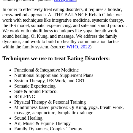
In order to effectively treat eating disorders, it requires a holistic,
cross-method approach. At THE BALANCE Rehab Clinic, we
work with techniques like integrative medicine, systemic therapy,
the IFS model, somatic experiencing, and safe and sound protocol.
We work with mindfulness techniques like yoga, breath work,
sound healing, Qi Kung, and massage. We address the family
dynamics, and work to build up healthy communication tactics
within the family system. (source:
WHO, 2022
)
Techniques we use to treat Eating Disorders:
Functional & Integrative Medicine
Nutritional Support and Supplement Plans
System Therapy, IFS Work, and CBT
Somatic Experiencing
Safe & Sound Protocol
ROLFING
Physical Therapy & Personal Training
Mindfulness-based practices: Qi Kung, yoga, breath work,
massage, acupuncture, lymphatic drainage
Sound Healing
Art, Music & Equine Therapy
Family Dynamics, Couples Therapy