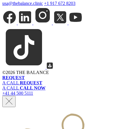
usa@thebalance.clinic
+1 917 672 8203
©
2026 THE BALANCE
REQUEST
A CALL
REQUEST
A CALL
CALL NOW
+41 44 500 5111