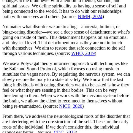
changes at the brain level with attention to mental, somatic, and
spiritual issues. We define spirituality as having a sense of self and
being connected to the world. It has to do with our relationships,
both with ourselves and others. (source:
NIMH, 2024
)
No matter what disorder we are treating—anorexia, bulimia, or
binge-eating disorder—we see a deep sense of detachment to what’s
going on inside of them. This detachment happens on an emotional
and physical level. That detachment means they are not in touch
with themselves. We aim to restore that safe connection to the self
through various techniques. (source:
WHO, 2019
)
We use a Polyvagal theory-informed approach with techniques like
the Safe and Sound Protocol, which focuses on using music to
stimulate the vagus nerve. By regulating the nervous system, we can
slowly restore the body to a state of safety. We know that the last
thing individuals with eating disorders want to be asked is how they
feel or what they are sensing in their bodies. This can be very
threatening to them. When we work with the nervous system before
the brain, we allow the client to reconnect to themselves without
being re-traumatized. (source:
NICE, 2020
)
From there, we address the neurobiological roots of the disorder that
are interfering with the core structure of the self. These are the early
roots of the individual. If we don’t consider this, the individual
cannot get better. (source:
CDC, 2023
)