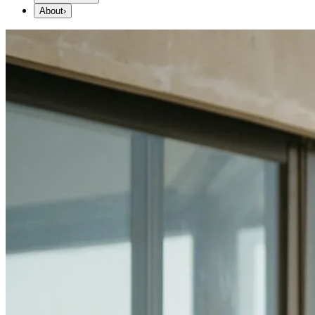
About
›