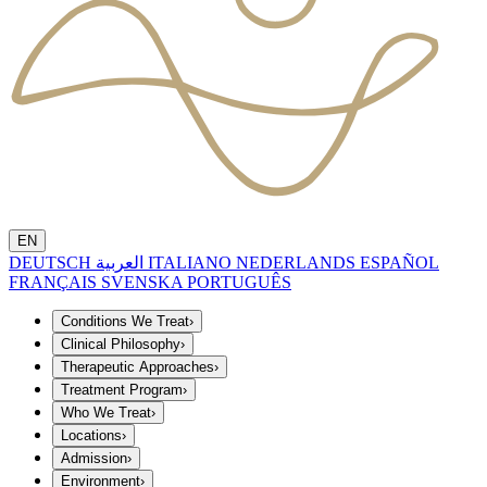
EN
DEUTSCH
العربية
ITALIANO
NEDERLANDS
ESPAÑOL
FRANÇAIS
SVENSKA
PORTUGUÊS
Conditions We Treat
›
Clinical Philosophy
›
Therapeutic Approaches
›
Treatment Program
›
Who We Treat
›
Locations
›
Admission
›
Environment
›