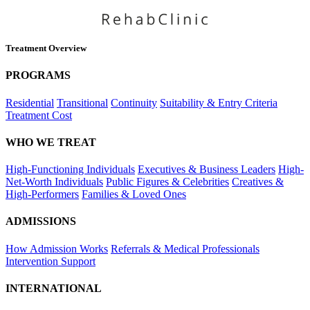
Treatment Overview
PROGRAMS
Residential
Transitional
Continuity
Suitability & Entry Criteria
Treatment Cost
WHO WE TREAT
High-Functioning Individuals
Executives & Business Leaders
High-
Net-Worth Individuals
Public Figures & Celebrities
Creatives &
High-Performers
Families & Loved Ones
ADMISSIONS
How Admission Works
Referrals & Medical Professionals
Intervention Support
INTERNATIONAL