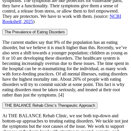
symptoms. The symptoms are like protectors for vulnerable parts;
they have a functionality. Their symptoms give them a sense of
control, a release from stress, or allow them to feel empowered.
They are protectors. We have to work with them. (source:
NCBI
Bookshelf, 2025
)
The Prevalence of Eating Disorders
The current studies say that 9% of the population has an eating
disorder, but we believe it is much higher than this. Recently, we’ve
also seen a shift towards a younger population; children as young as
8 or 10 are developing these disorders. The healthcare system is
becoming increasingly overrun due to these issues. The time spent in
the hospital can be re-traumatizing for the individual, as many work
with force-feeding practices. Of all mental illnesses, eating disorders
have the highest mortality rate. About 26% of people with eating
disorders will try to commit suicide at some point. This fact is why
eating disorders must be taken seriously, and treated at their root
rather than just the symptoms.
[4]
THE BALANCE Rehab Clinic’s Therapeutic Approach
At THE BALANCE Rehab Clinic, we use both top-down and
bottom-up approaches to treating eating disorders. We tackle not just
the symptoms but the root causes of the issue. We work to support