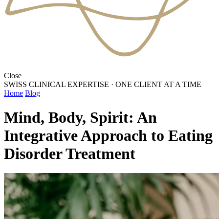
Close
SWISS CLINICAL EXPERTISE
·
ONE CLIENT AT A TIME
Home
Blog
Mind, Body, Spirit: An
Integrative Approach to Eating
Disorder Treatment