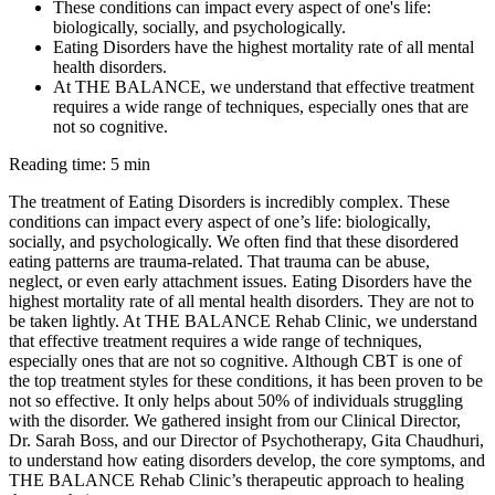
These conditions can impact every aspect of one's life:
biologically, socially, and psychologically.
Eating Disorders have the highest mortality rate of all mental
health disorders.
At THE BALANCE, we understand that effective treatment
requires a wide range of techniques, especially ones that are
not so cognitive.
Reading time: 5 min
The treatment of Eating Disorders is incredibly complex. These
conditions can impact every aspect of one’s life: biologically,
socially, and psychologically. We often find that these disordered
eating patterns are trauma-related. That trauma can be abuse,
neglect, or even early attachment issues. Eating Disorders have the
highest mortality rate of all mental health disorders. They are not to
be taken lightly. At THE BALANCE Rehab Clinic, we understand
that effective treatment requires a wide range of techniques,
especially ones that are not so cognitive. Although CBT is one of
the top treatment styles for these conditions, it has been proven to be
not so effective. It only helps about 50% of individuals struggling
with the disorder. We gathered insight from our Clinical Director,
Dr. Sarah Boss, and our Director of Psychotherapy, Gita Chaudhuri,
to understand how eating disorders develop, the core symptoms, and
THE BALANCE Rehab Clinic’s therapeutic approach to healing