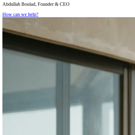
Abdullah Boulad, Founder & CEO
How can we help?