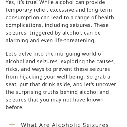
Yes, it’s true! While alcohol can provide
temporary relief, excessive and long-term
consumption can lead to a range of health
complications, including seizures. These
seizures, triggered by alcohol, can be
alarming and even life-threatening.
Let’s delve into the intriguing world of
alcohol and seizures, exploring the causes,
risks, and ways to prevent these seizures
from hijacking your well-being. So grab a
seat, put that drink aside, and let’s uncover
the surprising truths behind alcohol and
seizures that you may not have known
before.
What Are Alcoholic Seizures