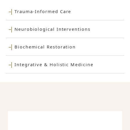
Trauma-Informed Care
Neurobiological Interventions
Biochemical Restoration
Integrative & Holistic Medicine