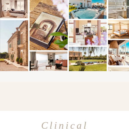
Clinical