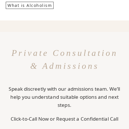
What is Alcoholism
Private Consultation
& Admissions
Speak discreetly with our admissions team. We’ll
help you understand suitable options and next
steps.
Click-to-Call Now or Request a Confidential Call