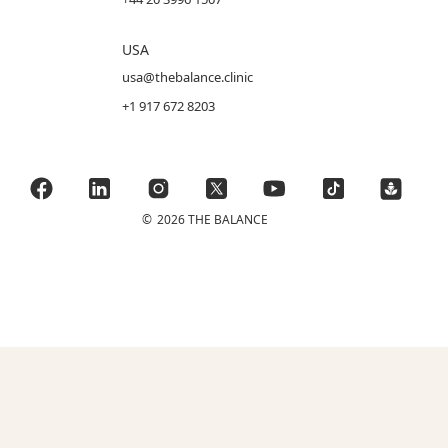
USA
usa@thebalance.clinic
+1 917 672 8203
©
2026 THE BALANCE