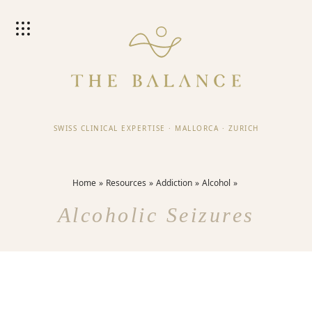
SWISS CLINICAL EXPERTISE
·
MALLORCA
·
ZURICH
Home
Resources
Addiction
Alcohol
Alcoholic Seizures