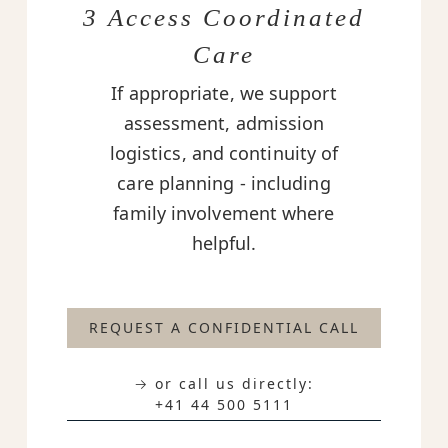
3 Access Coordinated
Care
If appropriate, we support
assessment, admission
logistics, and continuity of
care planning - including
family involvement where
helpful.
REQUEST A CONFIDENTIAL CALL
→ or call us directly:
+41 44 500 5111