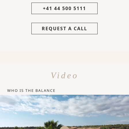
+41 44 500 5111
REQUEST A CALL
Video
WHO IS THE BALANCE