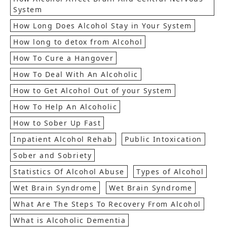
System
How Long Does Alcohol Stay in Your System
How long to detox from Alcohol
How To Cure a Hangover
How To Deal With An Alcoholic
How to Get Alcohol Out of your System
How To Help An Alcoholic
How to Sober Up Fast
Inpatient Alcohol Rehab
Public Intoxication
Sober and Sobriety
Statistics Of Alcohol Abuse
Types of Alcohol
Wet Brain Syndrome
Wet Brain Syndrome
What Are The Steps To Recovery From Alcohol
What is Alcoholic Dementia