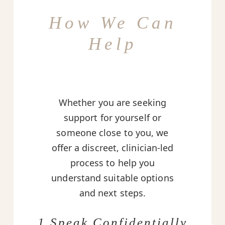
How We Can
Help
Whether you are seeking
support for yourself or
someone close to you, we
offer a discreet, clinician-led
process to help you
understand suitable options
and next steps.
1 Speak Confidentially