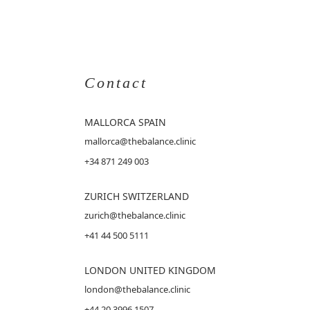
Contact
MALLORCA
SPAIN
mallorca@thebalance.clinic
+34 871 249 003
ZURICH SWITZERLAND
zurich@thebalance.clinic
+41 44 500 5111
LONDON UNITED KINGDOM
london@thebalance.clinic
+44 20 3996 1507