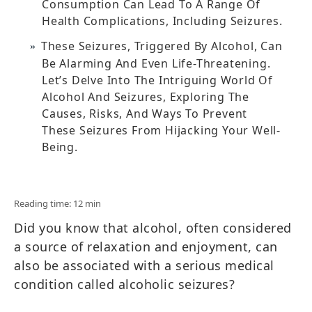
Consumption Can Lead To A Range Of
Health Complications, Including Seizures.
These Seizures, Triggered By Alcohol, Can
Be Alarming And Even Life-Threatening.
Let’s Delve Into The Intriguing World Of
Alcohol And Seizures, Exploring The
Causes, Risks, And Ways To Prevent
These Seizures From Hijacking Your Well-
Being.
Reading time: 12 min
Did you know that alcohol, often considered
a source of relaxation and enjoyment, can
also be associated with a serious medical
condition called alcoholic seizures?