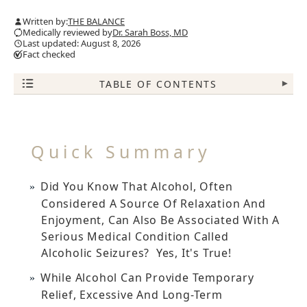
Written by:
THE BALANCE
Medically reviewed by
Dr. Sarah Boss, MD
Last updated: August 8, 2026
Fact checked
TABLE OF CONTENTS
▾
Quick Summary
Did You Know That Alcohol, Often
Considered A Source Of Relaxation And
Enjoyment, Can Also Be Associated With A
Serious Medical Condition Called
Alcoholic Seizures? Yes, It's True!
While Alcohol Can Provide Temporary
Relief, Excessive And Long-Term