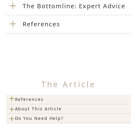
The Bottomline: Expert Advice
References
The Article
+
References
+
About This Article
+
Do You Need Help?