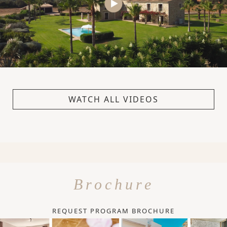
WATCH ALL VIDEOS
Brochure
REQUEST PROGRAM BROCHURE