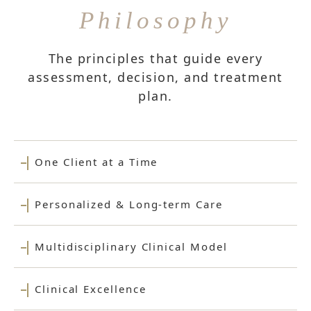
Philosophy
The principles that guide every
assessment, decision, and treatment
plan.
One Client at a Time
Personalized & Long-term Care
Multidisciplinary Clinical Model
Clinical Excellence