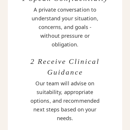
A private conversation to
understand your situation,
concerns, and goals -
without pressure or
obligation.
2 Receive Clinical
Guidance
Our team will advise on
suitability, appropriate
options, and recommended
next steps based on your
needs.