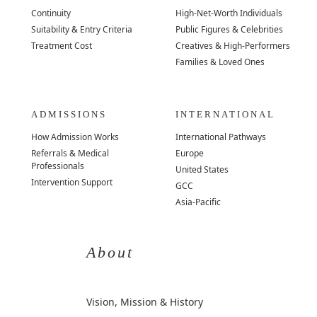
Continuity
High-Net-Worth Individuals
Suitability & Entry Criteria
Public Figures & Celebrities
Treatment Cost
Creatives & High-Performers
Families & Loved Ones
ADMISSIONS
INTERNATIONAL
How Admission Works
International Pathways
Referrals & Medical
Europe
Professionals
United States
Intervention Support
GCC
Asia-Pacific
About
Vision, Mission & History