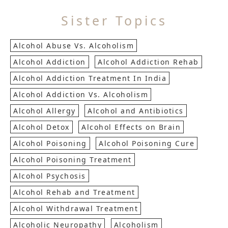
Sister Topics
Alcohol Abuse Vs. Alcoholism
Alcohol Addiction
Alcohol Addiction Rehab
Alcohol Addiction Treatment In India
Alcohol Addiction Vs. Alcoholism
Alcohol Allergy
Alcohol and Antibiotics
Alcohol Detox
Alcohol Effects on Brain
Alcohol Poisoning
Alcohol Poisoning Cure
Alcohol Poisoning Treatment
Alcohol Psychosis
Alcohol Rehab and Treatment
Alcohol Withdrawal Treatment
Alcoholic Neuropathy
Alcoholism