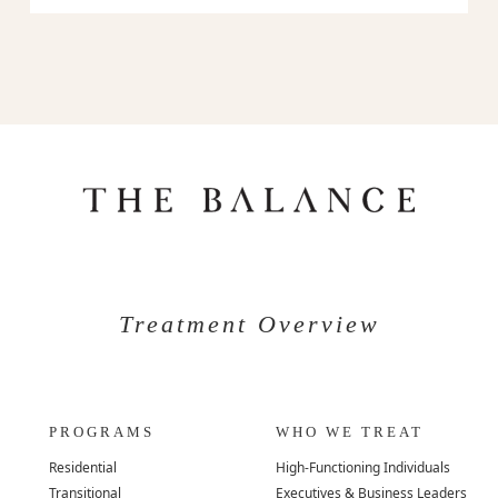
Treatment Overview
PROGRAMS
WHO WE TREAT
Residential
High-Functioning Individuals
Transitional
Executives & Business Leaders