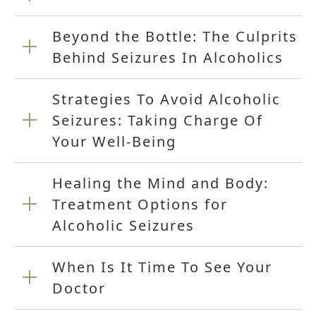
Beyond the Bottle: The Culprits
Behind Seizures In Alcoholics
Strategies To Avoid Alcoholic
Seizures: Taking Charge Of
Your Well-Being
Healing the Mind and Body:
Treatment Options for
Alcoholic Seizures
When Is It Time To See Your
Doctor