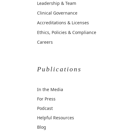
Leadership & Team
Clinical Governance
Accreditations & Licenses
Ethics, Policies & Compliance
Careers
Publications
In the Media
For Press
Podcast
Helpful Resources
Blog