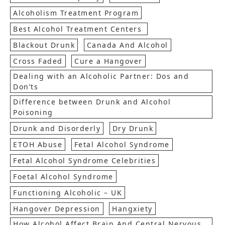
Alcoholism Treatment Program
Best Alcohol Treatment Centers
Blackout Drunk
Canada And Alcohol
Cross Faded
Cure a Hangover
Dealing with an Alcoholic Partner: Dos and
Don’ts
Difference between Drunk and Alcohol
Poisoning
Drunk and Disorderly
Dry Drunk
ETOH Abuse
Fetal Alcohol Syndrome
Fetal Alcohol Syndrome Celebrities
Foetal Alcohol Syndrome
Functioning Alcoholic – UK
Hangover Depression
Hangxiety
How Alcohol Affect Brain And Central Nervous