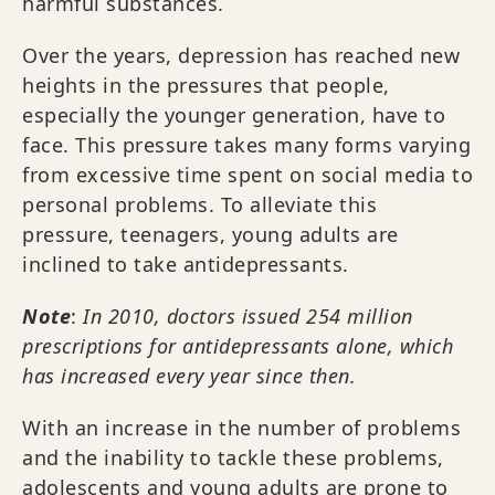
harmful substances.
Over the years, depression has reached new
heights in the pressures that people,
especially the younger generation, have to
face. This pressure takes many forms varying
from excessive time spent on social media to
personal problems. To alleviate this
pressure, teenagers, young adults are
inclined to take antidepressants.
Note
:
In 2010, doctors issued 254 million
prescriptions for antidepressants alone, which
has increased every year since then.
With an increase in the number of problems
and the inability to tackle these problems,
adolescents and young adults are prone to