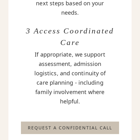
next steps based on your
needs.
3 Access Coordinated
Care
If appropriate, we support
assessment, admission
logistics, and continuity of
care planning - including
family involvement where
helpful.
REQUEST A CONFIDENTIAL CALL