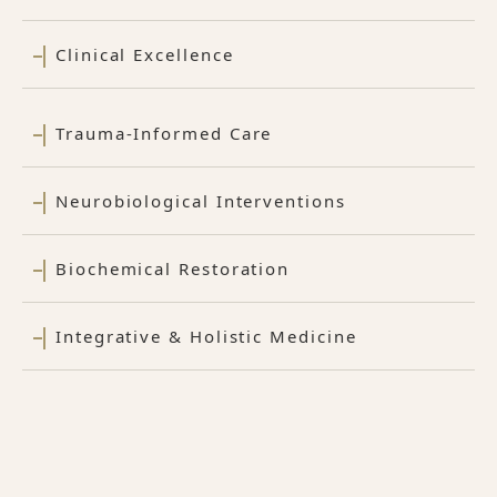
Clinical Excellence
Trauma-Informed Care
Neurobiological Interventions
Biochemical Restoration
Integrative & Holistic Medicine