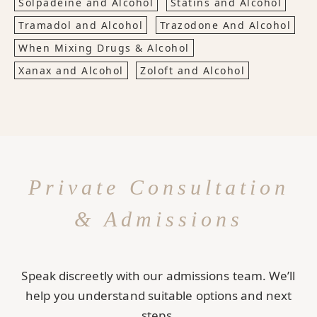
Solpadeine and Alcohol
Statins and Alcohol
Tramadol and Alcohol
Trazodone And Alcohol
When Mixing Drugs & Alcohol
Xanax and Alcohol
Zoloft and Alcohol
Private Consultation
& Admissions
Speak discreetly with our admissions team. We’ll
help you understand suitable options and next
steps.