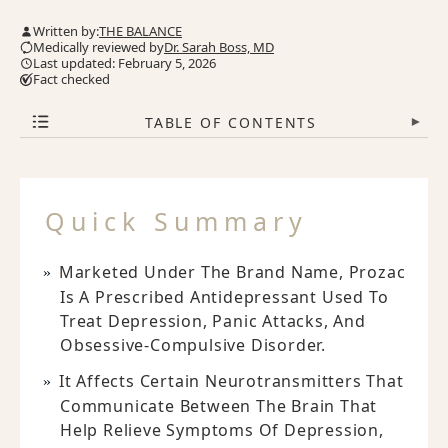
Written by:
THE BALANCE
Medically reviewed by
Dr. Sarah Boss, MD
Last updated: February 5, 2026
Fact checked
TABLE OF CONTENTS
▾
Quick Summary
Marketed Under The Brand Name, Prozac
Is A Prescribed Antidepressant Used To
Treat Depression, Panic Attacks, And
Obsessive-Compulsive Disorder.
It Affects Certain Neurotransmitters That
Communicate Between The Brain That
Help Relieve Symptoms Of Depression,