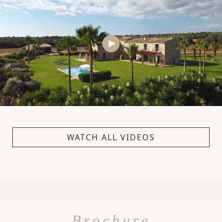
WATCH ALL VIDEOS
Brochure