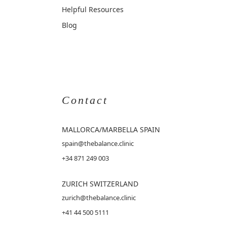
Helpful Resources
Blog
Contact
MALLORCA
/MARBELLA SPAIN
spain@thebalance.clinic
+34 871 249 003
ZURICH SWITZERLAND
zurich@thebalance.clinic
+41 44 500 5111