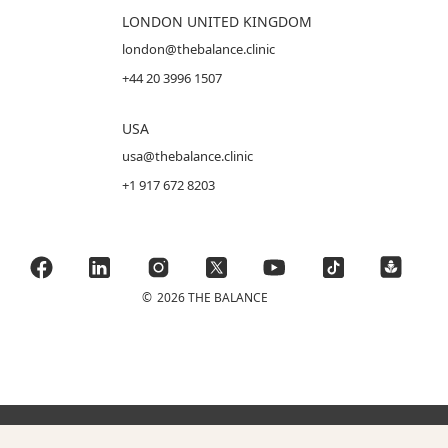
LONDON UNITED KINGDOM
london@thebalance.clinic
+44 20 3996 1507
USA
usa@thebalance.clinic
+1 917 672 8203
©
2026 THE BALANCE