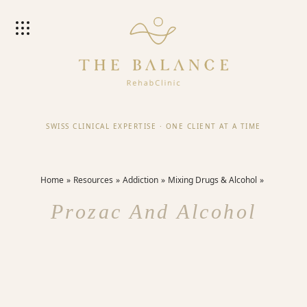
SWISS CLINICAL EXPERTISE
·
ONE CLIENT AT A TIME
Home
Resources
Addiction
Mixing Drugs & Alcohol
Prozac And Alcohol