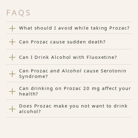
FAQS
What should I avoid while taking Prozac?
Can Prozac cause sudden death?
Can I Drink Alcohol with Fluoxetine?
Can Prozac and Alcohol cause Serotonin
Syndrome?
Can drinking on Prozac 20 mg affect your
health?
Does Prozac make you not want to drink
alcohol?