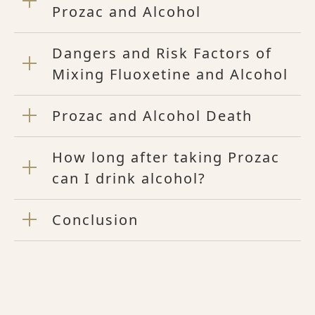
Prozac and Alcohol
Dangers and Risk Factors of
Mixing Fluoxetine and Alcohol
Prozac and Alcohol Death
How long after taking Prozac
can I drink alcohol?
Conclusion