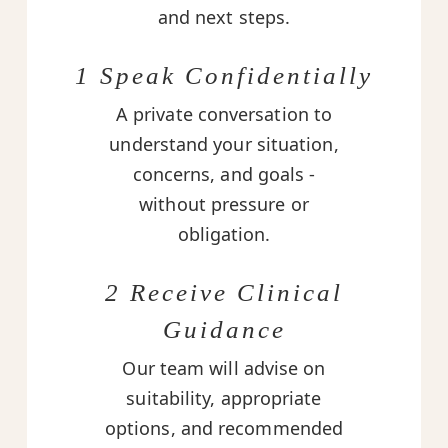
and next steps.
1 Speak Confidentially
A private conversation to
understand your situation,
concerns, and goals -
without pressure or
obligation.
2 Receive Clinical
Guidance
Our team will advise on
suitability, appropriate
options, and recommended