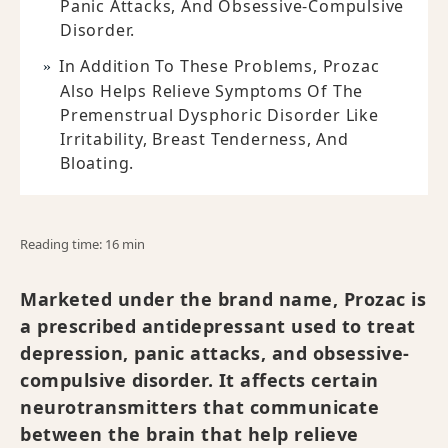
Panic Attacks, And Obsessive-Compulsive
Disorder.
In Addition To These Problems, Prozac
Also Helps Relieve Symptoms Of The
Premenstrual Dysphoric Disorder Like
Irritability, Breast Tenderness, And
Bloating.
Reading time: 16 min
Marketed under the brand name, Prozac is
a prescribed antidepressant used to treat
depression, panic attacks, and obsessive-
compulsive disorder. It affects certain
neurotransmitters that communicate
between the brain that help relieve