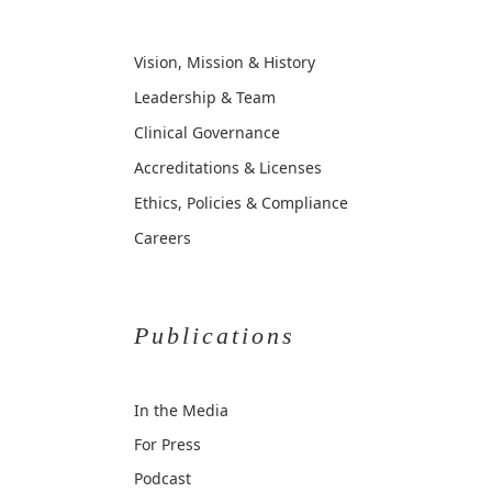
Vision, Mission & History
Leadership & Team
Clinical Governance
Accreditations & Licenses
Ethics, Policies & Compliance
Careers
Publications
In the Media
For Press
Podcast