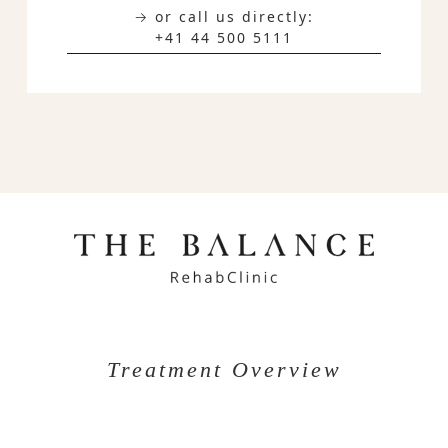
→ or call us directly:
+41 44 500 5111
Treatment Overview