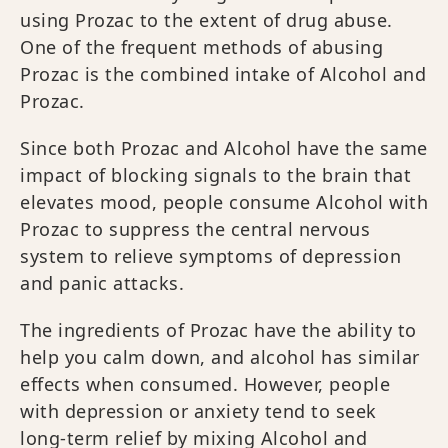
using Prozac to the extent of drug abuse.
One of the frequent methods of abusing
Prozac is the combined intake of Alcohol and
Prozac.
Since both Prozac and Alcohol have the same
impact of blocking signals to the brain that
elevates mood, people consume Alcohol with
Prozac to suppress the central nervous
system to relieve symptoms of depression
and panic attacks.
The ingredients of Prozac have the ability to
help you calm down, and alcohol has similar
effects when consumed. However, people
with depression or anxiety tend to seek
long-term relief by mixing Alcohol and