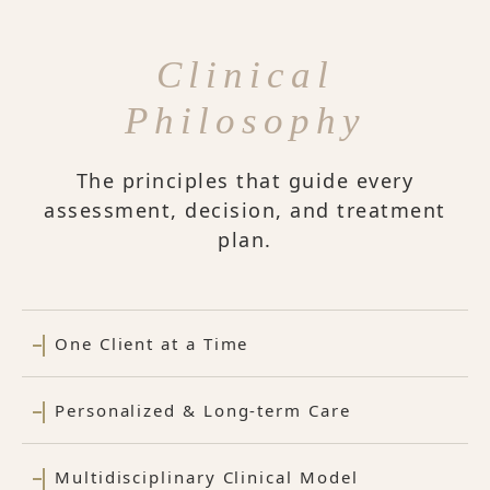
Clinical
Philosophy
The principles that guide every
assessment, decision, and treatment
plan.
One Client at a Time
Personalized & Long-term Care
Multidisciplinary Clinical Model