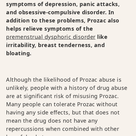
symptoms of depression, panic attacks,
and obsessive-compulsive disorder. In
addition to these problems, Prozac also
helps relieve symptoms of the
premenstrual dysphoric disorder
like
irritability, breast tenderness, and
bloating.
Although the likelihood of Prozac abuse is
unlikely, people with a history of drug abuse
are at significant risk of misusing Prozac.
Many people can tolerate Prozac without
having any side effects, but that does not
mean the drug does not have any
repercussions when combined with other