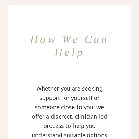
How We Can
Help
Whether you are seeking
support for yourself or
someone close to you, we
offer a discreet, clinician-led
process to help you
understand suitable options