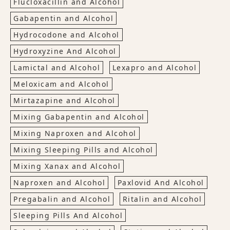
Flucloxacillin and Alcohol
Gabapentin and Alcohol
Hydrocodone and Alcohol
Hydroxyzine And Alcohol
Lamictal and Alcohol
Lexapro and Alcohol
Meloxicam and Alcohol
Mirtazapine and Alcohol
Mixing Gabapentin and Alcohol
Mixing Naproxen and Alcohol
Mixing Sleeping Pills and Alcohol
Mixing Xanax and Alcohol
Naproxen and Alcohol
Paxlovid And Alcohol
Pregabalin and Alcohol
Ritalin and Alcohol
Sleeping Pills And Alcohol