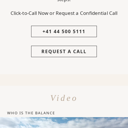
Click-to-Call Now or Request a Confidential Call
+41 44 500 5111
REQUEST A CALL
Video
WHO IS THE BALANCE