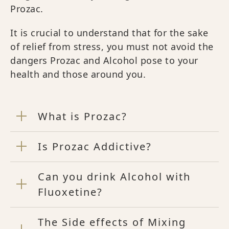
Prozac.
It is crucial to understand that for the sake
of relief from stress, you must not avoid the
dangers Prozac and Alcohol pose to your
health and those around you.
What is Prozac?
Is Prozac Addictive?
Can you drink Alcohol with
Fluoxetine?
The Side effects of Mixing