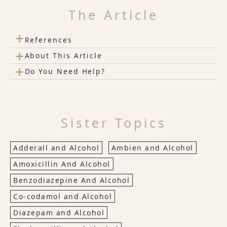
The Article
+
References
+
About This Article
+
Do You Need Help?
Sister Topics
Adderall and Alcohol
Ambien and Alcohol
Amoxicillin And Alcohol
Benzodiazepine And Alcohol
Co-codamol and Alcohol
Diazepam and Alcohol