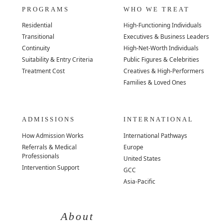
PROGRAMS
WHO WE TREAT
Residential
High-Functioning Individuals
Transitional
Executives & Business Leaders
Continuity
High-Net-Worth Individuals
Suitability & Entry Criteria
Public Figures & Celebrities
Treatment Cost
Creatives & High-Performers
Families & Loved Ones
ADMISSIONS
INTERNATIONAL
How Admission Works
International Pathways
Referrals & Medical
Europe
Professionals
United States
Intervention Support
GCC
Asia-Pacific
About