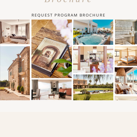
REQUEST PROGRAM BROCHURE