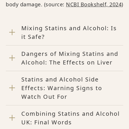
body damage. (source:
NCBI Bookshelf, 2024
)
Mixing Statins and Alcohol: Is
it Safe?
Dangers of Mixing Statins and
Alcohol: The Effects on Liver
Statins and Alcohol Side
Effects: Warning Signs to
Watch Out For
Combining Statins and Alcohol
UK: Final Words