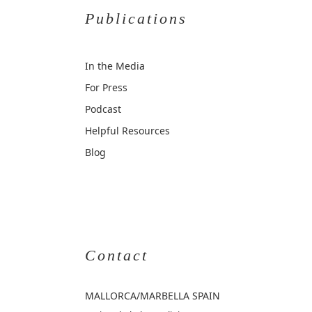
Publications
In the Media
For Press
Podcast
Helpful Resources
Blog
Contact
MALLORCA
/MARBELLA SPAIN