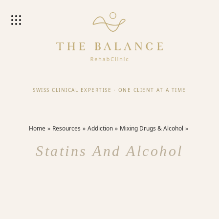
SWISS CLINICAL EXPERTISE
·
ONE CLIENT AT A TIME
Home
Resources
Addiction
Mixing Drugs & Alcohol
Statins And Alcohol