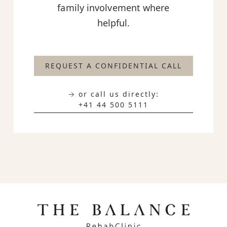
family involvement where
helpful.
REQUEST A CONFIDENTIAL CALL
→ or call us directly:
+41 44 500 5111