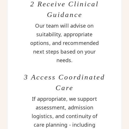
2 Receive Clinical
Guidance
Our team will advise on
suitability, appropriate
options, and recommended
next steps based on your
needs.
3 Access Coordinated
Care
If appropriate, we support
assessment, admission
logistics, and continuity of
care planning - including