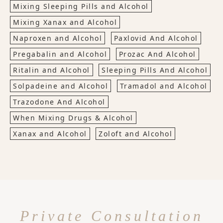
Mixing Sleeping Pills and Alcohol
Mixing Xanax and Alcohol
Naproxen and Alcohol
Paxlovid And Alcohol
Pregabalin and Alcohol
Prozac And Alcohol
Ritalin and Alcohol
Sleeping Pills And Alcohol
Solpadeine and Alcohol
Tramadol and Alcohol
Trazodone And Alcohol
When Mixing Drugs & Alcohol
Xanax and Alcohol
Zoloft and Alcohol
Private Consultation