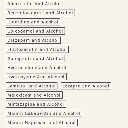
Amoxicillin And Alcohol
Benzodiazepine And Alcohol
Clonidine and Alcohol
Co-codamol and Alcohol
Diazepam and Alcohol
Flucloxacillin and Alcohol
Gabapentin and Alcohol
Hydrocodone and Alcohol
Hydroxyzine And Alcohol
Lamictal and Alcohol
Lexapro and Alcohol
Meloxicam and Alcohol
Mirtazapine and Alcohol
Mixing Gabapentin and Alcohol
Mixing Naproxen and Alcohol