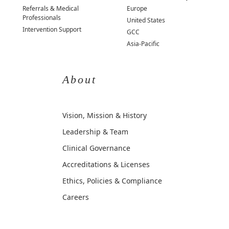
Referrals & Medical
Europe
Professionals
United States
Intervention Support
GCC
Asia-Pacific
About
Vision, Mission & History
Leadership & Team
Clinical Governance
Accreditations & Licenses
Ethics, Policies & Compliance
Careers