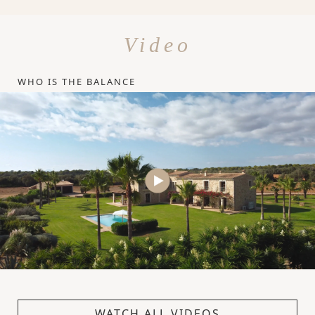
Video
WHO IS THE BALANCE
WATCH ALL VIDEOS