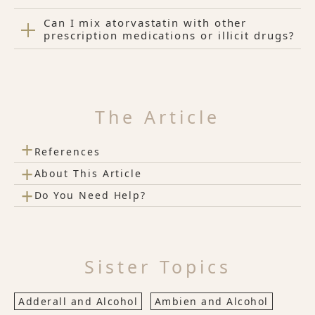
Can I mix atorvastatin with other
prescription medications or illicit drugs?
The Article
+
References
+
About This Article
+
Do You Need Help?
Sister Topics
Adderall and Alcohol
Ambien and Alcohol