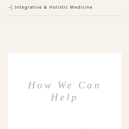
Integrative & Holistic Medicine
How We Can
Help