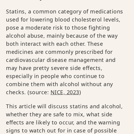
Statins, a common category of medications
used for lowering blood cholesterol levels,
pose a moderate risk to those fighting
alcohol abuse, mainly because of the way
both interact with each other. These
medicines are commonly prescribed for
cardiovascular disease management and
may have pretty severe side effects,
especially in people who continue to
combine them with alcohol without any
checks. (source:
NICE, 2023
)
This article will discuss statins and alcohol,
whether they are safe to mix, what side
effects are likely to occur, and the warning
signs to watch out for in case of possible