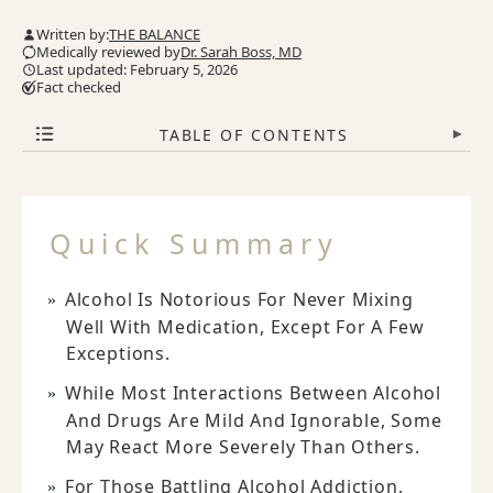
Written by:
THE BALANCE
Medically reviewed by
Dr. Sarah Boss, MD
Last updated: February 5, 2026
Fact checked
TABLE OF CONTENTS
▾
Quick Summary
Alcohol Is Notorious For Never Mixing
Well With Medication, Except For A Few
Exceptions.
While Most Interactions Between Alcohol
And Drugs Are Mild And Ignorable, Some
May React More Severely Than Others.
For Those Battling Alcohol Addiction,