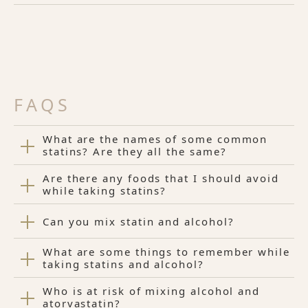
FAQS
What are the names of some common
statins? Are they all the same?
Are there any foods that I should avoid
while taking statins?
Can you mix statin and alcohol?
What are some things to remember while
taking statins and alcohol?
Who is at risk of mixing alcohol and
atorvastatin?