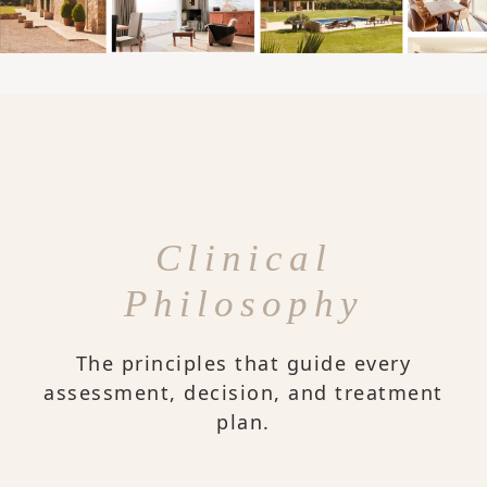
Clinical
Philosophy
The principles that guide every
assessment, decision, and treatment
plan.