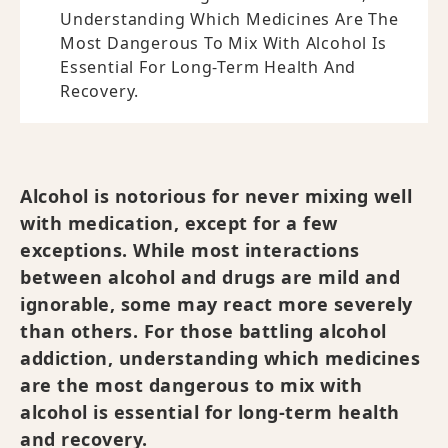
Understanding Which Medicines Are The
Most Dangerous To Mix With Alcohol Is
Essential For Long-Term Health And
Recovery.
Alcohol is notorious for never mixing well
with medication, except for a few
exceptions. While most interactions
between alcohol and drugs are mild and
ignorable, some may react more severely
than others. For those battling alcohol
addiction, understanding which medicines
are the most dangerous to mix with
alcohol is essential for long-term health
and recovery.