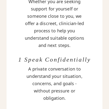
Whether you are seeking
support for yourself or
someone close to you, we
offer a discreet, clinician-led
process to help you
understand suitable options
and next steps.
1 Speak Confidentially
A private conversation to
understand your situation,
concerns, and goals -
without pressure or
obligation.