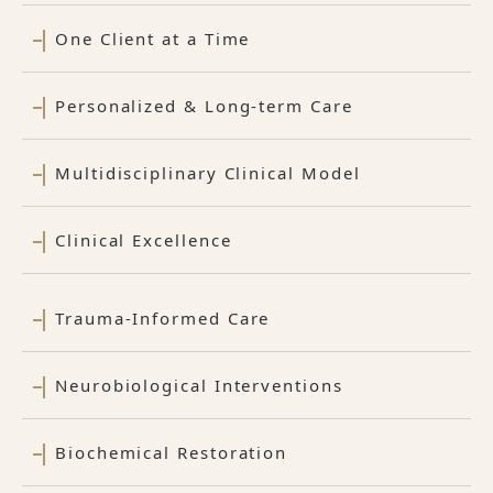
One Client at a Time
Personalized & Long-term Care
Multidisciplinary Clinical Model
Clinical Excellence
Trauma-Informed Care
Neurobiological Interventions
Biochemical Restoration