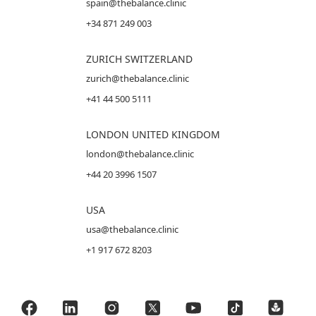
spain@thebalance.clinic
+34 871 249 003
ZURICH SWITZERLAND
zurich@thebalance.clinic
+41 44 500 5111
LONDON UNITED KINGDOM
london@thebalance.clinic
+44 20 3996 1507
USA
usa@thebalance.clinic
+1 917 672 8203