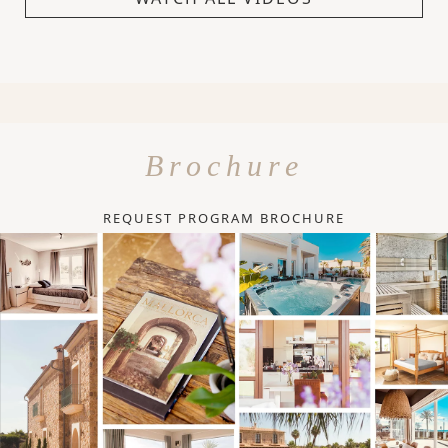
Brochure
REQUEST PROGRAM BROCHURE