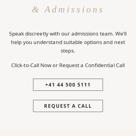
& Admissions
Speak discreetly with our admissions team. We’ll
help you understand suitable options and next
steps.
Click-to-Call Now or Request a Confidential Call
+41 44 500 5111
REQUEST A CALL