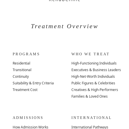
Treatment Overview
PROGRAMS
WHO WE TREAT
Residential
High-Functioning Individuals
Transitional
Executives & Business Leaders
Continuity
High-Net-Worth Individuals
Suitability & Entry Criteria
Public Figures & Celebrities
Treatment Cost
Creatives & High-Performers
Families & Loved Ones
ADMISSIONS
INTERNATIONAL
How Admission Works
International Pathways