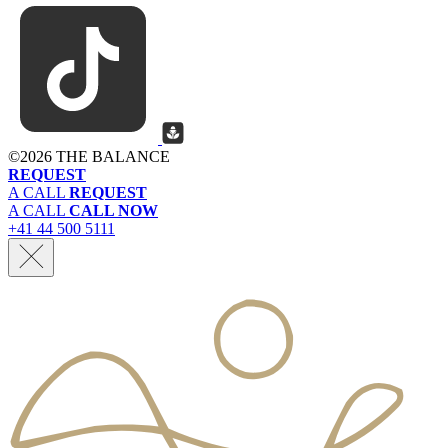
©
2026 THE BALANCE
REQUEST
A CALL
REQUEST
A CALL
CALL NOW
+41 44 500 5111