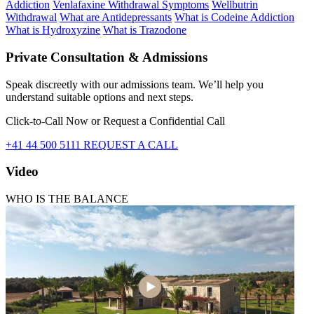
Addiction
Venlafaxine Withdrawal Symptoms
Wellbutrin
Withdrawal
What are Antidepressants
What is Codeine Addiction
What is Hydroxyzine
What is Trazodone
Private Consultation & Admissions
Speak discreetly with our admissions team. We’ll help you
understand suitable options and next steps.
Click-to-Call Now or Request a Confidential Call
+41 44 500 5111
REQUEST A CALL
Video
WHO IS THE BALANCE