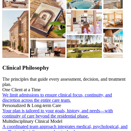
Clinical Philosophy
The principles that guide every assessment, decision, and treatment
plan.
One Client at a Time
We limit admissions to ensure clinical focus, continuity, and
discretion across the entire care team.
Personalized & Long-term Care
Your plan is tailored to your goals, history, and needs—with
continuity of care beyond the residential phase.
Multidisciplinary Clinical Model
A coordinated team approach integrates medical, psychological, and