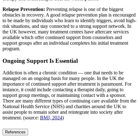
Relapse Prevention:
Preventing relapse is one of the biggest
obstacles in recovery. A good relapse prevention plan is encouraged
to be made by individuals who learn to identify triggers, avoid high-
risk situations, and stay connected to a strong support network. In
the UK however, many treatment centres have aftercare services
available which offer continued support from counselors and
support groups after an individual completes his initial treatment
program.
Ongoing Support Is Essential
Addiction is often a chronic condition — one that needs to be
managed on an ongoing basis for many people. In the UK the
importance of continued support after treatment is paramount. For
instance, it could include contacting a therapist daily, going to
support group meetings, or maintaining contact with a sponsor.
There are many different types of continuing care available from the
National Health Service (NHS) and charities around the UK to
assist people to remain sober and reintegrate into society after
treatment. (source:
BMJ, 2024
)
References