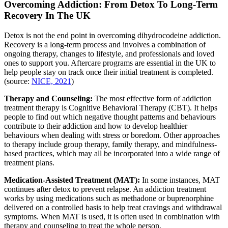
Overcoming Addiction: From Detox To Long-Term
Recovery In The UK
Detox is not the end point in overcoming dihydrocodeine addiction.
Recovery is a long-term process and involves a combination of
ongoing therapy, changes to lifestyle, and professionals and loved
ones to support you. Aftercare programs are essential in the UK to
help people stay on track once their initial treatment is completed.
(source:
NICE, 2021
)
Therapy and Counseling:
The most effective form of addiction
treatment therapy is Cognitive Behavioral Therapy (CBT). It helps
people to find out which negative thought patterns and behaviours
contribute to their addiction and how to develop healthier
behaviours when dealing with stress or boredom. Other approaches
to therapy include group therapy, family therapy, and mindfulness-
based practices, which may all be incorporated into a wide range of
treatment plans.
Medication-Assisted Treatment (MAT):
In some instances, MAT
continues after detox to prevent relapse. An addiction treatment
works by using medications such as methadone or buprenorphine
delivered on a controlled basis to help treat cravings and withdrawal
symptoms. When MAT is used, it is often used in combination with
therapy and counseling to treat the whole person.