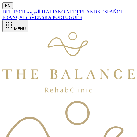
EN
DEUTSCH
العربية
ITALIANO
NEDERLANDS
ESPAÑOL
FRANÇAIS
SVENSKA
PORTUGUÊS
MENU