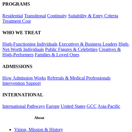
PROGRAMS
Residential
Transitional
Continuity
Suitability & Entry Criteria
Treatment Cost
WHO WE TREAT
High-Functioning Individuals
Executives & Business Leaders
High-
Net-Worth Individuals
Public Figures & Celebrities
Creatives &
High-Performers
Families & Loved Ones
ADMISSIONS
How Admission Works
Referrals & Medical Professionals
Intervention Support
INTERNATIONAL
International Pathways
Europe
United States
GCC
Asia-Pacific
About
Vision, Mission & History