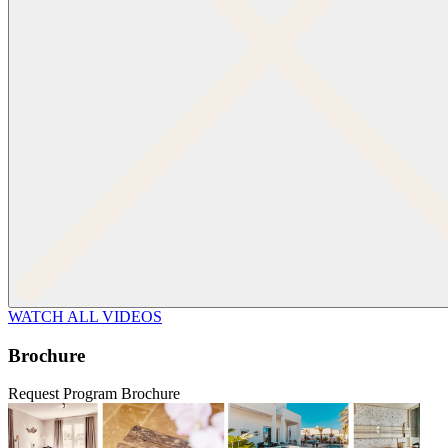
WATCH ALL VIDEOS
Brochure
Request Program Brochure