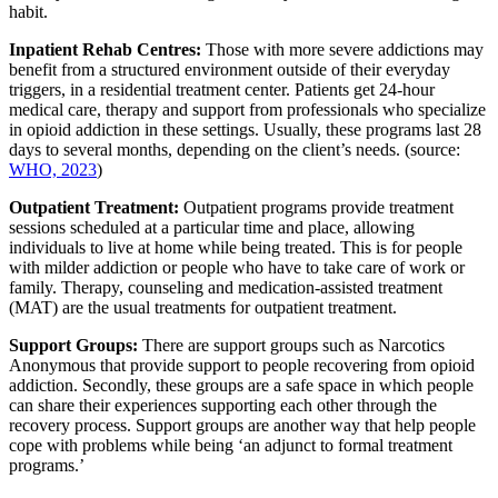
habit.
Inpatient Rehab Centres:
Those with more severe addictions may
benefit from a structured environment outside of their everyday
triggers, in a residential treatment center. Patients get 24-hour
medical care, therapy and support from professionals who specialize
in opioid addiction in these settings. Usually, these programs last 28
days to several months, depending on the client’s needs. (source:
WHO, 2023
)
Outpatient Treatment:
Outpatient programs provide treatment
sessions scheduled at a particular time and place, allowing
individuals to live at home while being treated. This is for people
with milder addiction or people who have to take care of work or
family. Therapy, counseling and medication-assisted treatment
(MAT) are the usual treatments for outpatient treatment.
Support Groups:
There are support groups such as Narcotics
Anonymous that provide support to people recovering from opioid
addiction. Secondly, these groups are a safe space in which people
can share their experiences supporting each other through the
recovery process. Support groups are another way that help people
cope with problems while being ‘an adjunct to formal treatment
programs.’