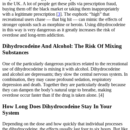
in the UK. A lot of people get these pills via prescription fraud,
buying them off the black market or taking them inappropriately
with a legitimate prescription [
3
]. The euphoric “high” that
recreational users chase — that big hit — can mimic the effects of
stronger opioids such as morphine or heroin. Using dihydrocodeine
in this way is very dangerous as it greatly increases the risk of
overdose and long-term addiction.
Dihydrocodeine And Alcohol: The Risk Of Mixing
Substances
One of the particularly dangerous practices related to the recreational
use of dihydrocodeine is mixing it with alcohol. Dihydrocodeine
and alcohol are depressants; they slow the central nervous system. In
combination, they may cause profound sedation, respiratory
depression and death. Together they are particularly deadly because
they can dampen the body’s natural urge to breathe, making
overdose occur faster than if the drug is taken alone.
[4]
How Long Does Dihydrocodeine Stay In Your
System
Depending on the dose and how quickly that individual processes
the dihydrocodeine, the effects usually last four to six hours. But like