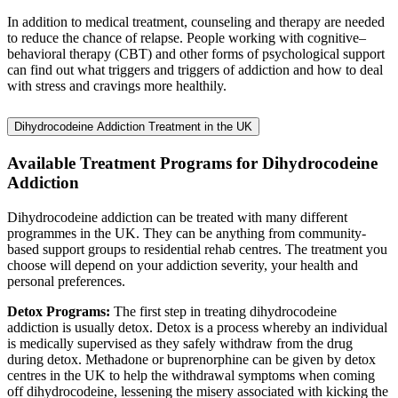
In addition to medical treatment, counseling and therapy are needed
to reduce the chance of relapse. People working with cognitive–
behavioral therapy (CBT) and other forms of psychological support
can find out what triggers and triggers of addiction and how to deal
with stress and cravings more healthily.
Dihydrocodeine Addiction Treatment in the UK
Available Treatment Programs for Dihydrocodeine
Addiction
Dihydrocodeine addiction can be treated with many different
programmes in the UK. They can be anything from community-
based support groups to residential rehab centres. The treatment you
choose will depend on your addiction severity, your health and
personal preferences.
Detox Programs:
The first step in treating dihydrocodeine
addiction is usually detox. Detox is a process whereby an individual
is medically supervised as they safely withdraw from the drug
during detox. Methadone or buprenorphine can be given by detox
centres in the UK to help the withdrawal symptoms when coming
off dihydrocodeine, lessening the misery associated with kicking the