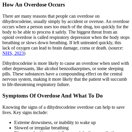
How An Overdose Occurs
There are many reasons that people can overdose on
dihydrocodeine, usually simply by accident or overuse. An overdose
occurs when a person uses too much of the drug, too quickly for the
body to be able to process it safely. The biggest threat from an
opioid overdose is called respiratory depression when the body stops
breathing or slows down breathing. If left untreated quickly, this
lack of oxygen can lead to brain damage, coma or death. (source:
NHS, 2023
)
Dihydrocodeine is more likely to cause an overdose when used with
other depressants, like alcohol benzodiazepines, or some sleeping
pills. These substances have a compounding effect on the central
nervous system, making it more likely that the patient will succumb
to life-threatening respiratory failure.
Symptoms Of Overdose And What To Do
Knowing the signs of a dihydrocodeine overdose can help to save
lives. Key signs include:
Extreme drowsiness, or inability to wake up
Slowed or irregular breathing