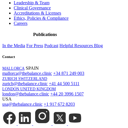
Leadership & Team
Clinical Governance
Accreditations & Licenses
Ethics, Policies & Compliance
Careers
Publications
In the Media
For Press
Podcast
Helpful Resources
Blog
Contact
SPAIN
MALLORCA
mallorca@thebalance.clinic
+34 871 249 003
ZURICH SWITZERLAND
zurich@thebalance.clinic
+41 44 500 5111
LONDON UNITED KINGDOM
london@thebalance.clinic
+44 20 3996 1507
USA
usa@thebalance.clinic
+1 917 672 8203