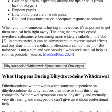
Blue or pale skin, especially around the lips or nails (from
lack of oxygen)
Pinpoint pupils
Low blood pressure or weak pulse
Reduced consciousness or inadequate response to stimuli.
When you think someone is having an overdose, it’s important to get
them medical help right away. The drug that reverses opioid
overdose, naloxone, is becoming more widely available in the UK
[2]. In emergencies, it can be administered to reverse opioid effects
and buy time until the medical professionals can do their job. But
naloxone is not a cure and you should always seek medical help as
soon as possible. (source:
MedlinePlus, 2024
)
Dihydrocodeine Withdrawal: Symptoms and Challenges
What Happens During Dihydrocodeine Withdrawal
Dihydrocodeine withdrawal is when someone dependent on
dihydrocodeine abruptly reduces their dose or stops this drug
completely. Withdrawal symptoms can be physically and mentally
very distressing and most people can’t give up without professional
help.