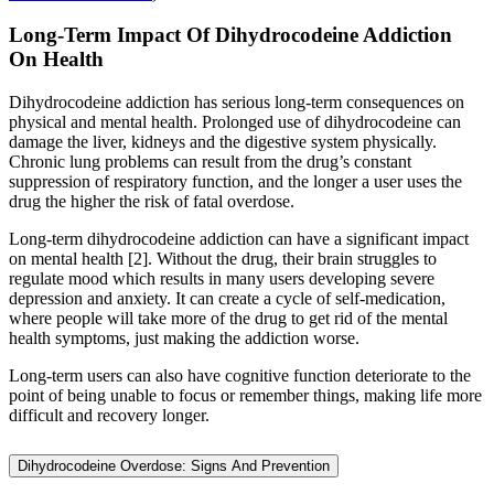
Long-Term Impact Of Dihydrocodeine Addiction
On Health
Dihydrocodeine addiction has serious long-term consequences on
physical and mental health. Prolonged use of dihydrocodeine can
damage the liver, kidneys and the digestive system physically.
Chronic lung problems can result from the drug’s constant
suppression of respiratory function, and the longer a user uses the
drug the higher the risk of fatal overdose.
Long-term dihydrocodeine addiction can have a significant impact
on mental health [2]. Without the drug, their brain struggles to
regulate mood which results in many users developing severe
depression and anxiety. It can create a cycle of self-medication,
where people will take more of the drug to get rid of the mental
health symptoms, just making the addiction worse.
Long-term users can also have cognitive function deteriorate to the
point of being unable to focus or remember things, making life more
difficult and recovery longer.
Dihydrocodeine Overdose: Signs And Prevention