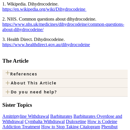
1. Wikipedia. Dihydrocodeine.
https://en.wikipedia.org/wiki/Dihydrocodeine
2. NHS. Common questions about dihydrocodeine.
https://www.nhs.uk/medicines/dihydrocodeine/common-questions-
about-dihydrocodeine/
3. Health Direct. Dihydrocodeine.
https://www.healthdirect.gov.au/dihydrocodeine
The Article
+
References
+
About This Article
+
Do you need help?
Sister Topics
Amitriptyline Withdrawal
Barbiturates
Barbiturates Overdose and
Withdrawal
Cymbalta Withdrawal
Duloxetine
How is Codeine
Addiction Treatment
How to Stop Taking Citalopram
Phenibut