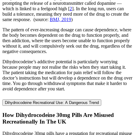
prompting the release of a neurotransmitter called dopamine —
which is linked to a feelgood high [
2
]. In the long run, users can
build a tolerance, meaning they need more of the drug to create the
same response. (source:
BMJ, 2019
)
The pattern of ever-increasing dosage can cause dependence, where
the body becomes dependent on the drug to function properly, and
then addiction, where the users become unable to function properly
without it, and will compulsively seek out the drug, regardless of the
negative consequences.
Dihydrocodeine’s addictive potential is particularly worrying
because people may not realise the risks when they start taking it.
The patient taking the medication for pain relief will follow the
doctor’s instructions but will develop a dependence on the drug over
time. You go through withdrawal symptoms that make it harder to
avoid dependence after you start.
Dihydrocodeine Recreational Use: A Dangerous Trend
How Dihydrocodeine 30mg Pills Are Misused
Recreationally In The UK
Dihydrocodeine 30mg pills have a reputation for recreational misuse