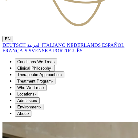
EN
DEUTSCH
العربية
ITALIANO
NEDERLANDS
ESPAÑOL
FRANÇAIS
SVENSKA
PORTUGUÊS
Conditions We Treat
›
Clinical Philosophy
›
Therapeutic Approaches
›
Treatment Program
›
Who We Treat
›
Locations
›
Admission
›
Environment
›
About
›