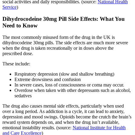
social activities and daily responsibilities. (source:
National Health
Service
)
Dihydrocodeine 30mg Pill Side Effects: What You
Need to Know
The most commonly misused form of the drug in the UK is
dihydrocodeine 30mg pills. The side effects are much more severe
when the drug is taken recreationally or in doses above the
prescribed dose.
These include:
Respiratory depression (slow and shallow breathing)
Extreme drowsiness and confusion
In severe cases, loss of consciousness or coma may occur.
Overdose when taken with other depressants such as alcohol,
sedatives
The drug also causes mental side effects, particularly when used
over a long period. As addiction is a cycle, it can lead to anxiety,
depression and mood swings. Opioids become the crutch the brain’s
reward system depends on, and when the drug isn’t available,
emotional instability results. (source:
National Institute for Health
and Care Excellence
)