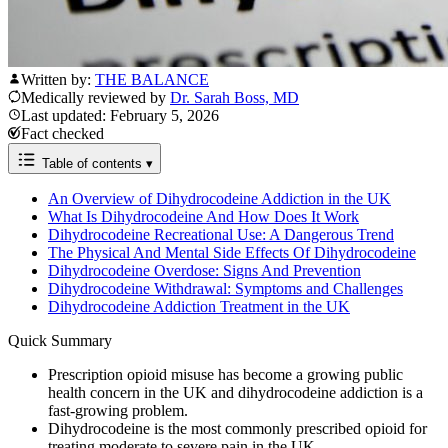
Written by:
THE BALANCE
Medically reviewed by
Dr. Sarah Boss, MD
Last updated: February 5, 2026
Fact checked
Table of contents
▾
An Overview of Dihydrocodeine Addiction in the UK
What Is Dihydrocodeine And How Does It Work
Dihydrocodeine Recreational Use: A Dangerous Trend
The Physical And Mental Side Effects Of Dihydrocodeine
Dihydrocodeine Overdose: Signs And Prevention
Dihydrocodeine Withdrawal: Symptoms and Challenges
Dihydrocodeine Addiction Treatment in the UK
Quick Summary
Prescription opioid misuse has become a growing public
health concern in the UK and dihydrocodeine addiction is a
fast-growing problem.
Dihydrocodeine is the most commonly prescribed opioid for
treating moderate to severe pain in the UK.