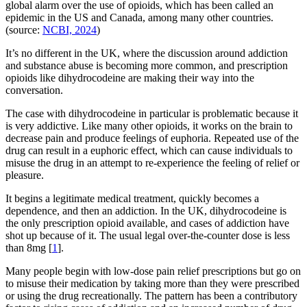
global alarm over the use of opioids, which has been called an
epidemic in the US and Canada, among many other countries.
(source:
NCBI, 2024
)
It’s no different in the UK, where the discussion around addiction
and substance abuse is becoming more common, and prescription
opioids like dihydrocodeine are making their way into the
conversation.
The case with dihydrocodeine in particular is problematic because it
is very addictive. Like many other opioids, it works on the brain to
decrease pain and produce feelings of euphoria. Repeated use of the
drug can result in a euphoric effect, which can cause individuals to
misuse the drug in an attempt to re-experience the feeling of relief or
pleasure.
It begins a legitimate medical treatment, quickly becomes a
dependence, and then an addiction. In the UK, dihydrocodeine is
the only prescription opioid available, and cases of addiction have
shot up because of it. The usual legal over-the-counter dose is less
than 8mg [
1
].
Many people begin with low-dose pain relief prescriptions but go on
to misuse their medication by taking more than they were prescribed
or using the drug recreationally. The pattern has been a contributory