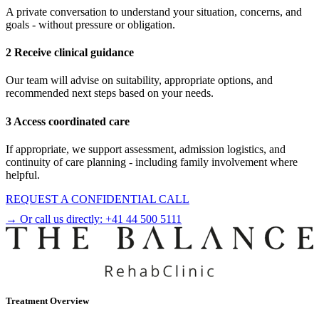
A private conversation to understand your situation, concerns, and
goals - without pressure or obligation.
2 Receive clinical guidance
Our team will advise on suitability, appropriate options, and
recommended next steps based on your needs.
3 Access coordinated care
If appropriate, we support assessment, admission logistics, and
continuity of care planning - including family involvement where
helpful.
REQUEST A CONFIDENTIAL CALL
→ Or call us directly:
+41 44 500 5111
Treatment Overview