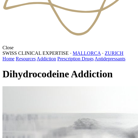
Close
SWISS CLINICAL EXPERTISE
·
MALLORCA
·
ZURICH
Home
Resources
Addiction
Prescription Drugs
Antidepressants
Dihydrocodeine Addiction