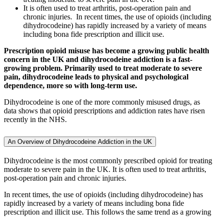
It is often used to treat arthritis, post-operation pain and
chronic injuries. In recent times, the use of opioids (including
dihydrocodeine) has rapidly increased by a variety of means
including bona fide prescription and illicit use.
Prescription opioid misuse has become a growing public health
concern in the UK and dihydrocodeine addiction is a fast-
growing problem. Primarily used to treat moderate to severe
pain, dihydrocodeine leads to physical and psychological
dependence, more so with long-term use.
Dihydrocodeine is one of the more commonly misused drugs, as
data shows that opioid prescriptions and addiction rates have risen
recently in the NHS.
An Overview of Dihydrocodeine Addiction in the UK
Dihydrocodeine is the most commonly prescribed opioid for treating
moderate to severe pain in the UK. It is often used to treat arthritis,
post-operation pain and chronic injuries.
In recent times, the use of opioids (including dihydrocodeine) has
rapidly increased by a variety of means including bona fide
prescription and illicit use. This follows the same trend as a growing