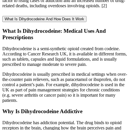
factor to rising cases of addiction and an increased number of drug-
related deaths, including overdoses involving opioids.
[2]
What Is Dihydrocodeine And How Does It Work
What Is Dihydrocodeine: Medical Uses And
Prescriptions
Dihydrocodeine is a semi-synthetic opioid created from codeine.
According to Cancer Research UK, it is available in different forms,
such as tablets, capsules and liquid formulations, and is usually
prescribed to manage moderate to severe pain.
Dihydrocodeine is usually prescribed in medical settings when over-
the-counter pain relievers, such as paracetamol or ibuprofen, do not
control a patient’s pain. For example, dihydrocodeine is used in the
UK as part of pain management strategies for chronic conditions
(e.g. severe arthritis or cancer pain) so it is important for many
patients.
Why Is Dihydrocodeine Addictive
Dihydrocodeine has addiction potential. The drug binds to opioid
receptors in the brain, changing how the brain perceives pain and