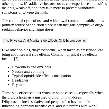
other opioids, it’s addictive because users can experience a ‘crash’ as
the drug wears off, and they take more to prevent withdrawal
symptoms or to keep the high.
The continual cycle of use and withdrawal common in addiction is a
primary source of addiction since it can instigate compulsive drug-
seeking behavior and rising doses.
The Physical And Mental Side Effects Of Dihydrocodeine
Like other opioids, dihydrocodeine, when taken as prescribed, can
bring about several side effects. Common physical side effects
include [3]:
Drowsiness and dizziness
Nausea and vomiting
Typical opioid side effect: constipation.
Headaches
Dry mouth
These side effects can get worse in some cases — especially when
the drug is taken as a misused drug or in high doses.
Dihydrocodeine is sedative and people often have trouble
functioning normally because of it, and it interferes with work,