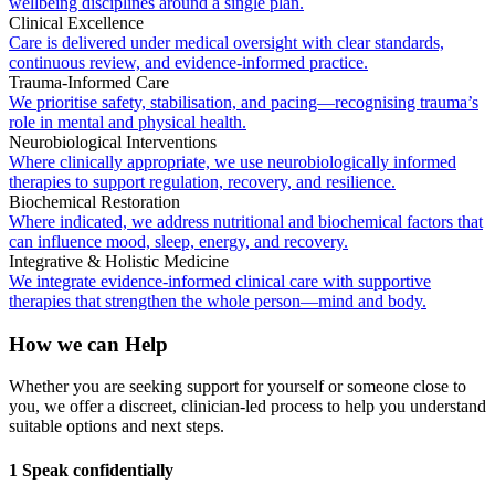
wellbeing disciplines around a single plan.
Clinical Excellence
Care is delivered under medical oversight with clear standards,
continuous review, and evidence-informed practice.
Trauma-Informed Care
We prioritise safety, stabilisation, and pacing—recognising trauma’s
role in mental and physical health.
Neurobiological Interventions
Where clinically appropriate, we use neurobiologically informed
therapies to support regulation, recovery, and resilience.
Biochemical Restoration
Where indicated, we address nutritional and biochemical factors that
can influence mood, sleep, energy, and recovery.
Integrative & Holistic Medicine
We integrate evidence-informed clinical care with supportive
therapies that strengthen the whole person—mind and body.
How we can Help
Whether you are seeking support for yourself or someone close to
you, we offer a discreet, clinician-led process to help you understand
suitable options and next steps.
1 Speak confidentially