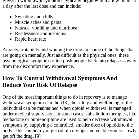
Physical withdrawal symptoms typically begin within a few hours to
a day after the last dose and can include:
Sweating and chills
Muscle aches and pains
Nausea, vomiting and diarrhoea.
Restlessness and insomnia
Rapid heart rate
Anxiety, irritability and wanting the drug are some of the things that
are going on mentally. Just as difficult as the physical ones, these
psychological symptoms often push people back into relapse—away
from the discomfort they experience.
How To Control Withdrawal Symptoms And
Reduce Your Risk Of Relapse
One of the most important things to do in recovery is to manage
withdrawal symptoms. In the UK, the safety and well-being of the
individual can be maintained when opioid withdrawal is managed
under medical supervision. In some cases, substitution therapies, like
methadone or buprenorphine are used to help decrease withdrawal
symptoms by supplying a controlled, smaller dose of opioids to the
body. This can help you get rid of cravings and enable you to slowly
get off the drug.
[9]