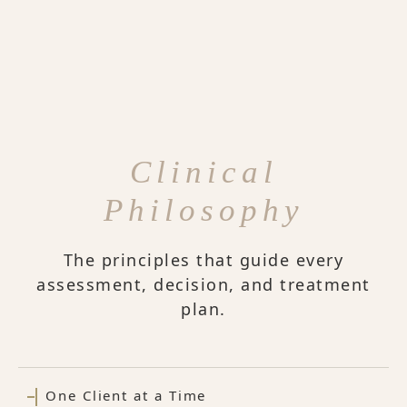
Clinical
Philosophy
The principles that guide every
assessment, decision, and treatment
plan.
One Client at a Time