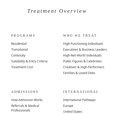
Treatment Overview
PROGRAMS
WHO WE TREAT
Residential
High-Functioning Individuals
Transitional
Executives & Business Leaders
Continuity
High-Net-Worth Individuals
Suitability & Entry Criteria
Public Figures & Celebrities
Treatment Cost
Creatives & High-Performers
Families & Loved Ones
ADMISSIONS
INTERNATIONAL
How Admission Works
International Pathways
Referrals & Medical
Europe
Professionals
United States