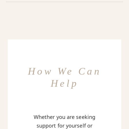
How We Can
Help
Whether you are seeking
support for yourself or