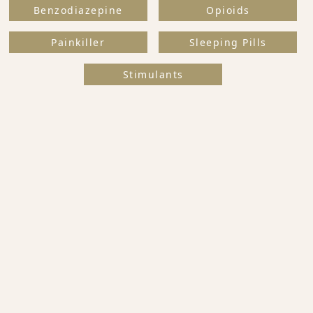
Benzodiazepine
Opioids
Painkiller
Sleeping Pills
Stimulants