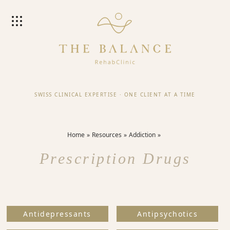
SWISS CLINICAL EXPERTISE
·
ONE CLIENT AT A TIME
Home
Resources
Addiction
Prescription Drugs
Antidepressants
Antipsychotics