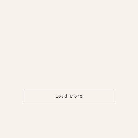
Load More