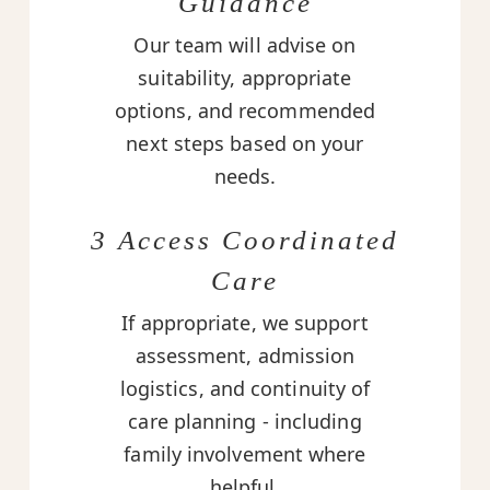
Guidance
Our team will advise on
suitability, appropriate
options, and recommended
next steps based on your
needs.
3 Access Coordinated
Care
If appropriate, we support
assessment, admission
logistics, and continuity of
care planning - including
family involvement where
helpful.