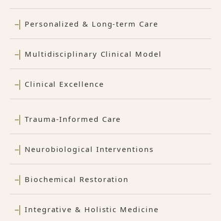
Personalized & Long-term Care
Multidisciplinary Clinical Model
Clinical Excellence
Trauma-Informed Care
Neurobiological Interventions
Biochemical Restoration
Integrative & Holistic Medicine