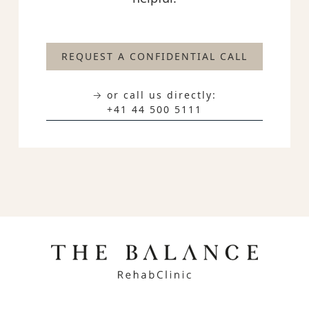
REQUEST A CONFIDENTIAL CALL
→ or call us directly:
+41 44 500 5111