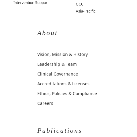
Intervention Support
GCC
Asia-Pacific
About
Vision, Mission & History
Leadership & Team
Clinical Governance
Accreditations & Licenses
Ethics, Policies & Compliance
Careers
Publications