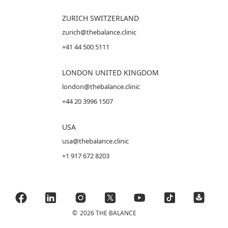
ZURICH SWITZERLAND
zurich@thebalance.clinic
+41 44 500 5111
LONDON UNITED KINGDOM
london@thebalance.clinic
+44 20 3996 1507
USA
usa@thebalance.clinic
+1 917 672 8203
©
2026 THE BALANCE