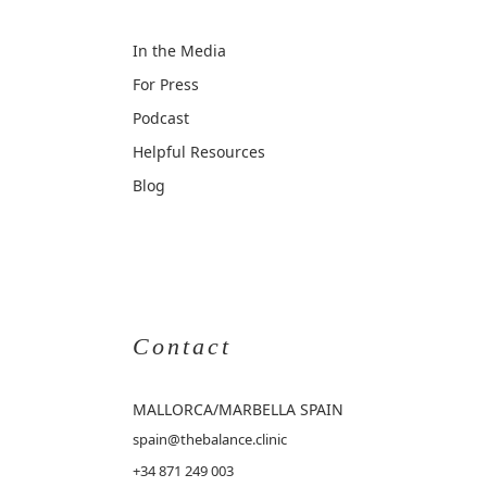
In the Media
For Press
Podcast
Helpful Resources
Blog
Contact
MALLORCA
/MARBELLA SPAIN
spain@thebalance.clinic
+34 871 249 003