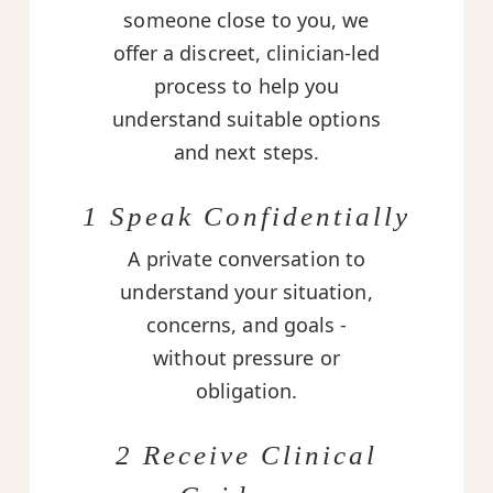
someone close to you, we
offer a discreet, clinician-led
process to help you
understand suitable options
and next steps.
1 Speak Confidentially
A private conversation to
understand your situation,
concerns, and goals -
without pressure or
obligation.
2 Receive Clinical