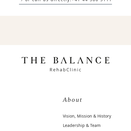
About
Vision, Mission & History
Leadership & Team