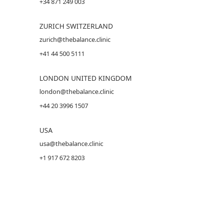
+34 871 249 003
ZURICH SWITZERLAND
zurich@thebalance.clinic
+41 44 500 5111
LONDON UNITED KINGDOM
london@thebalance.clinic
+44 20 3996 1507
USA
usa@thebalance.clinic
+1 917 672 8203