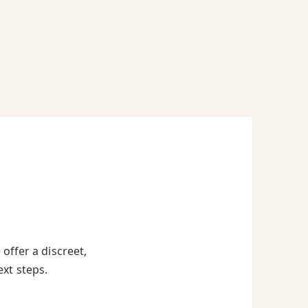
offer a discreet,
ext steps.