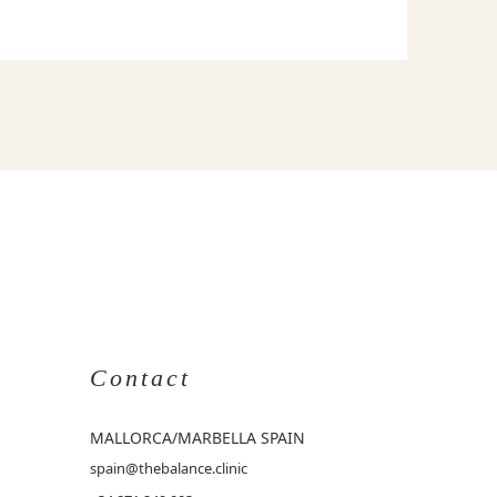
Contact
MALLORCA
/MARBELLA SPAIN
spain@thebalance.clinic