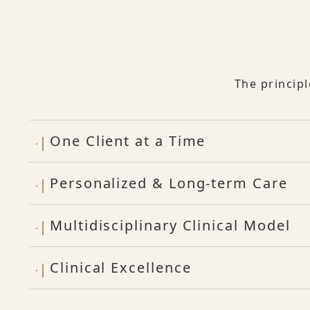
The princip
One Client at a Time
Personalized & Long-term Care
Multidisciplinary Clinical Model
Clinical Excellence