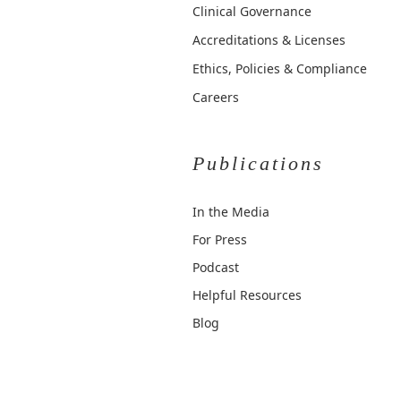
Clinical Governance
Accreditations & Licenses
Ethics, Policies & Compliance
Careers
Publications
In the Media
For Press
Podcast
Helpful Resources
Blog