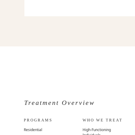
Treatment Overview
PROGRAMS
WHO WE TREAT
Residential
High-Functioning