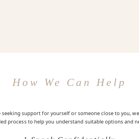
How We Can Help
seeking support for yourself or someone close to you, we 
-led process to help you understand suitable options and n