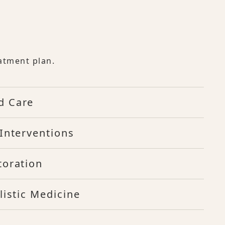
atment plan.
d Care
Interventions
toration
listic Medicine