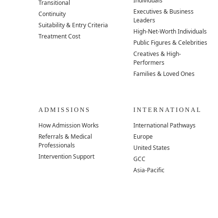
Individuals
Transitional
Executives & Business
Continuity
Leaders
Suitability & Entry Criteria
High-Net-Worth Individuals
Treatment Cost
Public Figures & Celebrities
Creatives & High-
Performers
Families & Loved Ones
ADMISSIONS
INTERNATIONAL
How Admission Works
International Pathways
Referrals & Medical
Europe
Professionals
United States
Intervention Support
GCC
Asia-Pacific