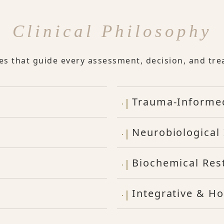
Clinical Philosophy
les that guide every assessment, decision, and tre
Trauma-Informe
Neurobiological 
Biochemical Res
Integrative & Ho