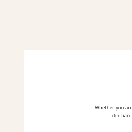
Whether you are 
clinician