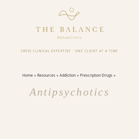
SWISS CLINICAL EXPERTISE
·
ONE CLIENT AT A TIME
Home
Resources
Addiction
Prescription Drugs
Antipsychotics