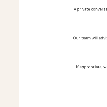
A private convers
Our team will advi
If appropriate, w