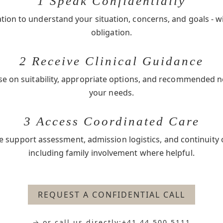
1 Speak Confidentially
ation to understand your situation, concerns, and goals - w
obligation.
2 Receive Clinical Guidance
se on suitability, appropriate options, and recommended 
your needs.
3 Access Coordinated Care
e support assessment, admission logistics, and continuity 
including family involvement where helpful.
REQUEST A CONFIDENTIAL CALL
→ or call us directly:
+41 44 500 5111