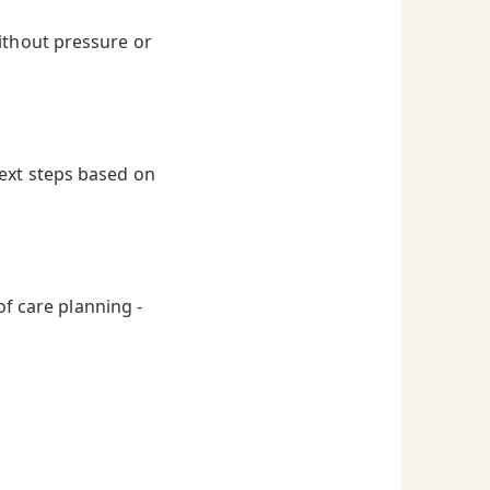
ithout pressure or
next steps based on
of care planning -