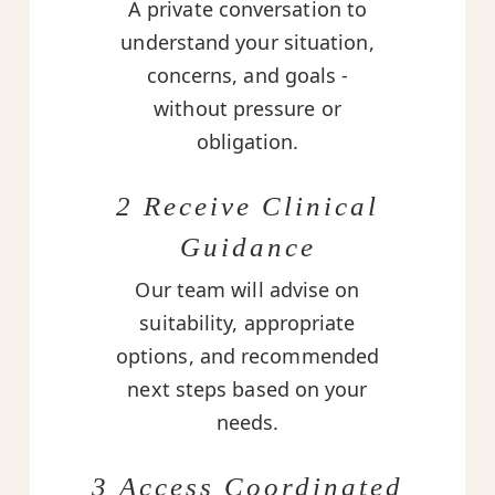
A private conversation to
understand your situation,
concerns, and goals -
without pressure or
obligation.
2 Receive Clinical
Guidance
Our team will advise on
suitability, appropriate
options, and recommended
next steps based on your
needs.
3 Access Coordinated