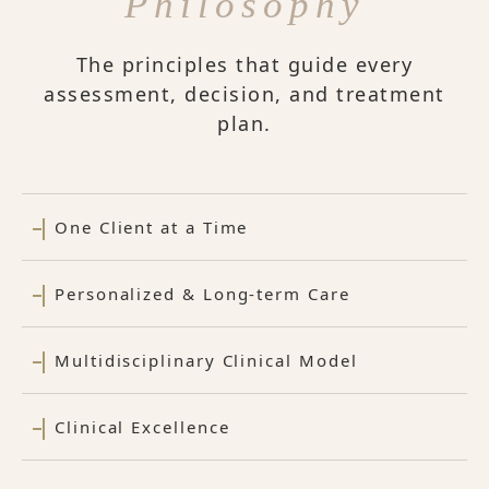
Philosophy
The principles that guide every
assessment, decision, and treatment
plan.
One Client at a Time
Personalized & Long-term Care
Multidisciplinary Clinical Model
Clinical Excellence