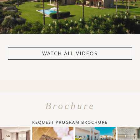
WATCH ALL VIDEOS
Brochure
REQUEST PROGRAM BROCHURE