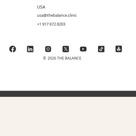
USA
usa@thebalance.clinic
+1 917 672 8203
©
2026 THE BALANCE