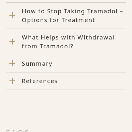
How to Stop Taking Tramadol –
Options for Treatment
What Helps with Withdrawal
from Tramadol?
Summary
References