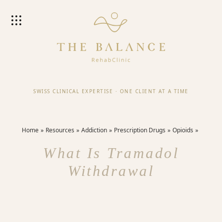
SWISS CLINICAL EXPERTISE
·
ONE CLIENT AT A TIME
Home
Resources
Addiction
Prescription Drugs
Opioids
What Is Tramadol
Withdrawal