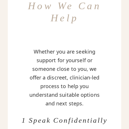
How We Can
Help
Whether you are seeking
support for yourself or
someone close to you, we
offer a discreet, clinician-led
process to help you
understand suitable options
and next steps.
1 Speak Confidentially