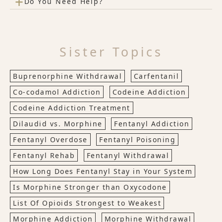
+
Do You Need Help?
Sister Topics
Buprenorphine Withdrawal
Carfentanil
Co-codamol Addiction
Codeine Addiction
Codeine Addiction Treatment
Dilaudid vs. Morphine
Fentanyl Addiction
Fentanyl Overdose
Fentanyl Poisoning
Fentanyl Rehab
Fentanyl Withdrawal
How Long Does Fentanyl Stay in Your System
Is Morphine Stronger than Oxycodone
List Of Opioids Strongest to Weakest
Morphine Addiction
Morphine Withdrawal