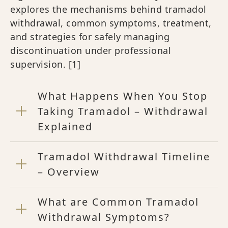
explores the mechanisms behind tramadol
withdrawal, common symptoms, treatment,
and strategies for safely managing
discontinuation under professional
supervision. [1]
What Happens When You Stop
Taking Tramadol – Withdrawal
Explained
Tramadol Withdrawal Timeline
– Overview
What are Common Tramadol
Withdrawal Symptoms?