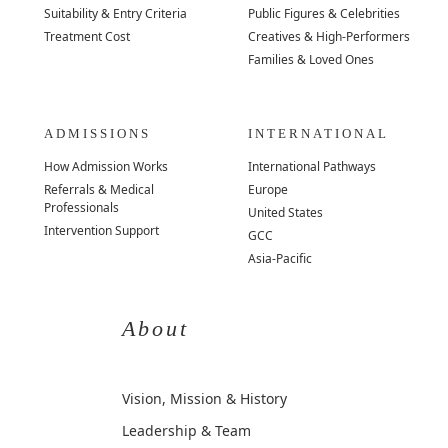
Suitability & Entry Criteria
Public Figures & Celebrities
Treatment Cost
Creatives & High-Performers
Families & Loved Ones
ADMISSIONS
INTERNATIONAL
How Admission Works
International Pathways
Referrals & Medical
Europe
Professionals
United States
Intervention Support
GCC
Asia-Pacific
About
Vision, Mission & History
Leadership & Team