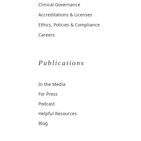
Clinical Governance
Accreditations & Licenses
Ethics, Policies & Compliance
Careers
Publications
In the Media
For Press
Podcast
Helpful Resources
Blog