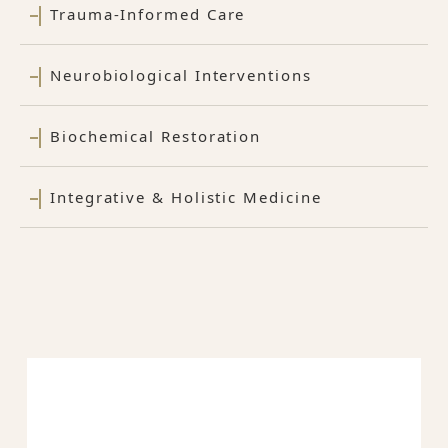
Trauma-Informed Care
Neurobiological Interventions
Biochemical Restoration
Integrative & Holistic Medicine