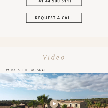
+41 44 500 5111
REQUEST A CALL
Video
WHO IS THE BALANCE