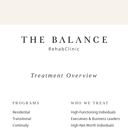
Treatment Overview
PROGRAMS
WHO WE TREAT
Residential
High-Functioning Individuals
Transitional
Executives & Business Leaders
Continuity
High-Net-Worth Individuals