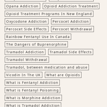
Opana Addiction
Opioid Addiction Treatment
Opioid Treatment Programs In New England
Oxycodone Addiction
Percocet Addiction
Percocet Side Effects
Percocet Withdrawal
Rainbow Fentanyl Use In Canada
The Dangers of Buprenorphine
Tramadol Addiction
Tramadol Side Effects
Tramadol Withdrawal
Tramadol, between medication and abuse
Vicodin In The UK
What are Opioids
What is Fentanyl Addiction
What is Fentanyl Poisoning
What is Morphine Addiction
What is Tramadol Addiction