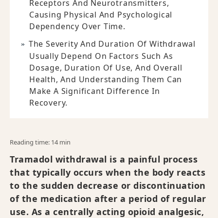
Receptors And Neurotransmitters,
Causing Physical And Psychological
Dependency Over Time.
The Severity And Duration Of Withdrawal
Usually Depend On Factors Such As
Dosage, Duration Of Use, And Overall
Health, And Understanding Them Can
Make A Significant Difference In
Recovery.
Reading time: 14 min
Tramadol withdrawal is a painful process
that typically occurs when the body reacts
to the sudden decrease or discontinuation
of the medication after a period of regular
use. As a centrally acting opioid analgesic,