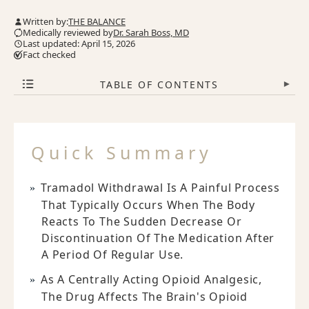
Written by:
THE BALANCE
Medically reviewed by
Dr. Sarah Boss, MD
Last updated: April 15, 2026
Fact checked
TABLE OF CONTENTS
▾
Quick Summary
Tramadol Withdrawal Is A Painful Process
That Typically Occurs When The Body
Reacts To The Sudden Decrease Or
Discontinuation Of The Medication After
A Period Of Regular Use.
As A Centrally Acting Opioid Analgesic,
The Drug Affects The Brain's Opioid