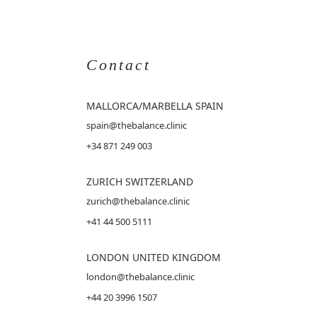
Contact
MALLORCA
/MARBELLA SPAIN
spain@thebalance.clinic
+34 871 249 003
ZURICH SWITZERLAND
zurich@thebalance.clinic
+41 44 500 5111
LONDON UNITED KINGDOM
london@thebalance.clinic
+44 20 3996 1507