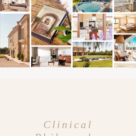
Clinical