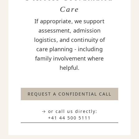
Care
If appropriate, we support
assessment, admission
logistics, and continuity of
care planning - including
family involvement where
helpful.
REQUEST A CONFIDENTIAL CALL
→ or call us directly:
+41 44 500 5111