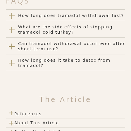
FAQS
How long does tramadol withdrawal last?
What are the side effects of stopping
tramadol cold turkey?
Can tramadol withdrawal occur even after
short-term use?
How long does it take to detox from
tramadol?
The Article
+
References
+
About This Article