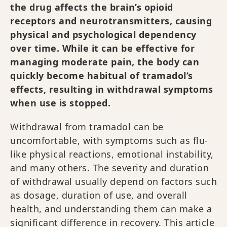
the drug affects the brain’s opioid
receptors and neurotransmitters, causing
physical and psychological dependency
over time. While it can be effective for
managing moderate pain, the body can
quickly become habitual of tramadol’s
effects, resulting in withdrawal symptoms
when use is stopped.
Withdrawal from tramadol can be
uncomfortable, with symptoms such as flu-
like physical reactions, emotional instability,
and many others. The severity and duration
of withdrawal usually depend on factors such
as dosage, duration of use, and overall
health, and understanding them can make a
significant difference in recovery. This article