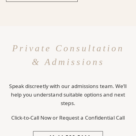
Private Consultation
& Admissions
Speak discreetly with our admissions team. We’ll
help you understand suitable options and next
steps.
Click-to-Call Now or Request a Confidential Call