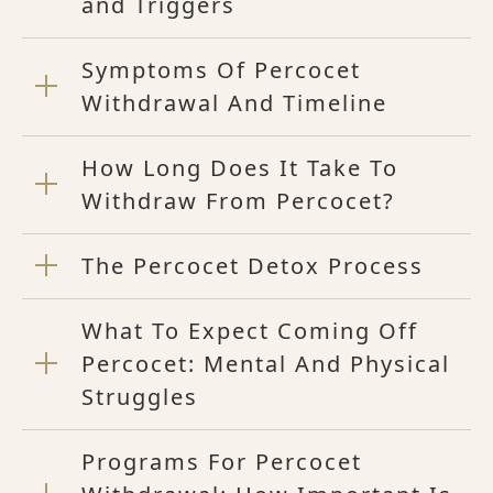
and Triggers
Symptoms Of Percocet
Withdrawal And Timeline
How Long Does It Take To
Withdraw From Percocet?
The Percocet Detox Process
What To Expect Coming Off
Percocet: Mental And Physical
Struggles
Programs For Percocet