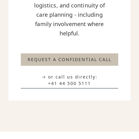
logistics, and continuity of
care planning - including
family involvement where
helpful.
REQUEST A CONFIDENTIAL CALL
→ or call us directly:
+41 44 500 5111