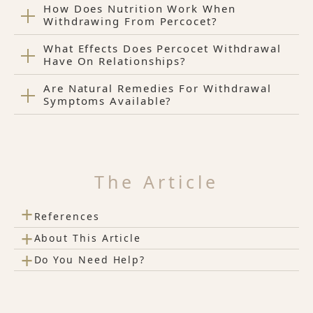
How Does Nutrition Work When
Withdrawing From Percocet?
What Effects Does Percocet Withdrawal
Have On Relationships?
Are Natural Remedies For Withdrawal
Symptoms Available?
The Article
+
References
+
About This Article
+
Do You Need Help?