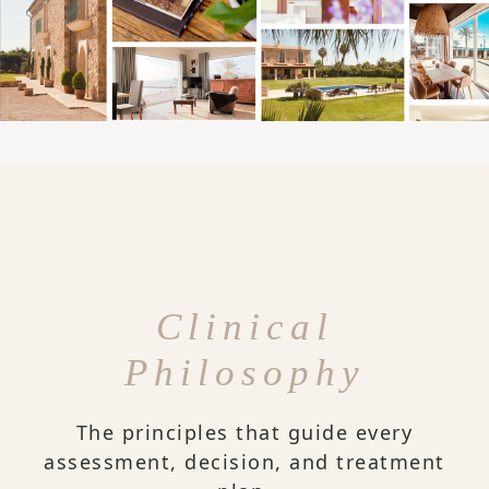
Clinical
Philosophy
The principles that guide every
assessment, decision, and treatment