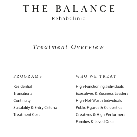
Treatment Overview
PROGRAMS
WHO WE TREAT
Residential
High-Functioning Individuals
Transitional
Executives & Business Leaders
Continuity
High-Net-Worth Individuals
Suitability & Entry Criteria
Public Figures & Celebrities
Treatment Cost
Creatives & High-Performers
Families & Loved Ones