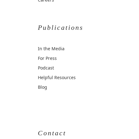
Publications
In the Media
For Press
Podcast
Helpful Resources
Blog
Contact