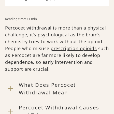
Reading time: 11 min
Percocet withdrawal is more than a physical
challenge, it’s psychological as the brain’s
chemistry tries to work without the opioid.
People who misuse
prescription opioids
such
as Percocet are far more likely to develop
dependence, so early intervention and
support are crucial.
What Does Percocet
Withdrawal Mean
Percocet Withdrawal Causes