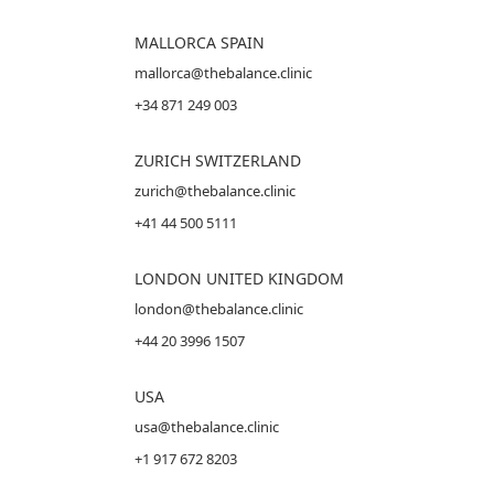
MALLORCA
SPAIN
mallorca@thebalance.clinic
+34 871 249 003
ZURICH SWITZERLAND
zurich@thebalance.clinic
+41 44 500 5111
LONDON UNITED KINGDOM
london@thebalance.clinic
+44 20 3996 1507
USA
usa@thebalance.clinic
+1 917 672 8203