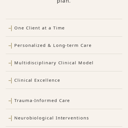
plan.
One Client at a Time
Personalized & Long-term Care
Multidisciplinary Clinical Model
Clinical Excellence
Trauma-Informed Care
Neurobiological Interventions