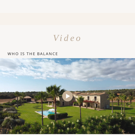
Video
WHO IS THE BALANCE