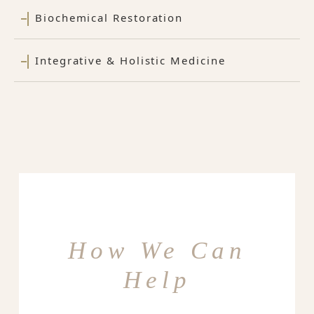
Biochemical Restoration
Integrative & Holistic Medicine
How We Can
Help