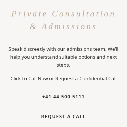
Private Consultation
& Admissions
Speak discreetly with our admissions team. We’ll
help you understand suitable options and next
steps.
Click-to-Call Now or Request a Confidential Call
+41 44 500 5111
REQUEST A CALL