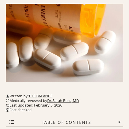
Written by:
THE BALANCE
Medically reviewed by
Dr. Sarah Boss, MD
Last updated: February 5, 2026
Fact checked
TABLE OF CONTENTS
▾