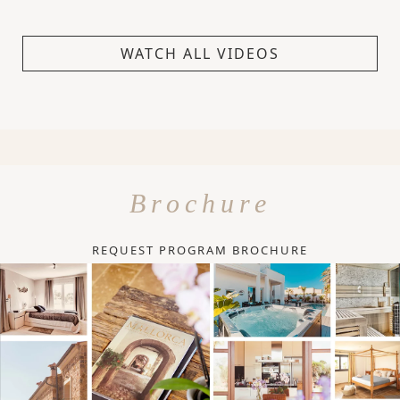
WATCH ALL VIDEOS
Brochure
REQUEST PROGRAM BROCHURE