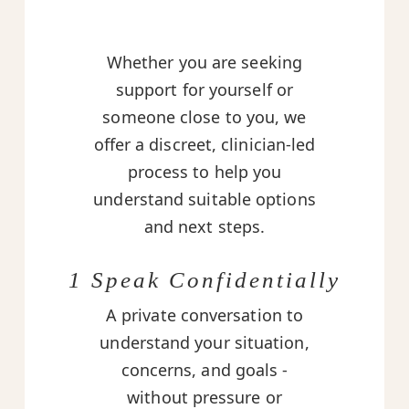
Whether you are seeking
support for yourself or
someone close to you, we
offer a discreet, clinician-led
process to help you
understand suitable options
and next steps.
1 Speak Confidentially
A private conversation to
understand your situation,
concerns, and goals -
without pressure or