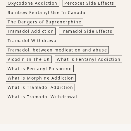
Oxycodone Addiction
Percocet Side Effects
Rainbow Fentanyl Use In Canada
The Dangers of Buprenorphine
Tramadol Addiction
Tramadol Side Effects
Tramadol Withdrawal
Tramadol, between medication and abuse
Vicodin In The UK
What is Fentanyl Addiction
What is Fentanyl Poisoning
What is Morphine Addiction
What is Tramadol Addiction
What is Tramadol Withdrawal