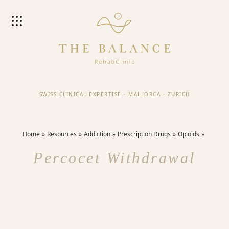
SWISS CLINICAL EXPERTISE
·
MALLORCA
·
ZURICH
Home
Resources
Addiction
Prescription Drugs
Opioids
Percocet Withdrawal