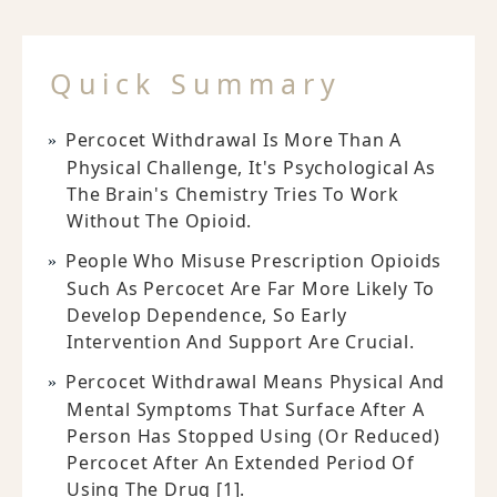
Quick Summary
Percocet Withdrawal Is More Than A
Physical Challenge, It's Psychological As
The Brain's Chemistry Tries To Work
Without The Opioid.
People Who Misuse Prescription Opioids
Such As Percocet Are Far More Likely To
Develop Dependence, So Early
Intervention And Support Are Crucial.
Percocet Withdrawal Means Physical And
Mental Symptoms That Surface After A
Person Has Stopped Using (or Reduced)
Percocet After An Extended Period Of
Using The Drug [1].