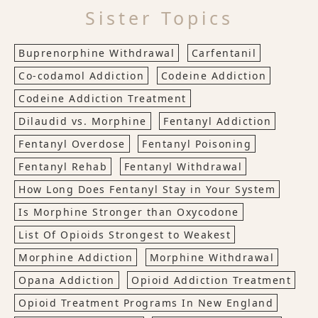
Sister Topics
Buprenorphine Withdrawal
Carfentanil
Co-codamol Addiction
Codeine Addiction
Codeine Addiction Treatment
Dilaudid vs. Morphine
Fentanyl Addiction
Fentanyl Overdose
Fentanyl Poisoning
Fentanyl Rehab
Fentanyl Withdrawal
How Long Does Fentanyl Stay in Your System
Is Morphine Stronger than Oxycodone
List Of Opioids Strongest to Weakest
Morphine Addiction
Morphine Withdrawal
Opana Addiction
Opioid Addiction Treatment
Opioid Treatment Programs In New England