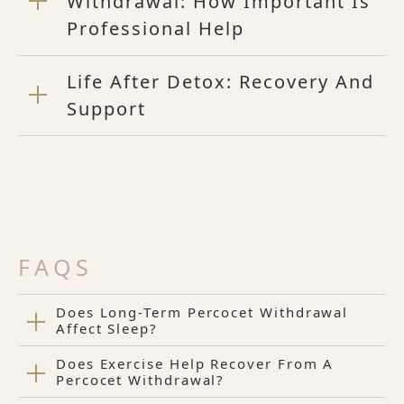
Withdrawal: How Important Is
Professional Help
Life After Detox: Recovery And
Support
FAQS
Does Long-Term Percocet Withdrawal
Affect Sleep?
Does Exercise Help Recover From A
Percocet Withdrawal?