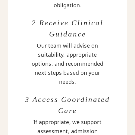
obligation.
2 Receive Clinical
Guidance
Our team will advise on
suitability, appropriate
options, and recommended
next steps based on your
needs.
3 Access Coordinated
Care
If appropriate, we support
assessment, admission