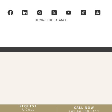
©
2026 THE BALANCE
REQUEST
CALL NOW
A CALL
+41 44 500 5111