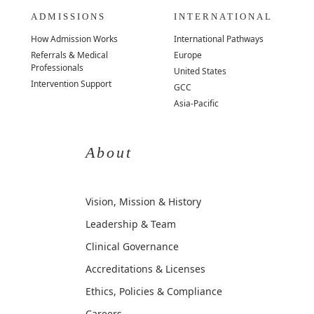
ADMISSIONS
INTERNATIONAL
How Admission Works
International Pathways
Referrals & Medical
Europe
Professionals
United States
Intervention Support
GCC
Asia-Pacific
About
Vision, Mission & History
Leadership & Team
Clinical Governance
Accreditations & Licenses
Ethics, Policies & Compliance
Careers