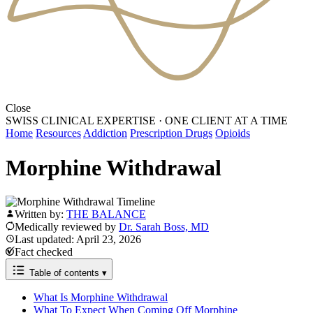
Close
SWISS CLINICAL EXPERTISE
·
ONE CLIENT AT A TIME
Home
Resources
Addiction
Prescription Drugs
Opioids
Morphine Withdrawal
Written by:
THE BALANCE
Medically reviewed by
Dr. Sarah Boss, MD
Last updated: April 23, 2026
Fact checked
Table of contents
▾
What Is Morphine Withdrawal
What To Expect When Coming Off Morphine