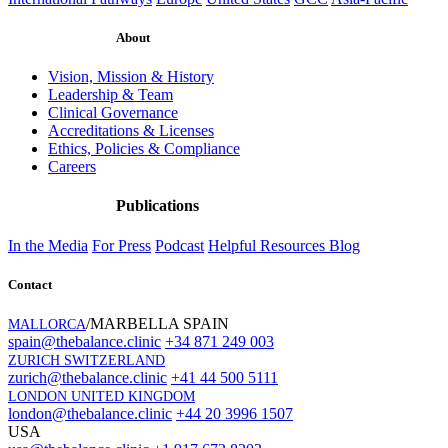
About
Vision, Mission & History
Leadership & Team
Clinical Governance
Accreditations & Licenses
Ethics, Policies & Compliance
Careers
Publications
In the Media
For Press
Podcast
Helpful Resources
Blog
Contact
/MARBELLA SPAIN
MALLORCA
spain@thebalance.clinic
+34 871 249 003
ZURICH SWITZERLAND
zurich@thebalance.clinic
+41 44 500 5111
LONDON UNITED KINGDOM
london@thebalance.clinic
+44 20 3996 1507
USA