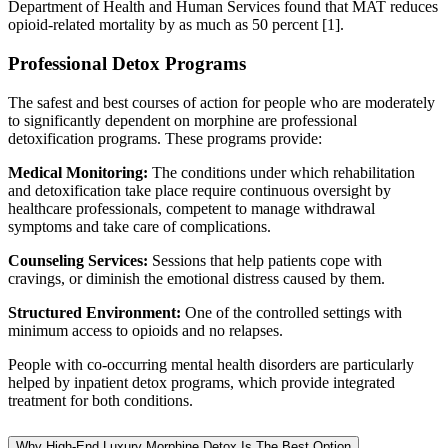
Department of Health and Human Services found that MAT reduces
opioid-related mortality by as much as 50 percent [1].
Professional Detox Programs
The safest and best courses of action for people who are moderately
to significantly dependent on morphine are professional
detoxification programs. These programs provide:
Medical Monitoring:
The conditions under which rehabilitation
and detoxification take place require continuous oversight by
healthcare professionals, competent to manage withdrawal
symptoms and take care of complications.
Counseling Services:
Sessions that help patients cope with
cravings, or diminish the emotional distress caused by them.
Structured Environment:
One of the controlled settings with
minimum access to opioids and no relapses.
People with co-occurring mental health disorders are particularly
helped by inpatient detox programs, which provide integrated
treatment for both conditions.
Why High-End Luxury Morphine Detox Is The Best Option