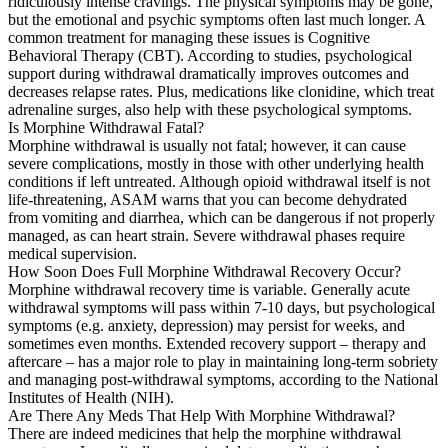
ridiculously intense cravings. The physical symptoms may be gone,
but the emotional and psychic symptoms often last much longer. A
common treatment for managing these issues is Cognitive
Behavioral Therapy (CBT). According to studies, psychological
support during withdrawal dramatically improves outcomes and
decreases relapse rates. Plus, medications like clonidine, which treat
adrenaline surges, also help with these psychological symptoms.
Is Morphine Withdrawal Fatal?
Morphine withdrawal is usually not fatal; however, it can cause
severe complications, mostly in those with other underlying health
conditions if left untreated. Although opioid withdrawal itself is not
life-threatening, ASAM warns that you can become dehydrated
from vomiting and diarrhea, which can be dangerous if not properly
managed, as can heart strain. Severe withdrawal phases require
medical supervision.
How Soon Does Full Morphine Withdrawal Recovery Occur?
Morphine withdrawal recovery time is variable. Generally acute
withdrawal symptoms will pass within 7-10 days, but psychological
symptoms (e.g. anxiety, depression) may persist for weeks, and
sometimes even months. Extended recovery support – therapy and
aftercare – has a major role to play in maintaining long-term sobriety
and managing post-withdrawal symptoms, according to the National
Institutes of Health (NIH).
Are There Any Meds That Help With Morphine Withdrawal?
There are indeed medicines that help the morphine withdrawal