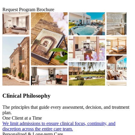
Request Program Brochure
Clinical Philosophy
The principles that guide every assessment, decision, and treatment
plan.
One Client at a Time
We limit admissions to ensure clinical focus, continuity, and
discretion across the entire care team.
Personalized & Long-term Care