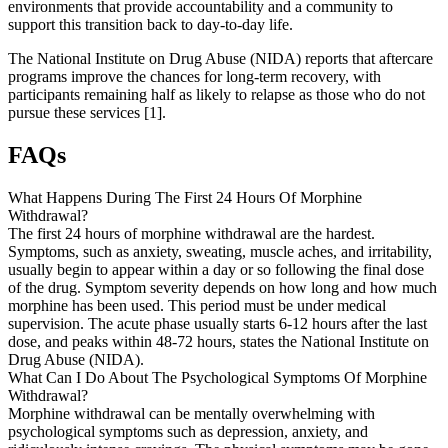
environments that provide accountability and a community to
support this transition back to day-to-day life.
The National Institute on Drug Abuse (NIDA) reports that aftercare
programs improve the chances for long-term recovery, with
participants remaining half as likely to relapse as those who do not
pursue these services [1].
FAQs
What Happens During The First 24 Hours Of Morphine
Withdrawal?
The first 24 hours of morphine withdrawal are the hardest.
Symptoms, such as anxiety, sweating, muscle aches, and irritability,
usually begin to appear within a day or so following the final dose
of the drug. Symptom severity depends on how long and how much
morphine has been used. This period must be under medical
supervision. The acute phase usually starts 6-12 hours after the last
dose, and peaks within 48-72 hours, states the National Institute on
Drug Abuse (NIDA).
What Can I Do About The Psychological Symptoms Of Morphine
Withdrawal?
Morphine withdrawal can be mentally overwhelming with
psychological symptoms such as depression, anxiety, and