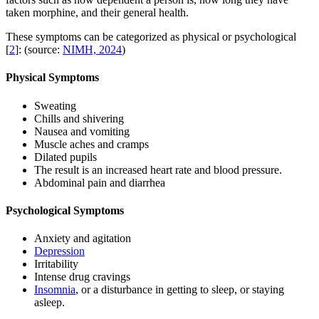
taken morphine, and their general health.
These symptoms can be categorized as physical or psychological
[
2
]: (source:
NIMH, 2024
)
Physical Symptoms
Sweating
Chills and shivering
Nausea and vomiting
Muscle aches and cramps
Dilated pupils
The result is an increased heart rate and blood pressure.
Abdominal pain and diarrhea
Psychological Symptoms
Anxiety and agitation
Depression
Irritability
Intense drug cravings
Insomnia
, or a disturbance in getting to sleep, or staying
asleep.