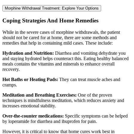
Morphine Withdrawal Treatment: Explore Your Options
Coping Strategies And Home Remedies
While in the severe cases of morphine withdrawals, the patient
should not be cared for at home, there are some methods and
remedies that help in containing mild cases. These include:
Hydration and Nutrition:
Diarrhea and vomiting dehydrate you
and staying hydrated helps counteract this. Eating healthy balanced
meals contains the vitamins and minerals to enhance overall
recovery.
Hot Baths or Heating Pads:
They can treat muscle aches and
cramps.
Meditation and Breathing Exercises:
One of the proven
techniques is mindfulness meditation, which reduces anxiety and
increases emotional stability.
Over-the-counter medications:
Specific symptoms can be helped
by loperamide for diarrhea and ibuprofen for pain.
However, it is critical to know that home cures work best in