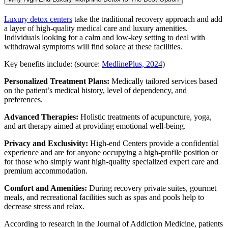
Luxury detox centers
take the traditional recovery approach and add
a layer of high-quality medical care and luxury amenities.
Individuals looking for a calm and low-key setting to deal with
withdrawal symptoms will find solace at these facilities.
Key benefits include: (source:
MedlinePlus, 2024
)
Personalized Treatment Plans:
Medically tailored services based
on the patient’s medical history, level of dependency, and
preferences.
Advanced Therapies:
Holistic treatments of acupuncture, yoga,
and art therapy aimed at providing emotional well-being.
Privacy and Exclusivity:
High-end Centers provide a confidential
experience and are for anyone occupying a high-profile position or
for those who simply want high-quality specialized expert care and
premium accommodation.
Comfort and Amenities:
During recovery private suites, gourmet
meals, and recreational facilities such as spas and pools help to
decrease stress and relax.
According to research in the Journal of Addiction Medicine, patients