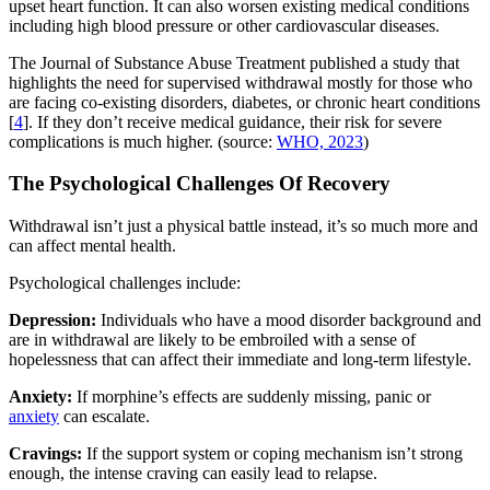
upset heart function. It can also worsen existing medical conditions
including high blood pressure or other cardiovascular diseases.
The Journal of Substance Abuse Treatment published a study that
highlights the need for supervised withdrawal mostly for those who
are facing co-existing disorders, diabetes, or chronic heart conditions
[
4
]. If they don’t receive medical guidance, their risk for severe
complications is much higher. (source:
WHO, 2023
)
The Psychological Challenges Of Recovery
Withdrawal isn’t just a physical battle instead, it’s so much more and
can affect mental health.
Psychological challenges include:
Depression:
Individuals who have a mood disorder background and
are in withdrawal are likely to be embroiled with a sense of
hopelessness that can affect their immediate and long-term lifestyle.
Anxiety:
If morphine’s effects are suddenly missing, panic or
anxiety
can escalate.
Cravings:
If the support system or coping mechanism isn’t strong
enough, the intense craving can easily lead to relapse.