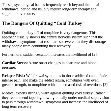
These psychological battles frequently reach beyond the initial
withdrawal period and usually require long-term therapy and
support to overcome.
The Dangers Of Quitting “Cold Turkey”
Quitting cold turkey off of morphine is very dangerous. This
approach usually shocks the central nervous system such that the
withdrawal symptoms that result are so severe that they discourage
many people from continuing their recovery.
Furthermore, sudden cessation increases the likelihood of [2]:
Cardiac Stress:
Acute onset changes in heart rate and blood
pressure.
Relapse Risk:
Withdrawal symptoms in those addicted can include
intense pain, and make the addict return, sometimes with even
greater strength, to morphine with an increased risk of overdose.
[3]
Medical experts strongly warn against quitting cold turkey. Rather
they recommend tapering down gradually under medical supervision
to pass through withdrawal symptoms and increase the likelihood of
long-term recovery.