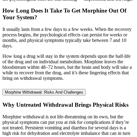
How Long Does It Take To Get Morphine Out Of
Your System?
It usually lasts from a few days to a few weeks. When the recovery
process begins, the psychological effects can persist for weeks or
months, and physical symptoms typically take between 7 and 10
days.
How long a drug will stay in the system depends upon the half-life
of the drug and on individual metabolism. Morphine leaves the
bloodstream within 48–72 hours, but the brain and body will take a
while to recover from the drug, and it’s these lingering effects that
bring on withdrawal symptoms.
Morphine Withdrawal: Risks And Challenges
Why Untreated Withdrawal Brings Physical Risks
Morphine withdrawal is not life-threatening on its own, but the
physical symptoms can put you at risk for complications if they’re
not treated. Persistent vomiting and diarrhea for several days is a
high risk for dehydration and electrolyte imbalance that can in turn