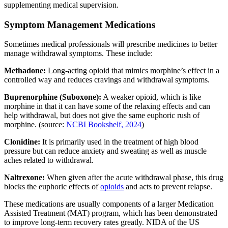
supplementing medical supervision.
Symptom Management Medications
Sometimes medical professionals will prescribe medicines to better
manage withdrawal symptoms. These include:
Methadone:
Long-acting opioid that mimics morphine’s effect in a
controlled way and reduces cravings and withdrawal symptoms.
Buprenorphine (Suboxone):
A weaker opioid, which is like
morphine in that it can have some of the relaxing effects and can
help withdrawal, but does not give the same euphoric rush of
morphine. (source:
NCBI Bookshelf, 2024
)
Clonidine:
It is primarily used in the treatment of high blood
pressure but can reduce anxiety and sweating as well as muscle
aches related to withdrawal.
Naltrexone:
When given after the acute withdrawal phase, this drug
blocks the euphoric effects of
opioids
and acts to prevent relapse.
These medications are usually components of a larger Medication
Assisted Treatment (MAT) program, which has been demonstrated
to improve long-term recovery rates greatly. NIDA of the US