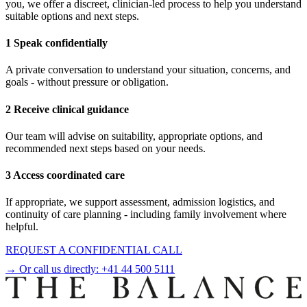
you, we offer a discreet, clinician-led process to help you understand
suitable options and next steps.
1 Speak confidentially
A private conversation to understand your situation, concerns, and
goals - without pressure or obligation.
2 Receive clinical guidance
Our team will advise on suitability, appropriate options, and
recommended next steps based on your needs.
3 Access coordinated care
If appropriate, we support assessment, admission logistics, and
continuity of care planning - including family involvement where
helpful.
REQUEST A CONFIDENTIAL CALL
→ Or call us directly:
+41 44 500 5111