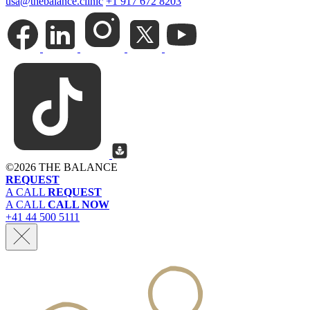
usa@thebalance.clinic
+1 917 672 8203
©
2026 THE BALANCE
REQUEST
A CALL
REQUEST
A CALL
CALL NOW
+41 44 500 5111