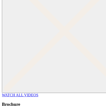
WATCH ALL VIDEOS
Brochure