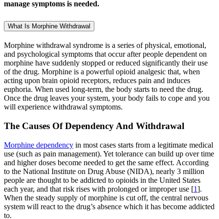
manage symptoms is needed.
What Is Morphine Withdrawal
Morphine withdrawal syndrome is a series of physical, emotional,
and psychological symptoms that occur after people dependent on
morphine have suddenly stopped or reduced significantly their use
of the drug. Morphine is a powerful opioid analgesic that, when
acting upon brain opioid receptors, reduces pain and induces
euphoria. When used long-term, the body starts to need the drug.
Once the drug leaves your system, your body fails to cope and you
will experience withdrawal symptoms.
The Causes Of Dependency And Withdrawal
Morphine dependency
in most cases starts from a legitimate medical
use (such as pain management). Yet tolerance can build up over time
and higher doses become needed to get the same effect. According
to the National Institute on Drug Abuse (NIDA), nearly 3 million
people are thought to be addicted to opioids in the United States
each year, and that risk rises with prolonged or improper use [
1
].
When the steady supply of morphine is cut off, the central nervous
system will react to the drug’s absence which it has become addicted
to.