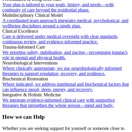
Your plan is tailored to your goals, history, and needs—with
continuity of care beyond the residential phase.
Multidisciplinary Clinical Model
A coordinated team approach integrates medical, psychological, and
wellbeing disciplines around a single plan.
Clinical Excellence
Care is delivered under medical oversight with clear standards,
continuous review, and evidence-informed practice.
Trauma-Informed Care
We prioritise safety, stabilisation, and pacing—recognising trauma’s
role in mental and physical health.
Neurobiological Interventions
Where clinically appropriate, we use neurobiologically informed
therapies to support regulation, recovery, and resilience.
Biochemical Restoration
Where indicated, we address nutritional and biochemical factors that
can influence mood, sleep, energy, and recovery.
Integrative & Holistic Medicine
We integrate evidence-informed clinical care with supportive
therapies that strengthen the whole person—mind and body.
How we can Help
Whether you are seeking support for yourself or someone close to