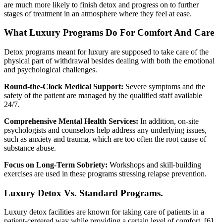
are much more likely to finish detox and progress on to further
stages of treatment in an atmosphere where they feel at ease.
What Luxury Programs Do For Comfort And Care
Detox programs meant for luxury are supposed to take care of the
physical part of withdrawal besides dealing with both the emotional
and psychological challenges.
Round-the-Clock Medical Support:
Severe symptoms and the
safety of the patient are managed by the qualified staff available
24/7.
Comprehensive Mental Health Services:
In addition, on-site
psychologists and counselors help address any underlying issues,
such as anxiety and trauma, which are too often the root cause of
substance abuse.
Focus on Long-Term Sobriety:
Workshops and skill-building
exercises are used in these programs stressing relapse prevention.
Luxury Detox Vs. Standard Programs.
Luxury detox facilities are known for taking care of patients in a
patient-centered way while providing a certain level of comfort.
[6]