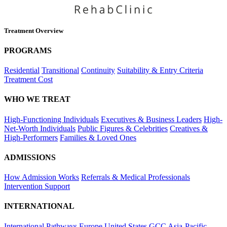
Treatment Overview
PROGRAMS
Residential
Transitional
Continuity
Suitability & Entry Criteria
Treatment Cost
WHO WE TREAT
High-Functioning Individuals
Executives & Business Leaders
High-
Net-Worth Individuals
Public Figures & Celebrities
Creatives &
High-Performers
Families & Loved Ones
ADMISSIONS
How Admission Works
Referrals & Medical Professionals
Intervention Support
INTERNATIONAL
International Pathways
Europe
United States
GCC
Asia-Pacific