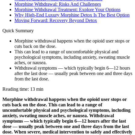
Morphine Withdrawal: Risks And Challenges
Morphine Withdrawal Treatment: Explore Your Options
Why High-End Luxury Morphine Detox Is The Best Option
Moving Forward: Recovery Beyond Detox
Quick Summary
Morphine withdrawal happens when the opioid user stops or
cuts back on the dose.
This can lead to a range of uncomfortable physical and
psychological symptoms, including anxiety, sweating muscle
aches, or nausea.
Withdrawal symptoms — which typically begin 6—12 hours
after the last dose — usually peak between one and three days
from the last dose.
Reading time: 13 min
Morphine withdrawal happens when the opioid user stops or
cuts back on the dose. This can lead to a range of
uncomfortable physical and psychological symptoms, including
anxiety, sweating muscle aches, or nausea. Withdrawal
symptoms — which typically begin 6—12 hours after the last
dose — usually peak between one and three days from the last
dose. When severe, medical intervention to safely and effectively