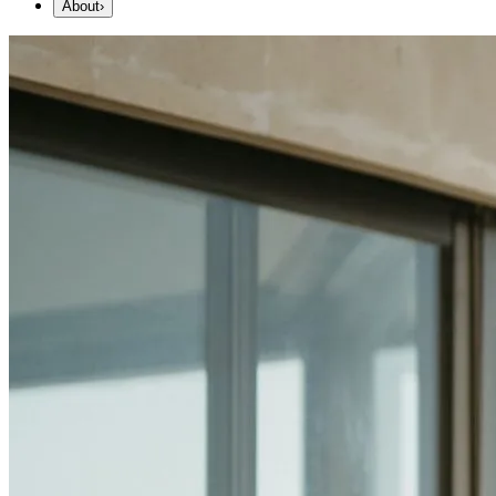
About
›