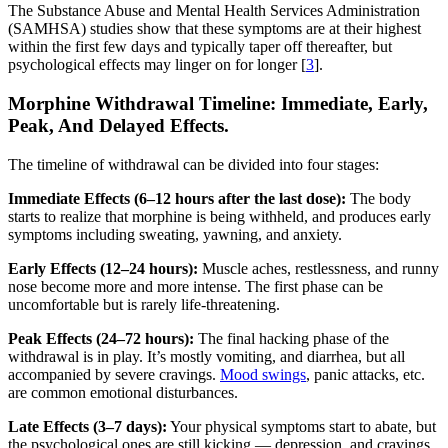
The Substance Abuse and Mental Health Services Administration
(SAMHSA) studies show that these symptoms are at their highest
within the first few days and typically taper off thereafter, but
psychological effects may linger on for longer [
3
].
Morphine Withdrawal Timeline: Immediate, Early,
Peak, And Delayed Effects.
The timeline of withdrawal can be divided into four stages:
Immediate Effects (6–12 hours after the last dose):
The body
starts to realize that morphine is being withheld, and produces early
symptoms including sweating, yawning, and anxiety.
Early Effects (12–24 hours):
Muscle aches, restlessness, and runny
nose become more and more intense. The first phase can be
uncomfortable but is rarely life-threatening.
Peak Effects (24–72 hours):
The final hacking phase of the
withdrawal is in play. It’s mostly vomiting, and diarrhea, but all
accompanied by severe cravings.
Mood swings
, panic attacks, etc.
are common emotional disturbances.
Late Effects (3–7 days):
Your physical symptoms start to abate, but
the psychological ones are still kicking — depression, and cravings.