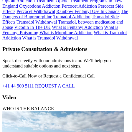
Opioid Addiction Treatment
Opioid Treatment Programs In New
England
Oxycodone Addiction
Percocet Addiction
Percocet Side
Effects
Percocet Withdrawal
Rainbow Fentanyl Use In Canada
The
Dangers of Buprenorphine
Tramadol Addiction
Tramadol Side
Effects
Tramadol Withdrawal
Tramadol, between medication and
abuse
Vicodin In The UK
What is Fentanyl Addiction
What is
Fentanyl Poisoning
What is Morphine Addiction
What is Tramadol
Addiction
What is Tramadol Withdrawal
Private Consultation & Admissions
Speak discreetly with our admissions team. We’ll help you
understand suitable options and next steps.
Click-to-Call Now or Request a Confidential Call
+41 44 500 5111
REQUEST A CALL
Video
WHO IS THE BALANCE