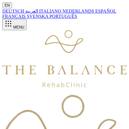
EN
DEUTSCH
العربية
ITALIANO
NEDERLANDS
ESPAÑOL
FRANÇAIS
SVENSKA
PORTUGUÊS
MENU