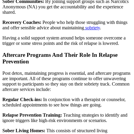
Sober Communities:
By joining support groups such as Narcotics
Anonymous (NA) you get the accountability and the experience
shared.
Recovery Coaches:
People who help those struggling with things
and offer sensible advice about maintaining
sobriety
.
Having a solid support system around helps someone overcome a
trigger or some stress points and the risk of relapse is lowered.
Aftercare Programs And Their Role In Relapse
Prevention
Post detox, maintaining progress is essential, and aftercare programs
are important. All of these programs continue to offer unwavering
support to participants so they stay on their sobriety track. Common
aftercare services include:
Regular Check-ins:
In conjunction with a therapist or counselor,
scheduled appointments to see how things are going.
Relapse Prevention Training:
Teaching strategies to identify and
ignore triggers like high-risk environments or scenarios.
Sober Living Homes:
This consists of structured living