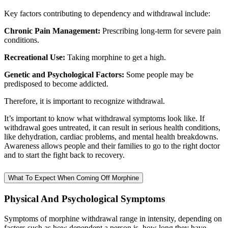
Key factors contributing to dependency and withdrawal include:
Chronic Pain Management:
Prescribing long-term for severe pain
conditions.
Recreational Use:
Taking morphine to get a high.
Genetic and Psychological Factors:
Some people may be
predisposed to become addicted.
Therefore, it is important to recognize withdrawal.
It’s important to know what withdrawal symptoms look like. If
withdrawal goes untreated, it can result in serious health conditions,
like dehydration, cardiac problems, and mental health breakdowns.
Awareness allows people and their families to go to the right doctor
and to start the fight back to recovery.
What To Expect When Coming Off Morphine
Physical And Psychological Symptoms
Symptoms of morphine withdrawal range in intensity, depending on
factors such as how dependent a person is, how long they have