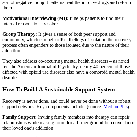
sort of negative thought patterns lead them to use drugs and reform
them.
Motivational Interviewing (MI):
It helps patients to find their
internal reasons to stay sober.
Group Therapy:
It gives a sense of both peer support and
community, which can help offset feelings of isolation the recovery
process often engenders to those isolated due to the nature of their
addiction.
They also address co-occurring mental health disorders – as noted
by The American Journal of Psychiatry, nearly 40 percent of those
affected with opioid use disorder also have a comorbid mental health
disorder.
How To Build A Sustainable Support System
Recovery is never done, and could never be done without a robust
support network. Key components include: (source:
MedlinePlus
)
Family Support:
Inviting family members into therapy can repair
relationships while making room for a firmer ground to recover from
their loved one’s addiction.