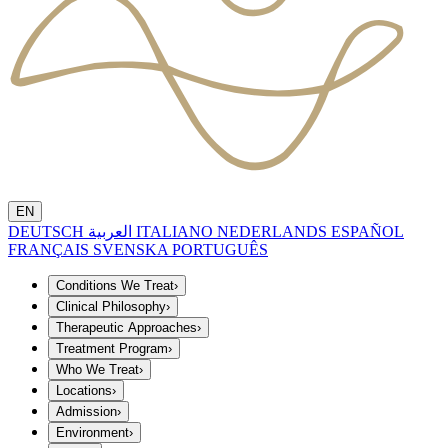
EN
DEUTSCH
العربية
ITALIANO
NEDERLANDS
ESPAÑOL
FRANÇAIS
SVENSKA
PORTUGUÊS
Conditions We Treat
›
Clinical Philosophy
›
Therapeutic Approaches
›
Treatment Program
›
Who We Treat
›
Locations
›
Admission
›
Environment
›