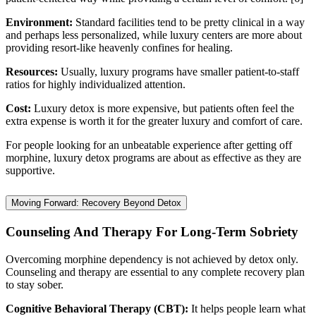
Environment:
Standard facilities tend to be pretty clinical in a way
and perhaps less personalized, while luxury centers are more about
providing resort-like heavenly confines for healing.
Resources:
Usually, luxury programs have smaller patient-to-staff
ratios for highly individualized attention.
Cost:
Luxury detox is more expensive, but patients often feel the
extra expense is worth it for the greater luxury and comfort of care.
For people looking for an unbeatable experience after getting off
morphine, luxury detox programs are about as effective as they are
supportive.
Moving Forward: Recovery Beyond Detox
Counseling And Therapy For Long-Term Sobriety
Overcoming morphine dependency is not achieved by detox only.
Counseling and therapy are essential to any complete recovery plan
to stay sober.
Cognitive Behavioral Therapy (CBT):
It helps people learn what