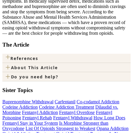
symptoms. In medically supervised detox, medications such as
methadone and buprenorphine are often used to diminish cravings
and stop the symptoms from being severe. According to the
Substance Abuse and Mental Health Services Administration
(SAMHSA), these medications — which have a proven record of
easing opioid withdrawal symptoms without compromising safety​
— are the best choice for people withdrawing from opioids.
The Article
+
References
+
About This Article
+
Do you need help?
Sister Topics
Buprenorphine Withdrawal
Carfentanil
Co-codamol Addiction
Codeine Addiction
Codeine Addiction Treatment
Dilaudid vs.
Morphine
Fentanyl Addiction
Fentanyl Overdose
Fentanyl
Poisoning
Fentanyl Rehab
Fentanyl Withdrawal
How Long Does
Fentanyl Stay in Your System
Is Morphine Stronger than
Oxycodone
List Of Opioids Strongest to Weakest
Opana Addiction