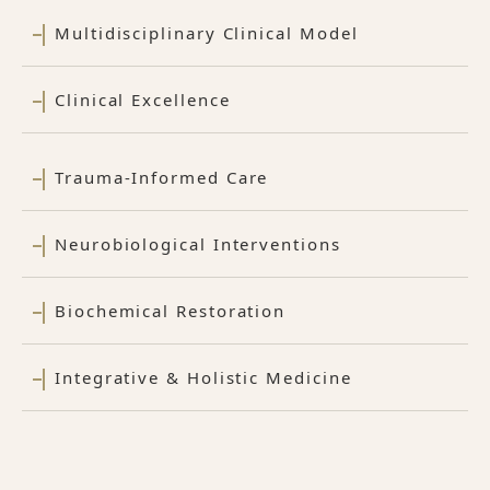
Multidisciplinary Clinical Model
Clinical Excellence
Trauma-Informed Care
Neurobiological Interventions
Biochemical Restoration
Integrative & Holistic Medicine