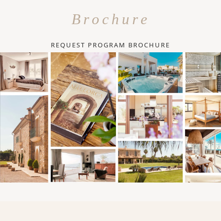
Brochure
REQUEST PROGRAM BROCHURE