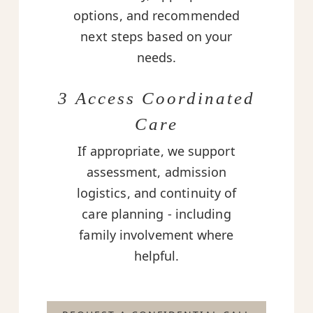
options, and recommended
next steps based on your
needs.
3 Access Coordinated
Care
If appropriate, we support
assessment, admission
logistics, and continuity of
care planning - including
family involvement where
helpful.