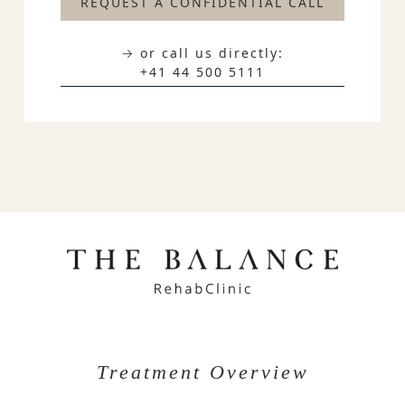
REQUEST A CONFIDENTIAL CALL
→ or call us directly:
+41 44 500 5111
Treatment Overview