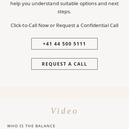
help you understand suitable options and next
steps.
Click-to-Call Now or Request a Confidential Call
+41 44 500 5111
REQUEST A CALL
Video
WHO IS THE BALANCE