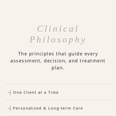
Clinical
Philosophy
The principles that guide every
assessment, decision, and treatment
plan.
One Client at a Time
Personalized & Long-term Care