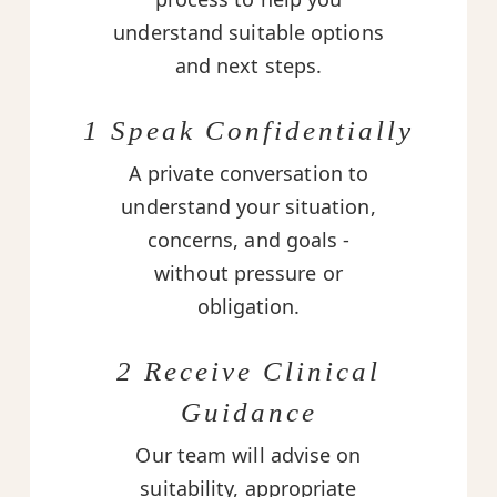
understand suitable options
and next steps.
1 Speak Confidentially
A private conversation to
understand your situation,
concerns, and goals -
without pressure or
obligation.
2 Receive Clinical
Guidance
Our team will advise on
suitability, appropriate