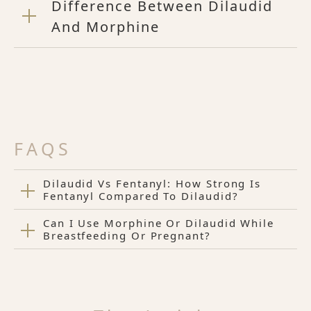
Difference Between Dilaudid
And Morphine
FAQS
Dilaudid Vs Fentanyl: How Strong Is
Fentanyl Compared To Dilaudid?
Can I Use Morphine Or Dilaudid While
Breastfeeding Or Pregnant?