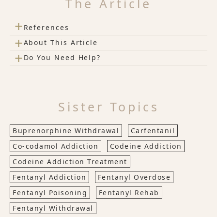
The Article
+
References
+
About This Article
+
Do You Need Help?
Sister Topics
Buprenorphine Withdrawal
Carfentanil
Co-codamol Addiction
Codeine Addiction
Codeine Addiction Treatment
Fentanyl Addiction
Fentanyl Overdose
Fentanyl Poisoning
Fentanyl Rehab
Fentanyl Withdrawal