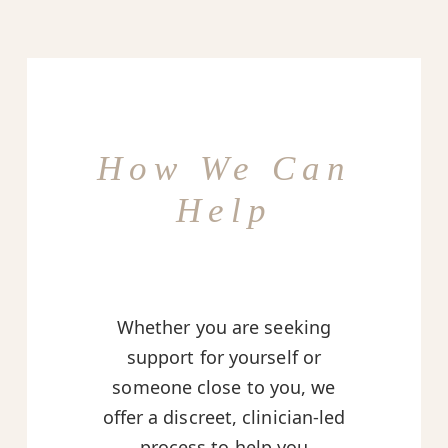
How We Can
Help
Whether you are seeking
support for yourself or
someone close to you, we
offer a discreet, clinician-led
process to help you