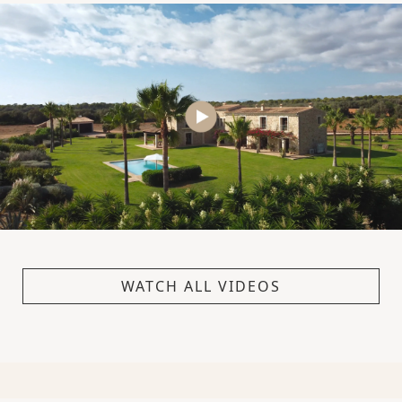
WATCH ALL VIDEOS