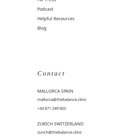
Podcast
Helpful Resources
Blog
Contact
MALLORCA
SPAIN
mallorca@thebalance.clinic
+34 871 249 003
ZURICH SWITZERLAND
zurich@thebalance.clinic