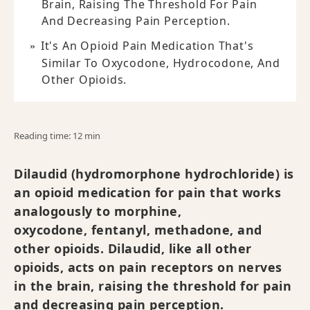
Brain, Raising The Threshold For Pain
And Decreasing Pain Perception.
It's An Opioid Pain Medication That's
Similar To Oxycodone, Hydrocodone, And
Other Opioids.
Reading time: 12 min
Dilaudid (hydromorphone hydrochloride) is
an opioid medication for pain that works
analogously to morphine,
oxycodone, fentanyl, methadone, and
other opioids. Dilaudid, like all other
opioids, acts on pain receptors on nerves
in the brain, raising the threshold for pain
and decreasing pain perception.