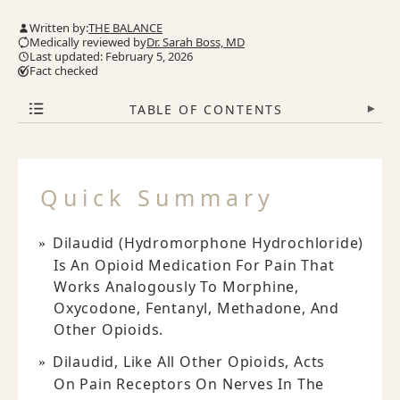
Written by:
THE BALANCE
Medically reviewed by
Dr. Sarah Boss, MD
Last updated: February 5, 2026
Fact checked
TABLE OF CONTENTS
▾
Quick Summary
Dilaudid (hydromorphone Hydrochloride)
Is An Opioid Medication For Pain That
Works Analogously To Morphine,
Oxycodone, Fentanyl, Methadone, And
Other Opioids.
Dilaudid, Like All Other Opioids, Acts
On Pain Receptors On Nerves In The