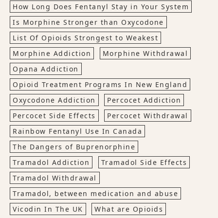
How Long Does Fentanyl Stay in Your System
Is Morphine Stronger than Oxycodone
List Of Opioids Strongest to Weakest
Morphine Addiction
Morphine Withdrawal
Opana Addiction
Opioid Treatment Programs In New England
Oxycodone Addiction
Percocet Addiction
Percocet Side Effects
Percocet Withdrawal
Rainbow Fentanyl Use In Canada
The Dangers of Buprenorphine
Tramadol Addiction
Tramadol Side Effects
Tramadol Withdrawal
Tramadol, between medication and abuse
Vicodin In The UK
What are Opioids