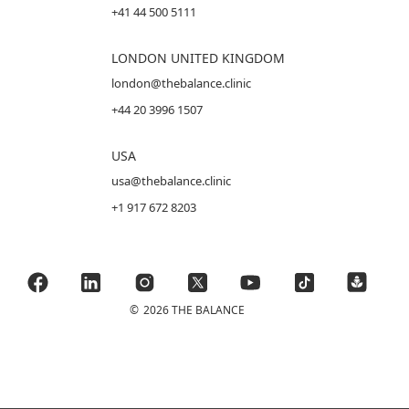
+41 44 500 5111
LONDON UNITED KINGDOM
london@thebalance.clinic
+44 20 3996 1507
USA
usa@thebalance.clinic
+1 917 672 8203
©
2026 THE BALANCE