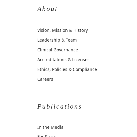
About
Vision, Mission & History
Leadership & Team
Clinical Governance
Accreditations & Licenses
Ethics, Policies & Compliance
Careers
Publications
In the Media
For Press