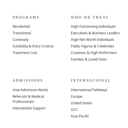
PROGRAMS
WHO WE TREAT
Residential
High-Functioning Individuals
Transitional
Executives & Business Leaders
Continuity
High-Net-Worth Individuals
Suitability & Entry Criteria
Public Figures & Celebrities
Treatment Cost
Creatives & High-Performers
Families & Loved Ones
ADMISSIONS
INTERNATIONAL
How Admission Works
International Pathways
Referrals & Medical
Europe
Professionals
United States
Intervention Support
GCC
Asia-Pacific