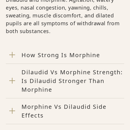
eyes, nasal congestion, yawning, chills,
sweating, muscle discomfort, and dilated
pupils are all symptoms of withdrawal from
both substances.
How Strong Is Morphine
Dilaudid Vs Morphine Strength:
Is Dilaudid Stronger Than
Morphine
Morphine Vs Dilaudid Side
Effects