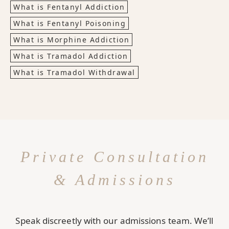
What is Fentanyl Addiction
What is Fentanyl Poisoning
What is Morphine Addiction
What is Tramadol Addiction
What is Tramadol Withdrawal
Private Consultation
& Admissions
Speak discreetly with our admissions team. We’ll