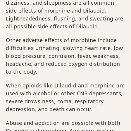
dizziness, and sleepiness are all common
side effects of morphine and Dilaudid.
Lightheadedness, flushing, and sweating are
all possible side effects of Dilaudid.
Other adverse effects of morphine include
difficulties urinating, slowing heart rate, low
blood pressure, confusion, fever, weakness,
headache, and reduced oxygen distribution
to the body.
When opioids like Dilaudid and morphine are
used with alcohol or other CNS depressants,
severe drowsiness, coma, respiratory
depression, and death can occur.
Abuse and addiction are possible with both
Dilaudid and morphine. Agitation, watery