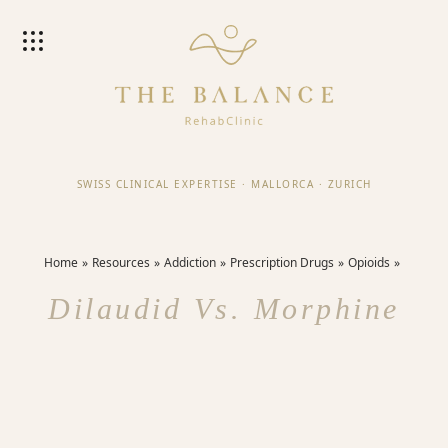
SWISS CLINICAL EXPERTISE
·
MALLORCA
·
ZURICH
Home
Resources
Addiction
Prescription Drugs
Opioids
Dilaudid Vs. Morphine