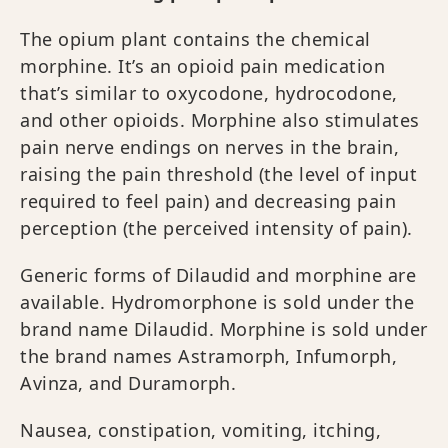
The opium plant contains the chemical
morphine. It’s an opioid pain medication
that’s similar to oxycodone, hydrocodone,
and other opioids. Morphine also stimulates
pain nerve endings on nerves in the brain,
raising the pain threshold (the level of input
required to feel pain) and decreasing pain
perception (the perceived intensity of pain).
Generic forms of Dilaudid and morphine are
available. Hydromorphone is sold under the
brand name Dilaudid. Morphine is sold under
the brand names Astramorph, Infumorph,
Avinza, and Duramorph.
Nausea, constipation, vomiting, itching,