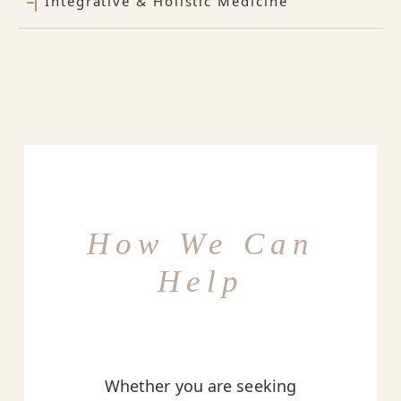
Integrative & Holistic Medicine
How We Can
Help
Whether you are seeking