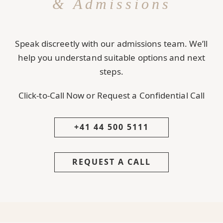
& Admissions
Speak discreetly with our admissions team. We’ll
help you understand suitable options and next
steps.
Click-to-Call Now or Request a Confidential Call
+41 44 500 5111
REQUEST A CALL