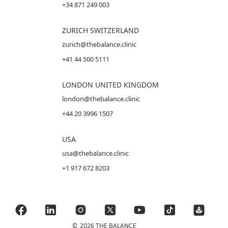
+34 871 249 003
ZURICH SWITZERLAND
zurich@thebalance.clinic
+41 44 500 5111
LONDON UNITED KINGDOM
london@thebalance.clinic
+44 20 3996 1507
USA
usa@thebalance.clinic
+1 917 672 8203
©
2026 THE BALANCE