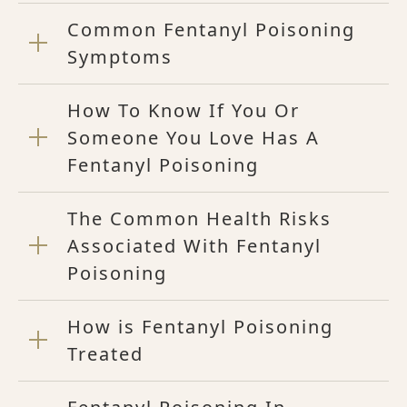
Common Fentanyl Poisoning
Symptoms
How To Know If You Or
Someone You Love Has A
Fentanyl Poisoning
The Common Health Risks
Associated With Fentanyl
Poisoning
How is Fentanyl Poisoning
Treated