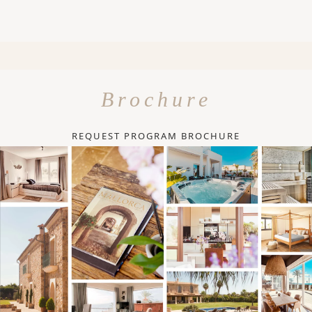
Brochure
REQUEST PROGRAM BROCHURE