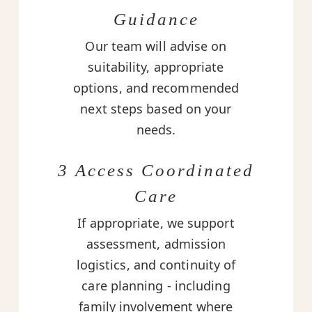
Guidance
Our team will advise on
suitability, appropriate
options, and recommended
next steps based on your
needs.
3 Access Coordinated
Care
If appropriate, we support
assessment, admission
logistics, and continuity of
care planning - including
family involvement where