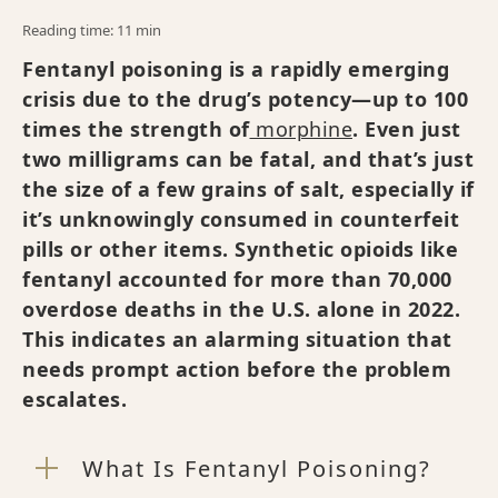
Reading time: 11 min
Fentanyl poisoning is a rapidly emerging
crisis due to the drug’s potency—up to 100
times the strength of
morphine
. Even just
two milligrams can be fatal, and that’s just
the size of a few grains of salt, especially if
it’s unknowingly consumed in counterfeit
pills or other items. Synthetic opioids like
fentanyl accounted for more than 70,000
overdose deaths in the U.S. alone in 2022.
This indicates an alarming situation that
needs prompt action before the problem
escalates.
What Is Fentanyl Poisoning?