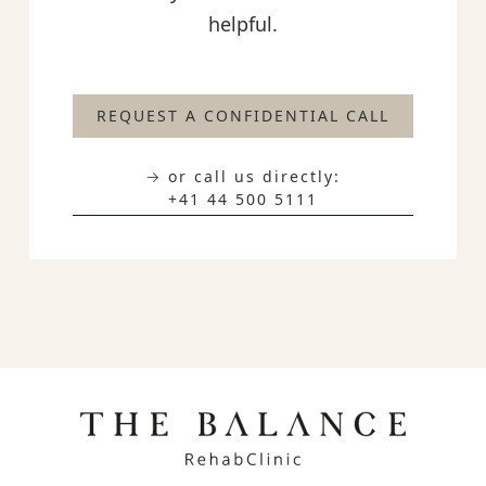
helpful.
REQUEST A CONFIDENTIAL CALL
→ or call us directly:
+41 44 500 5111