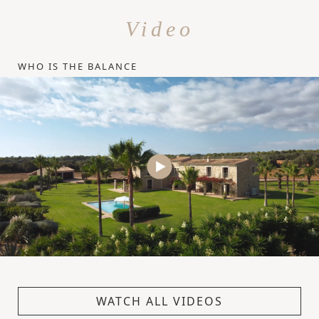
Video
WHO IS THE BALANCE
WATCH ALL VIDEOS