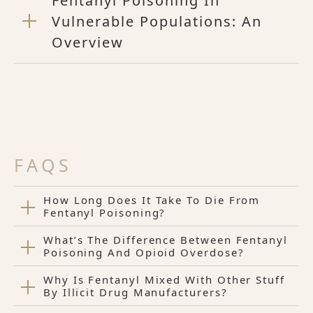
Fentanyl Poisoning In
Vulnerable Populations: An
Overview
FAQS
How Long Does It Take To Die From
Fentanyl Poisoning?
What’s The Difference Between Fentanyl
Poisoning And Opioid Overdose?
Why Is Fentanyl Mixed With Other Stuff
By Illicit Drug Manufacturers?