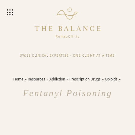
SWISS CLINICAL EXPERTISE
·
ONE CLIENT AT A TIME
Home
Resources
Addiction
Prescription Drugs
Opioids
Fentanyl Poisoning