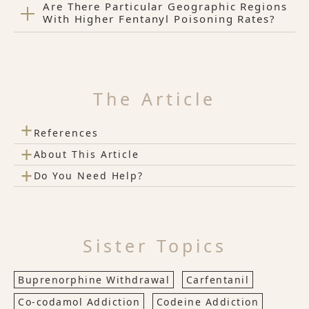
Are There Particular Geographic Regions
With Higher Fentanyl Poisoning Rates?
The Article
+
References
+
About This Article
+
Do You Need Help?
Sister Topics
Buprenorphine Withdrawal
Carfentanil
Co-codamol Addiction
Codeine Addiction