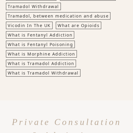
Tramadol Withdrawal
Tramadol, between medication and abuse
Vicodin In The UK
What are Opioids
What is Fentanyl Addiction
What is Fentanyl Poisoning
What is Morphine Addiction
What is Tramadol Addiction
What is Tramadol Withdrawal
Private Consultation