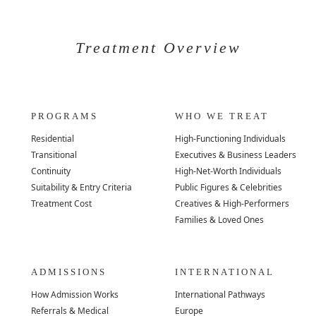
Treatment Overview
PROGRAMS
WHO WE TREAT
Residential
High-Functioning Individuals
Transitional
Executives & Business Leaders
Continuity
High-Net-Worth Individuals
Suitability & Entry Criteria
Public Figures & Celebrities
Treatment Cost
Creatives & High-Performers
Families & Loved Ones
ADMISSIONS
INTERNATIONAL
How Admission Works
International Pathways
Referrals & Medical
Europe