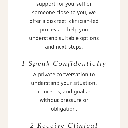
support for yourself or
someone close to you, we
offer a discreet, clinician-led
process to help you
understand suitable options
and next steps.
1 Speak Confidentially
A private conversation to
understand your situation,
concerns, and goals -
without pressure or
obligation.
2 Receive Clinical