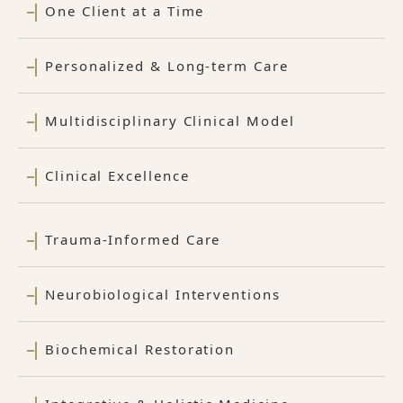
One Client at a Time
Personalized & Long-term Care
Multidisciplinary Clinical Model
Clinical Excellence
Trauma-Informed Care
Neurobiological Interventions
Biochemical Restoration