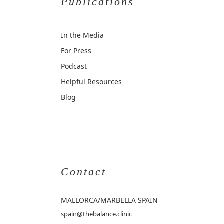
Publications
In the Media
For Press
Podcast
Helpful Resources
Blog
Contact
MALLORCA
/MARBELLA SPAIN
spain@thebalance.clinic