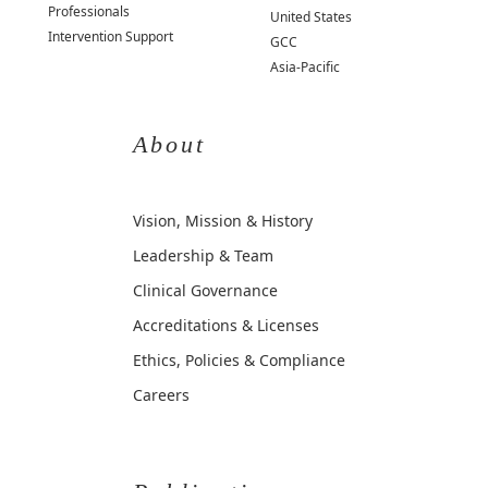
Professionals
United States
Intervention Support
GCC
Asia-Pacific
About
Vision, Mission & History
Leadership & Team
Clinical Governance
Accreditations & Licenses
Ethics, Policies & Compliance
Careers