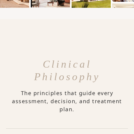
Clinical
Philosophy
The principles that guide every
assessment, decision, and treatment
plan.