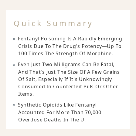
Quick Summary
Fentanyl Poisoning Is A Rapidly Emerging
Crisis Due To The Drug's Potency—Up To
100 Times The Strength Of Morphine.
Even Just Two Milligrams Can Be Fatal,
And That's Just The Size Of A Few Grains
Of Salt, Especially If It's Unknowingly
Consumed In Counterfeit Pills Or Other
Items.
Synthetic Opioids Like Fentanyl
Accounted For More Than 70,000
Overdose Deaths In The U.