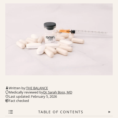
Written by:
THE BALANCE
Medically reviewed by
Dr. Sarah Boss, MD
Last updated: February 5, 2026
Fact checked
TABLE OF CONTENTS
▾