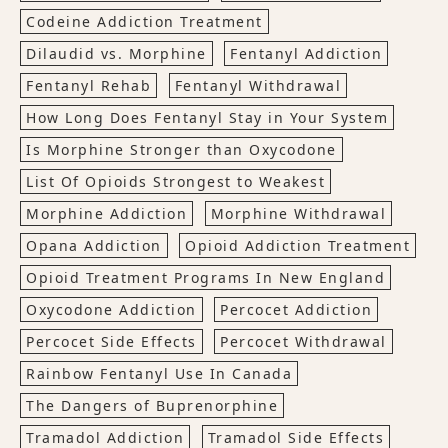
Codeine Addiction Treatment
Dilaudid vs. Morphine
Fentanyl Addiction
Fentanyl Rehab
Fentanyl Withdrawal
How Long Does Fentanyl Stay in Your System
Is Morphine Stronger than Oxycodone
List Of Opioids Strongest to Weakest
Morphine Addiction
Morphine Withdrawal
Opana Addiction
Opioid Addiction Treatment
Opioid Treatment Programs In New England
Oxycodone Addiction
Percocet Addiction
Percocet Side Effects
Percocet Withdrawal
Rainbow Fentanyl Use In Canada
The Dangers of Buprenorphine
Tramadol Addiction
Tramadol Side Effects