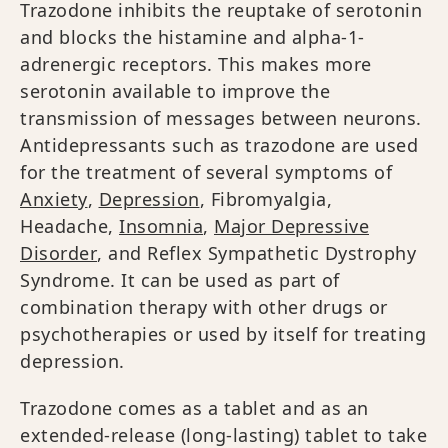
Trazodone inhibits the reuptake of serotonin
and blocks the histamine and alpha-1-
adrenergic receptors. This makes more
serotonin available to improve the
transmission of messages between neurons.
Antidepressants such as trazodone are used
for the treatment of several symptoms of
Anxiety
,
Depression
, Fibromyalgia,
Headache,
Insomnia
,
Major Depressive
Disorder
, and Reflex Sympathetic Dystrophy
Syndrome. It can be used as part of
combination therapy with other drugs or
psychotherapies or used by itself for treating
depression.
Trazodone comes as a tablet and as an
extended-release (long-lasting) tablet to take