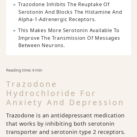
Trazodone Inhibits The Reuptake Of
Serotonin And Blocks The Histamine And
Alpha-1-Adrenergic Receptors.
This Makes More Serotonin Available To
Improve The Transmission Of Messages
Between Neurons.
Reading time: 4 min
Trazodone
Hydrochloride For
Anxiety And Depression
Trazodone is an antidepressant medication
that works by inhibiting both serotonin
transporter and serotonin type 2 receptors.