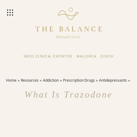
SWISS CLINICAL EXPERTISE
·
MALLORCA
·
ZURICH
Home
Resources
Addiction
Prescription Drugs
Antidepressants
What Is Trazodone