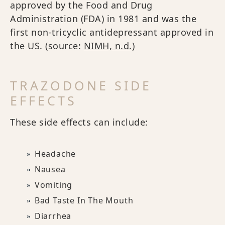
approved by the Food and Drug
Administration (FDA) in 1981 and was the
first non-tricyclic antidepressant approved in
the US. (source:
NIMH, n.d.
)
TRAZODONE SIDE
EFFECTS
These side effects can include:
Headache
Nausea
Vomiting
Bad Taste In The Mouth
Diarrhea