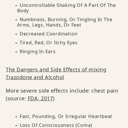
Uncontrollable Shaking Of A Part Of The
Body
Numbness, Burning, Or Tingling In The
Arms, Legs, Hands, Or Feet
Decreased Coordination
Tired, Red, Or Itchy Eyes
Ringing In Ears
The Dangers and Side Effects of mixing
Trazodone and Alcohol
More severe side effects include: chest pain
(source:
FDA, 2017
)
Fast, Pounding, Or Irregular Heartbeat
Loss Of Consciousness (coma)