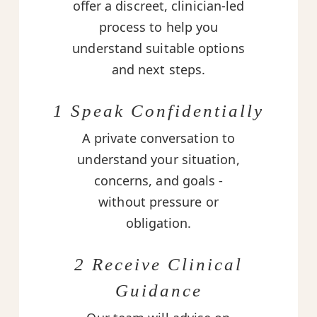
offer a discreet, clinician-led
process to help you
understand suitable options
and next steps.
1 Speak Confidentially
A private conversation to
understand your situation,
concerns, and goals -
without pressure or
obligation.
2 Receive Clinical
Guidance