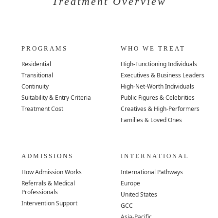
Treatment Overview
PROGRAMS
WHO WE TREAT
Residential
High-Functioning Individuals
Transitional
Executives & Business Leaders
Continuity
High-Net-Worth Individuals
Suitability & Entry Criteria
Public Figures & Celebrities
Treatment Cost
Creatives & High-Performers
Families & Loved Ones
ADMISSIONS
INTERNATIONAL
How Admission Works
International Pathways
Referrals & Medical
Europe
Professionals
United States
Intervention Support
GCC
Asia-Pacific