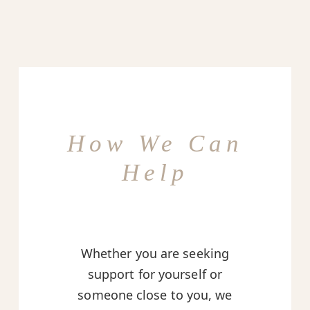
How We Can
Help
Whether you are seeking
support for yourself or
someone close to you, we