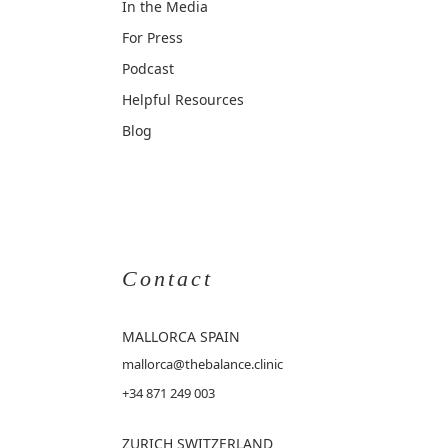
In the Media
For Press
Podcast
Helpful Resources
Blog
Contact
MALLORCA
SPAIN
mallorca@thebalance.clinic
+34 871 249 003
ZURICH SWITZERLAND