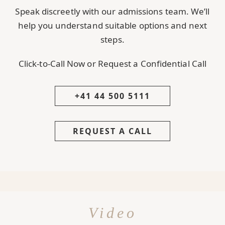
Speak discreetly with our admissions team. We’ll
help you understand suitable options and next
steps.
Click-to-Call Now or Request a Confidential Call
+41 44 500 5111
REQUEST A CALL
Video