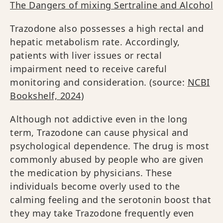
The Dangers of mixing Sertraline and Alcohol
Trazodone also possesses a high rectal and
hepatic metabolism rate. Accordingly,
patients with liver issues or rectal
impairment need to receive careful
monitoring and consideration. (source:
NCBI
Bookshelf, 2024
)
Although not addictive even in the long
term, Trazodone can cause physical and
psychological dependence. The drug is most
commonly abused by people who are given
the medication by physicians. These
individuals become overly used to the
calming feeling and the serotonin boost that
they may take Trazodone frequently even