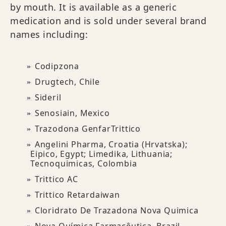
by mouth. It is available as a generic
medication and is sold under several brand
names including:
Codipzona
Drugtech, Chile
Sideril
Senosiain, Mexico
Trazodona GenfarTrittico
Angelini Pharma, Croatia (Hrvatska);
Eipico, Egypt; Limedika, Lithuania;
Tecnoquimicas, Colombia
Trittico AC
Trittico Retardaiwan
Cloridrato De Trazadona Nova Quimica