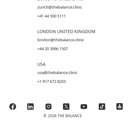
zurich@thebalance.clinic
+41 44 500 5111
LONDON UNITED KINGDOM
london@thebalance.clinic
+44 20 3996 1507
USA
usa@thebalance.clinic
+1 917 672 8203
©
2026 THE BALANCE