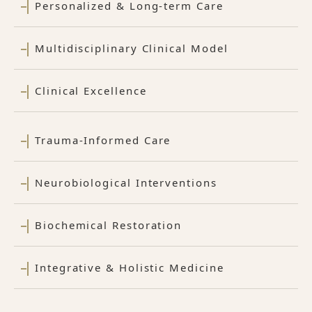
Personalized & Long-term Care
Multidisciplinary Clinical Model
Clinical Excellence
Trauma-Informed Care
Neurobiological Interventions
Biochemical Restoration
Integrative & Holistic Medicine