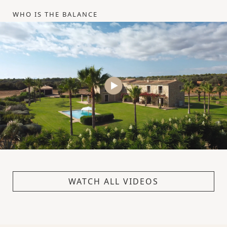
WHO IS THE BALANCE
WATCH ALL VIDEOS