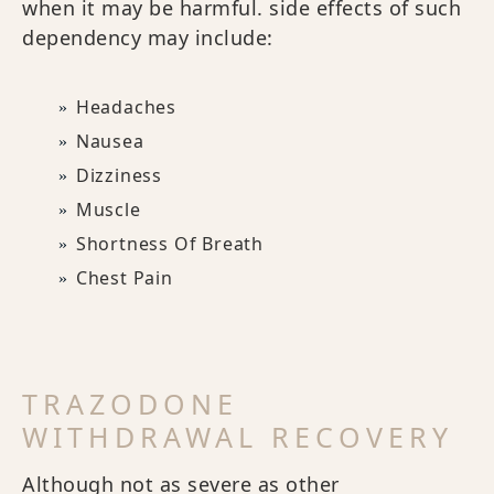
when it may be harmful. side effects of such
dependency may include:
Headaches
Nausea
Dizziness
Muscle
Shortness Of Breath
Chest Pain
TRAZODONE
WITHDRAWAL RECOVERY
Although not as severe as other