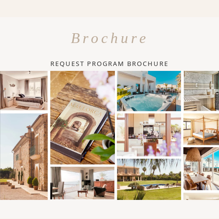
Brochure
REQUEST PROGRAM BROCHURE