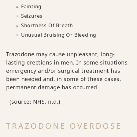
Fainting
Seizures
Shortness Of Breath
Unusual Bruising Or Bleeding
Trazodone may cause unpleasant, long-
lasting erections in men. In some situations
emergency and/or surgical treatment has
been needed and, in some of these cases,
permanent damage has occurred.
(source:
NHS, n.d.
)
TRAZODONE OVERDOSE