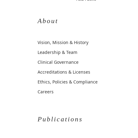
About
Vision, Mission & History
Leadership & Team
Clinical Governance
Accreditations & Licenses
Ethics, Policies & Compliance
Careers
Publications