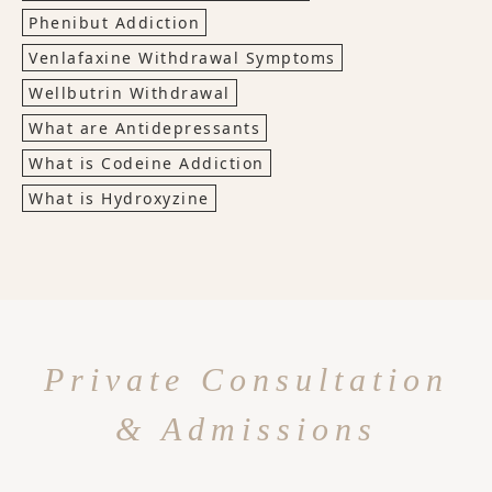
Phenibut Addiction
Venlafaxine Withdrawal Symptoms
Wellbutrin Withdrawal
What are Antidepressants
What is Codeine Addiction
What is Hydroxyzine
Private Consultation
& Admissions