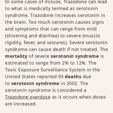
In some cases of misuse, Trazodone can lead
to what is medically termed as serotonin
syndrome. Trazodone increases serotonin in
the brain. Too much serotonin causes signs
and symptoms that can range from mild
(shivering and diarrhea) to severe (muscle
rigidity, fever, and seizures). Severe serotonin
syndrome can cause death if not treated. The
mortality
of severe
serotonin syndrome
is
estimated to range from 2% to 12%. The
Toxic Exposure Surveillance System in the
United States reported 93
deaths
due
to
serotonin syndrome
in 2002. The
serotonin syndrome is considered a
Trazodone overdose
as it occurs when doses
are increased.