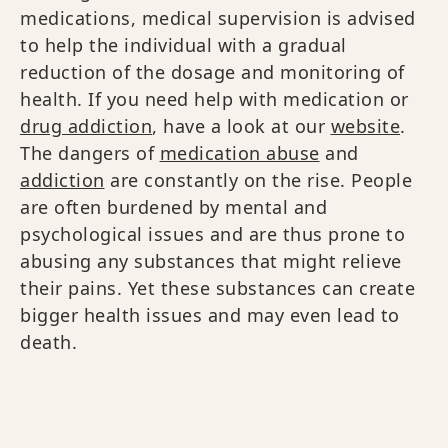
medications, medical supervision is advised
to help the individual with a gradual
reduction of the dosage and monitoring of
health. If you need help with medication or
drug addiction
, have a look at our
website
.
The dangers of
medication abuse
and
addiction
are constantly on the rise. People
are often burdened by mental and
psychological issues and are thus prone to
abusing any substances that might relieve
their pains. Yet these substances can create
bigger health issues and may even lead to
death.