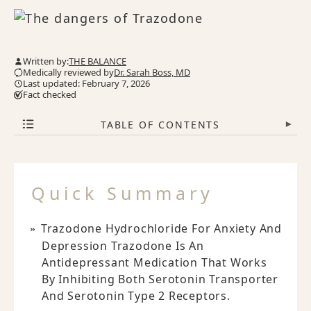
Written by:
THE BALANCE
Medically reviewed by
Dr. Sarah Boss, MD
Last updated: February 7, 2026
Fact checked
TABLE OF CONTENTS
▾
Quick Summary
Trazodone Hydrochloride For Anxiety And
Depression Trazodone Is An
Antidepressant Medication That Works
By Inhibiting Both Serotonin Transporter
And Serotonin Type 2 Receptors.