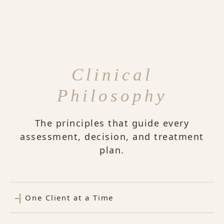
Clinical
Philosophy
The principles that guide every
assessment, decision, and treatment
plan.
One Client at a Time