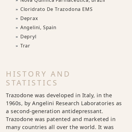
Nova Química Farmacêutica, Brazil
Cloridrato De Trazodona EMS
Deprax
Angelini, Spain
Depryl
Trar
HISTORY AND
STATISTICS
Trazodone was developed in Italy, in the
1960s, by Angelini Research Laboratories as
a second-generation antidepressant.
Trazodone was patented and marketed in
many countries all over the world. It was