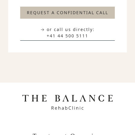
REQUEST A CONFIDENTIAL CALL
→ or call us directly:
+41 44 500 5111