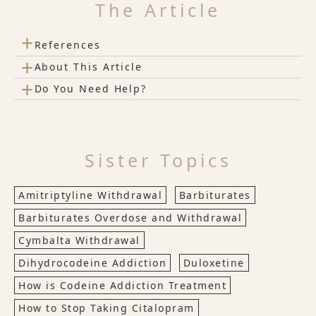
The Article
+
References
+
About This Article
+
Do You Need Help?
Sister Topics
Amitriptyline Withdrawal
Barbiturates
Barbiturates Overdose and Withdrawal
Cymbalta Withdrawal
Dihydrocodeine Addiction
Duloxetine
How is Codeine Addiction Treatment
How to Stop Taking Citalopram