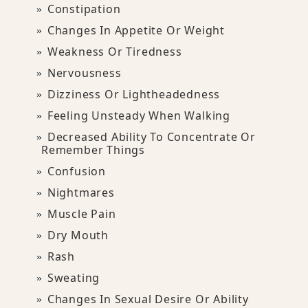
Constipation
Changes In Appetite Or Weight
Weakness Or Tiredness
Nervousness
Dizziness Or Lightheadedness
Feeling Unsteady When Walking
Decreased Ability To Concentrate Or
Remember Things
Confusion
Nightmares
Muscle Pain
Dry Mouth
Rash
Sweating
Changes In Sexual Desire Or Ability