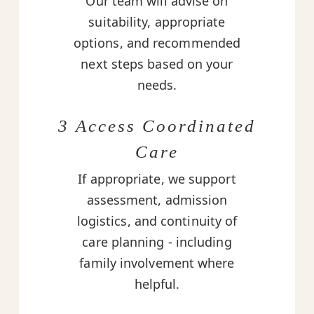
Our team will advise on
suitability, appropriate
options, and recommended
next steps based on your
needs.
3 Access Coordinated
Care
If appropriate, we support
assessment, admission
logistics, and continuity of
care planning - including
family involvement where
helpful.