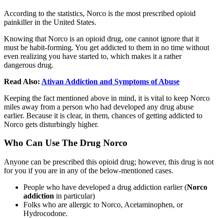
According to the statistics, Norco is the most prescribed opioid
painkiller in the United States.
Knowing that Norco is an opioid drug, one cannot ignore that it
must be habit-forming. You get addicted to them in no time without
even realizing you have started to, which makes it a rather
dangerous drug.
Read Also:
Ativan Addiction and Symptoms of Abuse
Keeping the fact mentioned above in mind, it is vital to keep Norco
miles away from a person who had developed any drug abuse
earlier. Because it is clear, in them, chances of getting addicted to
Norco gets disturbingly higher.
Who Can Use The Drug Norco
Anyone can be prescribed this opioid drug; however, this drug is not
for you if you are in any of the below-mentioned cases.
People who have developed a drug addiction earlier (
Norco
addiction
in particular)
Folks who are allergic to Norco, Acetaminophen, or
Hydrocodone.