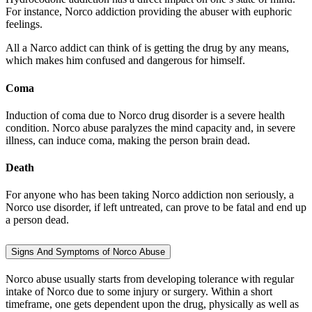
For instance, Norco addiction providing the abuser with euphoric
feelings.
All a Narco addict can think of is getting the drug by any means,
which makes him confused and dangerous for himself.
Coma
Induction of coma due to Norco drug disorder is a severe health
condition. Norco abuse paralyzes the mind capacity and, in severe
illness, can induce coma, making the person brain dead.
Death
For anyone who has been taking Norco addiction non seriously, a
Norco use disorder, if left untreated, can prove to be fatal and end up
a person dead.
Signs And Symptoms of Norco Abuse
Norco abuse usually starts from developing tolerance with regular
intake of Norco due to some injury or surgery. Within a short
timeframe, one gets dependent upon the drug, physically as well as