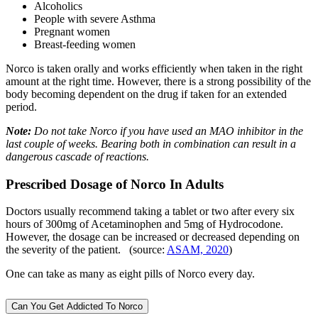
Alcoholics
People with severe Asthma
Pregnant women
Breast-feeding women
Norco is taken orally and works efficiently when taken in the right
amount at the right time. However, there is a strong possibility of the
body becoming dependent on the drug if taken for an extended
period.
Note:
Do not take Norco if you have used an MAO inhibitor in the
last couple of weeks. Bearing both in combination can result in a
dangerous cascade of reactions.
Prescribed Dosage of Norco In Adults
Doctors usually recommend taking a tablet or two after every six
hours of 300mg of Acetaminophen and 5mg of Hydrocodone.
However, the dosage can be increased or decreased depending on
the severity of the patient. (source:
ASAM, 2020
)
One can take as many as eight pills of Norco every day.
Can You Get Addicted To Norco