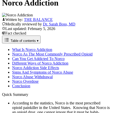
Norco Addiction
Written by:
THE BALANCE
Medically reviewed by
Dr. Sarah Boss, MD
Last updated: February 5, 2026
Fact checked
Table of contents
▾
What Is Norco Addiction
Norco As The Most Commonly Prescribed Opioid
Can You Get Addicted To Norco
Different Ways of Norco Addiction
Norco Addiction Side Effects
Signs And Symptoms of Norco Abuse
Norco Abuse Withdrawal
Norco Overdose
Conclusion
Quick Summary
According to the statistics, Norco is the most prescribed
opioid painkiller in the United States. Knowing that Norco is
an opioid drug, one cannot ignore that it must be habit-