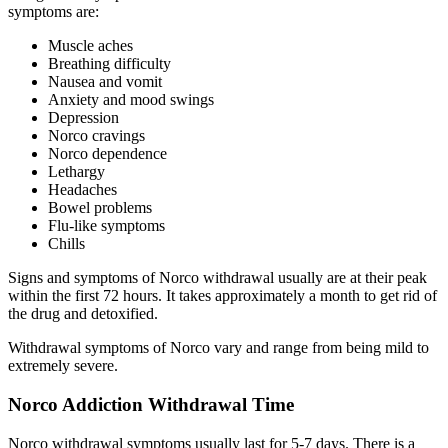
symptoms are:
Muscle aches
Breathing difficulty
Nausea and vomit
Anxiety and mood swings
Depression
Norco cravings
Norco dependence
Lethargy
Headaches
Bowel problems
Flu-like symptoms
Chills
Signs and symptoms of Norco withdrawal usually are at their peak
within the first 72 hours. It takes approximately a month to get rid of
the drug and detoxified.
Withdrawal symptoms of Norco vary and range from being mild to
extremely severe.
Norco Addiction Withdrawal Time
Norco withdrawal symptoms usually last for 5-7 days. There is a