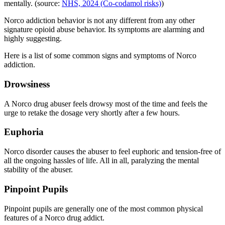
mentally. (source:
NHS, 2024 (Co-codamol risks)
)
Norco addiction behavior is not any different from any other
signature opioid abuse behavior. Its symptoms are alarming and
highly suggesting.
Here is a list of some common signs and symptoms of Norco
addiction.
Drowsiness
A Norco drug abuser feels drowsy most of the time and feels the
urge to retake the dosage very shortly after a few hours.
Euphoria
Norco disorder causes the abuser to feel euphoric and tension-free of
all the ongoing hassles of life. All in all, paralyzing the mental
stability of the abuser.
Pinpoint Pupils
Pinpoint pupils are generally one of the most common physical
features of a Norco drug addict.