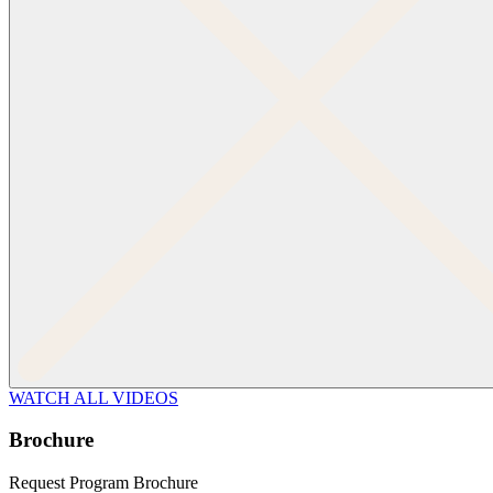
WATCH ALL VIDEOS
Brochure
Request Program Brochure