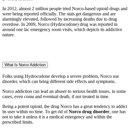
In 2012, almost 2 million people tried Norco-based opioid drugs and
were being reported officially. The stats get dangerous and are
alarmingly elevated, followed by increasing deaths due to drug
overdose. In 2009, Norco (Hydrocodone) drug was reported in
around one lac emergency room visits, which depicts its addictive
nature.
What Is Norco Addiction
Folks using Hydrocodone develop a severe problem, Norco use
disorder, which can bring different side effects and symptoms.
Norco addiction can lead an abuser to serious health issues, in some
cases, even coma and eventual death, if not treated in time.
Being a potent opioid, the drug Norco has a great tendency to addict
its user within no time. To get rid of
Norco drug disorder
, one has
not to take it unless it is a medical emergency and within the
prescribed limits.