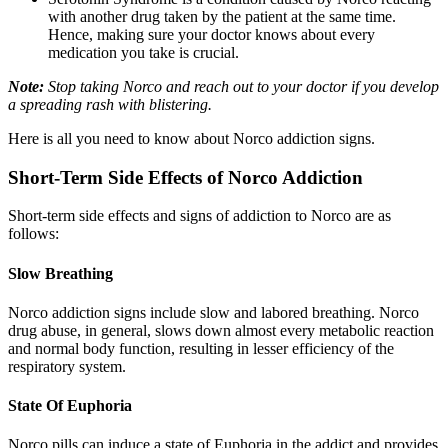
with another drug taken by the patient at the same time.
Hence, making sure your doctor knows about every
medication you take is crucial.
Note:
Stop taking Norco and reach out to your doctor if you develop
a spreading rash with blistering.
Here is all you need to know about Norco addiction signs.
Short-Term Side Effects of Norco Addiction
Short-term side effects and signs of addiction to Norco are as
follows:
Slow Breathing
Norco addiction signs include slow and labored breathing. Norco
drug abuse, in general, slows down almost every metabolic reaction
and normal body function, resulting in lesser efficiency of the
respiratory system.
State Of Euphoria
Norco pills can induce a state of Euphoria in the addict and provides