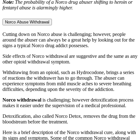
Note:
The probability of a Norco drug abuser shifting to heroin or
fentanyl abuse is alarmingly higher.
Norco Abuse Withdrawal
Cutting down on Norco abuse is challenging; however, people
around the abuser can always be a great help by looking out for the
signs a typical Norco drug addict possesses.
Side effects of Norco withdrawal are suggestive and the same as any
other opioid withdrawal symptom.
Withdrawing from an opioid, such as Hydrocodone, brings a series
of reactions the withdrawer has to go through. The abuser can
experience symptoms from mild muscle aches to severe breathing
difficulties, depending upon the severity of the addiction.
Norco withdrawal
is challenging; however detoxification process
makes it easier under the supervision of a medical professional.
Detoxification, also called Norco Detox, removes the drug from the
bloodstream before the treatment.
Here is a brief description of the Norco withdrawal cure, along with
its signs and symptoms. Some of the common Norco withdrawal