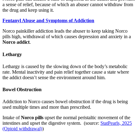
a sense of relief, because of which an abuser cannot withdraw from
the drug and keep using it.
Fentanyl Abuse and Symptoms of Addiction
Norco painkiller addiction leads the abuser to keep taking Norco
pills high, withdrawal of which causes depression and anxiety in a
Norco addict
.
Lethargy
Lethargy is caused by the slowing down of the body’s metabolic
rate. Mental inactivity and pain relief together cause a state where
the addict doesn’t sense the environment around him.
Bowel Obstruction
Addiction to Norco causes bowel obstruction if the drug is being
used multiple times and more than prescribed.
Intake of
Norco pills
upset the normal peristaltic movement of the
intestines and upset the digestive system. (source:
StatPearls, 2025
(Opioid withdrawal)
)