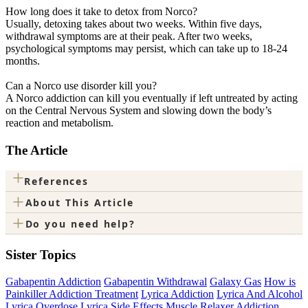
How long does it take to detox from Norco?
Usually, detoxing takes about two weeks. Within five days,
withdrawal symptoms are at their peak. After two weeks,
psychological symptoms may persist, which can take up to 18-24
months.
Can a Norco use disorder kill you?
A Norco addiction can kill you eventually if left untreated by acting
on the Central Nervous System and slowing down the body’s
reaction and metabolism.
The Article
+
References
+
About This Article
+
Do you need help?
Sister Topics
Gabapentin Addiction
Gabapentin Withdrawal
Galaxy Gas
How is
Painkiller Addiction Treatment
Lyrica Addiction
Lyrica And Alcohol
Lyrica Overdose
Lyrica Side Effects
Muscle Relaxer Addiction