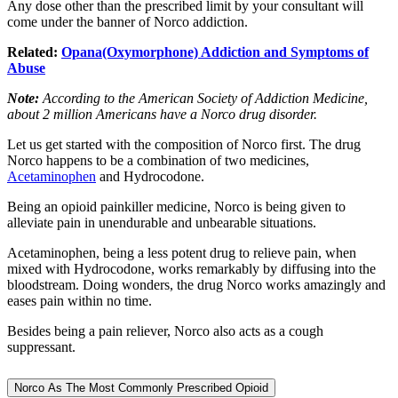
Any dose other than the prescribed limit by your consultant will
come under the banner of Norco addiction.
Related:
Opana(Oxymorphone) Addiction and Symptoms of
Abuse
Note:
According to the American Society of Addiction Medicine,
about 2 million Americans have a Norco drug disorder.
Let us get started with the composition of Norco first. The drug
Norco happens to be a combination of two medicines,
Acetam
i
nophen
and Hydrocodone.
Being an opioid painkiller medicine, Norco is being given to
alleviate pain in unendurable and unbearable situations.
Acetaminophen, being a less potent drug to relieve pain, when
mixed with Hydrocodone, works remarkably by diffusing into the
bloodstream. Doing wonders, the drug Norco works amazingly and
eases pain within no time.
Besides being a pain reliever, Norco also acts as a cough
suppressant.
Norco As The Most Commonly Prescribed Opioid