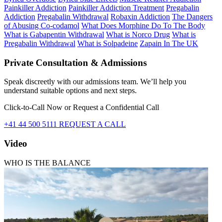
Painkiller Addiction
Painkiller Addiction Treatment
Pregabalin
Addiction
Pregabalin Withdrawal
Robaxin Addiction
The Dangers
of Abusing Co-codamol
What Does Morphine Do To The Body
What is Gabapentin Withdrawal
What is Norco Drug
What is
Pregabalin Withdrawal
What is Solpadeine
Zapain In The UK
Private Consultation & Admissions
Speak discreetly with our admissions team. We’ll help you
understand suitable options and next steps.
Click-to-Call Now or Request a Confidential Call
+41 44 500 5111
REQUEST A CALL
Video
WHO IS THE BALANCE