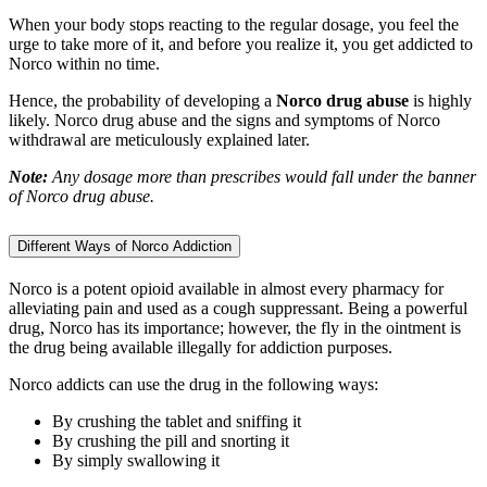
When your body stops reacting to the regular dosage, you feel the
urge to take more of it, and before you realize it, you get addicted to
Norco within no time.
Hence, the probability of developing a
Norco drug abuse
is highly
likely. Norco drug abuse and the signs and symptoms of Norco
withdrawal are meticulously explained later.
Note:
Any dosage more than prescribes would fall under the banner
of Norco drug abuse.
Different Ways of Norco Addiction
Norco is a potent opioid available in almost every pharmacy for
alleviating pain and used as a cough suppressant. Being a powerful
drug, Norco has its importance; however, the fly in the ointment is
the drug being available illegally for addiction purposes.
Norco addicts can use the drug in the following ways:
By crushing the tablet and sniffing it
By crushing the pill and snorting it
By simply swallowing it