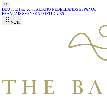
EN
DEUTSCH
العربية
ITALIANO
NEDERLANDS
ESPAÑOL
FRANÇAIS
SVENSKA
PORTUGUÊS
MENU