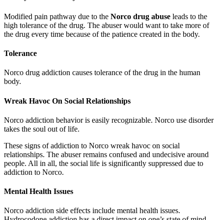
Modified pain pathway due to the
Norco drug abuse
leads to the
high tolerance of the drug. The abuser would want to take more of
the drug every time because of the patience created in the body.
Tolerance
Norco drug addiction causes tolerance of the drug in the human
body.
Wreak Havoc On Social Relationships
Norco addiction behavior is easily recognizable. Norco use disorder
takes the soul out of life.
These signs of addiction to Norco wreak havoc on social
relationships. The abuser remains confused and undecisive around
people. All in all, the social life is significantly suppressed due to
addiction to Norco.
Mental Health Issues
Norco addiction side effects include mental health issues.
Hydrocodone addiction has a direct impact on one’s state of mind.