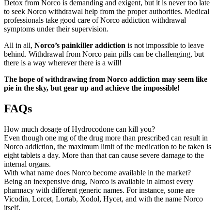
Detox from Norco is demanding and exigent, but it is never too late
to seek Norco withdrawal help from the proper authorities. Medical
professionals take good care of Norco addiction withdrawal
symptoms under their supervision.
All in all,
Norco’s painkiller addiction
is not impossible to leave
behind. Withdrawal from Norco pain pills can be challenging, but
there is a way wherever there is a will!
The hope of withdrawing from Norco addiction may seem like
pie in the sky, but gear up and achieve the impossible!
FAQs
How much dosage of Hydrocodone can kill you?
Even though one mg of the drug more than prescribed can result in
Norco addiction, the maximum limit of the medication to be taken is
eight tablets a day. More than that can cause severe damage to the
internal organs.
With what name does Norco become available in the market?
Being an inexpensive drug, Norco is available in almost every
pharmacy with different generic names. For instance, some are
Vicodin, Lorcet, Lortab, Xodol, Hycet, and with the name Norco
itself.