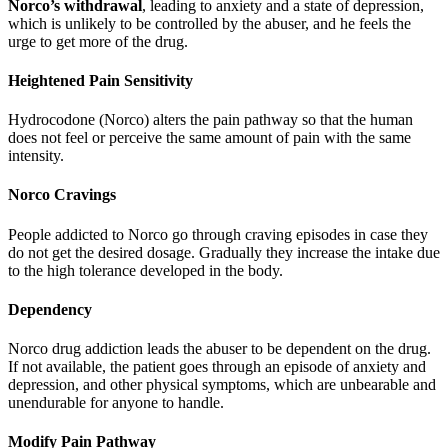
Norco’s withdrawal
, leading to anxiety and a state of depression,
which is unlikely to be controlled by the abuser, and he feels the
urge to get more of the drug.
Heightened Pain Sensitivity
Hydrocodone (Norco) alters the pain pathway so that the human
does not feel or perceive the same amount of pain with the same
intensity.
Norco Cravings
People addicted to Norco go through craving episodes in case they
do not get the desired dosage. Gradually they increase the intake due
to the high tolerance developed in the body.
Dependency
Norco drug addiction leads the abuser to be dependent on the drug.
If not available, the patient goes through an episode of anxiety and
depression, and other physical symptoms, which are unbearable and
unendurable for anyone to handle.
Modify Pain Pathway