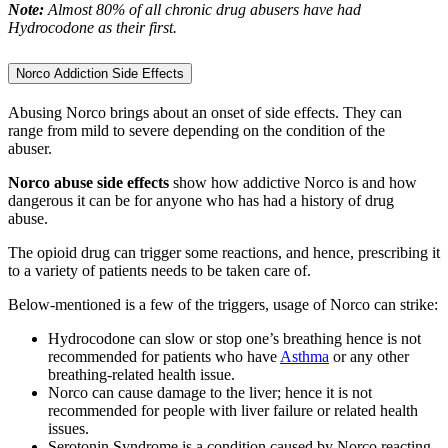
Note:
Almost 80% of all chronic drug abusers have had
Hydrocodone as their first.
Norco Addiction Side Effects
Abusing Norco brings about an onset of side effects. They can
range from mild to severe depending on the condition of the
abuser.
Norco abuse
side effects
show how addictive Norco is and how
dangerous it can be for anyone who has had a history of drug
abuse.
The opioid drug can trigger some reactions, and hence, prescribing it
to a variety of patients needs to be taken care of.
Below-mentioned is a few of the triggers, usage of Norco can strike:
Hydrocodone can slow or stop one’s breathing hence is not
recommended for patients who have
Asthma
or any other
breathing-related health issue.
Norco can cause damage to the liver; hence it is not
recommended for people with liver failure or related health
issues.
Serotonin Syndrome is a condition caused by Norco reacting