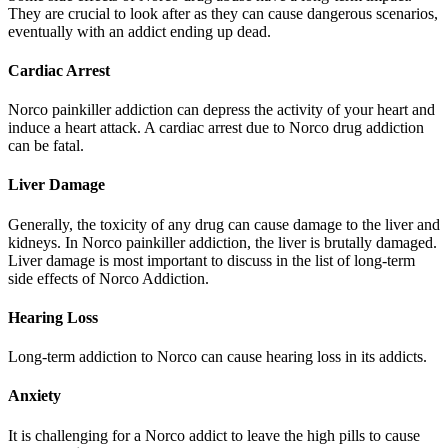
They are crucial to look after as they can cause dangerous scenarios,
eventually with an addict ending up dead.
Cardiac Arrest
Norco painkiller addiction can depress the activity of your heart and
induce a heart attack. A cardiac arrest due to Norco drug addiction
can be fatal.
Liver Damage
Generally, the toxicity of any drug can cause damage to the liver and
kidneys. In Norco painkiller addiction, the liver is brutally damaged.
Liver damage is most important to discuss in the list of long-term
side effects of Norco Addiction.
Hearing Loss
Long-term addiction to Norco can cause hearing loss in its addicts.
Anxiety
It is challenging for a Norco addict to leave the high pills to cause