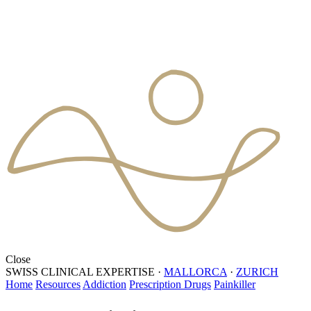
Close
SWISS CLINICAL EXPERTISE
·
MALLORCA
·
ZURICH
Home
Resources
Addiction
Prescription Drugs
Painkiller