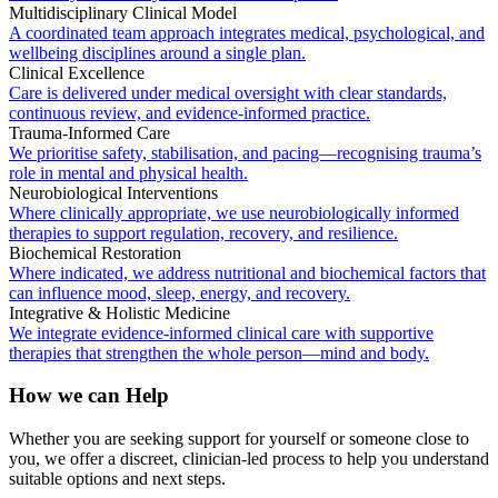
Multidisciplinary Clinical Model
A coordinated team approach integrates medical, psychological, and
wellbeing disciplines around a single plan.
Clinical Excellence
Care is delivered under medical oversight with clear standards,
continuous review, and evidence-informed practice.
Trauma-Informed Care
We prioritise safety, stabilisation, and pacing—recognising trauma’s
role in mental and physical health.
Neurobiological Interventions
Where clinically appropriate, we use neurobiologically informed
therapies to support regulation, recovery, and resilience.
Biochemical Restoration
Where indicated, we address nutritional and biochemical factors that
can influence mood, sleep, energy, and recovery.
Integrative & Holistic Medicine
We integrate evidence-informed clinical care with supportive
therapies that strengthen the whole person—mind and body.
How we can Help
Whether you are seeking support for yourself or someone close to
you, we offer a discreet, clinician-led process to help you understand
suitable options and next steps.