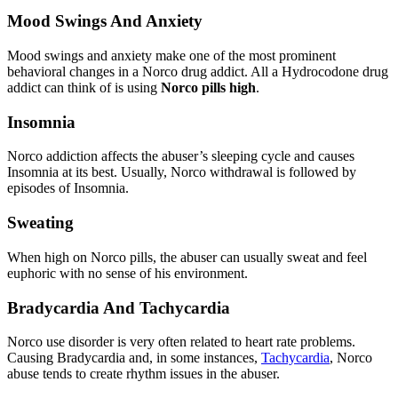
Mood Swings And Anxiety
Mood swings and anxiety make one of the most prominent
behavioral changes in a Norco drug addict. All a Hydrocodone drug
addict can think of is using
Norco pills high
.
Insomnia
Norco addiction affects the abuser’s sleeping cycle and causes
Insomnia at its best. Usually, Norco withdrawal is followed by
episodes of Insomnia.
Sweating
When high on Norco pills, the abuser can usually sweat and feel
euphoric with no sense of his environment.
Bradycardia And Tachycardia
Norco use disorder is very often related to heart rate problems.
Causing Bradycardia and, in some instances,
Tachycardia
, Norco
abuse tends to create rhythm issues in the abuser.