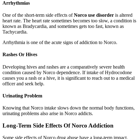
Arrhythmias
One of the short-term side effects of
Norco use disorder
is altered
heart rate. The heart rate sometimes becomes too slow, a condition is
known as Bradycardia, and sometimes gets too fast, known as
Tachycardia.
Arrhythmia is one of the acute signs of addiction to Norco.
Rashes Or Hives
Developing hives and rashes are a comparatively severe health
condition caused by Norco dependence. If intake of Hydrocodone
causes you a rash or a hive, it is significant to reach out to a medical
officer and seek help.
Urinating Problem
Knowing that Norco intake slows down the normal body functions,
urinating problems also arise in Norco addicts.
Long-Term Side Effects Of Norco Addiction
Some side effects of Norco drug abuse have a long-term impact.