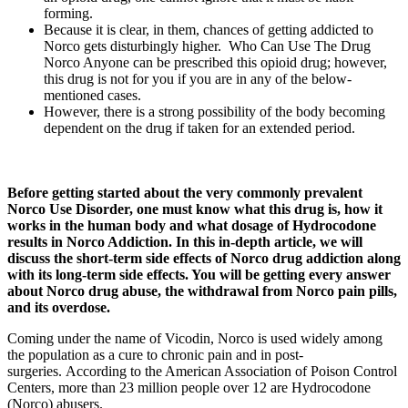
forming.
Because it is clear, in them, chances of getting addicted to
Norco gets disturbingly higher. Who Can Use The Drug
Norco Anyone can be prescribed this opioid drug; however,
this drug is not for you if you are in any of the below-
mentioned cases.
However, there is a strong possibility of the body becoming
dependent on the drug if taken for an extended period.
Before getting started about the very commonly prevalent
Norco Use Disorder, one must know what this drug is, how it
works in the human body and what dosage of Hydrocodone
results in Norco Addiction. In this in-depth article, we will
discuss the short-term side effects of Norco drug addiction along
with its long-term side effects. You will be getting every answer
about Norco drug abuse, the withdrawal from Norco pain pills,
and its overdose.
Coming under the name of Vicodin, Norco is used widely among
the population as a cure to chronic pain and in post-
surgeries. According to the American Association of Poison Control
Centers, more than 23 million people over 12 are Hydrocodone
(Norco) abusers.