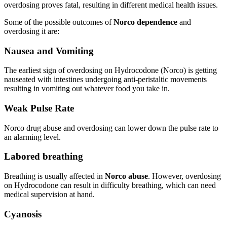
overdosing proves fatal, resulting in different medical health issues.
Some of the possible outcomes of
Norco dependence
and
overdosing it are:
Nausea and Vomiting
The earliest sign of overdosing on Hydrocodone (Norco) is getting
nauseated with intestines undergoing anti-peristaltic movements
resulting in vomiting out whatever food you take in.
Weak Pulse Rate
Norco drug abuse and overdosing can lower down the pulse rate to
an alarming level.
Labored breathing
Breathing is usually affected in
Norco abuse
. However, overdosing
on Hydrocodone can result in difficulty breathing, which can need
medical supervision at hand.
Cyanosis