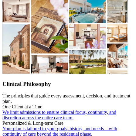
Clinical Philosophy
The principles that guide every assessment, decision, and treatment
plan.
One Client at a Time
We limit admissions to ensure clinical focus, continuity, and
discretion across the entire care team.
Personalized & Long-term Care
Your plan is tailored to your goals, history, and needs—with
continuity of care beyond the residential phase.