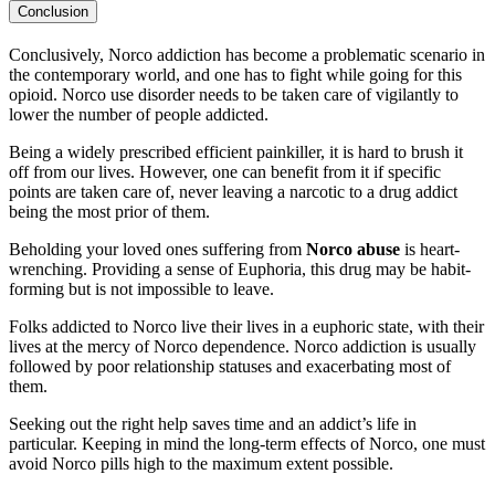
Conclusion
Conclusively, Norco addiction has become a problematic scenario in
the contemporary world, and one has to fight while going for this
opioid. Norco use disorder needs to be taken care of vigilantly to
lower the number of people addicted.
Being a widely prescribed efficient painkiller, it is hard to brush it
off from our lives. However, one can benefit from it if specific
points are taken care of, never leaving a narcotic to a drug addict
being the most prior of them.
Beholding your loved ones suffering from
Norco abuse
is heart-
wrenching. Providing a sense of Euphoria, this drug may be habit-
forming but is not impossible to leave.
Folks addicted to Norco live their lives in a euphoric state, with their
lives at the mercy of Norco dependence. Norco addiction is usually
followed by poor relationship statuses and exacerbating most of
them.
Seeking out the right help saves time and an addict’s life in
particular. Keeping in mind the long-term effects of Norco, one must
avoid Norco pills high to the maximum extent possible.