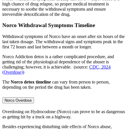
high chance of drug relapse, so proper medical treatment is
necessary to soothe the withdrawal symptoms and ensure
irreversible detoxification of the drug.
Norco Withdrawal Symptoms Timeline
Withdrawal symptoms of Norco have an onset after six hours of the
last taken dosage. The withdrawal signs and symptoms peak in the
first 72 hours and last between a month or longer.
Norco Addiction detox is a rather complicated procedure, and
getting rid of the physiological dependence of the abuser is
challenging; however, it is achievable. (source:
CDC, 2024
(Overdose)
)
The
Norco detox timeline
can vary from person to person,
depending on the period the drug has been taken.
Norco Overdose
Overdosing on Hydrocodone (Norco) can prove to be as dangerous
as getting hit by a truck on a highway.
Besides experiencing disturbing side effects of Norco abuse,