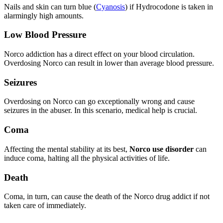
Nails and skin can turn blue (
Cyanosis
) if Hydrocodone is taken in
alarmingly high amounts.
Low Blood Pressure
Norco addiction has a direct effect on your blood circulation.
Overdosing Norco can result in lower than average blood pressure.
Seizures
Overdosing on Norco can go exceptionally wrong and cause
seizures in the abuser. In this scenario, medical help is crucial.
Coma
Affecting the mental stability at its best,
Norco use disorder
can
induce coma, halting all the physical activities of life.
Death
Coma, in turn, can cause the death of the Norco drug addict if not
taken care of immediately.