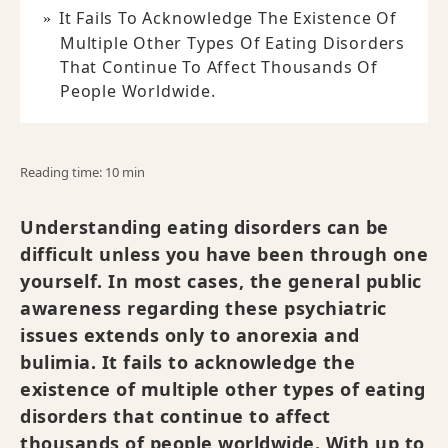
It Fails To Acknowledge The Existence Of
Multiple Other Types Of Eating Disorders
That Continue To Affect Thousands Of
People Worldwide.
Reading time: 10 min
Understanding eating disorders can be
difficult unless you have been through one
yourself. In most cases, the general public
awareness regarding these psychiatric
issues extends only to anorexia and
bulimia. It fails to acknowledge the
existence of multiple other types of eating
disorders that continue to affect
thousands of people worldwide. With up to