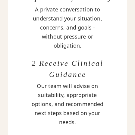
A private conversation to
understand your situation,
concerns, and goals -
without pressure or
obligation.
2 Receive Clinical
Guidance
Our team will advise on
suitability, appropriate
options, and recommended
next steps based on your
needs.