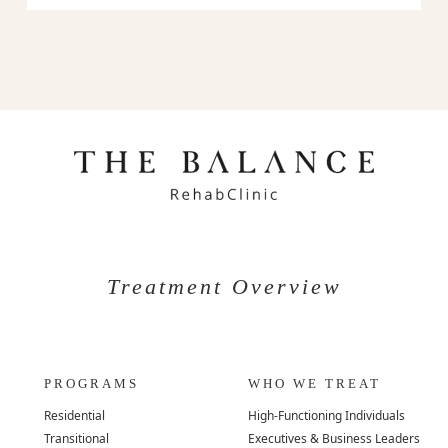
Treatment Overview
PROGRAMS
WHO WE TREAT
Residential
High-Functioning Individuals
Transitional
Executives & Business Leaders