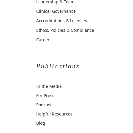
Leadership & Team
Clinical Governance
Accreditations & Licenses
Ethics, Policies & Compliance
Careers
Publications
In the Media
For Press
Podcast
Helpful Resources
Blog