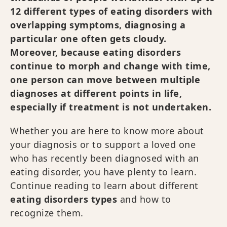
12 different types of eating disorders with
overlapping symptoms, diagnosing a
particular one often gets cloudy.
Moreover, because eating disorders
continue to morph and change with time,
one person can move between multiple
diagnoses at different points in life,
especially if treatment is not undertaken.
Whether you are here to know more about
your diagnosis or to support a loved one
who has recently been diagnosed with an
eating disorder, you have plenty to learn.
Continue reading to learn about different
eating disorders types
and how to
recognize them.