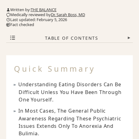
Written by:
THE BALANCE
Medically reviewed by
Dr. Sarah Boss, MD
Last updated: February 5, 2026
Fact checked
TABLE OF CONTENTS
▾
Quick Summary
Understanding Eating Disorders Can Be
Difficult Unless You Have Been Through
One Yourself.
In Most Cases, The General Public
Awareness Regarding These Psychiatric
Issues Extends Only To Anorexia And
Bulimia.