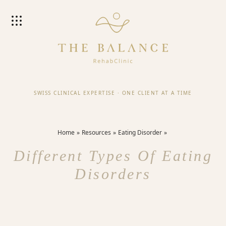
SWISS CLINICAL EXPERTISE
·
ONE CLIENT AT A TIME
Home
Resources
Eating Disorder
Different Types Of Eating
Disorders