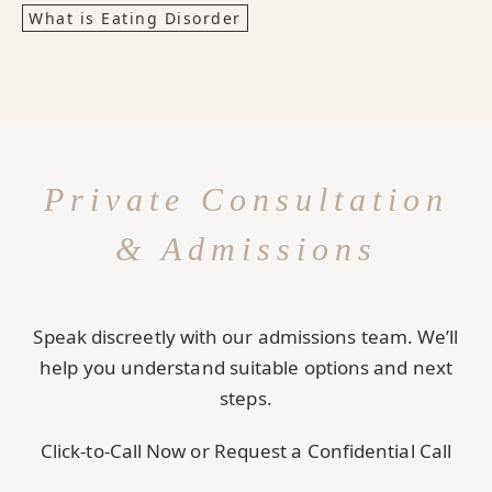
What is Eating Disorder
Private Consultation
& Admissions
Speak discreetly with our admissions team. We’ll
help you understand suitable options and next
steps.
Click-to-Call Now or Request a Confidential Call