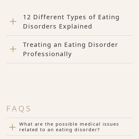
12 Different Types of Eating
Disorders Explained
Treating an Eating Disorder
Professionally
FAQS
What are the possible medical issues
related to an eating disorder?