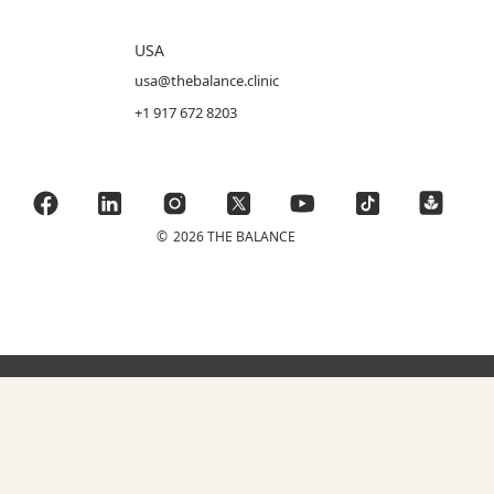
USA
usa@thebalance.clinic
+1 917 672 8203
©
2026 THE BALANCE