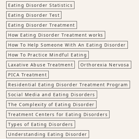
Eating Disorder Statistics
Eating Disorder Test
Eating Disorder Treatment
How Eating Disorder Treatment works
How To Help Someone With An Eating Disorder
How To Practice Mindful Eating
Laxative Abuse Treatment
Orthorexia Nervosa
PICA Treatment
Residential Eating Disorder Treatment Program
Social Media and Eating Disorders
The Complexity of Eating Disorder
Treatment Centers for Eating Disorders
Types of Eating Disorders
Understanding Eating Disorder