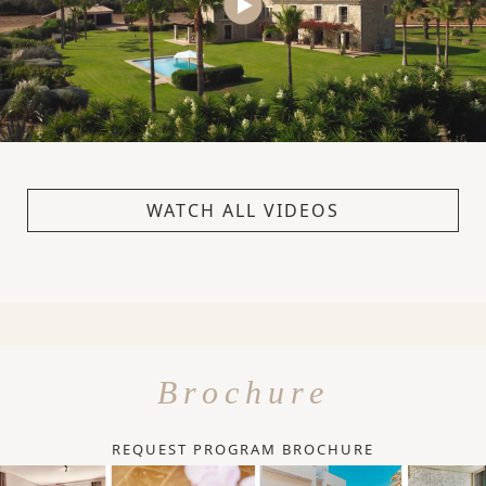
WATCH ALL VIDEOS
Brochure
REQUEST PROGRAM BROCHURE