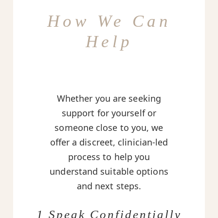
How We Can
Help
Whether you are seeking
support for yourself or
someone close to you, we
offer a discreet, clinician-led
process to help you
understand suitable options
and next steps.
1 Speak Confidentially