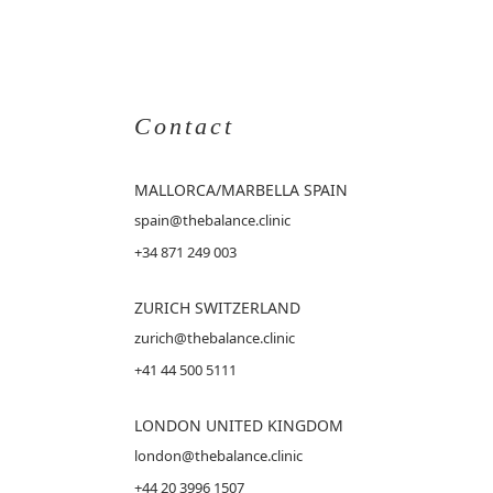
Contact
MALLORCA
/MARBELLA SPAIN
spain@thebalance.clinic
+34 871 249 003
ZURICH SWITZERLAND
zurich@thebalance.clinic
+41 44 500 5111
LONDON UNITED KINGDOM
london@thebalance.clinic
+44 20 3996 1507