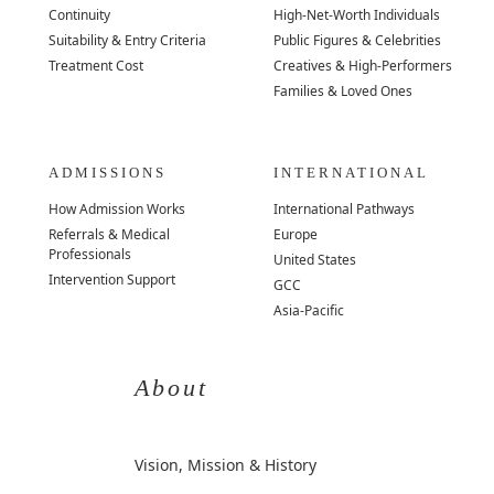
Continuity
High-Net-Worth Individuals
Suitability & Entry Criteria
Public Figures & Celebrities
Treatment Cost
Creatives & High-Performers
Families & Loved Ones
ADMISSIONS
INTERNATIONAL
How Admission Works
International Pathways
Referrals & Medical
Europe
Professionals
United States
Intervention Support
GCC
Asia-Pacific
About
Vision, Mission & History