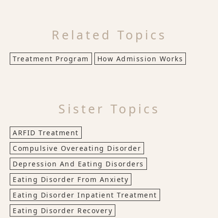
Related Topics
Treatment Program
How Admission Works
Sister Topics
ARFID Treatment
Compulsive Overeating Disorder
Depression And Eating Disorders
Eating Disorder From Anxiety
Eating Disorder Inpatient Treatment
Eating Disorder Recovery