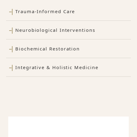
Trauma-Informed Care
Neurobiological Interventions
Biochemical Restoration
Integrative & Holistic Medicine