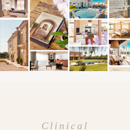
Clinical