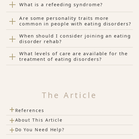
What is a refeeding syndrome?
Are some personality traits more
common in people with eating disorders?
When should I consider joining an eating
disorder rehab?
What levels of care are available for the
treatment of eating disorders?
The Article
+
References
+
About This Article
+
Do You Need Help?