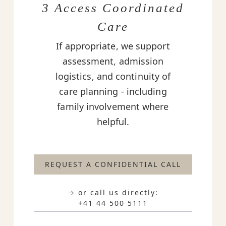
3 Access Coordinated
Care
If appropriate, we support
assessment, admission
logistics, and continuity of
care planning - including
family involvement where
helpful.
REQUEST A CONFIDENTIAL CALL
→ or call us directly:
+41 44 500 5111