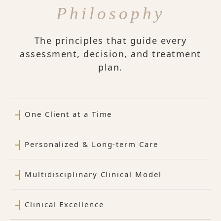
Philosophy
The principles that guide every
assessment, decision, and treatment
plan.
One Client at a Time
Personalized & Long-term Care
Multidisciplinary Clinical Model
Clinical Excellence