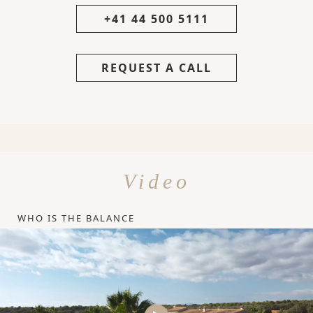
+41 44 500 5111
REQUEST A CALL
Video
WHO IS THE BALANCE