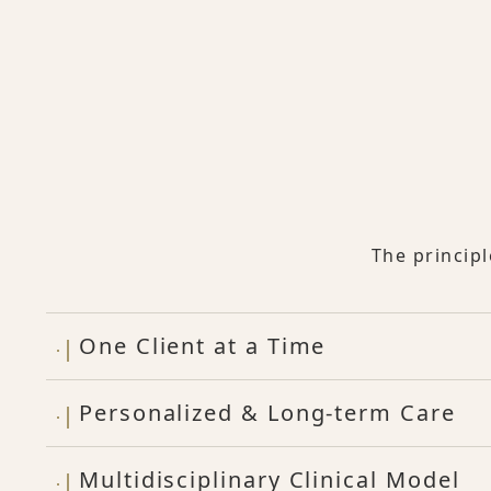
The princip
One Client at a Time
Personalized & Long-term Care
Multidisciplinary Clinical Model