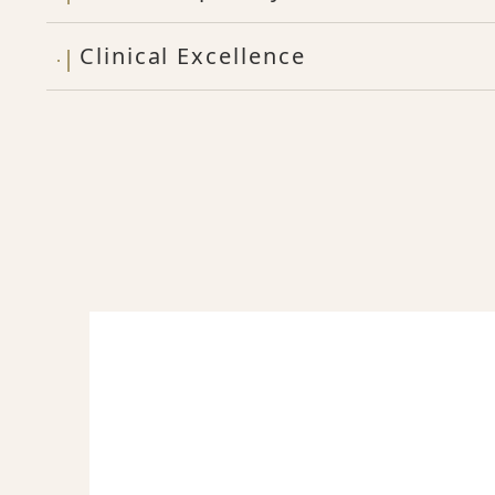
Clinical Excellence