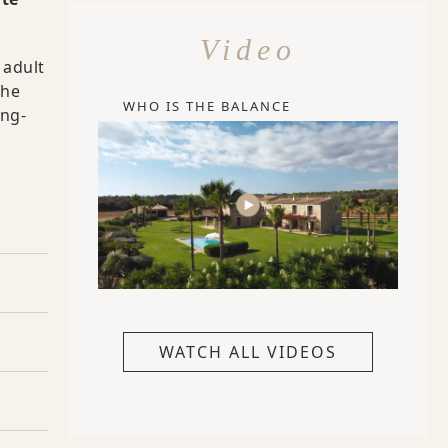
Video
 adult
the
WHO IS THE BALANCE
ong-
WATCH ALL VIDEOS