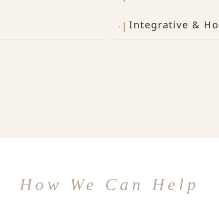
Integrative & Ho
How We Can Help