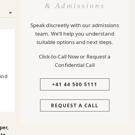
& Admissions
▾
Speak discreetly with our admissions
team. We’ll help you understand
suitable options and next steps.
Click-to-Call Now or Request a
Confidential Call
And
+41 44 500 5111
REQUEST A CALL
per,
ate