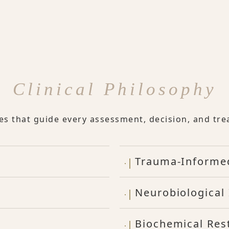
Clinical Philosophy
les that guide every assessment, decision, and tre
Trauma-Informe
Neurobiological 
Biochemical Res