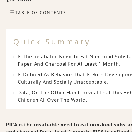
TABLE OF CONTENTS
Quick Summary
Is The Insatiable Need To Eat Non-Food Substa
Paper, And Charcoal For At Least 1 Month.
Is Defined As Behavior That Is Both Developm
Culturally And Socially Unacceptable.
Data, On The Other Hand, Reveal That This B
Children All Over The World.
PICA is the insatiable need to eat non-food substa
and charcoal for at least 1 month. PICA is defined