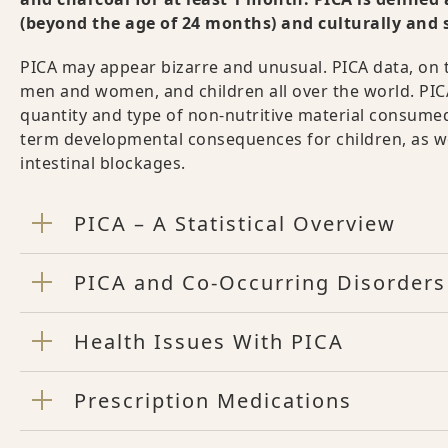
(beyond the age of 24 months) and culturally and 
PICA may appear bizarre and unusual. PICA data, on t
men and women, and children all over the world. PI
quantity and type of non-nutritive material consumed
term developmental consequences for children, as wel
intestinal blockages.
PICA – A Statistical Overview
PICA and Co-Occurring Disorders
Health Issues With PICA
Prescription Medications