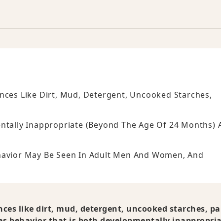
nces Like Dirt, Mud, Detergent, Uncooked Starches,
entally Inappropriate (beyond The Age Of 24 Months) 
ehavior May Be Seen In Adult Men And Women, And
nces like dirt, mud, detergent, uncooked starches, pa
 as behavior that is both developmentally inappropri