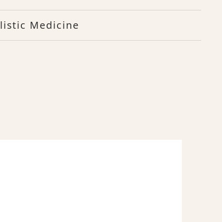
listic Medicine