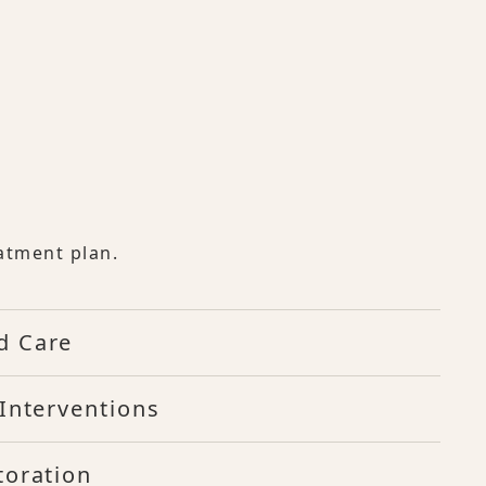
atment plan.
d Care
Interventions
toration