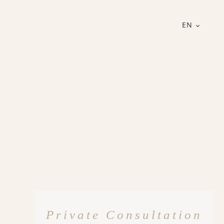
EN
Private Consultation