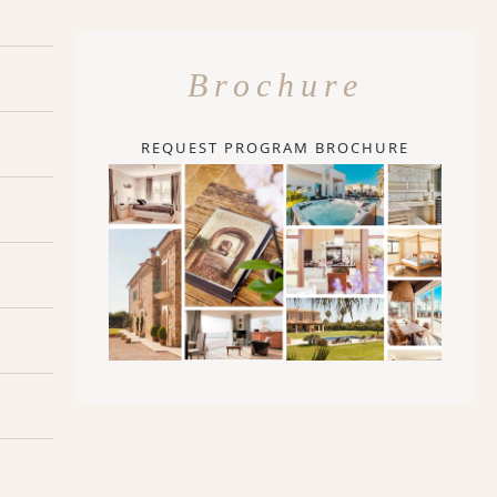
Brochure
REQUEST PROGRAM BROCHURE