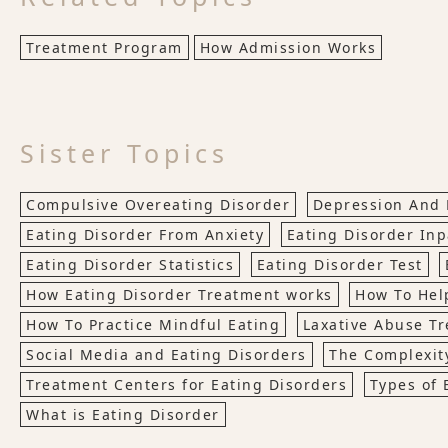
Treatment Program
How Admission Works
Sister Topics
Compulsive Overeating Disorder
Depression And 
Eating Disorder From Anxiety
Eating Disorder Inp
Eating Disorder Statistics
Eating Disorder Test
How Eating Disorder Treatment works
How To Hel
How To Practice Mindful Eating
Laxative Abuse T
Social Media and Eating Disorders
The Complexity
Treatment Centers for Eating Disorders
Types of 
What is Eating Disorder