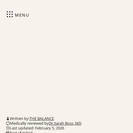
MENU
Written by:
THE BALANCE
Medically reviewed by
Dr. Sarah Boss, MD
Last updated: February 5, 2026
Fact checked