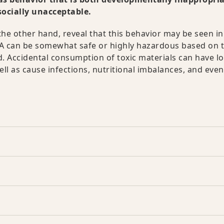
socially unacceptable.
he other hand, reveal that this behavior may be seen in
CA can be somewhat safe or highly hazardous based on 
. Accidental consumption of toxic materials can have l
l as cause infections, nutritional imbalances, and even