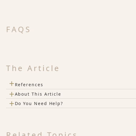
FAQS
The Article
+
References
+
About This Article
+
Do You Need Help?
Related Topics