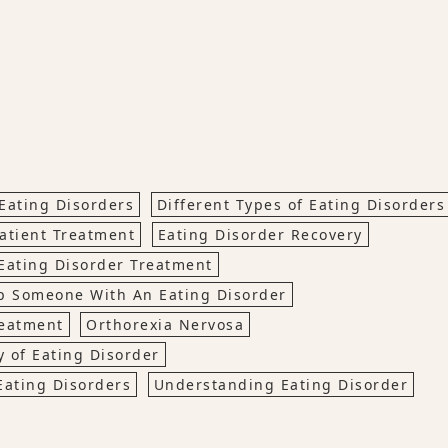
Eating Disorders
Different Types of Eating Disorders
atient Treatment
Eating Disorder Recovery
Eating Disorder Treatment
p Someone With An Eating Disorder
reatment
Orthorexia Nervosa
 of Eating Disorder
Eating Disorders
Understanding Eating Disorder