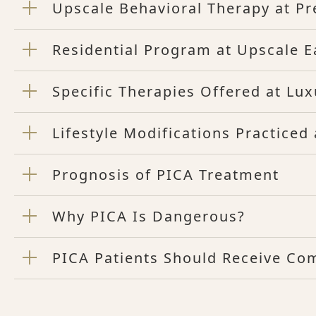
Upscale Behavioral Therapy at P
Residential Program at Upscale E
Specific Therapies Offered at Lu
Lifestyle Modifications Practice
Prognosis of PICA Treatment
Why PICA Is Dangerous?
PICA Patients Should Receive Co