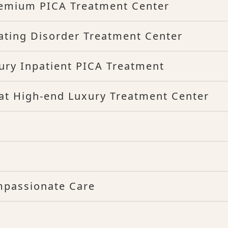
remium PICA Treatment Center
ating Disorder Treatment Center
xury Inpatient PICA Treatment
d at High-end Luxury Treatment Center
mpassionate Care