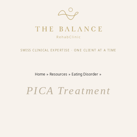
SWISS CLINICAL EXPERTISE
·
ONE CLIENT AT A TIME
Home
Resources
Eating Disorder
PICA Treatment